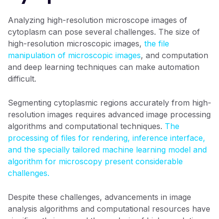
Analyzing high-resolution microscope images of
cytoplasm can pose several challenges. The size of
high-resolution microscopic images,
the file
manipulation of microscopic images
, and computation
and deep learning techniques can make automation
difficult.
Segmenting cytoplasmic regions accurately from high-
resolution images requires advanced image processing
algorithms and computational techniques.
The
processing of files for rendering, inference interface,
and the specially tailored machine learning model and
algorithm for microscopy present considerable
challenges.
Despite these challenges, advancements in image
analysis algorithms and computational resources have