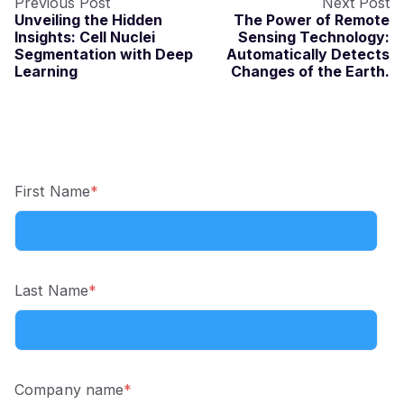
Previous Post
Next Post
Unveiling the Hidden
The Power of Remote
Insights: Cell Nuclei
Sensing Technology:
Segmentation with Deep
Automatically Detects
Learning
Changes of the Earth.
First Name
*
Last Name
*
Company name
*