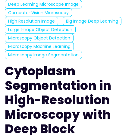
Deep Learning Microscope Image
Computer Vision Microscopy
High Resolution Image
Big Image Deep Learning
Large Image Object Detection
Microscopy Object Detection
Microscopy Machine Learning
Microscopy Image Segmentation
Cytoplasm
Segmentation in
High-Resolution
Microscopy with
Deep Block