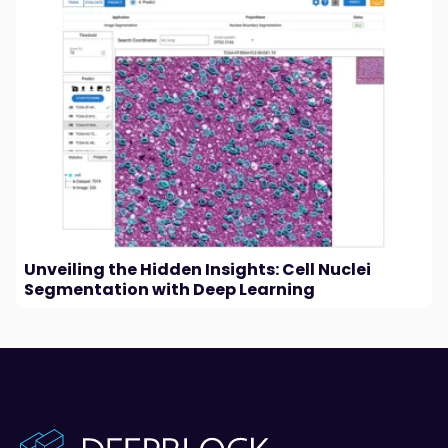
Unveiling the Hidden Insights: Cell Nuclei
Segmentation with Deep Learning