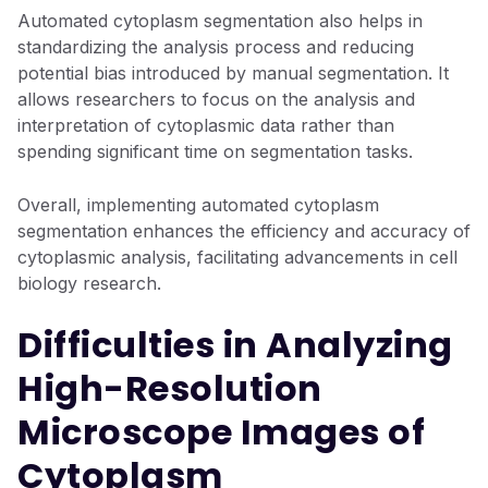
Automated cytoplasm segmentation also helps in
standardizing the analysis process and reducing
potential bias introduced by manual segmentation. It
allows researchers to focus on the analysis and
interpretation of cytoplasmic data rather than
spending significant time on segmentation tasks.
Overall, implementing automated cytoplasm
segmentation enhances the efficiency and accuracy of
cytoplasmic analysis, facilitating advancements in cell
biology research.
Difficulties in Analyzing
High-Resolution
Microscope Images of
Cytoplasm