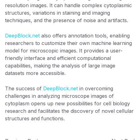
resolution images. It can handle complex cytoplasmic
structures, variations in staining and imaging
techniques, and the presence of noise and artifacts.
DeepBlock.net
also offers annotation tools, enabling
researchers to customize their own machine learning
model for microscopic images. It provides a user-
friendly interface and efficient computational
capabilities, making the analysis of large image
datasets more accessible.
The success of
DeepBlock.net
in overcoming
challenges in analyzing microscope images of
cytoplasm opens up new possibilities for cell biology
research and facilitates the discovery of novel cellular
structures and functions.