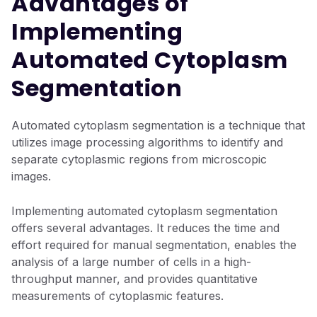
Advantages of
Implementing
Automated Cytoplasm
Segmentation
Automated cytoplasm segmentation is a technique that
utilizes image processing algorithms to identify and
separate cytoplasmic regions from microscopic
images.
Implementing automated cytoplasm segmentation
offers several advantages. It reduces the time and
effort required for manual segmentation, enables the
analysis of a large number of cells in a high-
throughput manner, and provides quantitative
measurements of cytoplasmic features.