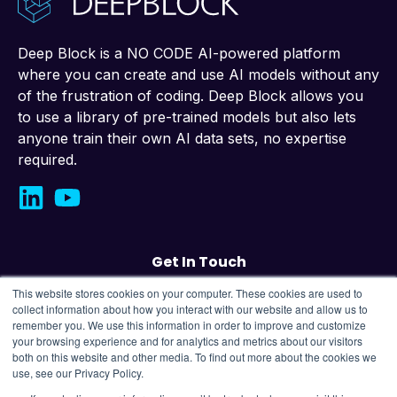
Deep Block is a NO CODE AI-powered platform
where you can create and use AI models without any
of the frustration of coding. Deep Block allows you
to use a library of pre-trained models but also lets
anyone train their own AI data sets, no expertise
required.
Get In Touch
This website stores cookies on your computer. These cookies are used to
Contact us
collect information about how you interact with our website and allow us to
remember you. We use this information in order to improve and customize
your browsing experience and for analytics and metrics about our visitors
43, Changeop-ro, Seongnam City, Republic
both on this website and other media. To find out more about the cookies we
of Korea,
13449
use, see our Privacy Policy.