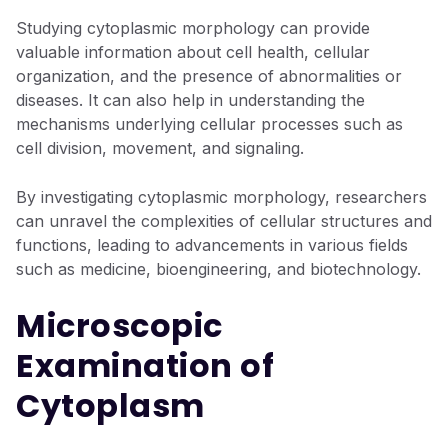
Studying cytoplasmic morphology can provide
valuable information about cell health, cellular
organization, and the presence of abnormalities or
diseases. It can also help in understanding the
mechanisms underlying cellular processes such as
cell division, movement, and signaling.
By investigating cytoplasmic morphology, researchers
can unravel the complexities of cellular structures and
functions, leading to advancements in various fields
such as medicine, bioengineering, and biotechnology.
Microscopic
Examination of
Cytoplasm