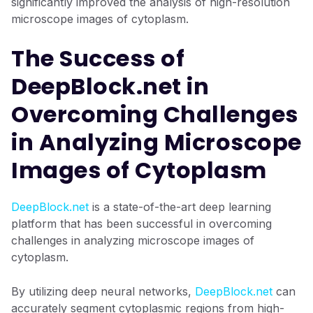
significantly improved the analysis of high-resolution
microscope images of cytoplasm.
The Success of
DeepBlock.net in
Overcoming Challenges
in Analyzing Microscope
Images of Cytoplasm
DeepBlock.net
is a state-of-the-art deep learning
platform that has been successful in overcoming
challenges in analyzing microscope images of
cytoplasm.
By utilizing deep neural networks,
DeepBlock.net
can
accurately segment cytoplasmic regions from high-