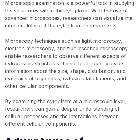
Microscopic examination is a powerful tool in studying
the structures within the cytoplasm. With the use of
advanced microscopes, researchers can visualize the
intricate details of the cytoplasmic components.
Microscopy techniques such as light microscopy,
electron microscopy, and fluorescence microscopy
enable researchers to observe different aspects of
cytoplasmic structures. These techniques provide
information about the size, shape, distribution, and
dynamics of organelles, cytoskeletal elements, and
other cellular components.
By examining the cytoplasm at a microscopic level,
researchers can gain a deeper understanding of
cellular processes and the interactions between
different cellular components.