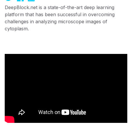
DeepBlock.net is a state-of-the-art deep learning
platform that has been successful in overcoming
challenges in analyzing microscope images of
cytoplasm.