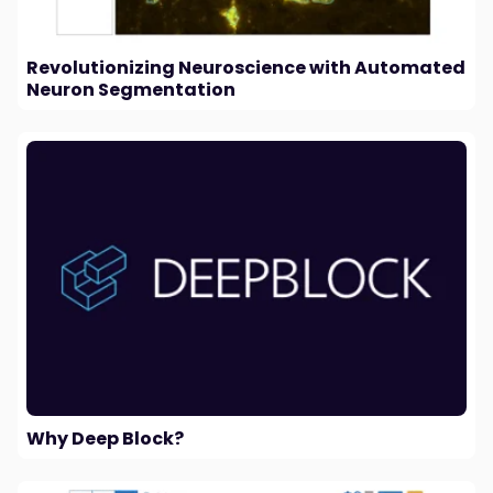
Revolutionizing Neuroscience with Automated
Neuron Segmentation
Why Deep Block?