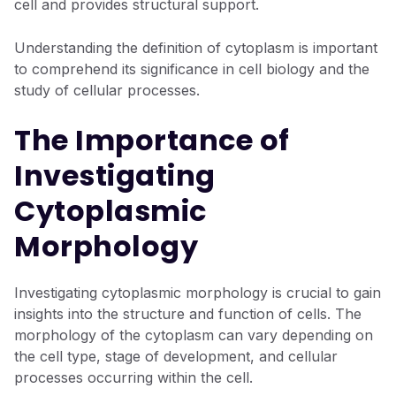
cell and provides structural support.
Understanding the definition of cytoplasm is important
to comprehend its significance in cell biology and the
study of cellular processes.
The Importance of
Investigating
Cytoplasmic
Morphology
Investigating cytoplasmic morphology is crucial to gain
insights into the structure and function of cells. The
morphology of the cytoplasm can vary depending on
the cell type, stage of development, and cellular
processes occurring within the cell.