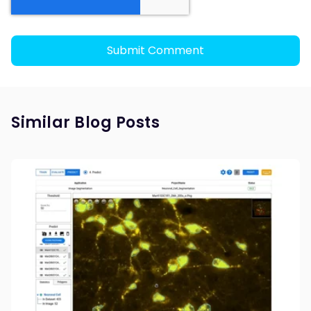
Similar Blog Posts