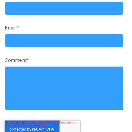
Email
*
Comment
*