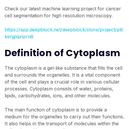
Check our latest machine learning project for cancer
cell segmentation for high resolution microscopy.
https://app.deepblock.net/deepblock/store/project/plil
kergjlqxlprn8
Definition of Cytoplasm
The cytoplasm is a gel-like substance that fills the cell
and surrounds the organelles. It is a vital component
of the cell and plays a crucial role in various cellular
processes. Cytoplasm consists of water, proteins,
lipids, carbohydrates, ions, and other molecules.
The main function of cytoplasm is to provide a
medium for the organelles to carry out their functions.
It also helps in the transport of molecules within the