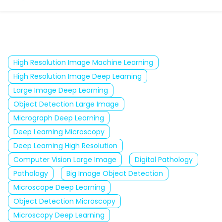
High Resolution Image Machine Learning
High Resolution Image Deep Learning
Large Image Deep Learning
Object Detection Large Image
Micrograph Deep Learning
Deep Learning Microscopy
Deep Learning High Resolution
Computer Vision Large Image
Digital Pathology
Pathology
Big Image Object Detection
Microscope Deep Learning
Object Detection Microscopy
Microscopy Deep Learning