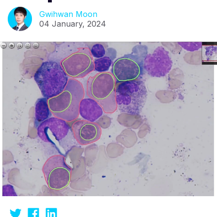
Gwihwan Moon
04 January, 2024