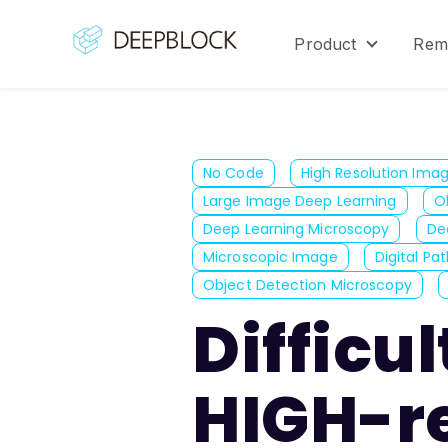
Product
Rem
Show sub
No Code
High Resolution Ima
Large Image Deep Learning
O
Deep Learning Microscopy
De
Microscopic Image
Digital Pa
Object Detection Microscopy
Difficu
HIGH-r