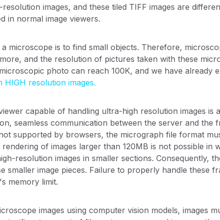
-resolution images, and these tiled TIFF images are differe
d in normal image viewers.
a microscope is to find small objects. Therefore, microsco
ore, and the resolution of pictures taken with these micro
e microscopic photo can reach 100K, and we have already e
m HIGH resolution images.
iewer capable of handling ultra-high resolution images is 
on, seamless communication between the server and the fron
re not supported by browsers, the micrograph file format mus
t rendering of images larger than 120MB is not possible in
high-resolution images in smaller sections. Consequently, t
e smaller image pieces. Failure to properly handle these fr
s memory limit.
icroscope images using computer vision models, images must