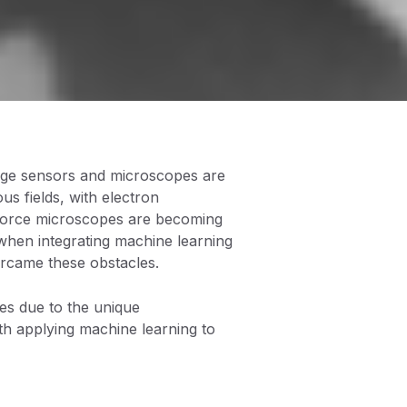
image sensors and microscopes are
s fields, with electron
 force microscopes are becoming
 when integrating machine learning
rcame these obstacles.
es due to the unique
ith applying machine learning to