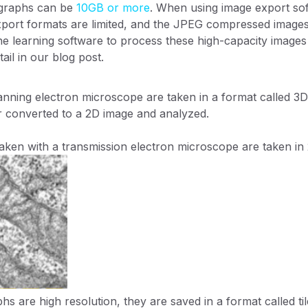
ographs can be
10GB or more
. When using image export so
export formats are limited, and the JPEG compressed image
e learning software to process these high-capacity images is
tail in our blog post.
nning electron microscope are taken in a format called 3D ti
r converted to a 2D image and analyzed.
 taken with a transmission electron microscope are taken in
s are high resolution, they are saved in a format called til