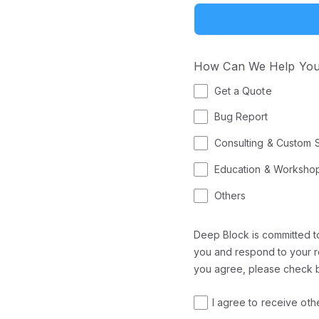
How Can We Help Yo
Get a Quote
Bug Report
Consulting & Custom 
Education & Worksho
Others
Deep Block is committed to
you and respond to your re
you agree, please check 
I agree to receive ot