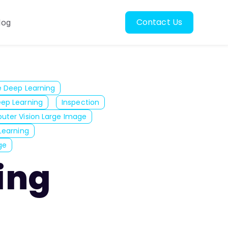
Contact Us
log
oscopy
ubmenu for Resources
e Deep Learning
ep Learning
Inspection
ter Vision Large Image
Learning
ge
zing