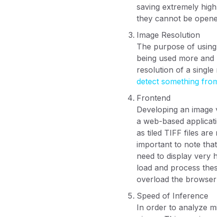
saving extremely high
they cannot be opene
Image Resolution
The purpose of using 
being used more and m
resolution of a singl
detect something fro
Frontend
Developing an image v
a web-based applicati
as tiled TIFF files a
important to note tha
need to display very 
load and process thes
overload the browser'
Speed of Inference
In order to analyze m