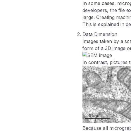
In some cases, micr
developers, the file 
large. Creating machin
This is explained in de
Data Dimension
Images taken by a sca
form of a 3D image o
In contrast, pictures
Because all micrograph