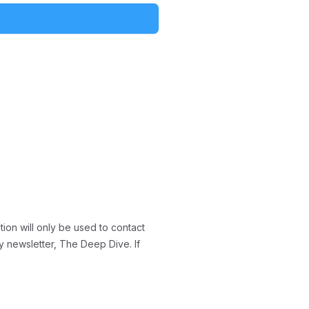
ion will only be used to contact
y newsletter, The Deep Dive. If