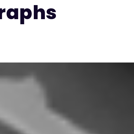
raphs