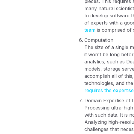
pieces. This requires
many natural scientist
to develop software t
of experts with a go
team
is comprised of 
Computation
The size of a single 
it won't be long befor
analytics, such as De
models, storage serve
accomplish all of this
technologies, and the 
requires the expertis
Domain Expertise of 
Processing ultra-high
with such data. It is 
Analyzing high-resolu
challenges that neces