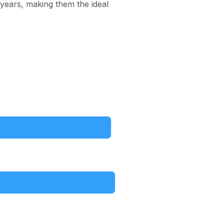
 years, making them the ideal