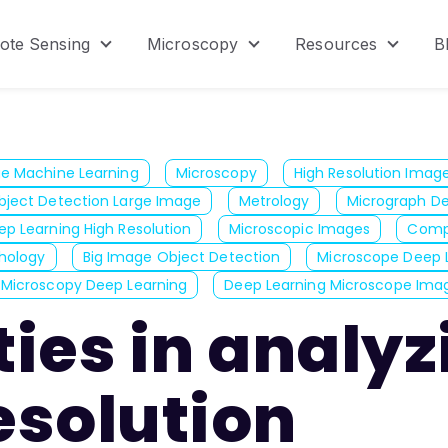
ote Sensing
Microscopy
Resources
B
menu for Product
Show submenu for Remote Sensing
Show submenu for Micr
Show s
ge Machine Learning
Microscopy
High Resolution Imag
bject Detection Large Image
Metrology
Micrograph De
ep Learning High Resolution
Microscopic Images
Compu
thology
Big Image Object Detection
Microscope Deep 
Microscopy Deep Learning
Deep Learning Microscope Ima
lties in analy
esolution