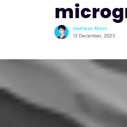
microg
Gwihwan Moon
13 December, 2023