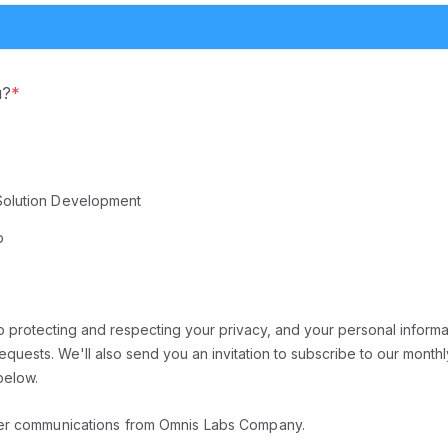
u?
*
Solution Development
p
 protecting and respecting your privacy, and your personal informat
quests. We'll also send you an invitation to subscribe to our monthl
below.
her communications from Omnis Labs Company.