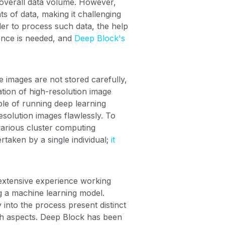
e overall data volume. However,
ts of data, making it challenging
der to process such data, the help
ence is needed, and
Deep Block's
 images are not stored carefully,
eation of high-resolution image
ble of running deep learning
esolution images flawlessly. To
 various cluster computing
rtaken by a single individual;
it
 extensive experience working
ng a machine learning model.
into the process present distinct
oth aspects. Deep Block has been