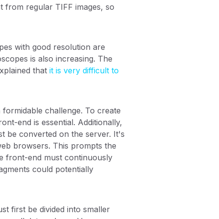
nt from regular TIFF images, so
pes with good resolution are
scopes is also increasing. The
xplained that
it is very difficult to
a formidable challenge. To create
t-end is essential. Additionally,
t be converted on the server. It's
 web browsers. This prompts the
he front-end must continuously
agments could potentially
 first be divided into smaller