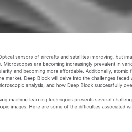
Optical sensors of aircrafts and satellites improving, but 
 Microscopes are becoming increasingly prevalent in variou
larity and becoming more affordable. Additionally, atomic
the market. Deep Block will delve into the challenges faced
icroscopic analysis, and how Deep Block successfully ove
ing machine learning techniques presents several challeng
opic images. Here are some of the difficulties associated w