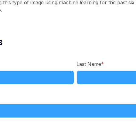
g this type of image using machine learning for the past six
.
s
Last Name
*