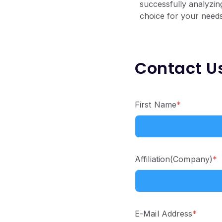
successfully analyzin
choice for your needs
Contact U
First Name
*
Affiliation(Company)
*
E-Mail Address
*