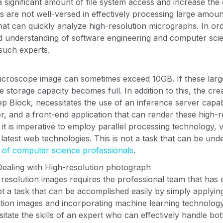
 a significant amount of file system access and increase th
s are not well-versed in effectively processing large amoun
hat can quickly analyze high-resolution micrographs. In or
od understanding of software engineering and computer sci
such experts.
microscope image can sometimes exceed 10GB. If these large
e storage capacity becomes full. In addition to this, the cr
ep Block, necessitates the use of an inference server capa
r, and a front-end application that can render these high-r
, it is imperative to employ parallel processing technology,
latest web technologies. This is not a task that can be unde
e of computer science professionals
.
Dealing with High-resolution photograph
 resolution images requires the professional team that has
not a task that can be accomplished easily by simply applyi
tion images and incorporating machine learning technology 
sitate the skills of an expert who can effectively handle b