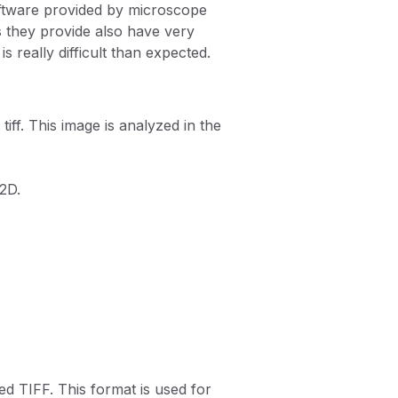
ftware provided by microscope
s they provide also have very
 really difficult than expected.
ff. This image is analyzed in the
 2D.
ed TIFF. This format is used for