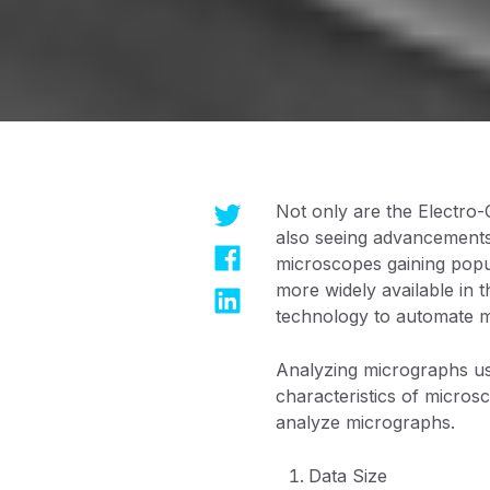
Not only are the Electro-
also seeing advancements.
microscopes gaining popu
more widely available in 
technology to automate m
Analyzing micrographs us
characteristics of microsc
analyze micrographs.
Data Size