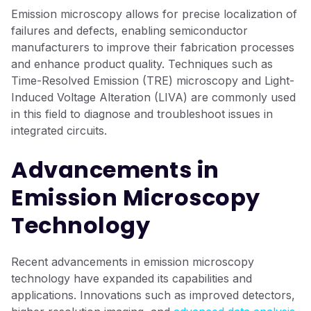
Emission microscopy allows for precise localization of
failures and defects, enabling semiconductor
manufacturers to improve their fabrication processes
and enhance product quality. Techniques such as
Time-Resolved Emission (TRE) microscopy and Light-
Induced Voltage Alteration (LIVA) are commonly used
in this field to diagnose and troubleshoot issues in
integrated circuits.
Advancements in
Emission Microscopy
Technology
Recent advancements in emission microscopy
technology have expanded its capabilities and
applications. Innovations such as improved detectors,