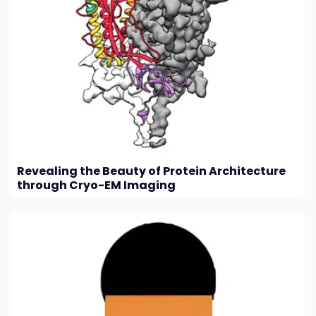
Revealing the Beauty of Protein Architecture
through Cryo-EM Imaging