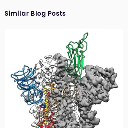
Similar Blog Posts