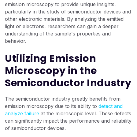
emission microscopy to provide unique insights,
particularly in the study of semiconductor devices and
other electronic materials. By analyzing the emitted
light or electrons, researchers can gain a deeper
understanding of the sample's properties and
behavior.
Utilizing Emission
Microscopy in the
Semiconductor Industry
The semiconductor industry greatly benefits from
emission microscopy due to its ability to
detect and
analyze failure
at the microscopic level. These defects
can significantly impact the performance and reliability
of semiconductor devices.