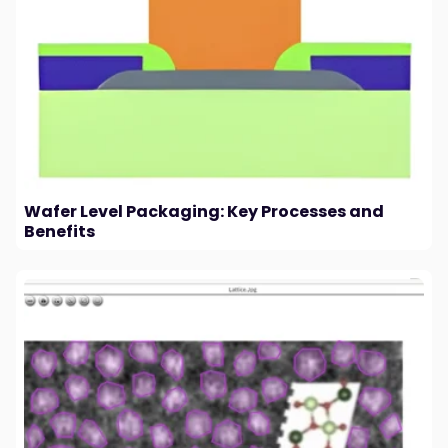
Wafer Level Packaging: Key Processes and
Benefits