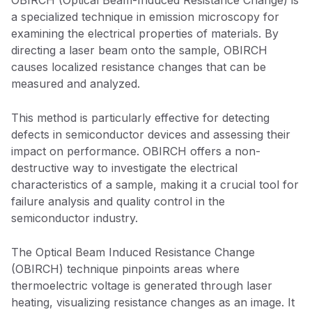
OBIRCH (Optical Beam-Induced Resistance Change) is
a specialized technique in emission microscopy for
examining the electrical properties of materials. By
directing a laser beam onto the sample, OBIRCH
causes localized resistance changes that can be
measured and analyzed.
This method is particularly effective for detecting
defects in semiconductor devices and assessing their
impact on performance. OBIRCH offers a non-
destructive way to investigate the electrical
characteristics of a sample, making it a crucial tool for
failure analysis and quality control in the
semiconductor industry.
The Optical Beam Induced Resistance Change
(OBIRCH) technique pinpoints areas where
thermoelectric voltage is generated through laser
heating, visualizing resistance changes as an image. It