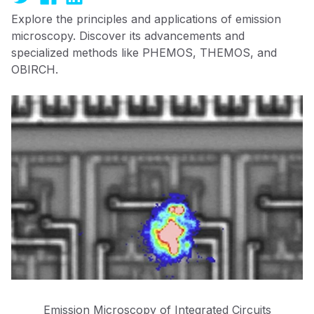
Explore the principles and applications of emission
microscopy. Discover its advancements and
specialized methods like PHEMOS, THEMOS, and
OBIRCH.
Emission Microscopy of Integrated Circuits