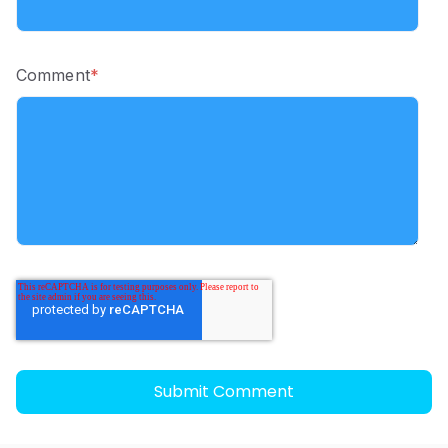
Comment
*