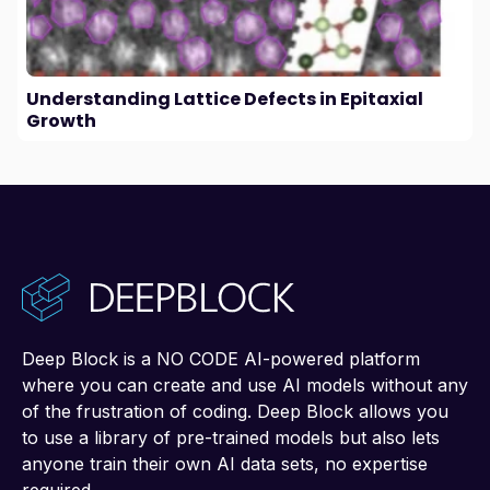
Understanding Lattice Defects in Epitaxial
Growth
Deep Block is a NO CODE AI-powered platform
where you can create and use AI models without any
of the frustration of coding. Deep Block allows you
to use a library of pre-trained models but also lets
anyone train their own AI data sets, no expertise