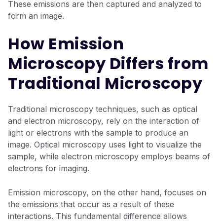
These emissions are then captured and analyzed to
form an image.
How Emission
Microscopy Differs from
Traditional Microscopy
Traditional microscopy techniques, such as optical
and electron microscopy, rely on the interaction of
light or electrons with the sample to produce an
image. Optical microscopy uses light to visualize the
sample, while electron microscopy employs beams of
electrons for imaging.
Emission microscopy, on the other hand, focuses on
the emissions that occur as a result of these
interactions. This fundamental difference allows