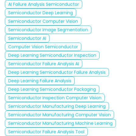
AI Failure Analysis Semiconductor
Semiconductor Deep Learning
Semiconductor Computer Vision
Semiconductor Image Segmentation
Semiconductor AI
Computer Vision Semiconductor
Deep Learning Semiconductor Inspection
Semiconductor Failure Analysis AI
Deep Learning Semiconductor Failure Analysis
Deep Learning Failure Analysis
Deep Learning Semiconductor Packaging
Semiconductor Inspection Computer Vision
Semiconductor Manufacturing Deep Learning
Semiconductor Manufacturing Computer Vision
Semiconductor Manufacturing Machine Learning
Semiconductor Failure Analysis Tool