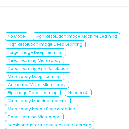
No Code
High Resolution Image Machine Learning
High Resolution Image Deep Learning
Large Image Deep Learning
Deep Learning Microscopy
Deep Learning High Resolution
Microscopy Deep Learning
Computer Vision Microscopy
Big Image Deep Learning
Nocode AI
Microscopy Machine Learning
Microscopy Image Segmentation
Deep Learning Micrograph
Semiconductor Inspection Deep Learning