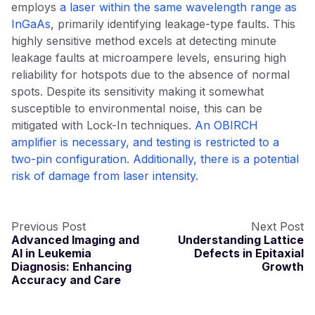
employs
a laser within the same wavelength range as
InGaAs
, primarily identifying leakage-type faults. This
highly sensitive method excels at detecting minute
leakage faults at microampere levels, ensuring high
reliability for hotspots due to the absence of normal
spots. Despite its sensitivity making it somewhat
susceptible to environmental noise, this can be
mitigated with Lock-In techniques.
An OBIRCH
amplifier is necessary, and testing is restricted to a
two-pin configuration. Additionally, there is a potential
risk of damage from laser intensity.
Previous Post
Next Post
Advanced Imaging and
Understanding Lattice
AI in Leukemia
Defects in Epitaxial
Diagnosis: Enhancing
Growth
Accuracy and Care