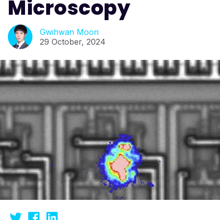
Microscopy
Gwihwan Moon
29 October, 2024