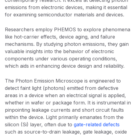
contemporary research. It excels at detecting photon
emissions from electronic devices, making it essential
for examining semiconductor materials and devices.
Researchers employ PHEMOS to explore phenomena
like hot-carrier effects, device aging, and failure
mechanisms. By studying photon emissions, they gain
valuable insights into the behavior of electronic
components under various operating conditions,
which aids in enhancing device design and reliability.
The Photon Emission Microscope is engineered to
detect faint light (photons) emitted from defective
areas in a device when an electrical signal is applied,
whether in wafer or package form. It is instrumental in
pinpointing leakage currents and short circuit faults
within the device. Light primarily emanates from the
silicon (Si) layer, often due to
gate-related defects
such as source-to-drain leakage, gate leakage, oxide