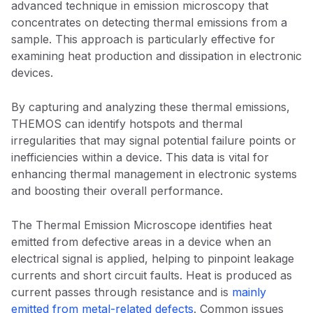
advanced technique in emission microscopy that
concentrates on detecting thermal emissions from a
sample. This approach is particularly effective for
examining heat production and dissipation in electronic
devices.
By capturing and analyzing these thermal emissions,
THEMOS can identify hotspots and thermal
irregularities that may signal potential failure points or
inefficiencies within a device. This data is vital for
enhancing thermal management in electronic systems
and boosting their overall performance.
The Thermal Emission Microscope identifies heat
emitted from defective areas in a device when an
electrical signal is applied, helping to pinpoint leakage
currents and short circuit faults. Heat is produced as
current passes through resistance and is
mainly
emitted from metal-related defects
. Common issues