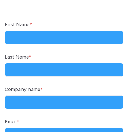
First Name
*
Last Name
*
Company name
*
Email
*