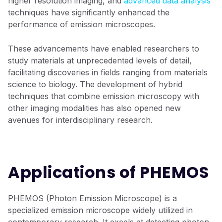
higher resolution imaging, and
advanced data analysis
techniques have significantly enhanced the
performance of emission microscopes.
These advancements have enabled researchers to
study materials at unprecedented levels of detail,
facilitating discoveries in fields ranging from materials
science to biology. The development of hybrid
techniques that combine emission microscopy with
other imaging modalities has also opened new
avenues for interdisciplinary research.
Applications of PHEMOS
PHEMOS (Photon Emission Microscope) is a
specialized emission microscope widely utilized in