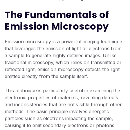
The Fundamentals of
Emission Microscopy
Emission microscopy is a powerful imaging technique
that leverages the emission of light or electrons from
a sample to generate highly detailed images. Unlike
traditional microscopy, which relies on transmitted or
reflected light, emission microscopy detects the light
emitted directly from the sample itself.
This technique is particularly useful in examining the
electronic properties of materials, revealing defects
and inconsistencies that are not visible through other
methods. The basic principle involves energetic
particles such as electrons impacting the sample,
causing it to emit secondary electrons or photons.