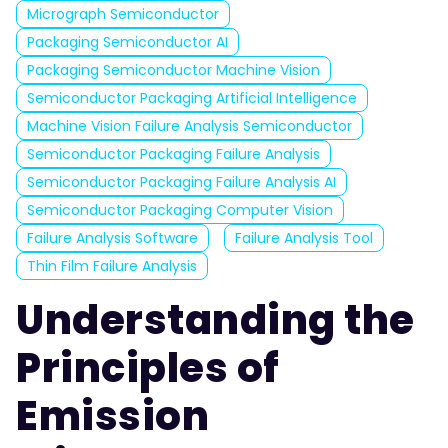
Micrograph Semiconductor
Packaging Semiconductor AI
Packaging Semiconductor Machine Vision
Semiconductor Packaging Artificial Intelligence
Machine Vision Failure Analysis Semiconductor
Semiconductor Packaging Failure Analysis
Semiconductor Packaging Failure Analysis AI
Semiconductor Packaging Computer Vision
Failure Analysis Software
Failure Analysis Tool
Thin Film Failure Analysis
Understanding the
Principles of
Emission