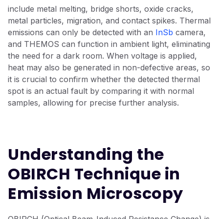
include metal melting, bridge shorts, oxide cracks,
metal particles, migration, and contact spikes. Thermal
emissions can only be detected with an
InSb
camera,
and THEMOS can function in ambient light, eliminating
the need for a dark room. When voltage is applied,
heat may also be generated in non-defective areas, so
it is crucial to confirm whether the detected thermal
spot is an actual fault by comparing it with normal
samples, allowing for precise further analysis.
Understanding the
OBIRCH Technique in
Emission Microscopy