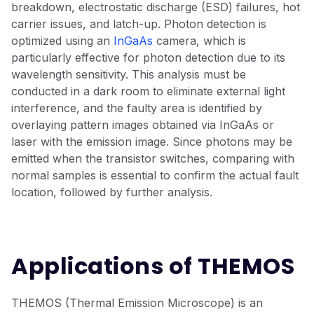
breakdown, electrostatic discharge (ESD) failures, hot
carrier issues, and latch-up. Photon detection is
optimized using an
InGaAs
camera, which is
particularly effective for photon detection due to its
wavelength sensitivity. This analysis must be
conducted in a dark room to eliminate external light
interference, and the faulty area is identified by
overlaying pattern images obtained via InGaAs or
laser with the emission image. Since photons may be
emitted when the transistor switches, comparing with
normal samples is essential to confirm the actual fault
location, followed by further analysis.
Applications of THEMOS
THEMOS (Thermal Emission Microscope) is an