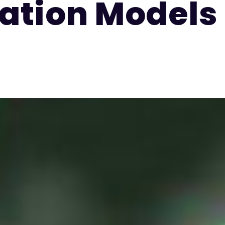
ation Models