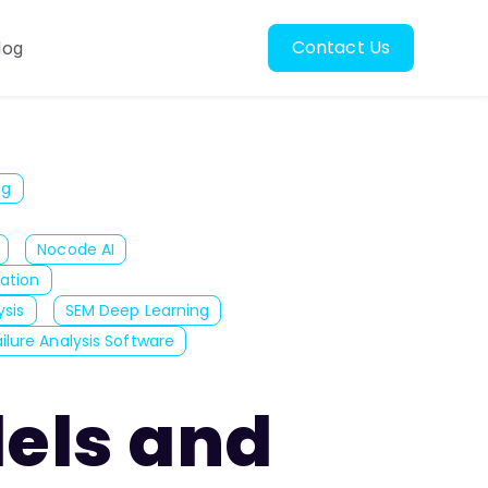
Contact Us
log
oscopy
ubmenu for Resources
ng
Nocode AI
ation
ysis
SEM Deep Learning
ailure Analysis Software
dels and