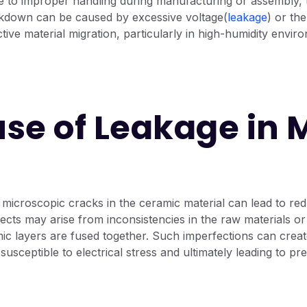
e to improper handling during manufacturing or assembly, 
eakdown can be caused by excessive voltage(
leakage
) or th
ctive material migration, particularly in high-humidity envir
se of Leakage in
microscopic cracks in the ceramic material can lead to red
ects may arise from inconsistencies in the raw materials or 
c layers are fused together. Such imperfections can create
susceptible to electrical stress and ultimately leading to pr