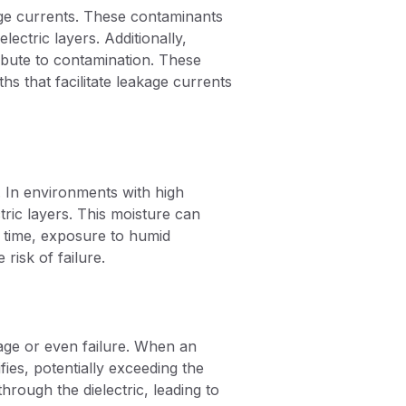
ge currents. These contaminants
ectric layers. Additionally,
ibute to contamination. These
ths that facilitate leakage currents
. In environments with high
tric layers. This moisture can
er time, exposure to humid
risk of failure.
kage or even failure. When an
ifies, potentially exceeding the
hrough the dielectric, leading to