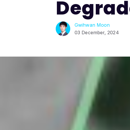
Degrad
Gwihwan Moon
03 December, 2024