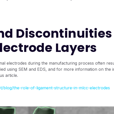
nd Discontinuities
Electrode Layers
ternal electrodes during the manufacturing process often re
fied using SEM and EDS, and for more information on the im
s article.
t/blog/the-role-of-ligament-structure-in-mlcc-electrodes