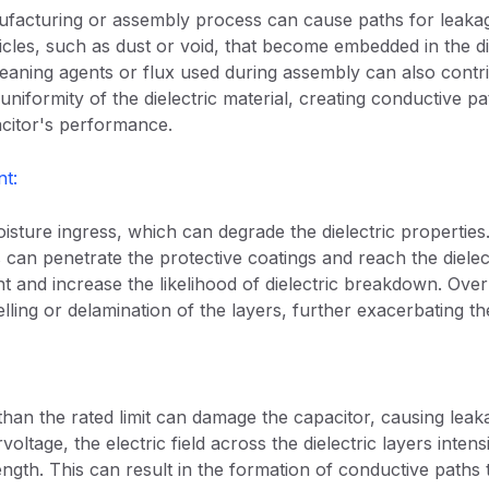
nufacturing or assembly process can cause paths for leaka
icles, such as dust or void, that become embedded in the diel
eaning agents or flux used during assembly can also contr
uniformity of the dielectric material, creating conductive pa
citor's performance.
t:
isture ingress, which can degrade the dielectric properties
 can penetrate the protective coatings and reach the dielec
ant and increase the likelihood of dielectric breakdown. Ov
lling or delamination of the layers, further exacerbating the 
than the rated limit can damage the capacitor, causing lea
ltage, the electric field across the dielectric layers intens
gth. This can result in the formation of conductive paths t