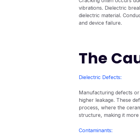
Cracking often occurs du
vibrations. Dielectric br
dielectric material. Condu
and device failure.
The Cau
Dielectric Defects:
Manufacturing defects or 
higher leakage. These def
process, where the cerami
structure, making it more 
Contaminants: