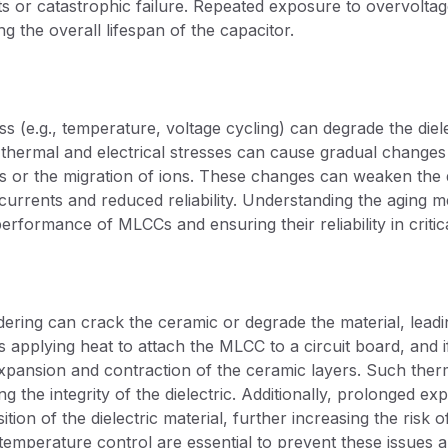
s or catastrophic failure. Repeated exposure to overvoltag
g the overall lifespan of the capacitor.
s (e.g., temperature, voltage cycling) can degrade the diele
hermal and electrical stresses can cause gradual changes in
 or the migration of ions. These changes can weaken the die
 currents and reduced reliability. Understanding the aging m
erformance of MLCCs and ensuring their reliability in critica
dering can crack the ceramic or degrade the material, leadin
 applying heat to attach the MLCC to a circuit board, and if
xpansion and contraction of the ceramic layers. Such ther
g the integrity of the dielectric. Additionally, prolonged e
tion of the dielectric material, further increasing the risk 
emperature control are essential to prevent these issues and