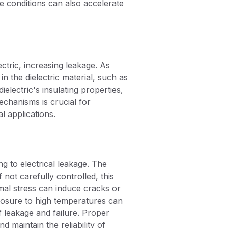
e conditions can also accelerate
ctric, increasing leakage. As
 the dielectric material, such as
lectric's insulating properties,
echanisms is crucial for
l applications.
g to electrical leakage. The
 not carefully controlled, this
mal stress can induce cracks or
xposure to high temperatures can
of leakage and failure. Proper
 maintain the reliability of