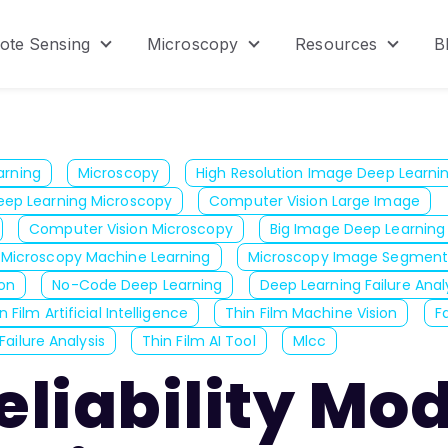
ote Sensing
Microscopy
Resources
B
menu for Product
Show submenu for Remote Sensing
Show submenu for Micr
Show s
arning
Microscopy
High Resolution Image Deep Learni
eep Learning Microscopy
Computer Vision Large Image
Computer Vision Microscopy
Big Image Deep Learning
Microscopy Machine Learning
Microscopy Image Segment
on
No-Code Deep Learning
Deep Learning Failure Anal
n Film Artificial Intelligence
Thin Film Machine Vision
F
Failure Analysis
Thin Film AI Tool
Mlcc
liability Mo