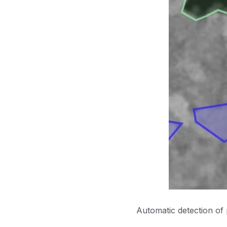
Automatic detection of