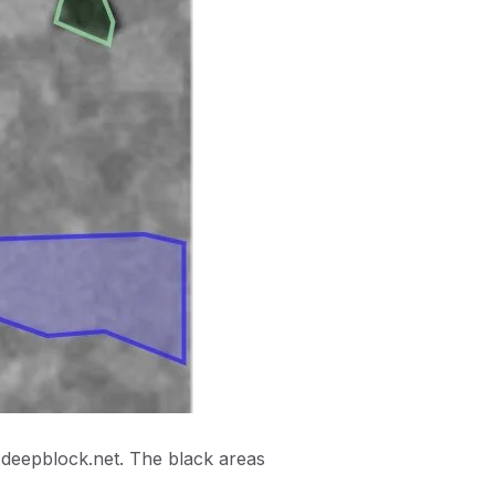
 deepblock.net. The black areas