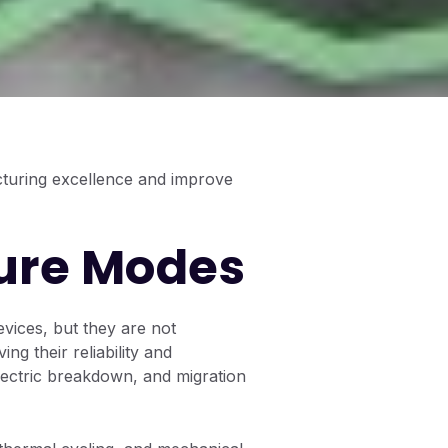
cturing excellence and improve
ure Modes
vices, but they are not
ng their reliability and
ectric breakdown, and migration