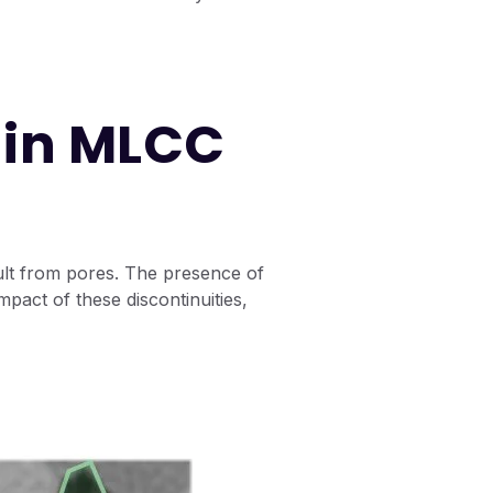
 in MLCC
sult from pores. The presence of
pact of these discontinuities,