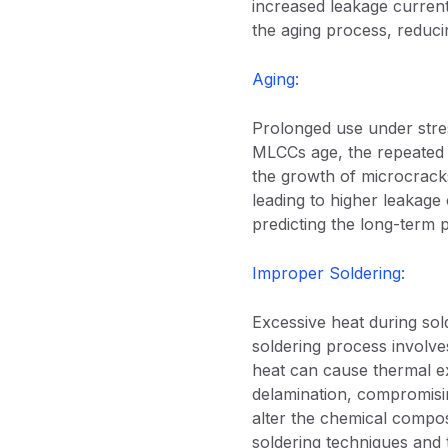
increased leakage current
the aging process, reducin
Aging:
Prolonged use under stres
MLCCs age, the repeated t
the growth of microcracks
leading to higher leakage
predicting the long-term p
Improper Soldering:
Excessive heat during sol
soldering process involves
heat can cause thermal e
delamination, compromisin
alter the chemical composi
soldering techniques and t