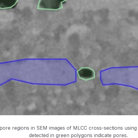
 pore regions in SEM images of MLCC cross-sections using
detected in green polygons indicate pores.