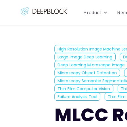
Product
Rem
Show sub
High Resolution Image Machine Le
Large Image Deep Learning
D
Deep Learning Microscope Image
Microscopy Object Detection
Microscopy Semantic Segmentati
Thin Film Computer Vision
Thi
Failure Analysis Tool
Thin Film 
MLCC Re