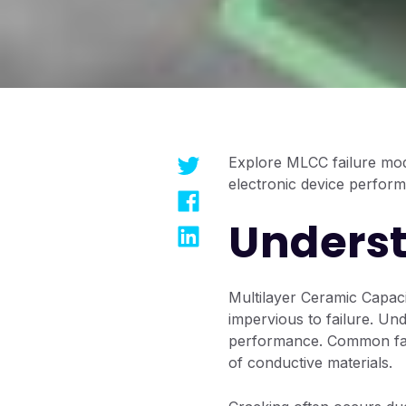
Explore MLCC failure mod
electronic device perfor
Underst
Multilayer Ceramic Capaci
impervious to failure. Und
performance. Common fail
of conductive materials.