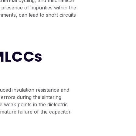
thermal cycling, and mechanical
e presence of impurities within the
onments, can lead to short circuits
 MLCCs
uced insulation resistance and
errors during the sintering
 weak points in the dielectric
emature failure of the capacitor.