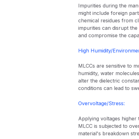
Impurities during the ma
might include foreign part
chemical residues from cl
impurities can disrupt the 
and compromise the capa
High Humidity/Environmen
MLCCs are sensitive to mo
humidity, water molecules
alter the dielectric const
conditions can lead to swe
Overvoltage/Stress:
Applying voltages higher 
MLCC is subjected to overvo
material's breakdown stren