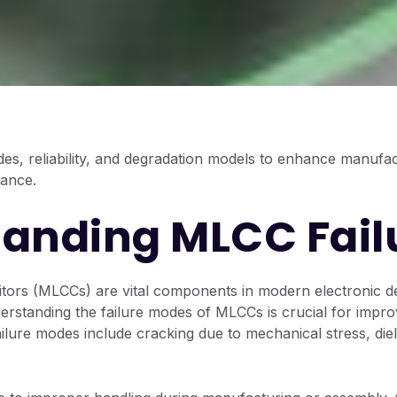
es, reliability, and degradation models to enhance manufa
mance.
anding MLCC Fail
tors (MLCCs) are vital components in modern electronic de
erstanding the failure modes of MLCCs is crucial for improvi
ure modes include cracking due to mechanical stress, diel