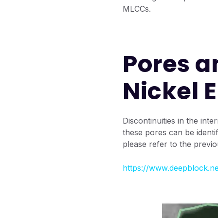
MLCCs.
Pores a
Nickel 
Discontinuities in the in
these pores can be identi
please refer to the previou
https://www.deepblock.ne