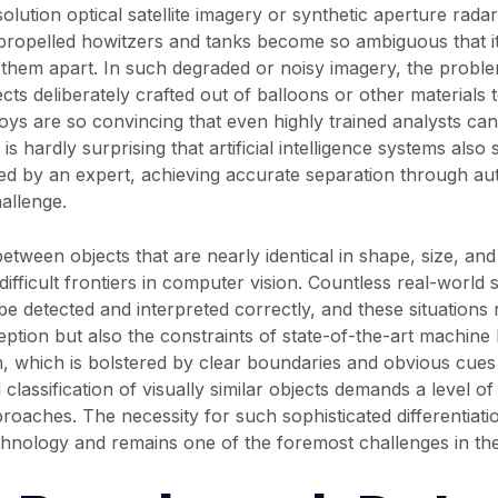
olution optical satellite imagery or synthetic aperture rad
f-propelled howitzers and tanks become so ambiguous that it 
l them apart. In such degraded or noisy imagery, the prob
s deliberately crafted out of balloons or other materials 
oys are so convincing that even highly trained analysts can 
 is hardly surprising that artificial intelligence systems also s
ved by an expert, achieving accurate separation through
allenge.
between objects that are nearly identical in shape, size, a
difficult frontiers in computer vision. Countless real-worl
be detected and interpreted correctly, and these situations
ption but also the constraints of state-of-the-art machine 
ion, which is bolstered by clear boundaries and obvious cue
classification of visually similar objects demands a level of
oaches. The necessity for such sophisticated differentiati
hnology and remains one of the foremost challenges in the 