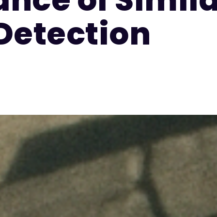
Detection