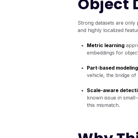
Object 
Strong datasets are only p
and highly localized featu
Metric learning
appro
embeddings for object
Part-based modeling
vehicle, the bridge of 
Scale-aware detect
known issue in small-
this mismatch.