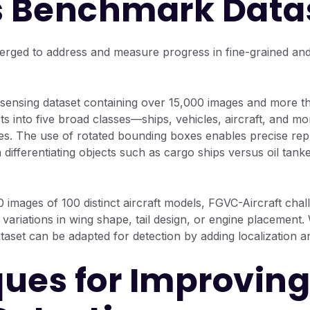
 Benchmark Data
rged to address and measure progress in fine-grained and s
sensing dataset containing over 15,000 images and more tha
s into five broad classes—ships, vehicles, aircraft, and mo
es. The use of rotated bounding boxes enables precise repr
differentiating objects such as cargo ships versus oil tanke
images of 100 distinct aircraft models, FGVC-Aircraft cha
variations in wing shape, tail design, or engine placement. 
dataset can be adapted for detection by adding localization a
ues for Improving