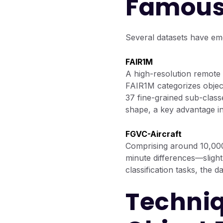
Famous
Several datasets have eme
FAIR1M
A high-resolution remote 
FAIR1M categorizes object
37 fine-grained sub-class
shape, a key advantage in 
FGVC-Aircraft
Comprising around 10,000 
minute differences—slight 
classification tasks, the 
Techniq