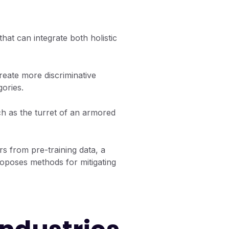
hat can integrate both holistic
eate more discriminative
gories.
h as the turret of an armored
rs from pre-training data, a
oposes methods for mitigating