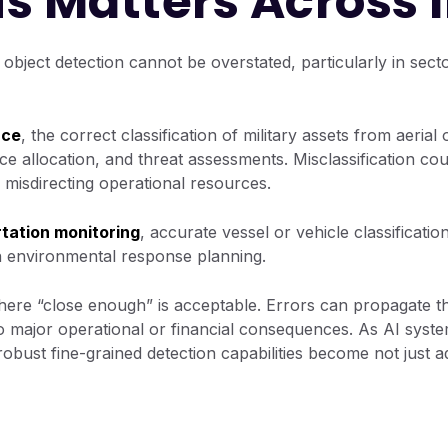
s Matters Across 
 object detection cannot be overstated, particularly in sec
nce
, the correct classification of military assets from aerial
ce allocation, and threat assessments. Misclassification co
r misdirecting operational resources.
tation monitoring
, accurate vessel or vehicle classificati
n environmental response planning.
ere “close enough” is acceptable. Errors can propagate th
to major operational or financial consequences. As AI syste
 robust fine-grained detection capabilities become not just 