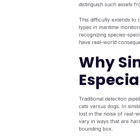
distinguish such assets fr
This difficulty extends to 
types in maritime monitor
recognizing species-specif
have real-world consequ
Why Sim
Especia
Traditional detection pip
cats versus dogs. In simil
lost in the noise of real-
vary in ways that are hard
bounding box.