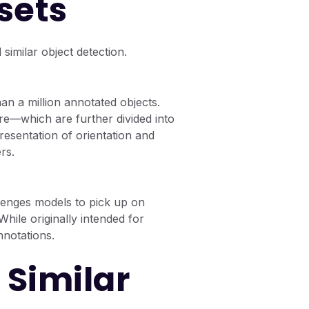
sets
imilar object detection.
n a million annotated objects.
re—which are further divided into
esentation of orientation and
rs.
llenges models to pick up on
While originally intended for
nnotations.
 Similar