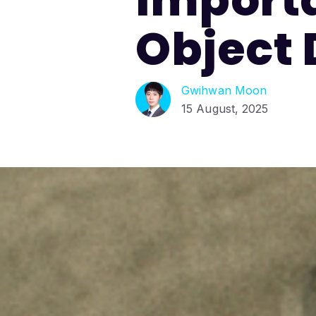
Object 
Gwihwan Moon
15 August, 2025