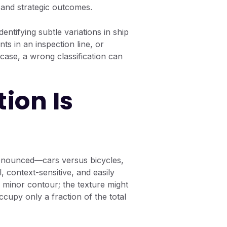
l and strategic outcomes.
dentifying subtle variations in ship
ts in an inspection line, or
 case, a wrong classification can
ion Is
pronounced—cars versus bicycles,
, context-sensitive, and easily
 a minor contour; the texture might
ccupy only a fraction of the total