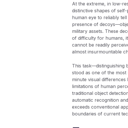
At the extreme, in low-res
distinctive shapes of sel
human eye to reliably tel
presence of decoys—object
military assets. These dec
of difficulty for humans, it
cannot be readily percei
almost insurmountable ch
This task—distinguishing 
stood as one of the most 
minute visual differences 
limitations of human perce
traditional object detect
automatic recognition and 
exceeds conventional appr
boundaries of current tec