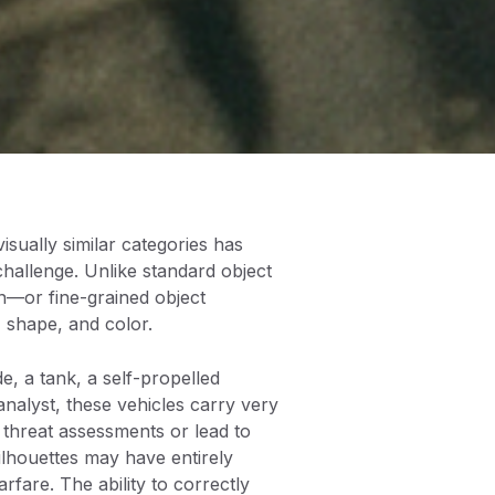
visually similar categories has
challenge. Unlike standard object
ion—or fine-grained object
 shape, and color.
de, a tank, a self-propelled
nalyst, these vehicles carry very
t threat assessments or lead to
silhouettes may have entirely
rfare. The ability to correctly