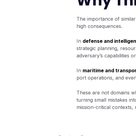
Why Thi
The importance of similar
high consequences.
In
defense and intellige
strategic planning, resour
adversary’s capabilities o
In
maritime and transpor
port operations, and eve
These are not domains wh
turning small mistakes in
mission-critical contexts,