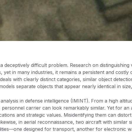
s a deceptively difficult problem. Research on distinguishing 
 yet in many industries, it remains a persistent and costly 
 deals with clearly distinct categories, similar object detect
dels separate objects that appear nearly identical in size,
 analysis in defense intelligence (IMINT). From a high altitu
personnel carrier can look remarkably similar. Yet for an a
ications and strategic values. Misidentifying them can distor
kewise, in aerial reconnaissance, two aircraft with similar 
lities—one designed for transport, another for electronic wa