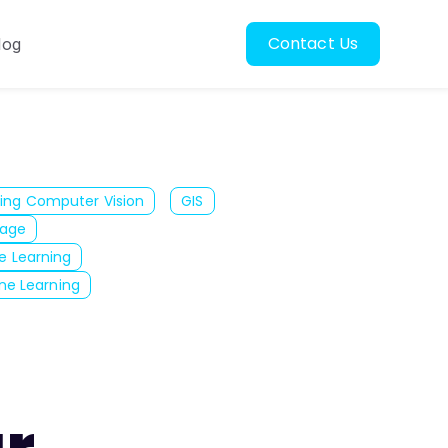
Contact Us
log
oscopy
ubmenu for Resources
ing Computer Vision
GIS
mage
e Learning
ne Learning
ar