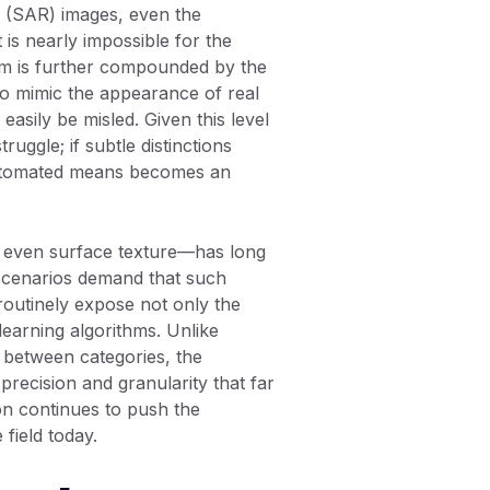
ar (SAR) images, even the
is nearly impossible for the
lem is further compounded by the
to mimic the appearance of real
easily be misled. Given this level
truggle; if subtle distinctions
 automated means becomes an
nd even surface texture—has long
d scenarios demand that such
 routinely expose not only the
learning algorithms. Unlike
s between categories, the
 precision and granularity that far
on continues to push the
field today.