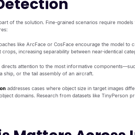
Detection
art of the solution. Fine-grained scenarios require models t
res:
aches like ArcFace or CosFace encourage the model to cr
 crops, increasing separability between near-identical cate
directs attention to the most informative components—suc
a ship, or the tail assembly of an aircraft.
ion
addresses cases where object size in target images diffe
object domains. Research from datasets like TinyPerson pr