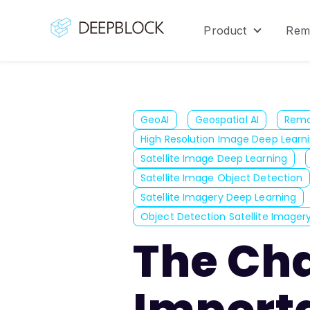
Product
Rem
Show sub
GeoAI
Geospatial AI
Remo
High Resolution Image Deep Learn
Satellite Image Deep Learning
Satellite Image Object Detection
Satellite Imagery Deep Learning
Object Detection Satellite Imager
The Ch
Importa