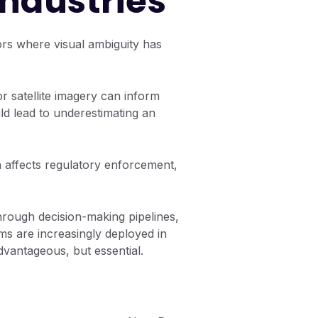
Industries
tors where visual ambiguity has
 or satellite imagery can inform
uld lead to underestimating an
on affects regulatory enforcement,
rough decision-making pipelines,
ms are increasingly deployed in
advantageous, but essential.