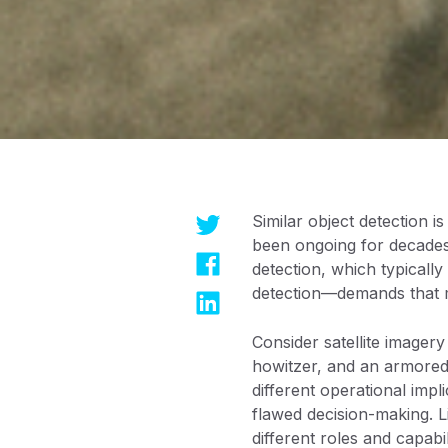
Similar object detection i
been ongoing for decades,
detection, which typically
detection—demands that mo
Consider satellite imagery
howitzer, and an armored 
different operational impl
flawed decision-making. Li
different roles and capabi