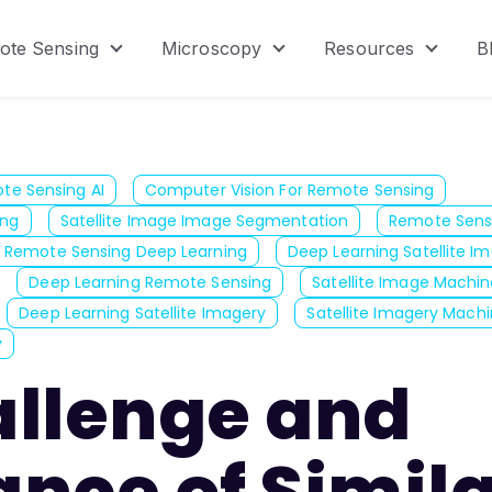
ote Sensing
Microscopy
Resources
B
menu for Product
Show submenu for Remote Sensing
Show submenu for Micr
Show s
te Sensing AI
Computer Vision For Remote Sensing
ing
Satellite Image Image Segmentation
Remote Sens
Remote Sensing Deep Learning
Deep Learning Satellite I
Deep Learning Remote Sensing
Satellite Image Machin
Deep Learning Satellite Imagery
Satellite Imagery Machi
y
allenge and
nce of Simil