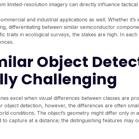
om limited-resolution imagery can directly influence tactica
commercial and industrial applications as well. Whether it’s i
ing, differentiating between similar semiconductor componen
ic traits in ecological surveys, the stakes are high. In each
ences.
ilar Object Detect
lly Challenging
elines excel when visual differences between classes are 
ar object detection, however, the differences are often small
world conditions. The object’s geometry might differ only in
 to capture at a distance; the distinguishing features may o