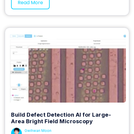
Read More
Build Defect Detection AI for Large-
Area Bright Field Microscopy
Gwihwan Moon