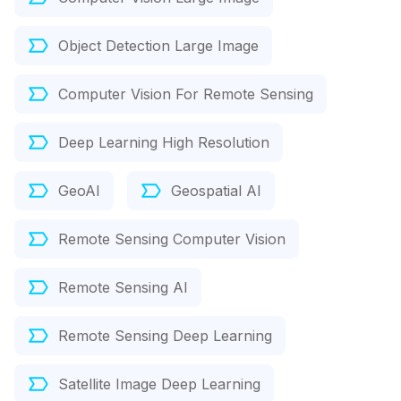
Object Detection Large Image
Computer Vision For Remote Sensing
Deep Learning High Resolution
GeoAI
Geospatial AI
Remote Sensing Computer Vision
Remote Sensing AI
Remote Sensing Deep Learning
Satellite Image Deep Learning