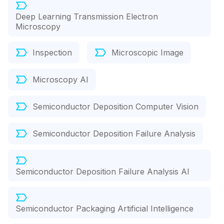
Deep Learning Transmission Electron
Microscopy
Inspection
Microscopic Image
Microscopy AI
Semiconductor Deposition Computer Vision
Semiconductor Deposition Failure Analysis
Semiconductor Deposition Failure Analysis AI
Semiconductor Packaging Artificial Intelligence