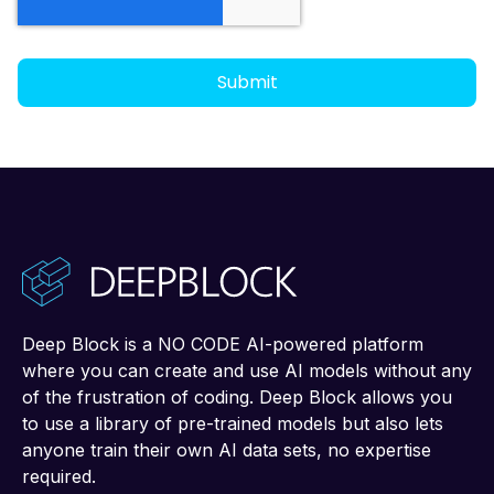
Deep Block is a NO CODE AI-powered platform
where you can create and use AI models without any
of the frustration of coding. Deep Block allows you
to use a library of pre-trained models but also lets
anyone train their own AI data sets, no expertise
required.