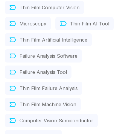
Thin Film Computer Vision
Microscopy
Thin Film AI Tool
Thin Film Artificial Intelligence
Failure Analysis Software
Failure Analysis Tool
Thin Film Failure Analysis
Thin Film Machine Vision
Computer Vision Semiconductor