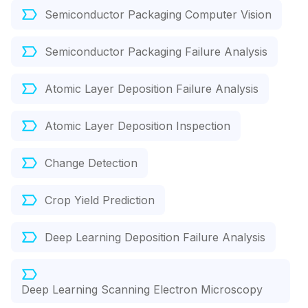
Semiconductor Packaging Computer Vision
Semiconductor Packaging Failure Analysis
Atomic Layer Deposition Failure Analysis
Atomic Layer Deposition Inspection
Change Detection
Crop Yield Prediction
Deep Learning Deposition Failure Analysis
Deep Learning Scanning Electron Microscopy