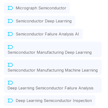
Micrograph Semiconductor
Semiconductor Deep Learning
Semiconductor Failure Analysis AI
Semiconductor Manufacturing Deep Learning
Semiconductor Manufacturing Machine Learning
Deep Learning Semiconductor Failure Analysis
Deep Learning Semiconductor Inspection