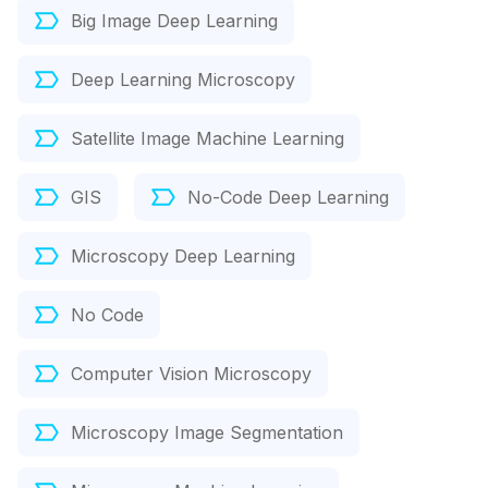
Big Image Deep Learning
Deep Learning Microscopy
Satellite Image Machine Learning
GIS
No-Code Deep Learning
Microscopy Deep Learning
No Code
Computer Vision Microscopy
Microscopy Image Segmentation