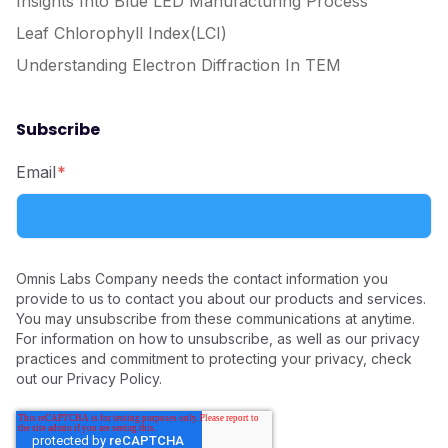
Insights Into Blue LED Manufacturing Process
Leaf Chlorophyll Index(LCI)
Understanding Electron Diffraction In TEM
Subscribe
Email
*
Omnis Labs Company needs the contact information you
provide to us to contact you about our products and services.
You may unsubscribe from these communications at anytime.
For information on how to unsubscribe, as well as our privacy
practices and commitment to protecting your privacy, check
out our Privacy Policy.