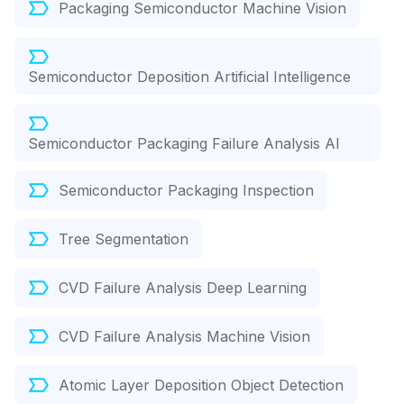
Packaging Semiconductor Machine Vision
Semiconductor Deposition Artificial Intelligence
Semiconductor Packaging Failure Analysis AI
Semiconductor Packaging Inspection
Tree Segmentation
CVD Failure Analysis Deep Learning
CVD Failure Analysis Machine Vision
Atomic Layer Deposition Object Detection