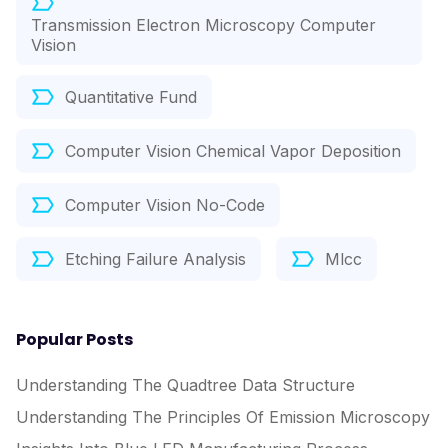
Transmission Electron Microscopy Computer
Vision
Quantitative Fund
Computer Vision Chemical Vapor Deposition
Computer Vision No-Code
Etching Failure Analysis
Mlcc
Popular Posts
Understanding The Quadtree Data Structure
Understanding The Principles Of Emission Microscopy