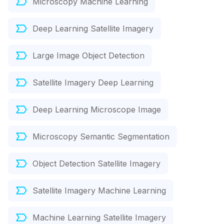
Microscopy Machine Learning
Deep Learning Satellite Imagery
Large Image Object Detection
Satellite Imagery Deep Learning
Deep Learning Microscope Image
Microscopy Semantic Segmentation
Object Detection Satellite Imagery
Satellite Imagery Machine Learning
Machine Learning Satellite Imagery