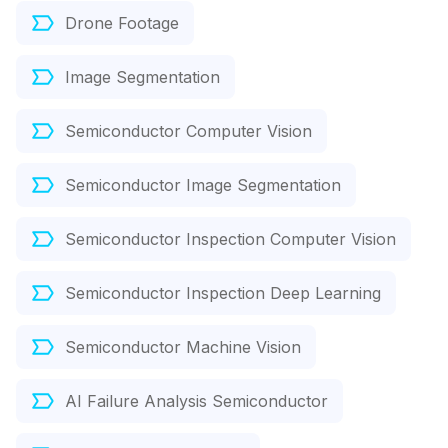
Drone Footage
Image Segmentation
Semiconductor Computer Vision
Semiconductor Image Segmentation
Semiconductor Inspection Computer Vision
Semiconductor Inspection Deep Learning
Semiconductor Machine Vision
AI Failure Analysis Semiconductor