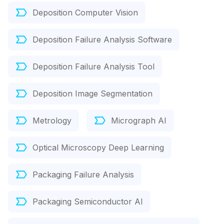
Deposition Computer Vision
Deposition Failure Analysis Software
Deposition Failure Analysis Tool
Deposition Image Segmentation
Metrology
Micrograph AI
Optical Microscopy Deep Learning
Packaging Failure Analysis
Packaging Semiconductor AI