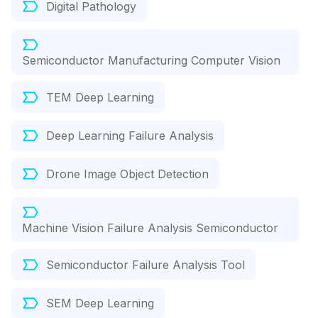
Digital Pathology
Semiconductor Manufacturing Computer Vision
TEM Deep Learning
Deep Learning Failure Analysis
Drone Image Object Detection
Machine Vision Failure Analysis Semiconductor
Semiconductor Failure Analysis Tool
SEM Deep Learning