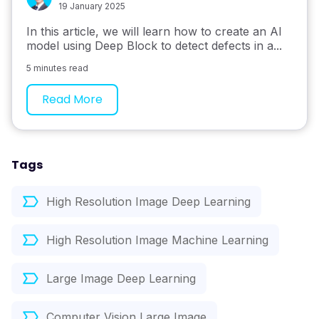
19 January 2025
In this article, we will learn how to create an AI
model using Deep Block to detect defects in a...
5 minutes read
Read More
Tags
High Resolution Image Deep Learning
High Resolution Image Machine Learning
Large Image Deep Learning
Computer Vision Large Image