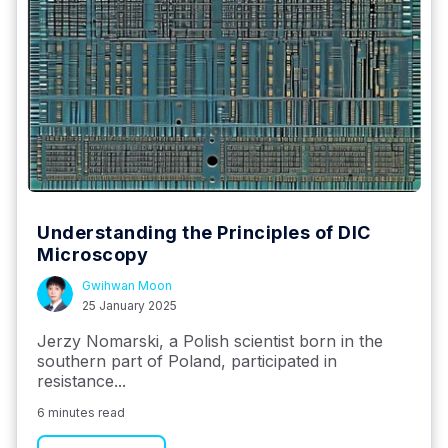
Understanding the Principles of DIC
Microscopy
Gwihwan Moon
25 January 2025
Jerzy Nomarski, a Polish scientist born in the
southern part of Poland, participated in
resistance...
6 minutes read