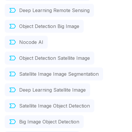
Deep Learning Remote Sensing
Object Detection Big Image
Nocode AI
Object Detection Satellite Image
Satellite Image Image Segmentation
Deep Learning Satellite Image
Satellite Image Object Detection
Big Image Object Detection