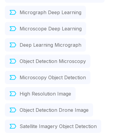
Micrograph Deep Learning
Microscope Deep Learning
Deep Learning Micrograph
Object Detection Microscopy
Microscopy Object Detection
High Resolution Image
Object Detection Drone Image
Satellite Imagery Object Detection