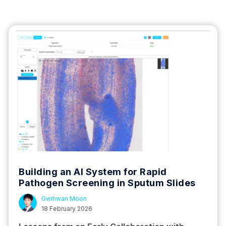
Building an AI System for Rapid
Pathogen Screening in Sputum Slides
Gwihwan Moon
18 February 2026