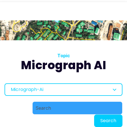
Topic
Micrograph AI
Micrograph-Ai
Search