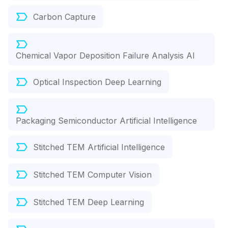
Carbon Capture
Chemical Vapor Deposition Failure Analysis AI
Optical Inspection Deep Learning
Packaging Semiconductor Artificial Intelligence
Stitched TEM Artificial Intelligence
Stitched TEM Computer Vision
Stitched TEM Deep Learning