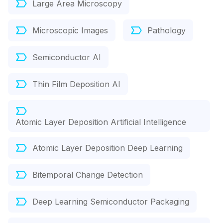
Large Area Microscopy
Microscopic Images
Pathology
Semiconductor AI
Thin Film Deposition AI
Atomic Layer Deposition Artificial Intelligence
Atomic Layer Deposition Deep Learning
Bitemporal Change Detection
Deep Learning Semiconductor Packaging