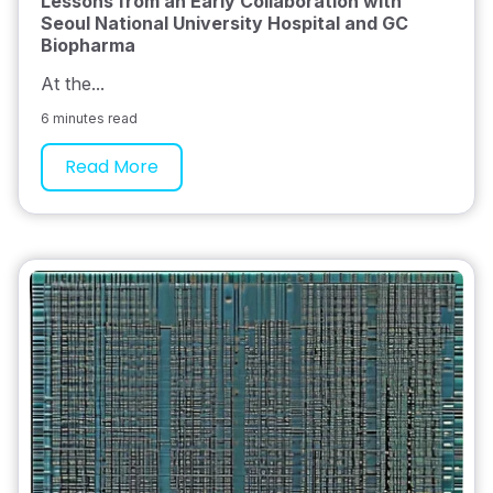
Lessons from an Early Collaboration with
Seoul National University Hospital and GC
Biopharma
At the...
6 minutes read
Read More