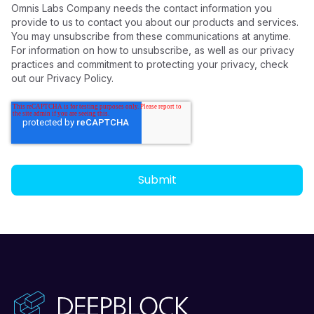
Omnis Labs Company needs the contact information you
provide to us to contact you about our products and services.
You may unsubscribe from these communications at anytime.
For information on how to unsubscribe, as well as our privacy
practices and commitment to protecting your privacy, check
out our Privacy Policy.