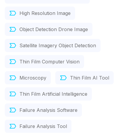
High Resolution Image
Object Detection Drone Image
Satellite Imagery Object Detection
Thin Film Computer Vision
Microscopy
Thin Film AI Tool
Thin Film Artificial Intelligence
Failure Analysis Software
Failure Analysis Tool