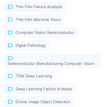
Thin Film Failure Analysis
Thin Film Machine Vision
Computer Vision Semiconductor
Digital Pathology
Semiconductor Manufacturing Computer Vision
TEM Deep Learning
Deep Learning Failure Analysis
Drone Image Object Detection