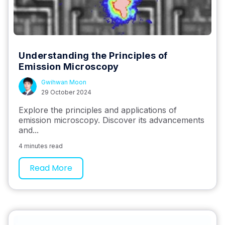
Understanding the Principles of
Emission Microscopy
Gwihwan Moon
29 October 2024
Explore the principles and applications of
emission microscopy. Discover its advancements
and...
4 minutes read
Read More