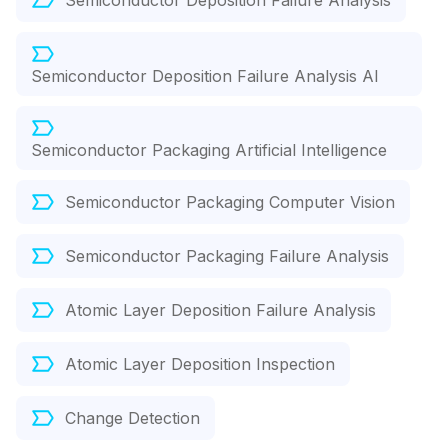
Semiconductor Deposition Failure Analysis
Semiconductor Deposition Failure Analysis AI
Semiconductor Packaging Artificial Intelligence
Semiconductor Packaging Computer Vision
Semiconductor Packaging Failure Analysis
Atomic Layer Deposition Failure Analysis
Atomic Layer Deposition Inspection
Change Detection