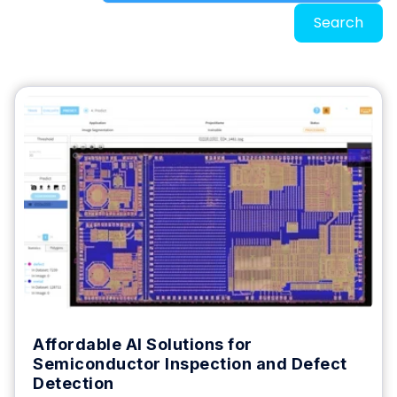
Search
Affordable AI Solutions for
Semiconductor Inspection and Defect
Detection