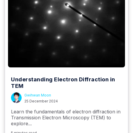
Understanding Electron Diffraction in
TEM
Gwihwan Moon
25 December 2024
Learn the fundamentals of electron diffraction in
Transmission Electron Microscopy (TEM) to
explore...
5 minutes read