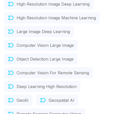
High Resolution Image Deep Learning
High Resolution Image Machine Learning
Large Image Deep Learning
Computer Vision Large Image
Object Detection Large Image
Computer Vision For Remote Sensing
Deep Learning High Resolution
GeoAI
Geospatial AI