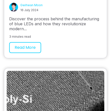
Gwihwan Moon
16 July 2024
Discover the process behind the manufacturing
of blue LEDs and how they revolutionize
modern...
3 minutes read
Read More