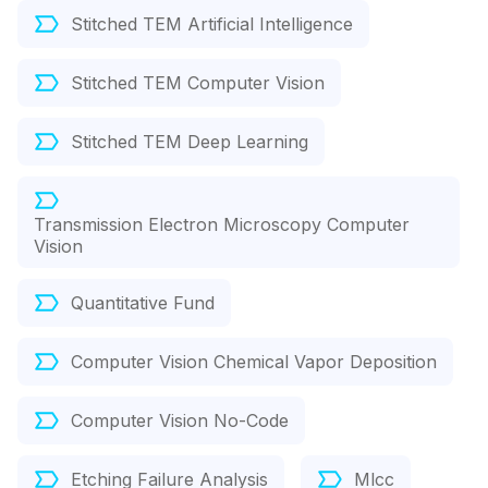
Stitched TEM Artificial Intelligence
Stitched TEM Computer Vision
Stitched TEM Deep Learning
Transmission Electron Microscopy Computer
Vision
Quantitative Fund
Computer Vision Chemical Vapor Deposition
Computer Vision No-Code
Etching Failure Analysis
Mlcc