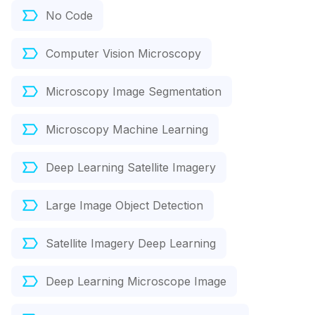
No Code
Computer Vision Microscopy
Microscopy Image Segmentation
Microscopy Machine Learning
Deep Learning Satellite Imagery
Large Image Object Detection
Satellite Imagery Deep Learning
Deep Learning Microscope Image