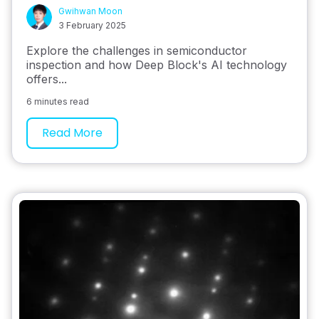
Gwihwan Moon
3 February 2025
Explore the challenges in semiconductor
inspection and how Deep Block's AI technology
offers...
6 minutes read
Read More