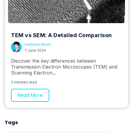
TEM vs SEM: A Detailed Comparison
Gwihwan Moon
7 June 2024
Discover the key differences between
Transmission Electron Microscopes (TEM) and
Scanning Electron...
2 minutes read
Read More
Tags