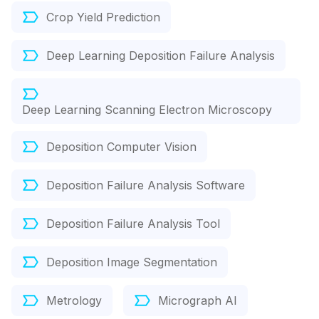
Crop Yield Prediction
Deep Learning Deposition Failure Analysis
Deep Learning Scanning Electron Microscopy
Deposition Computer Vision
Deposition Failure Analysis Software
Deposition Failure Analysis Tool
Deposition Image Segmentation
Metrology
Micrograph AI