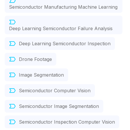
Semiconductor Manufacturing Machine Learning
Deep Learning Semiconductor Failure Analysis
Deep Learning Semiconductor Inspection
Drone Footage
Image Segmentation
Semiconductor Computer Vision
Semiconductor Image Segmentation
Semiconductor Inspection Computer Vision