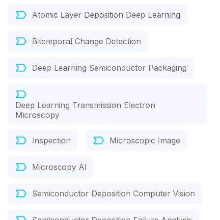
Atomic Layer Deposition Deep Learning
Bitemporal Change Detection
Deep Learning Semiconductor Packaging
Deep Learning Transmission Electron
Microscopy
Inspection
Microscopic Image
Microscopy AI
Semiconductor Deposition Computer Vision