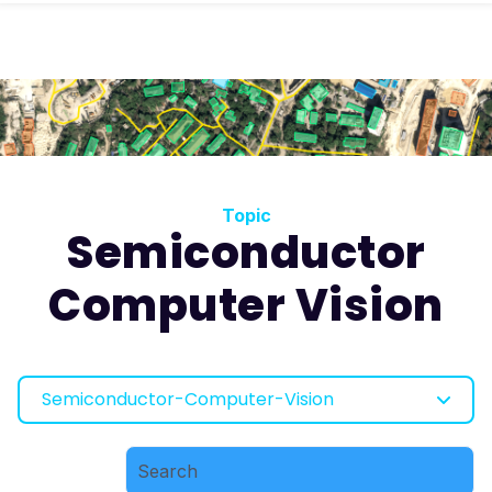
Topic
Semiconductor
Computer Vision
Semiconductor-Computer-Vision