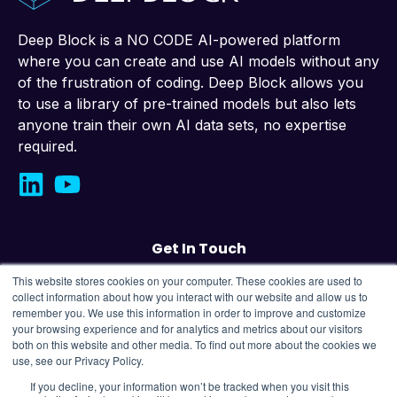
Deep Block is a NO CODE AI-powered platform
where you can create and use AI models without any
of the frustration of coding. Deep Block allows you
to use a library of pre-trained models but also lets
anyone train their own AI data sets, no expertise
required.
Get In Touch
This website stores cookies on your computer. These cookies are used to
Contact us
collect information about how you interact with our website and allow us to
remember you. We use this information in order to improve and customize
your browsing experience and for analytics and metrics about our visitors
43, Changeop-ro, Seongnam City, Republic
both on this website and other media. To find out more about the cookies we
of Korea,
13449
use, see our Privacy Policy.
If you decline, your information won’t be tracked when you visit this