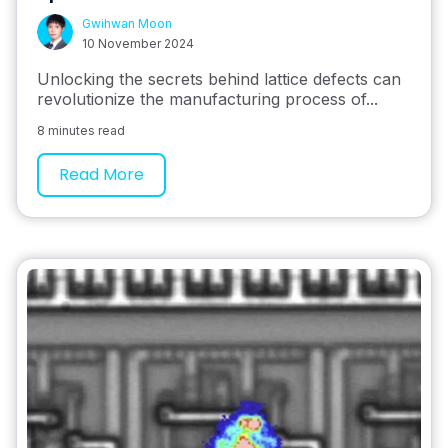
Gwihwan Moon
10 November 2024
Unlocking the secrets behind lattice defects can
revolutionize the manufacturing process of...
8 minutes read
Read More