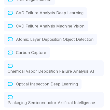
CVD Failure Analysis Deep Learning
CVD Failure Analysis Machine Vision
Atomic Layer Deposition Object Detection
Carbon Capture
Chemical Vapor Deposition Failure Analysis AI
Optical Inspection Deep Learning
Packaging Semiconductor Artificial Intelligence