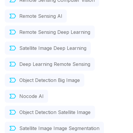
Remote Sensing Computer Vision
Remote Sensing AI
Remote Sensing Deep Learning
Satellite Image Deep Learning
Deep Learning Remote Sensing
Object Detection Big Image
Nocode AI
Object Detection Satellite Image
Satellite Image Image Segmentation