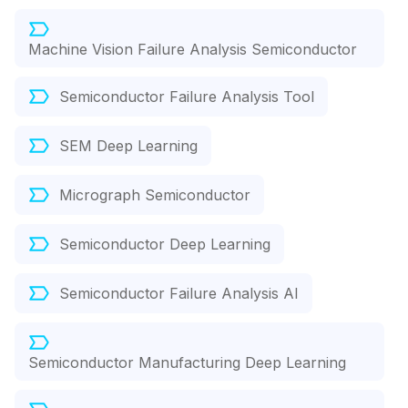
Machine Vision Failure Analysis Semiconductor
Semiconductor Failure Analysis Tool
SEM Deep Learning
Micrograph Semiconductor
Semiconductor Deep Learning
Semiconductor Failure Analysis AI
Semiconductor Manufacturing Deep Learning