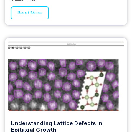
Read More
Understanding Lattice Defects in
Epitaxial Growth