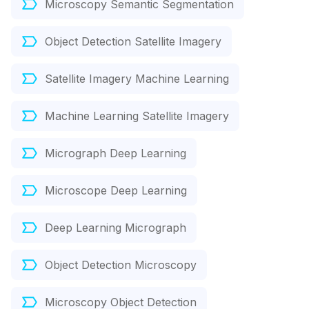
Microscopy Semantic Segmentation
Object Detection Satellite Imagery
Satellite Imagery Machine Learning
Machine Learning Satellite Imagery
Micrograph Deep Learning
Microscope Deep Learning
Deep Learning Micrograph
Object Detection Microscopy
Microscopy Object Detection