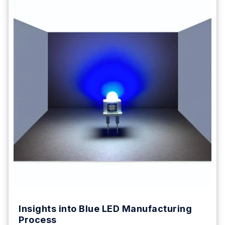
Insights into Blue LED Manufacturing
Process