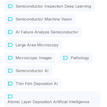
Semiconductor Inspection Deep Learning
Semiconductor Machine Vision
AI Failure Analysis Semiconductor
Large Area Microscopy
Microscopic Images
Pathology
Semiconductor AI
Thin Film Deposition AI
Atomic Layer Deposition Artificial Intelligence