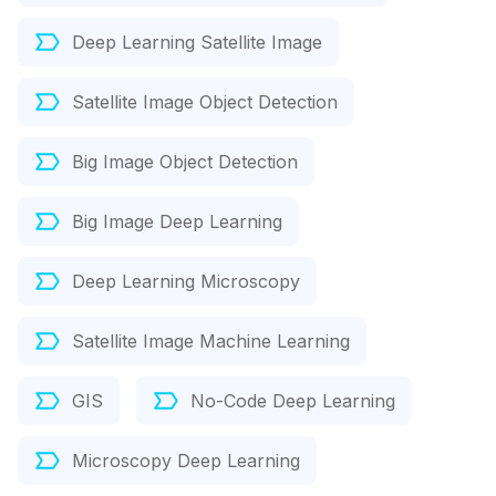
Deep Learning Satellite Image
Satellite Image Object Detection
Big Image Object Detection
Big Image Deep Learning
Deep Learning Microscopy
Satellite Image Machine Learning
GIS
No-Code Deep Learning
Microscopy Deep Learning