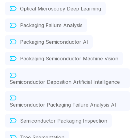
Optical Microscopy Deep Learning
Packaging Failure Analysis
Packaging Semiconductor AI
Packaging Semiconductor Machine Vision
Semiconductor Deposition Artificial Intelligence
Semiconductor Packaging Failure Analysis AI
Semiconductor Packaging Inspection
Tree Segmentation