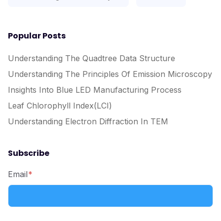
Popular Posts
Understanding The Quadtree Data Structure
Understanding The Principles Of Emission Microscopy
Insights Into Blue LED Manufacturing Process
Leaf Chlorophyll Index(LCI)
Understanding Electron Diffraction In TEM
Subscribe
Email
*