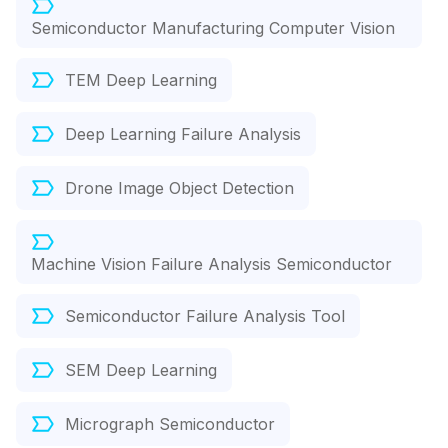
Semiconductor Manufacturing Computer Vision
TEM Deep Learning
Deep Learning Failure Analysis
Drone Image Object Detection
Machine Vision Failure Analysis Semiconductor
Semiconductor Failure Analysis Tool
SEM Deep Learning
Micrograph Semiconductor