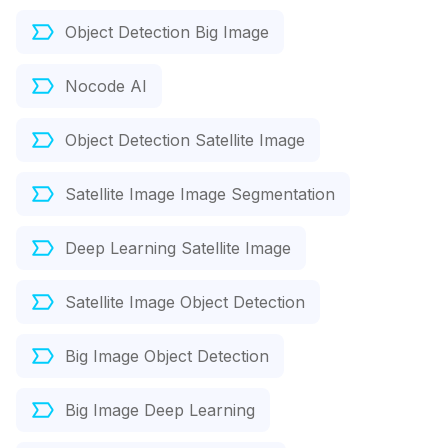
Object Detection Big Image
Nocode AI
Object Detection Satellite Image
Satellite Image Image Segmentation
Deep Learning Satellite Image
Satellite Image Object Detection
Big Image Object Detection
Big Image Deep Learning