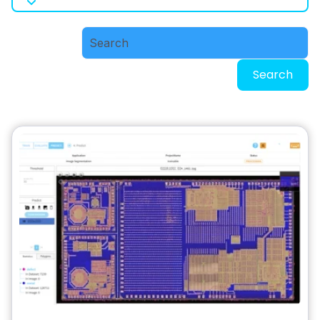
Search