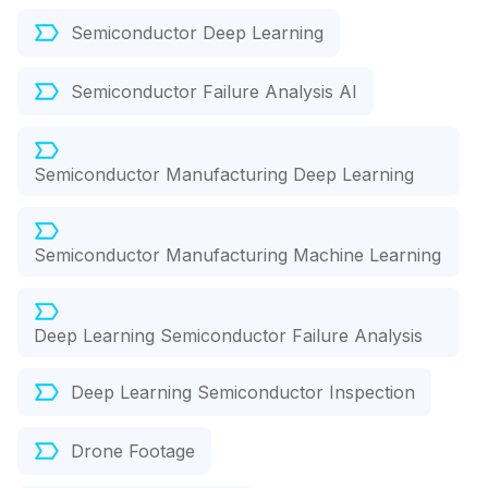
Semiconductor Deep Learning
Semiconductor Failure Analysis AI
Semiconductor Manufacturing Deep Learning
Semiconductor Manufacturing Machine Learning
Deep Learning Semiconductor Failure Analysis
Deep Learning Semiconductor Inspection
Drone Footage