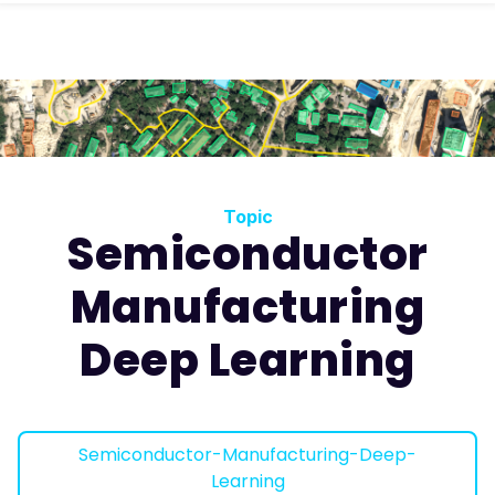
Topic
Semiconductor
Manufacturing
Deep Learning
Semiconductor-Manufacturing-Deep-
Learning