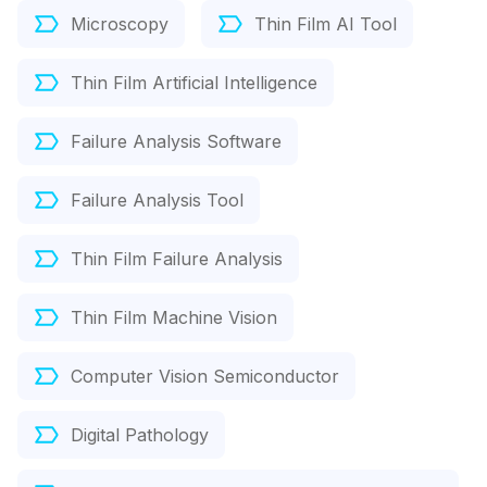
Microscopy
Thin Film AI Tool
Thin Film Artificial Intelligence
Failure Analysis Software
Failure Analysis Tool
Thin Film Failure Analysis
Thin Film Machine Vision
Computer Vision Semiconductor
Digital Pathology