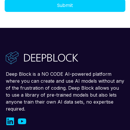
Deep Block is a NO CODE AI-powered platform
where you can create and use AI models without any
of the frustration of coding. Deep Block allows you
to use a library of pre-trained models but also lets
anyone train their own AI data sets, no expertise
required.