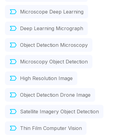
Microscope Deep Learning
Deep Learning Micrograph
Object Detection Microscopy
Microscopy Object Detection
High Resolution Image
Object Detection Drone Image
Satellite Imagery Object Detection
Thin Film Computer Vision