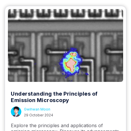
Understanding the Principles of
Emission Microscopy
Gwihwan Moon
29 October 2024
Explore the principles and applications of