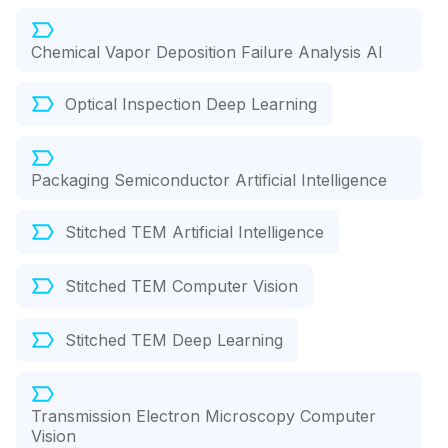
Chemical Vapor Deposition Failure Analysis AI
Optical Inspection Deep Learning
Packaging Semiconductor Artificial Intelligence
Stitched TEM Artificial Intelligence
Stitched TEM Computer Vision
Stitched TEM Deep Learning
Transmission Electron Microscopy Computer
Vision