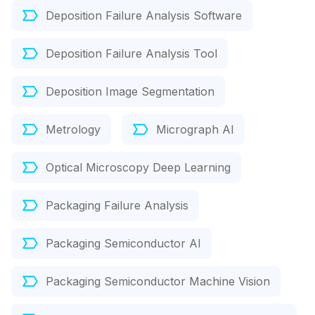
Deposition Failure Analysis Software
Deposition Failure Analysis Tool
Deposition Image Segmentation
Metrology
Micrograph AI
Optical Microscopy Deep Learning
Packaging Failure Analysis
Packaging Semiconductor AI
Packaging Semiconductor Machine Vision