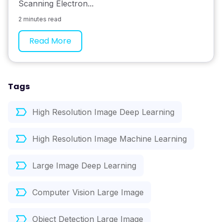
Scanning Electron...
2 minutes read
Read More
Tags
High Resolution Image Deep Learning
High Resolution Image Machine Learning
Large Image Deep Learning
Computer Vision Large Image
Object Detection Large Image