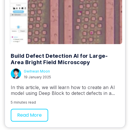
Build Defect Detection AI for Large-
Area Bright Field Microscopy
Gwihwan Moon
19 January 2025
In this article, we will learn how to create an AI
model using Deep Block to detect defects in a...
5 minutes read
Read More