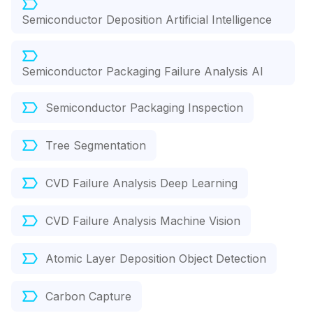
Semiconductor Deposition Artificial Intelligence
Semiconductor Packaging Failure Analysis AI
Semiconductor Packaging Inspection
Tree Segmentation
CVD Failure Analysis Deep Learning
CVD Failure Analysis Machine Vision
Atomic Layer Deposition Object Detection
Carbon Capture