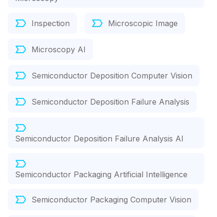
Inspection
Microscopic Image
Microscopy AI
Semiconductor Deposition Computer Vision
Semiconductor Deposition Failure Analysis
Semiconductor Deposition Failure Analysis AI
Semiconductor Packaging Artificial Intelligence
Semiconductor Packaging Computer Vision