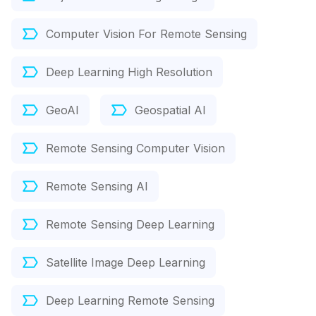
Computer Vision For Remote Sensing
Deep Learning High Resolution
GeoAI
Geospatial AI
Remote Sensing Computer Vision
Remote Sensing AI
Remote Sensing Deep Learning
Satellite Image Deep Learning
Deep Learning Remote Sensing