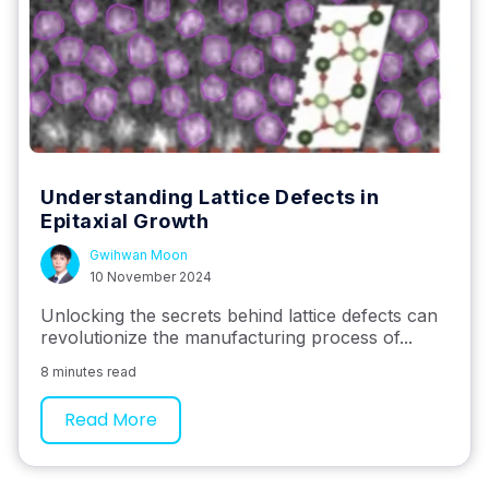
Understanding Lattice Defects in
Epitaxial Growth
Gwihwan Moon
10 November 2024
Unlocking the secrets behind lattice defects can
revolutionize the manufacturing process of...
8 minutes read
Read More