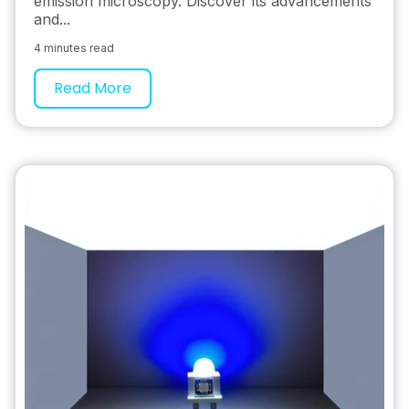
emission microscopy. Discover its advancements
and...
4 minutes read
Read More