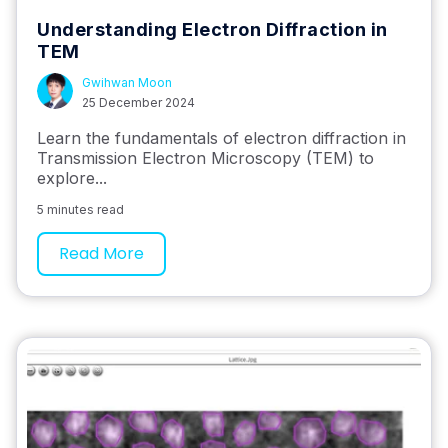
Understanding Electron Diffraction in
TEM
Gwihwan Moon
25 December 2024
Learn the fundamentals of electron diffraction in
Transmission Electron Microscopy (TEM) to
explore...
5 minutes read
Read More