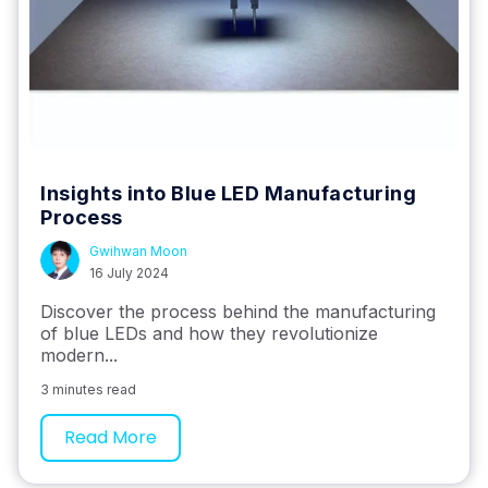
Insights into Blue LED Manufacturing
Process
Gwihwan Moon
16 July 2024
Discover the process behind the manufacturing
of blue LEDs and how they revolutionize
modern...
3 minutes read
Read More