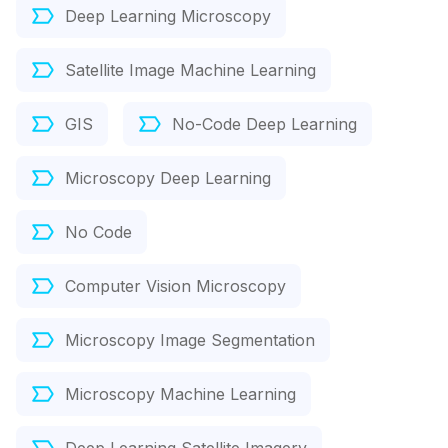
Deep Learning Microscopy
Satellite Image Machine Learning
GIS
No-Code Deep Learning
Microscopy Deep Learning
No Code
Computer Vision Microscopy
Microscopy Image Segmentation
Microscopy Machine Learning