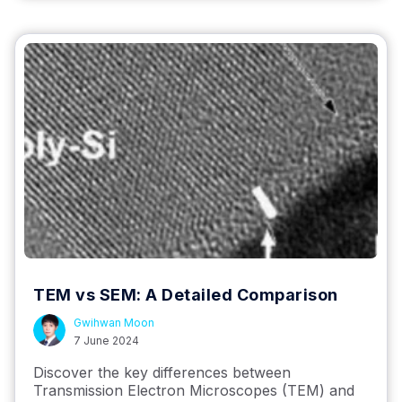
TEM vs SEM: A Detailed Comparison
Gwihwan Moon
7 June 2024
Discover the key differences between
Transmission Electron Microscopes (TEM) and