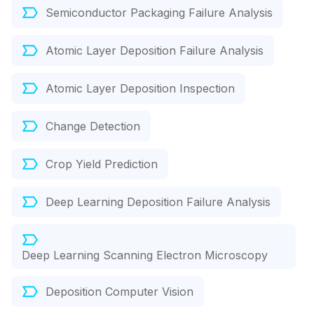
Semiconductor Packaging Failure Analysis
Atomic Layer Deposition Failure Analysis
Atomic Layer Deposition Inspection
Change Detection
Crop Yield Prediction
Deep Learning Deposition Failure Analysis
Deep Learning Scanning Electron Microscopy
Deposition Computer Vision