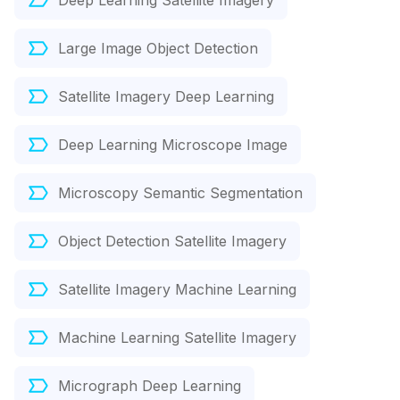
Deep Learning Satellite Imagery
Large Image Object Detection
Satellite Imagery Deep Learning
Deep Learning Microscope Image
Microscopy Semantic Segmentation
Object Detection Satellite Imagery
Satellite Imagery Machine Learning
Machine Learning Satellite Imagery
Micrograph Deep Learning