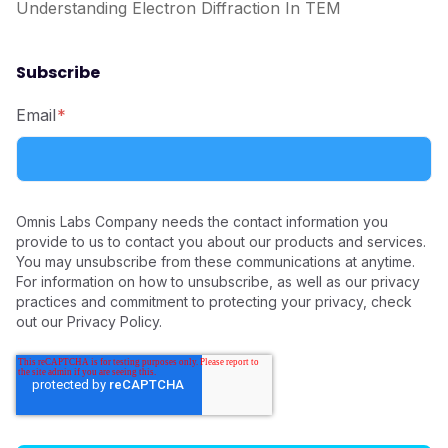
Understanding Electron Diffraction In TEM
Subscribe
Email
*
Omnis Labs Company needs the contact information you
provide to us to contact you about our products and services.
You may unsubscribe from these communications at anytime.
For information on how to unsubscribe, as well as our privacy
practices and commitment to protecting your privacy, check
out our Privacy Policy.