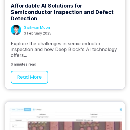
Affordable AI Solutions for
Semiconductor Inspection and Defect
Detection
Gwihwan Moon
3 February 2025
Explore the challenges in semiconductor
inspection and how Deep Block's AI technology
offers...
6 minutes read
Read More