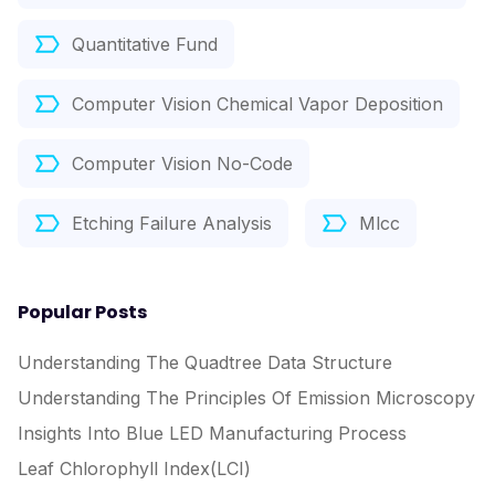
Quantitative Fund
Computer Vision Chemical Vapor Deposition
Computer Vision No-Code
Etching Failure Analysis
Mlcc
Popular Posts
Understanding The Quadtree Data Structure
Understanding The Principles Of Emission Microscopy
Insights Into Blue LED Manufacturing Process
Leaf Chlorophyll Index(LCI)