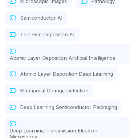
Microscopic Images
Pathology
Semiconductor AI
Thin Film Deposition AI
Atomic Layer Deposition Artificial Intelligence
Atomic Layer Deposition Deep Learning
Bitemporal Change Detection
Deep Learning Semiconductor Packaging
Deep Learning Transmission Electron
Microscopy