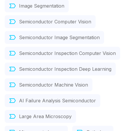
Image Segmentation
Semiconductor Computer Vision
Semiconductor Image Segmentation
Semiconductor Inspection Computer Vision
Semiconductor Inspection Deep Learning
Semiconductor Machine Vision
AI Failure Analysis Semiconductor
Large Area Microscopy