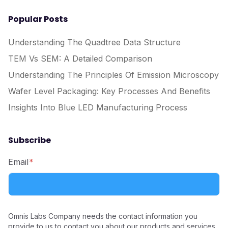
Popular Posts
Understanding The Quadtree Data Structure
TEM Vs SEM: A Detailed Comparison
Understanding The Principles Of Emission Microscopy
Wafer Level Packaging: Key Processes And Benefits
Insights Into Blue LED Manufacturing Process
Subscribe
Email
*
Omnis Labs Company needs the contact information you
provide to us to contact you about our products and services.