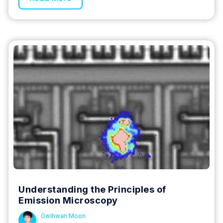
Understanding the Principles of
Emission Microscopy
Gwihwan Moon