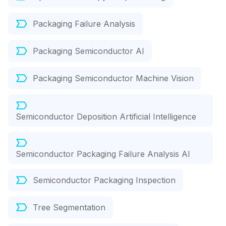
Packaging Failure Analysis
Packaging Semiconductor AI
Packaging Semiconductor Machine Vision
Semiconductor Deposition Artificial Intelligence
Semiconductor Packaging Failure Analysis AI
Semiconductor Packaging Inspection
Tree Segmentation