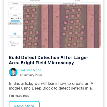
Build Defect Detection AI for Large-
Area Bright Field Microscopy
Gwihwan Moon
19 January 2025
In this article, we will learn how to create an AI
model using Deep Block to detect defects in a...
5 minutes read
Read More