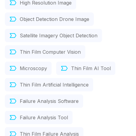
High Resolution Image
Object Detection Drone Image
Satellite Imagery Object Detection
Thin Film Computer Vision
Microscopy
Thin Film AI Tool
Thin Film Artificial Intelligence
Failure Analysis Software
Failure Analysis Tool
Thin Film Failure Analysis