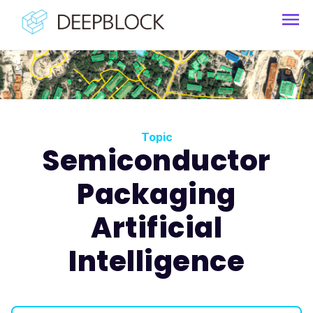
Topic
Semiconductor
Packaging
Artificial
Intelligence