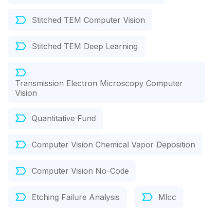
Stitched TEM Computer Vision
Stitched TEM Deep Learning
Transmission Electron Microscopy Computer
Vision
Quantitative Fund
Computer Vision Chemical Vapor Deposition
Computer Vision No-Code
Etching Failure Analysis
Mlcc