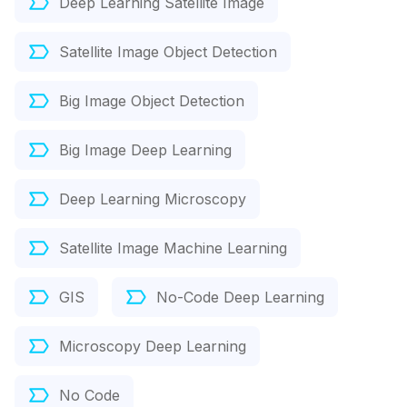
Deep Learning Satellite Image
Satellite Image Object Detection
Big Image Object Detection
Big Image Deep Learning
Deep Learning Microscopy
Satellite Image Machine Learning
GIS
No-Code Deep Learning
Microscopy Deep Learning
No Code