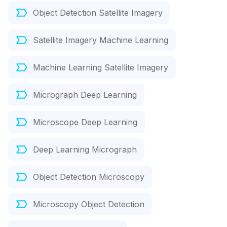
Object Detection Satellite Imagery
Satellite Imagery Machine Learning
Machine Learning Satellite Imagery
Micrograph Deep Learning
Microscope Deep Learning
Deep Learning Micrograph
Object Detection Microscopy
Microscopy Object Detection