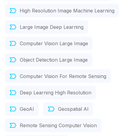
High Resolution Image Machine Learning
Large Image Deep Learning
Computer Vision Large Image
Object Detection Large Image
Computer Vision For Remote Sensing
Deep Learning High Resolution
GeoAI
Geospatial AI
Remote Sensing Computer Vision