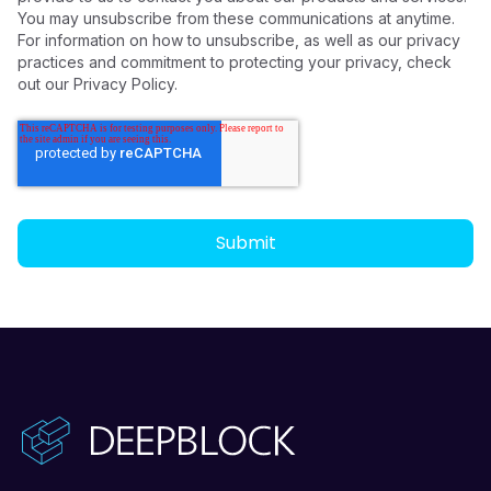
You may unsubscribe from these communications at anytime.
For information on how to unsubscribe, as well as our privacy
practices and commitment to protecting your privacy, check
out our Privacy Policy.