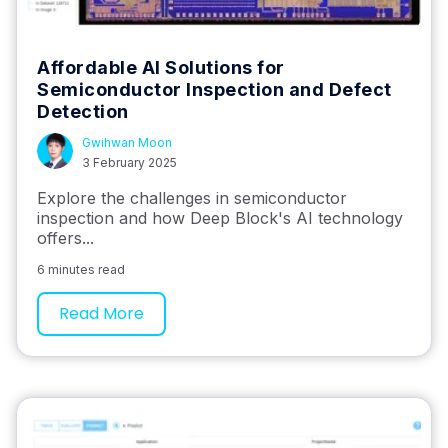
Affordable AI Solutions for
Semiconductor Inspection and Defect
Detection
Gwihwan Moon
3 February 2025
Explore the challenges in semiconductor
inspection and how Deep Block's AI technology
offers...
6 minutes read
Read More