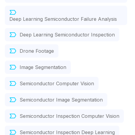
Deep Learning Semiconductor Failure Analysis
Deep Learning Semiconductor Inspection
Drone Footage
Image Segmentation
Semiconductor Computer Vision
Semiconductor Image Segmentation
Semiconductor Inspection Computer Vision
Semiconductor Inspection Deep Learning