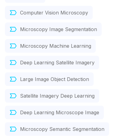
Computer Vision Microscopy
Microscopy Image Segmentation
Microscopy Machine Learning
Deep Learning Satellite Imagery
Large Image Object Detection
Satellite Imagery Deep Learning
Deep Learning Microscope Image
Microscopy Semantic Segmentation