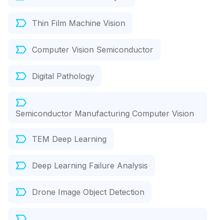
Thin Film Machine Vision
Computer Vision Semiconductor
Digital Pathology
Semiconductor Manufacturing Computer Vision
TEM Deep Learning
Deep Learning Failure Analysis
Drone Image Object Detection