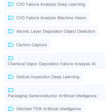
CVD Failure Analysis Deep Learning
CVD Failure Analysis Machine Vision
Atomic Layer Deposition Object Detection
Carbon Capture
Chemical Vapor Deposition Failure Analysis AI
Optical Inspection Deep Learning
Packaging Semiconductor Artificial Intelligence
Stitched TEM Artificial Intelligence