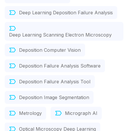
Deep Learning Deposition Failure Analysis
Deep Learning Scanning Electron Microscopy
Deposition Computer Vision
Deposition Failure Analysis Software
Deposition Failure Analysis Tool
Deposition Image Segmentation
Metrology
Micrograph AI
Optical Microscopy Deep Learning