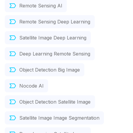
Remote Sensing AI
Remote Sensing Deep Learning
Satellite Image Deep Learning
Deep Learning Remote Sensing
Object Detection Big Image
Nocode AI
Object Detection Satellite Image
Satellite Image Image Segmentation