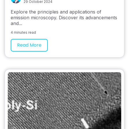
29 October 2024
Explore the principles and applications of
emission microscopy. Discover its advancements
and...
4 minutes read
Read More