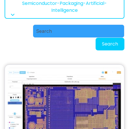
Semiconductor-Packaging-Artificial-
Intelligence
Search