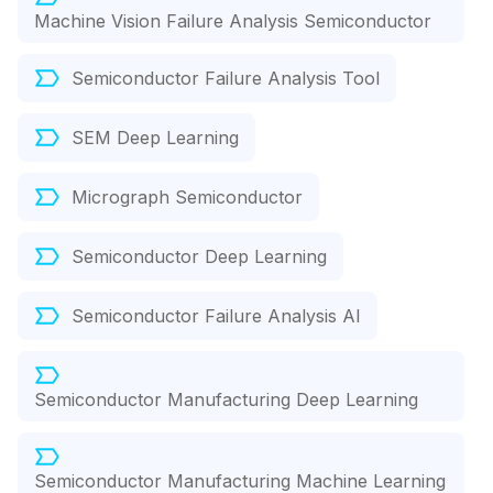
Machine Vision Failure Analysis Semiconductor
Semiconductor Failure Analysis Tool
SEM Deep Learning
Micrograph Semiconductor
Semiconductor Deep Learning
Semiconductor Failure Analysis AI
Semiconductor Manufacturing Deep Learning
Semiconductor Manufacturing Machine Learning