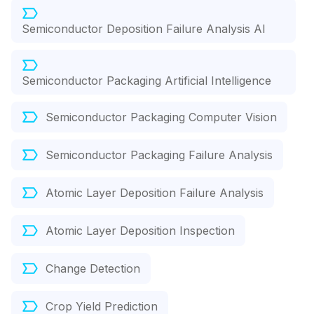
Semiconductor Deposition Failure Analysis AI
Semiconductor Packaging Artificial Intelligence
Semiconductor Packaging Computer Vision
Semiconductor Packaging Failure Analysis
Atomic Layer Deposition Failure Analysis
Atomic Layer Deposition Inspection
Change Detection
Crop Yield Prediction