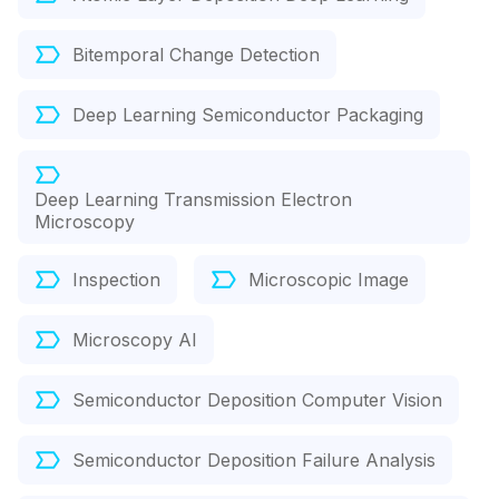
Bitemporal Change Detection
Deep Learning Semiconductor Packaging
Deep Learning Transmission Electron
Microscopy
Inspection
Microscopic Image
Microscopy AI
Semiconductor Deposition Computer Vision
Semiconductor Deposition Failure Analysis