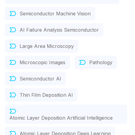
Semiconductor Machine Vision
AI Failure Analysis Semiconductor
Large Area Microscopy
Microscopic Images
Pathology
Semiconductor AI
Thin Film Deposition AI
Atomic Layer Deposition Artificial Intelligence
Atomic Layer Deposition Deep Learning