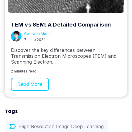
TEM vs SEM: A Detailed Comparison
Gwihwan Moon
7 June 2024
Discover the key differences between
Transmission Electron Microscopes (TEM) and
Scanning Electron...
2 minutes read
Read More
Tags
High Resolution Image Deep Learning