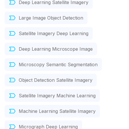
Deep Learning Satellite Imagery
Large Image Object Detection
Satellite Imagery Deep Learning
Deep Learning Microscope Image
Microscopy Semantic Segmentation
Object Detection Satellite Imagery
Satellite Imagery Machine Learning
Machine Learning Satellite Imagery
Micrograph Deep Learning