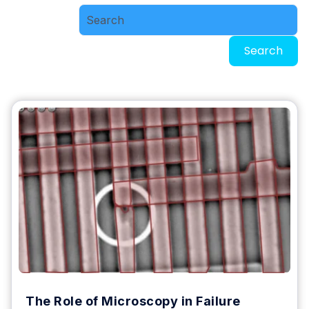
Search
The Role of Microscopy in Failure