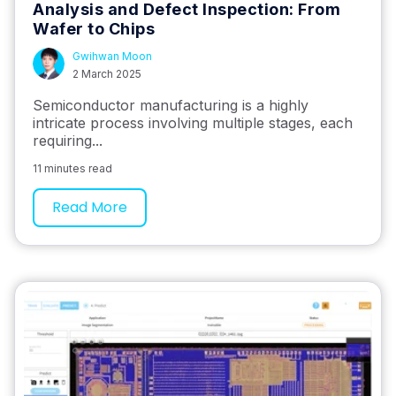
Analysis and Defect Inspection: From
Wafer to Chips
Gwihwan Moon
2 March 2025
Semiconductor manufacturing is a highly
intricate process involving multiple stages, each
requiring...
11 minutes read
Read More