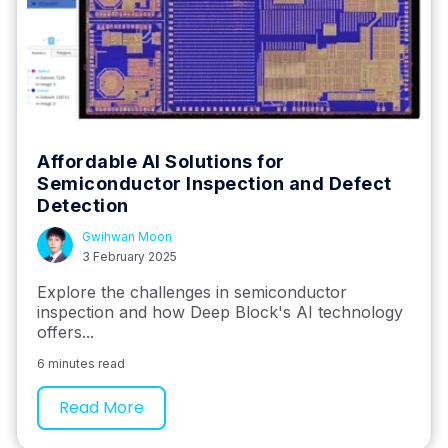
Affordable AI Solutions for
Semiconductor Inspection and Defect
Detection
Gwihwan Moon
3 February 2025
Explore the challenges in semiconductor
inspection and how Deep Block's AI technology
offers...
6 minutes read
Read More