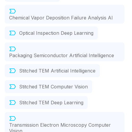
Chemical Vapor Deposition Failure Analysis AI
Optical Inspection Deep Learning
Packaging Semiconductor Artificial Intelligence
Stitched TEM Artificial Intelligence
Stitched TEM Computer Vision
Stitched TEM Deep Learning
Transmission Electron Microscopy Computer
Vision