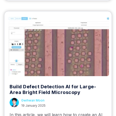
Build Defect Detection AI for Large-
Area Bright Field Microscopy
Gwihwan Moon
19 January 2025
In this article, we will learn how to create an AI