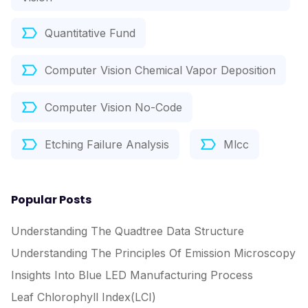
Quantitative Fund
Computer Vision Chemical Vapor Deposition
Computer Vision No-Code
Etching Failure Analysis
Mlcc
Popular Posts
Understanding The Quadtree Data Structure
Understanding The Principles Of Emission Microscopy
Insights Into Blue LED Manufacturing Process
Leaf Chlorophyll Index(LCI)