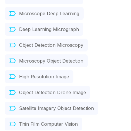
Microscope Deep Learning
Deep Learning Micrograph
Object Detection Microscopy
Microscopy Object Detection
High Resolution Image
Object Detection Drone Image
Satellite Imagery Object Detection
Thin Film Computer Vision