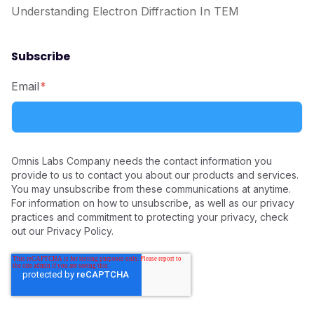
Understanding Electron Diffraction In TEM
Subscribe
Email
*
Omnis Labs Company needs the contact information you
provide to us to contact you about our products and services.
You may unsubscribe from these communications at anytime.
For information on how to unsubscribe, as well as our privacy
practices and commitment to protecting your privacy, check
out our Privacy Policy.