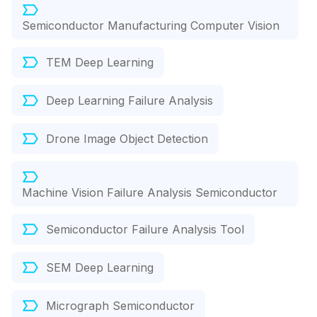
Semiconductor Manufacturing Computer Vision
TEM Deep Learning
Deep Learning Failure Analysis
Drone Image Object Detection
Machine Vision Failure Analysis Semiconductor
Semiconductor Failure Analysis Tool
SEM Deep Learning
Micrograph Semiconductor