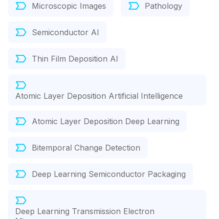
Microscopic Images
Pathology
Semiconductor AI
Thin Film Deposition AI
Atomic Layer Deposition Artificial Intelligence
Atomic Layer Deposition Deep Learning
Bitemporal Change Detection
Deep Learning Semiconductor Packaging
Deep Learning Transmission Electron