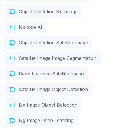
Object Detection Big Image
Nocode AI
Object Detection Satellite Image
Satellite Image Image Segmentation
Deep Learning Satellite Image
Satellite Image Object Detection
Big Image Object Detection
Big Image Deep Learning