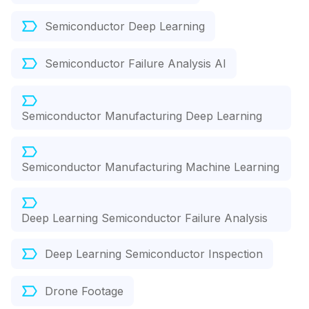
Semiconductor Deep Learning
Semiconductor Failure Analysis AI
Semiconductor Manufacturing Deep Learning
Semiconductor Manufacturing Machine Learning
Deep Learning Semiconductor Failure Analysis
Deep Learning Semiconductor Inspection
Drone Footage