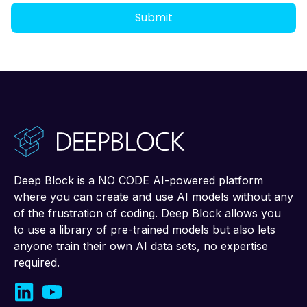
Deep Block is a NO CODE AI-powered platform
where you can create and use AI models without any
of the frustration of coding. Deep Block allows you
to use a library of pre-trained models but also lets
anyone train their own AI data sets, no expertise
required.