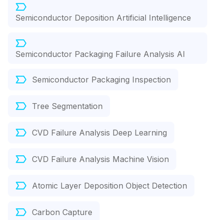
Semiconductor Deposition Artificial Intelligence
Semiconductor Packaging Failure Analysis AI
Semiconductor Packaging Inspection
Tree Segmentation
CVD Failure Analysis Deep Learning
CVD Failure Analysis Machine Vision
Atomic Layer Deposition Object Detection
Carbon Capture