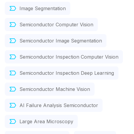
Image Segmentation
Semiconductor Computer Vision
Semiconductor Image Segmentation
Semiconductor Inspection Computer Vision
Semiconductor Inspection Deep Learning
Semiconductor Machine Vision
AI Failure Analysis Semiconductor
Large Area Microscopy