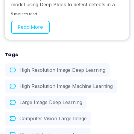
model using Deep Block to detect defects in a...
5 minutes read
Read More
Tags
High Resolution Image Deep Learning
High Resolution Image Machine Learning
Large Image Deep Learning
Computer Vision Large Image