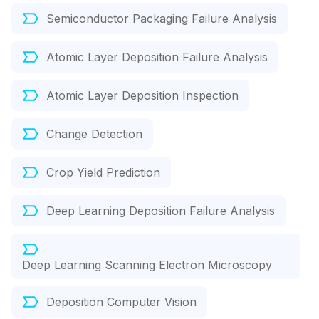
Semiconductor Packaging Failure Analysis
Atomic Layer Deposition Failure Analysis
Atomic Layer Deposition Inspection
Change Detection
Crop Yield Prediction
Deep Learning Deposition Failure Analysis
Deep Learning Scanning Electron Microscopy
Deposition Computer Vision