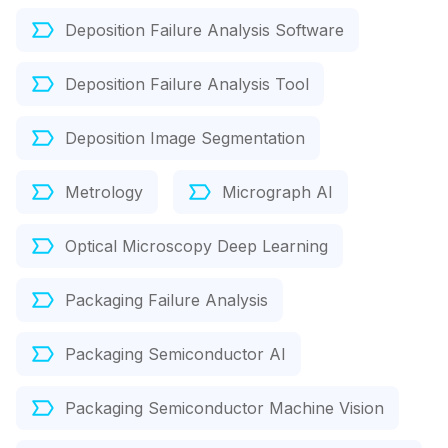
Deposition Failure Analysis Software
Deposition Failure Analysis Tool
Deposition Image Segmentation
Metrology
Micrograph AI
Optical Microscopy Deep Learning
Packaging Failure Analysis
Packaging Semiconductor AI
Packaging Semiconductor Machine Vision