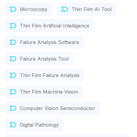
Microscopy
Thin Film AI Tool
Thin Film Artificial Intelligence
Failure Analysis Software
Failure Analysis Tool
Thin Film Failure Analysis
Thin Film Machine Vision
Computer Vision Semiconductor
Digital Pathology