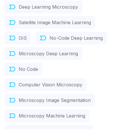
Deep Learning Microscopy
Satellite Image Machine Learning
GIS
No-Code Deep Learning
Microscopy Deep Learning
No Code
Computer Vision Microscopy
Microscopy Image Segmentation
Microscopy Machine Learning