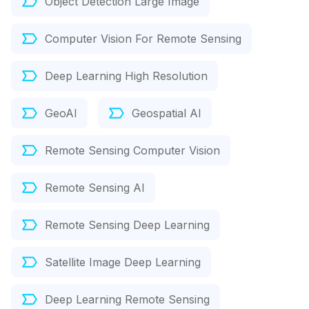
Object Detection Large Image
Computer Vision For Remote Sensing
Deep Learning High Resolution
GeoAI
Geospatial AI
Remote Sensing Computer Vision
Remote Sensing AI
Remote Sensing Deep Learning
Satellite Image Deep Learning
Deep Learning Remote Sensing