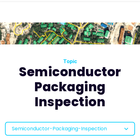
Topic
Semiconductor
Packaging
Inspection
Semiconductor-Packaging-Inspection