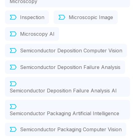
Microscopy
Inspection
Microscopic Image
Microscopy AI
Semiconductor Deposition Computer Vision
Semiconductor Deposition Failure Analysis
Semiconductor Deposition Failure Analysis AI
Semiconductor Packaging Artificial Intelligence
Semiconductor Packaging Computer Vision