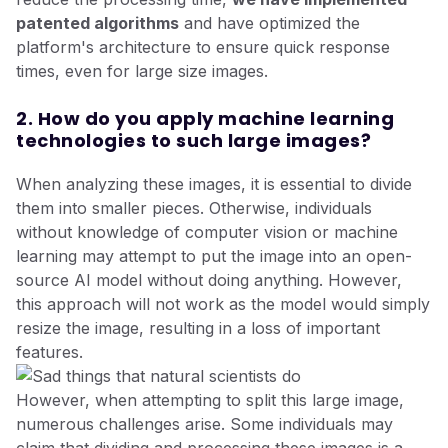
patented algorithms
and have optimized the
platform's architecture to ensure quick response
times, even for large size images.
2. How do you apply machine learning
technologies to such large images?
When analyzing these images, it is essential to divide
them into smaller pieces. Otherwise, individuals
without knowledge of computer vision or machine
learning may attempt to put the image into an open-
source AI model without doing anything. However,
this approach will not work as the model would simply
resize the image, resulting in a loss of important
features.
However, when attempting to split this large image,
numerous challenges arise. Some individuals may