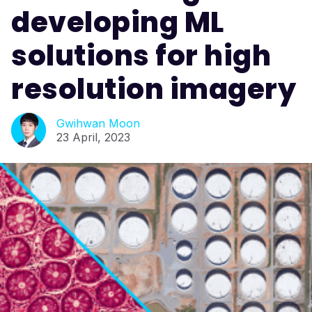
developing ML
solutions for high
resolution imagery
Gwihwan Moon
23 April, 2023