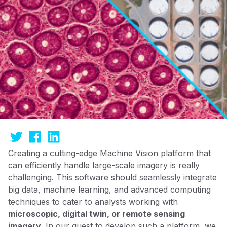
Creating a cutting-edge Machine Vision platform that
can efficiently handle large-scale imagery is really
challenging. This software should seamlessly integrate
big data, machine learning, and advanced computing
techniques to cater to analysts working with
microscopic, digital twin, or remote sensing
imagery
. In our quest to develop such a platform, we