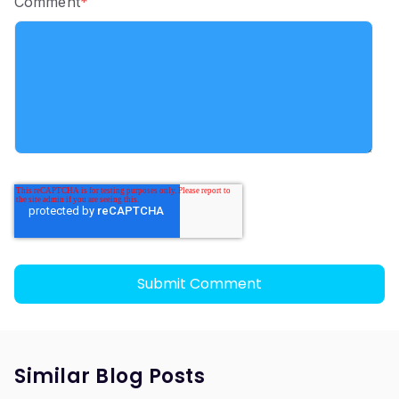
Comment
*
Similar Blog Posts