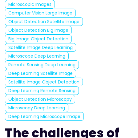
Microscopic Images
Computer Vision Large Image
Object Detection Satellite Image
Object Detection Big Image
Big Image Object Detection
Satellite Image Deep Learning
Microscope Deep Learning
Remote Sensing Deep Learning
Deep Learning Satellite Image
Satellite Image Object Detection
Deep Learning Remote Sensing
Object Detection Microscopy
Microscopy Deep Learning
Deep Learning Microscope Image
The challenges of