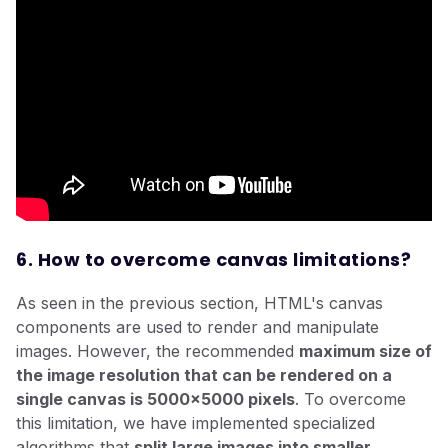
6. How to overcome canvas limitations?
As seen in the previous section, HTML's canvas
components are used to render and manipulate
images. However, the recommended
maximum size of
the image resolution that can be rendered on a
single canvas is 5000x5000 pixels
. To overcome
this limitation, we have implemented specialized
algorithms that
split large images into smaller