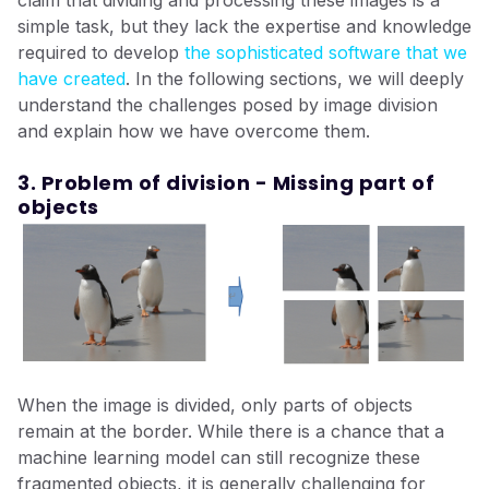
claim that dividing and processing these images is a
simple task, but they lack the expertise and knowledge
required to develop
the sophisticated software that we
have created
. In the following sections, we will deeply
understand the challenges posed by image division
and explain how we have overcome them.
3. Problem of division - Missing part of
objects
When the image is divided, only parts of objects
remain at the border. While there is a chance that a
machine learning model can still recognize these
fragmented objects, it is generally challenging for