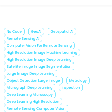
No Code
GeoAI
Geospatial AI
Remote Sensing AI
Computer Vision For Remote Sensing
High Resolution Image Machine Learning
High Resolution Image Deep Learning
Satellite Image Image Segmentation
Large Image Deep Learning
Object Detection Large Image
Metrology
Micrograph Deep Learning
Inspection
Deep Learning Microscopy
Deep Learning High Resolution
Remote Sensing Computer Vision