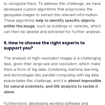
to recognize them. To address this challenge, we have
developed custom algorithms that preprocess the
geospatial images to extract the relevant information.
These algorithms
help to identify specific objects
within the image
, such as buildings or vehicles, which
can then be labeled and extracted for further analysis.
9. How to choose the right experts to
support you?
The analysis of high-resolution images is a challenging
task, given their large size and resolution, which make
them a form of big data. Combining machine learning
and technologies like parallel computing with big data
exacerbates this challenge, and it is
almost impossible
for natural scientists, and GIS analysts to tackle it
alone
.
Furthermore, developing working software and