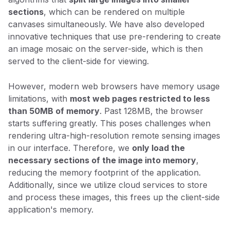
sections
, which can be rendered on multiple
canvases simultaneously. We have also developed
innovative techniques that use pre-rendering to create
an image mosaic on the server-side, which is then
served to the client-side for viewing.
However, modern web browsers have memory usage
limitations, with
most web pages restricted to less
than 50MB of memory
. Past 128MB, the browser
starts suffering greatly. This poses challenges when
rendering ultra-high-resolution remote sensing images
in our interface. Therefore, we
only load the
necessary sections of the image into memory
,
reducing the memory footprint of the application.
Additionally, since we utilize cloud services to store
and process these images, this frees up the client-side
application's memory.