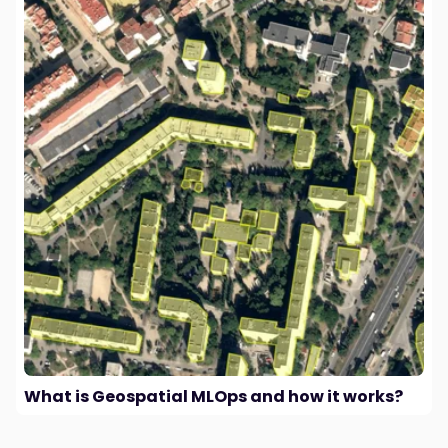
What is Geospatial MLOps and how it works?