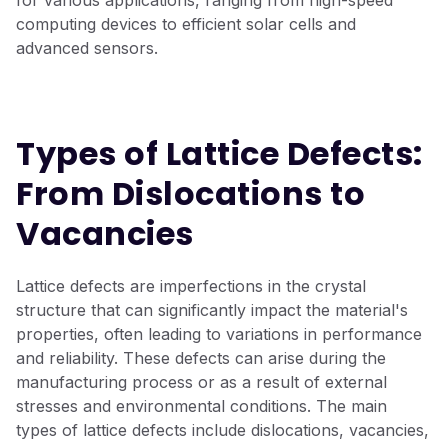
for various applications, ranging from high-speed
computing devices to efficient solar cells and
advanced sensors.
Types of Lattice Defects:
From Dislocations to
Vacancies
Lattice defects are imperfections in the crystal
structure that can significantly impact the material's
properties, often leading to variations in performance
and reliability. These defects can arise during the
manufacturing process or as a result of external
stresses and environmental conditions. The main
types of lattice defects include dislocations, vacancies,