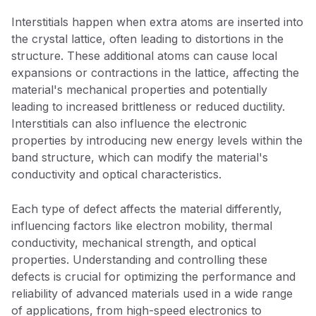
Interstitials happen when extra atoms are inserted into
the crystal lattice, often leading to distortions in the
structure. These additional atoms can cause local
expansions or contractions in the lattice, affecting the
material's mechanical properties and potentially
leading to increased brittleness or reduced ductility.
Interstitials can also influence the electronic
properties by introducing new energy levels within the
band structure, which can modify the material's
conductivity and optical characteristics.
Each type of defect affects the material differently,
influencing factors like electron mobility, thermal
conductivity, mechanical strength, and optical
properties. Understanding and controlling these
defects is crucial for optimizing the performance and
reliability of advanced materials used in a wide range
of applications, from high-speed electronics to