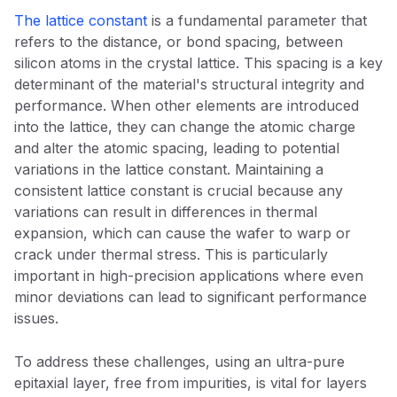
The lattice constant
is a fundamental parameter that
refers to the distance, or bond spacing, between
silicon atoms in the crystal lattice. This spacing is a key
determinant of the material's structural integrity and
performance. When other elements are introduced
into the lattice, they can change the atomic charge
and alter the atomic spacing, leading to potential
variations in the lattice constant. Maintaining a
consistent lattice constant is crucial because any
variations can result in differences in thermal
expansion, which can cause the wafer to warp or
crack under thermal stress. This is particularly
important in high-precision applications where even
minor deviations can lead to significant performance
issues.
To address these challenges, using an ultra-pure
epitaxial layer, free from impurities, is vital for layers