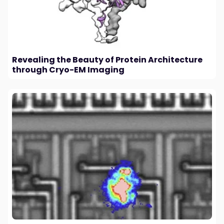
Revealing the Beauty of Protein Architecture
through Cryo-EM Imaging