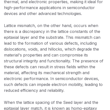
thermal, and electronic properties, making it ideal for
high-performance applications in semiconductor
devices and other advanced technologies.
Lattice mismatch, on the other hand, occurs when
there is a discrepancy in the lattice constants of the
epitaxial layer and the substrate. This mismatch can
lead to the formation of various defects, including
dislocations, voids, and hillocks, which degrade the
material's properties and can compromise its
structural integrity and functionality. The presence of
these defects can result in stress fields within the
material, affecting its mechanical strength and
electronic performance. In semiconductor devices,
such defects can impede electron mobility, leading to
reduced efficiency and reliability.
When the lattice spacing of the Seed layer and the
epitaxial layer match, it is known as homo-epitaxy