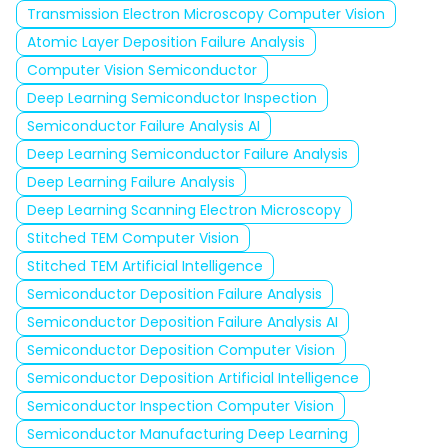
Transmission Electron Microscopy Computer Vision
Atomic Layer Deposition Failure Analysis
Computer Vision Semiconductor
Deep Learning Semiconductor Inspection
Semiconductor Failure Analysis AI
Deep Learning Semiconductor Failure Analysis
Deep Learning Failure Analysis
Deep Learning Scanning Electron Microscopy
Stitched TEM Computer Vision
Stitched TEM Artificial Intelligence
Semiconductor Deposition Failure Analysis
Semiconductor Deposition Failure Analysis AI
Semiconductor Deposition Computer Vision
Semiconductor Deposition Artificial Intelligence
Semiconductor Inspection Computer Vision
Semiconductor Manufacturing Deep Learning