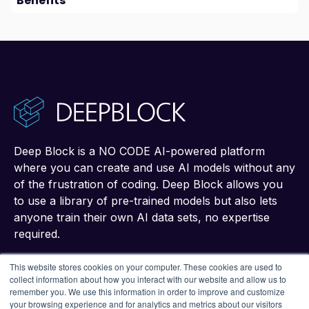
Benefits
Deep Block is a NO CODE AI-powered platform
where you can create and use AI models without any
of the frustration of coding. Deep Block allows you
to use a library of pre-trained models but also lets
anyone train their own AI data sets, no expertise
required.
This website stores cookies on your computer. These cookies are used to
collect information about how you interact with our website and allow us to
remember you. We use this information in order to improve and customize
your browsing experience and for analytics and metrics about our visitors