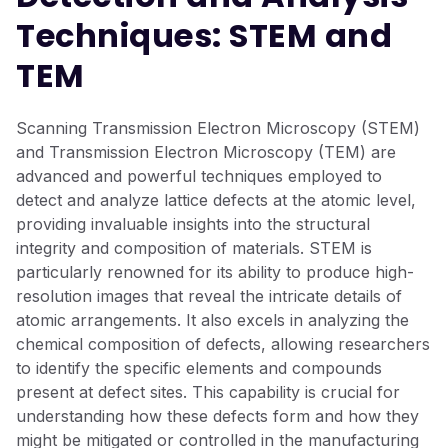
Techniques: STEM and
TEM
Scanning Transmission Electron Microscopy (STEM)
and Transmission Electron Microscopy (TEM) are
advanced and powerful techniques employed to
detect and analyze lattice defects at the atomic level,
providing invaluable insights into the structural
integrity and composition of materials. STEM is
particularly renowned for its ability to produce high-
resolution images that reveal the intricate details of
atomic arrangements. It also excels in analyzing the
chemical composition of defects, allowing researchers
to identify the specific elements and compounds
present at defect sites. This capability is crucial for
understanding how these defects form and how they
might be mitigated or controlled in the manufacturing