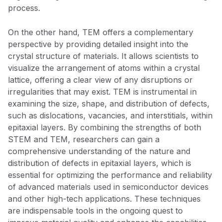
process.
On the other hand, TEM offers a complementary
perspective by providing detailed insight into the
crystal structure of materials. It allows scientists to
visualize the arrangement of atoms within a crystal
lattice, offering a clear view of any disruptions or
irregularities that may exist. TEM is instrumental in
examining the size, shape, and distribution of defects,
such as dislocations, vacancies, and interstitials, within
epitaxial layers. By combining the strengths of both
STEM and TEM, researchers can gain a
comprehensive understanding of the nature and
distribution of defects in epitaxial layers, which is
essential for optimizing the performance and reliability
of advanced materials used in semiconductor devices
and other high-tech applications. These techniques
are indispensable tools in the ongoing quest to