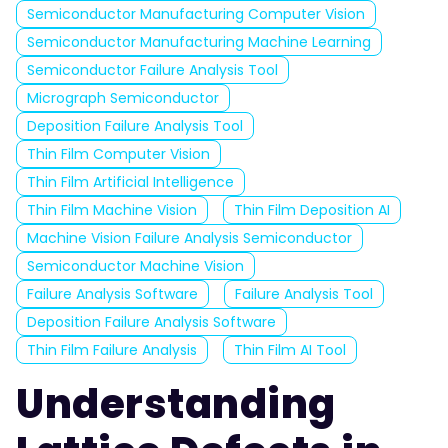
Semiconductor Manufacturing Computer Vision
Semiconductor Manufacturing Machine Learning
Semiconductor Failure Analysis Tool
Micrograph Semiconductor
Deposition Failure Analysis Tool
Thin Film Computer Vision
Thin Film Artificial Intelligence
Thin Film Machine Vision
Thin Film Deposition AI
Machine Vision Failure Analysis Semiconductor
Semiconductor Machine Vision
Failure Analysis Software
Failure Analysis Tool
Deposition Failure Analysis Software
Thin Film Failure Analysis
Thin Film AI Tool
Understanding