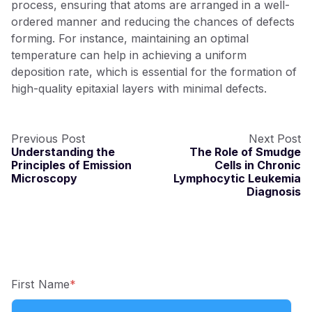
process, ensurin
g
that atoms are arran
g
ed in a well-
ordered manner and reducin
g
the chances of defects
formin
g
. For instance, maintainin
g
an optimal
temperature can help in achievin
g
a uniform
deposition rate, which is essential for the formation of
hi
g
h-quality epitaxial layers with minimal defects.
Previous Post
Next Post
Understanding the
The Role of Smudge
Principles of Emission
Cells in Chronic
Microscopy
Lymphocytic Leukemia
Diagnosis
First Name
*