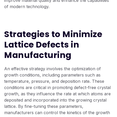
improve material quality and enhance the capabilities
of modern technology.
Strategies to Minimize
Lattice Defects in
Manufacturing
An effective strate
g
y involves the optimization of
g
r
owth conditions, includin
g
parameters such as
temperature, pressure, and deposition rate. These
conditions are critical in promotin
g
defect-free crystal
g
r
owth, as they influence the rate at which atoms are
deposited and incorporated into the
g
r
owin
g
crystal
lattice. By fine-tunin
g
these parameters,
manufacturers can control the kinetics of the
g
r
owth