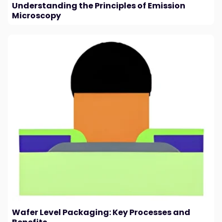
Understanding the Principles of Emission
Microscopy
Wafer Level Packaging: Key Processes and