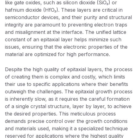
like gate oxides, such as silicon dioxide (SiO₂) or
hafnium dioxide (HfO₂). These layers are critical in
semiconductor devices, and their purity and structural
integrity are paramount to preventing electron traps
and misalignment at the interface. The unified lattice
constant of an epitaxial layer helps minimize such
issues, ensuring that the electronic properties of the
material are optimized for high performance.
Despite the high quality of epitaxial layers, the process
of creating them is complex and costly, which limits
their use to specific applications where their benefits
outweigh the challenges. The epitaxial growth process
is inherently slow, as it requires the careful formation
of a single crystal structure, layer by layer, to achieve
the desired properties. This meticulous process
demands precise control over the growth conditions
and materials used, making it a specialized technique
reserved for applications where the highest quality