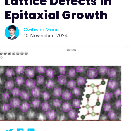
Lattice Defects in
Epitaxial Growth
Gwihwan Moon
10 November, 2024