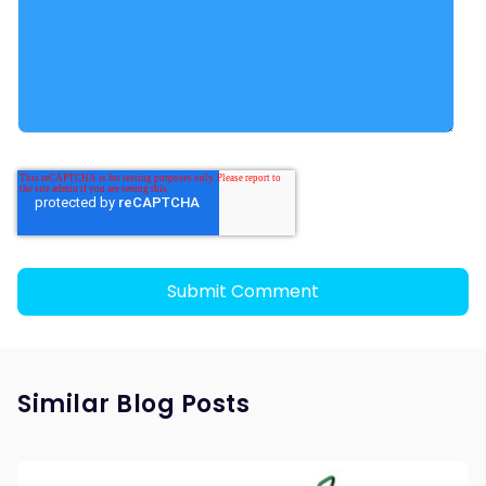
Similar Blog Posts