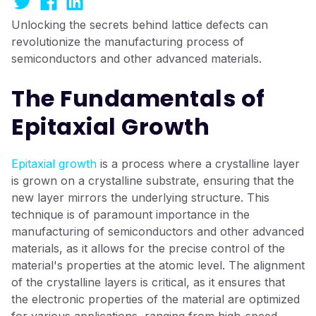
Unlocking the secrets behind lattice defects can
revolutionize the manufacturing process of
semiconductors and other advanced materials.
The Fundamentals of
Epitaxial Growth
Epitaxial growth
is a process where a crystalline layer
is grown on a crystalline substrate, ensuring that the
new layer mirrors the underlying structure. This
technique is of paramount importance in the
manufacturing of semiconductors and other advanced
materials, as it allows for the precise control of the
material's properties at the atomic level. The alignment
of the crystalline layers is critical, as it ensures that
the electronic properties of the material are optimized