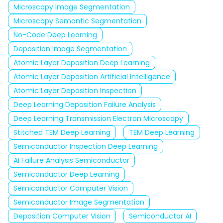
Microscopy Image Segmentation
Microscopy Semantic Segmentation
No-Code Deep Learning
Deposition Image Segmentation
Atomic Layer Deposition Deep Learning
Atomic Layer Deposition Artificial Intelligence
Atomic Layer Deposition Inspection
Deep Learning Deposition Failure Analysis
Deep Learning Transmission Electron Microscopy
Stitched TEM Deep Learning
TEM Deep Learning
Semiconductor Inspection Deep Learning
AI Failure Analysis Semiconductor
Semiconductor Deep Learning
Semiconductor Computer Vision
Semiconductor Image Segmentation
Deposition Computer Vision
Semiconductor AI