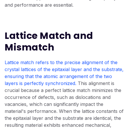
and performance are essential.
Lattice Match and
Mismatch
Lattice match refers to the precise alignment of the
crystal lattices of the epitaxial layer and the substrate,
ensuring that the atomic arrangement of the two
layers is perfectly synchronized.
This alignment is
crucial because a perfect lattice match minimizes the
occurrence of defects, such as dislocations and
vacancies, which can significantly impact the
material's performance. When the lattice constants of
the epitaxial layer and the substrate are identical, the
resulting material exhibits enhanced mechanical,