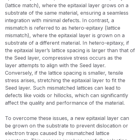
(lattice match), where the epitaxial layer grows on a
substrate of the same material, ensuring a seamless
integration with minimal defects. In contrast, a
mismatch is referred to as hetero-epitaxy (lattice
mismatch), where the epitaxial layer is grown on a
substrate of a different material. In hetero-epitaxy, if
the epitaxial layer’s lattice spacing is larger than that of
the Seed layer, compressive stress occurs as the
layer attempts to align with the Seed layer.
Conversely, if the lattice spacing is smaller, tensile
stress arises, stretching the epitaxial layer to fit the
Seed layer. Such mismatched lattices can lead to
defects like voids or hillocks, which can significantly
affect the quality and performance of the material.
To overcome these issues, a new epitaxial layer can
be grown on the substrate to prevent dislocation or
electron traps caused by mismatched lattice