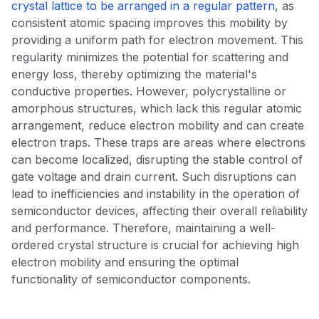
crystal lattice to be arranged in a regular pattern
, as
consistent atomic spacing improves this mobility by
providing a uniform path for electron movement. This
regularity minimizes the potential for scattering and
energy loss, thereby optimizing the material's
conductive properties. However, polycrystalline or
amorphous structures, which lack this regular atomic
arrangement, reduce electron mobility and can create
electron traps. These traps are areas where electrons
can become localized, disrupting the stable control of
gate voltage and drain current. Such disruptions can
lead to inefficiencies and instability in the operation of
semiconductor devices, affecting their overall reliability
and performance. Therefore, maintaining a well-
ordered crystal structure is crucial for achieving high
electron mobility and ensuring the optimal
functionality of semiconductor components.