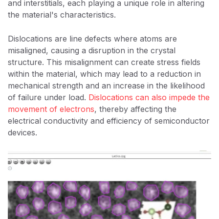
and interstitials, each playing a unique role in altering
the material's characteristics.
Dislocations are line defects where atoms are
misaligned, causing a disruption in the crystal
structure. This misalignment can create stress fields
within the material, which may lead to a reduction in
mechanical strength and an increase in the likelihood
of failure under load.
Dislocations can also impede the
movement of electrons
, thereby affecting the
electrical conductivity and efficiency of semiconductor
devices.