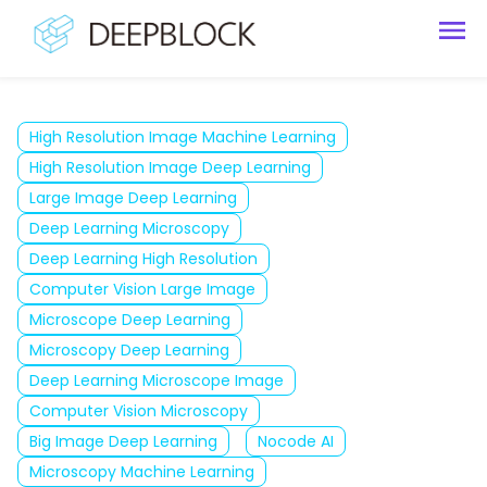
High Resolution Image Machine Learning
High Resolution Image Deep Learning
Large Image Deep Learning
Deep Learning Microscopy
Deep Learning High Resolution
Computer Vision Large Image
Microscope Deep Learning
Microscopy Deep Learning
Deep Learning Microscope Image
Computer Vision Microscopy
Big Image Deep Learning
Nocode AI
Microscopy Machine Learning