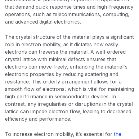
that demand quick response times and high-frequency
operations, such as telecommunications, computing,
and advanced digital electronics.
The crystal structure of the material plays a significant
role in electron mobility, as it dictates how easily
electrons can traverse the material. A well-ordered
crystal lattice with minimal defects ensures that
electrons can move freely, enhancing the material's
electronic properties by reducing scattering and
resistance. This orderly arrangement allows for a
smooth flow of electrons, which is vital for maintaining
high performance in semiconductor devices. In
contrast, any irregularities or disruptions in the crystal
lattice can impede electron flow, leading to decreased
efficiency and performance.
To increase electron mobility, it’s essential for
the