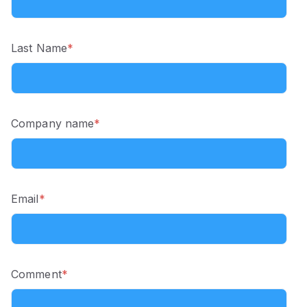
Last Name
*
Company name
*
Email
*
Comment
*