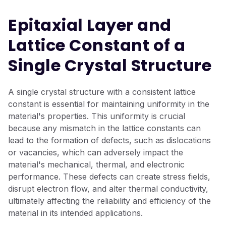
Epitaxial Layer and
Lattice Constant of a
Single Crystal Structure
A single crystal structure with a consistent lattice
constant is essential for maintaining uniformity in the
material's properties. This uniformity is crucial
because any mismatch in the lattice constants can
lead to the formation of defects, such as dislocations
or vacancies, which can adversely impact the
material's mechanical, thermal, and electronic
performance. These defects can create stress fields,
disrupt electron flow, and alter thermal conductivity,
ultimately affecting the reliability and efficiency of the
material in its intended applications.