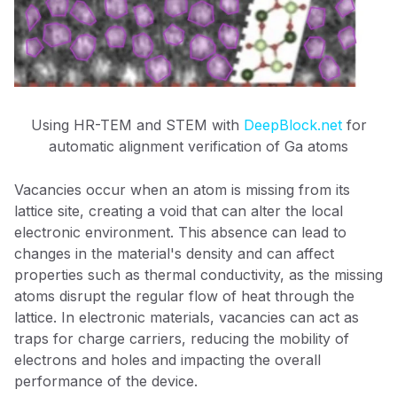
Using HR-TEM and STEM with
DeepBlock.net
for
automatic alignment verification of Ga atoms
Vacancies occur when an atom is missing from its
lattice site, creating a void that can alter the local
electronic environment. This absence can lead to
changes in the material's density and can affect
properties such as thermal conductivity, as the missing
atoms disrupt the regular flow of heat through the
lattice. In electronic materials, vacancies can act as
traps for charge carriers, reducing the mobility of
electrons and holes and impacting the overall
performance of the device.