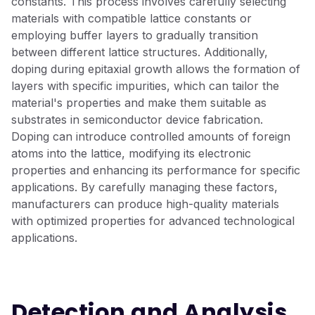
constants. This process involves carefully selecting
materials with compatible lattice constants or
employing buffer layers to gradually transition
between different lattice structures. Additionally,
doping during epitaxial growth allows the formation of
layers with specific impurities, which can tailor the
material's properties and make them suitable as
substrates in semiconductor device fabrication.
Doping can introduce controlled amounts of foreign
atoms into the lattice, modifying its electronic
properties and enhancing its performance for specific
applications. By carefully managing these factors,
manufacturers can produce high-quality materials
with optimized properties for advanced technological
applications.
Detection and Analysis