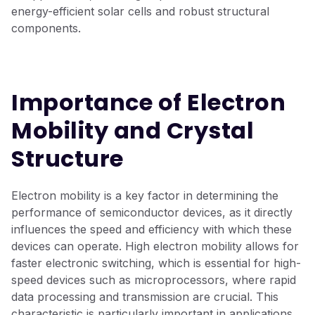
energy-efficient solar cells and robust structural
components.
Importance of Electron
Mobility and Crystal
Structure
Electron mobility is a key factor in determining the
performance of semiconductor devices, as it directly
influences the speed and efficiency with which these
devices can operate. High electron mobility allows for
faster electronic switching, which is essential for high-
speed devices such as microprocessors, where rapid
data processing and transmission are crucial. This
characteristic is particularly important in applications