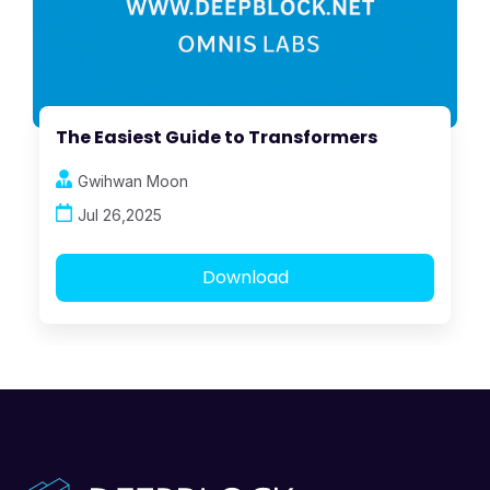
The Easiest Guide to Transformers
Gwihwan Moon
Jul 26,2025
Download