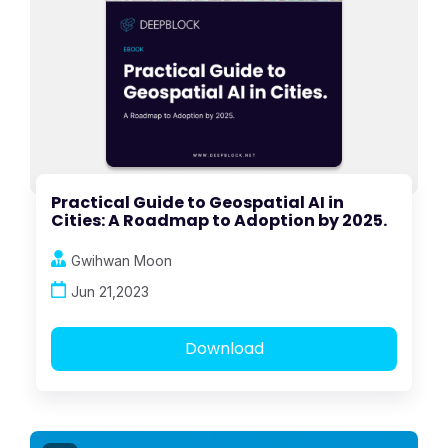
Practical Guide to Geospatial AI in
Cities: A Roadmap to Adoption by 2025.
Gwihwan Moon
Jun 21,2023
Download