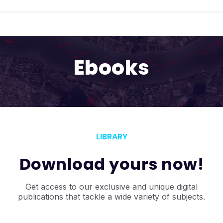
Ebooks
LIBRARY
Download yours now!
Get access to our exclusive and unique
digital
publications that tackle a wide variety of subjects.