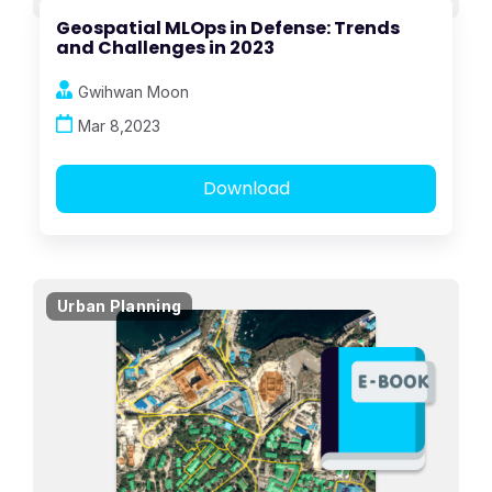
Geospatial MLOps in Defense: Trends
and Challenges in 2023
Gwihwan Moon
Mar 8,2023
Download
Urban Planning