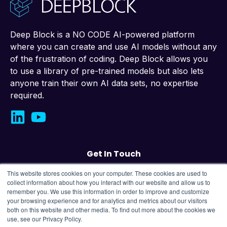
Deep Block is a NO CODE AI-powered platform
where you can create and use AI models without any
of the frustration of coding. Deep Block allows you
to use a library of pre-trained models but also lets
anyone train their own AI data sets, no expertise
required.
Get In Touch
This website stores cookies on your computer. These cookies are used to
Contact us
collect information about how you interact with our website and allow us to
remember you. We use this information in order to improve and customize
your browsing experience and for analytics and metrics about our visitors
43, Changeop-ro, Seongnam City, Republic
both on this website and other media. To find out more about the cookies we
of Korea,
13449
use, see our Privacy Policy.