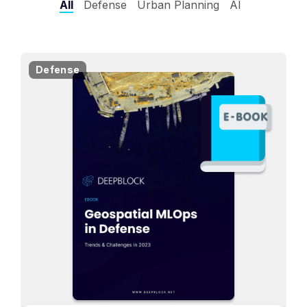
All
Defense
Urban Planning
AI
Defense