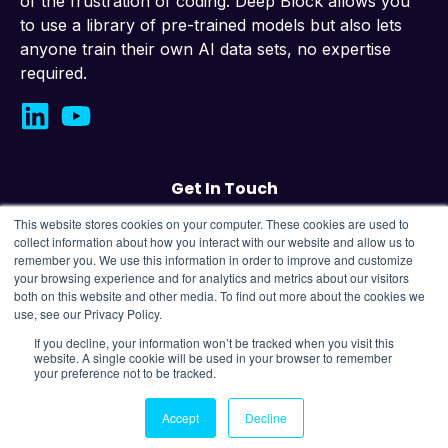
of the frustration of coding. Deep Block allows you
to use a library of pre-trained models but also lets
anyone train their own AI data sets, no expertise
required.
Get In Touch
This website stores cookies on your computer. These cookies are used to
Contact us
collect information about how you interact with our website and allow us to
remember you. We use this information in order to improve and customize
your browsing experience and for analytics and metrics about our visitors
43, Changeop-ro, Seongnam City, Republic
both on this website and other media. To find out more about the cookies we
of Korea,
13449
use, see our Privacy Policy.
If you decline, your information won’t be tracked when you visit this
website. A single cookie will be used in your browser to remember
Copyright © 2025 OMNIS Labs Company All Rights
your preference not to be tracked.
Reserved.
Privacy Policy |
Terms of Use
Accept
Decline