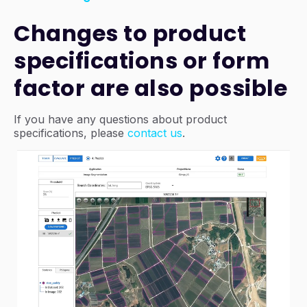
Changes to product
specifications or form
factor are also possible
If you have any questions about product
specifications, please
contact us
.