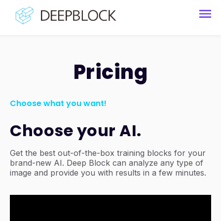
Pricing
Choose what you want!
Choose your AI.
Get the best out-of-the-box training blocks for your
brand-new AI. Deep Block can analyze any type of
image and provide you with results in a few minutes.