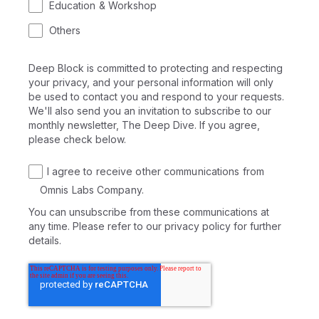
Education & Workshop
Others
Deep Block is committed to protecting and respecting
your privacy, and your personal information will only
be used to contact you and respond to your requests.
We'll also send you an invitation to subscribe to our
monthly newsletter, The Deep Dive. If you agree,
please check below.
I agree to receive other communications from
Omnis Labs Company.
You can unsubscribe from these communications at
any time. Please refer to our privacy policy for further
details.