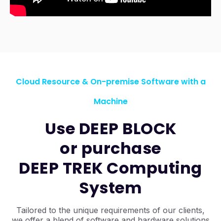
Cloud Resource & On-premise Software with a
Machine
Use DEEP BLOCK
or purchase
DEEP TREK Computing
System
Tailored to the unique requirements of our clients,
we offer a blend of software and hardware solutions