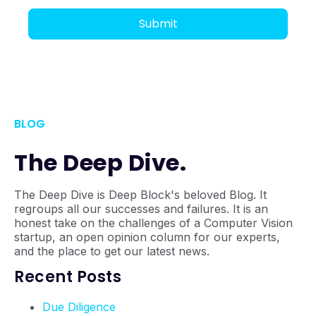
BLOG
The Deep Dive.
The Deep Dive is Deep Block's beloved Blog. It
regroups all our successes and failures. It is an
honest take on the challenges of a Computer Vision
startup, an open opinion column for our experts,
and the place to get our latest news.
Recent Posts
Due Diligence