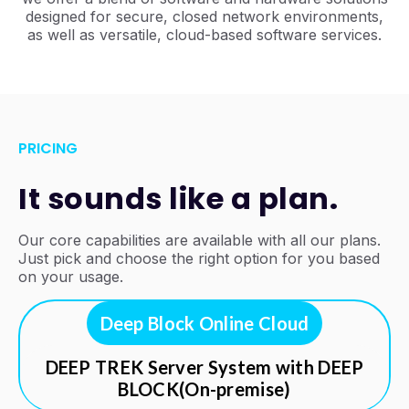
designed for secure, closed network environments,
as well as versatile, cloud-based software services.
PRICING
It sounds like a plan.
Our core capabilities are available with all our plans.
Just pick and choose the right option for you based
on your usage.
Deep Block Online Cloud
DEEP TREK Server System with DEEP
BLOCK(On-premise)