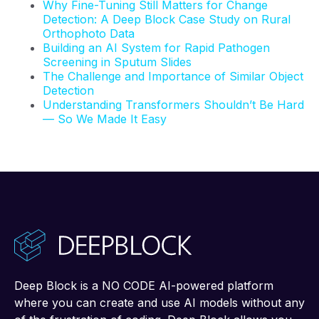
Why Fine-Tuning Still Matters for Change
Detection: A Deep Block Case Study on Rural
Orthophoto Data
Building an AI System for Rapid Pathogen
Screening in Sputum Slides
The Challenge and Importance of Similar Object
Detection
Understanding Transformers Shouldn’t Be Hard
— So We Made It Easy
Deep Block is a NO CODE AI-powered platform
where you can create and use AI models without any