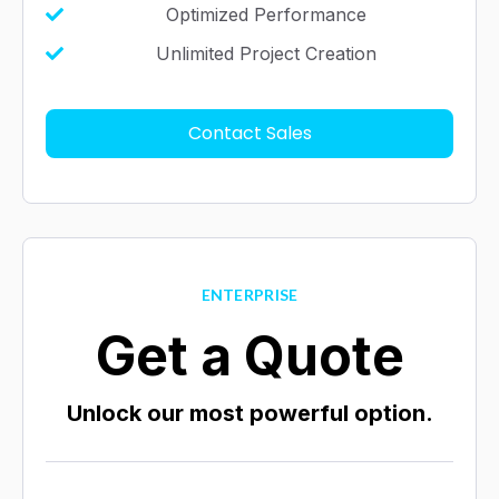
Optimized Performance
Unlimited Project Creation
Contact Sales
ENTERPRISE
Get a Quote
Unlock our most powerful option.