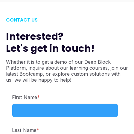
CONTACT US
Interested?
Let's get in touch!
Whether it is to get a demo of our Deep Block
Platform, inquire about our learning courses, join our
latest Bootcamp, or explore custom solutions with
us, we will be happy to help!
First Name
*
Last Name
*