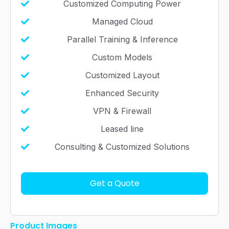
Customized Computing Power
Managed Cloud
Parallel Training & Inference
Custom Models
Customized Layout
Enhanced Security
VPN & Firewall
Leased line
Consulting & Customized Solutions
Get a Quote
Product Images