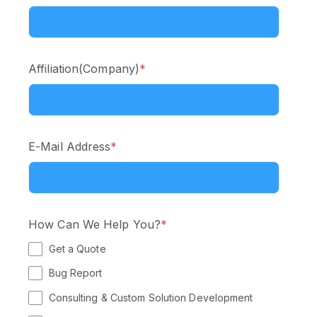
Affiliation(Company)
*
E-Mail Address
*
How Can We Help You?
*
Get a Quote
Bug Report
Consulting & Custom Solution Development