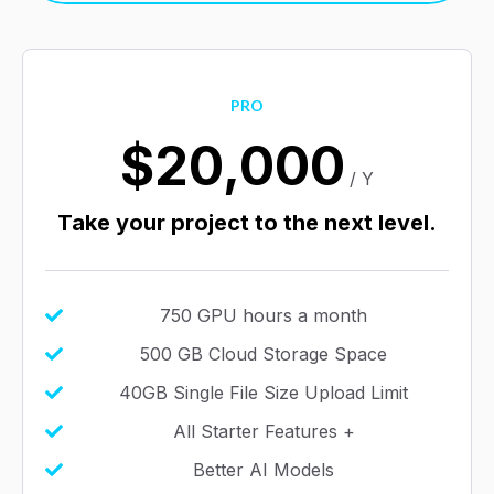
PRO
$20,000
/ Y
Take your project to the next level.
750 GPU hours a month
500 GB Cloud Storage Space
40GB Single File Size Upload Limit
All Starter Features +
Better AI Models