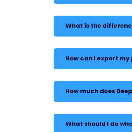
What is the differen
How can I export my 
How much does Deep 
What should I do whe