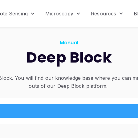
ote Sensing
Microscopy
Resources
B
menu for Product
Show submenu for Remote Sensing
Show submenu for Micr
Show s
Manual
Deep Block
ock. You will find our knowledge base where you can mas
outs of our Deep Block platform.