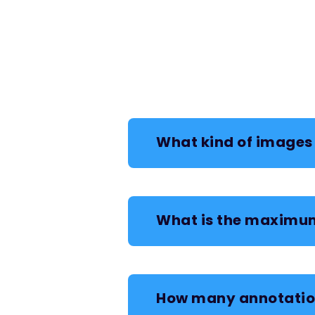
What kind of images 
What is the maximum
How many annotation