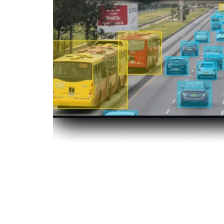
Object Detection