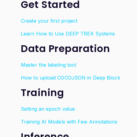
Get Started
Create your first project
Learn How to Use DEEP TREK Systems
Data Preparation
Master the labeling tool
How to upload COCOJSON in Deep Block
Training
Setting an epoch value
Training AI Models with Few Annotations
Inference