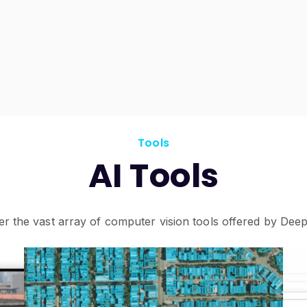
Tools
AI Tools
er the vast array of computer vision tools offered by Deep