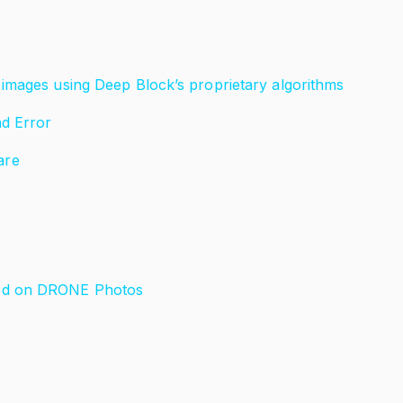
images using Deep Block’s proprietary algorithms
nd Error
are
ned on DRONE Photos