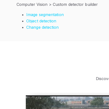
Computer Vision > Custom detector builder
Image segmentation
Object detection
Change detection
Discov