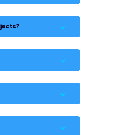
jects?