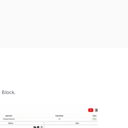
 Block.