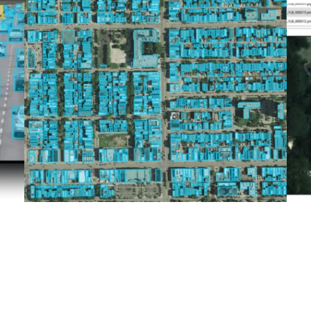
Image Segmentation