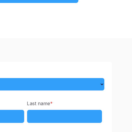
Last name
*