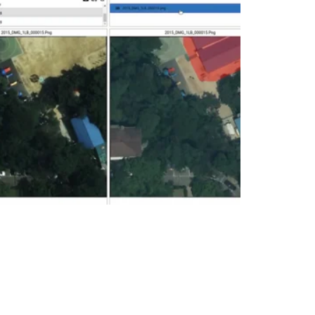
Image Comparison
Change Detection