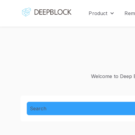
Product
Rem
Show sub
Welcome to Deep Bl