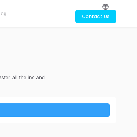
log
Contact Us
oscopy
ubmenu for Resources
ter all the ins and