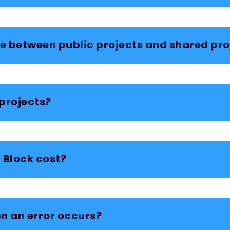
ce between public projects and shared pro
projects?
Block cost?
n an error occurs?