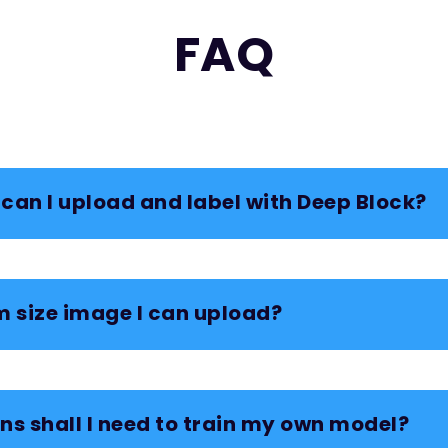
FAQ
can I upload and label with Deep Block?
 size image I can upload?
s shall I need to train my own model?