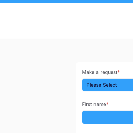
Make a request
*
First name
*