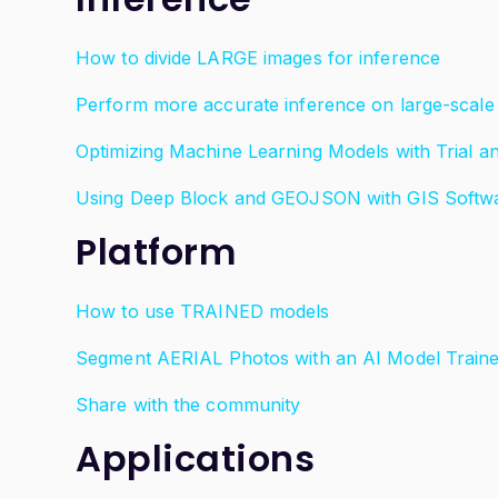
How to divide LARGE images for inference
Perform more accurate inference on large-scale 
Optimizing Machine Learning Models with Trial a
Using Deep Block and GEOJSON with GIS Softw
Platform
How to use TRAINED models
Segment AERIAL Photos with an AI Model Trai
Share with the community
Applications