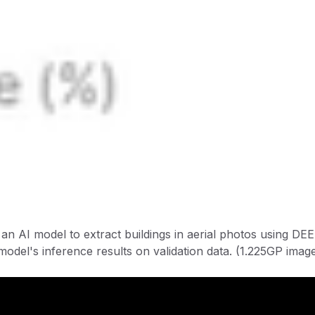
ld an AI model to extract buildings in aerial photos using 
model's inference results on validation data. (1.225GP imag