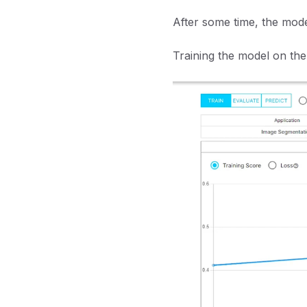
After some time, the model
Training the model on the