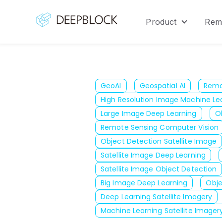
Product
Rem
Show sub
GeoAI
Geospatial AI
Remo
High Resolution Image Machine Le
Large Image Deep Learning
O
Remote Sensing Computer Vision
Object Detection Satellite Image
Satellite Image Deep Learning
Satellite Image Object Detection
Big Image Deep Learning
Obje
Deep Learning Satellite Imagery
Machine Learning Satellite Imager