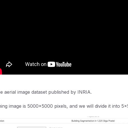
he aerial image dataset published by INRIA.
ning image is 5000x5000 pixels, and we will divide it into 5x