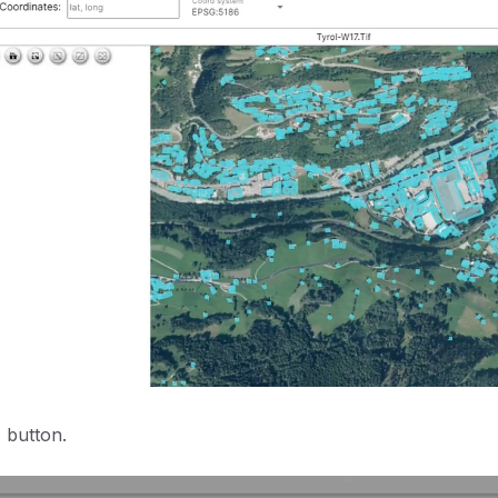
 button.