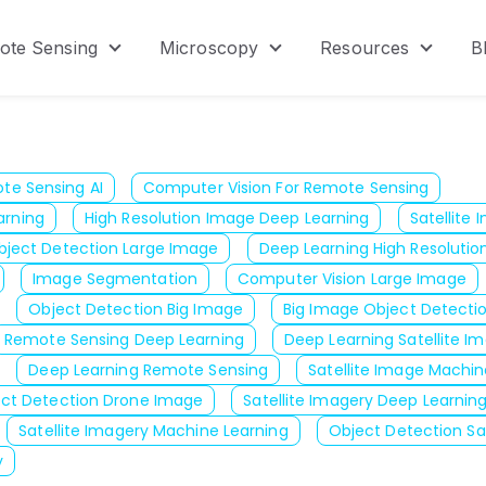
ote Sensing
Microscopy
Resources
B
menu for Product
Show submenu for Remote Sensing
Show submenu for Micr
Show s
te Sensing AI
Computer Vision For Remote Sensing
arning
High Resolution Image Deep Learning
Satellite
bject Detection Large Image
Deep Learning High Resolutio
Image Segmentation
Computer Vision Large Image
Object Detection Big Image
Big Image Object Detecti
Remote Sensing Deep Learning
Deep Learning Satellite I
Deep Learning Remote Sensing
Satellite Image Machin
ct Detection Drone Image
Satellite Imagery Deep Learnin
Satellite Imagery Machine Learning
Object Detection Sa
y