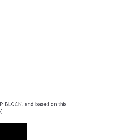
DEEP BLOCK, and based on this
e)