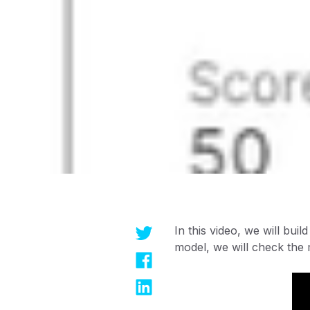
In this video, we will bui
model, we will check the 