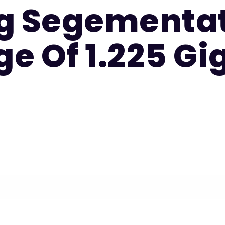
g Segementat
e Of 1.225 Gi