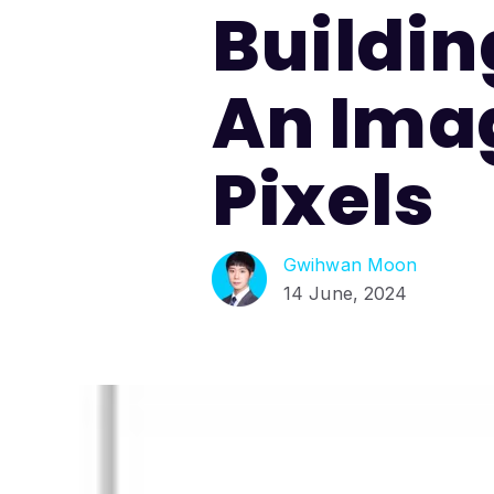
Buildin
An Imag
Pixels
Gwihwan Moon
14 June, 2024