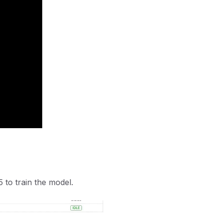
5 to train the model.