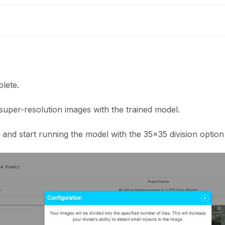
plete.
super-resolution images with the trained model.
and start running the model with the 35x35 division option 