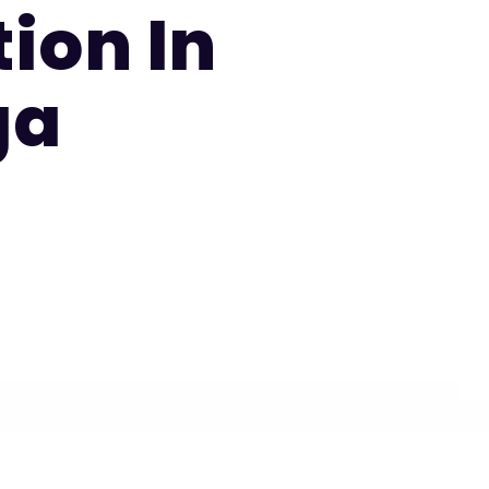
ion In
ga