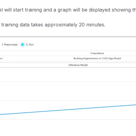
 will start training and a graph will be displayed showing t
 training data takes approximately 20 minutes.