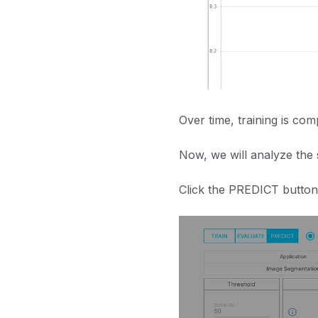
Over time, training is com
Now, we will analyze the 
Click the PREDICT button 