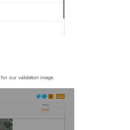
for our validation image.