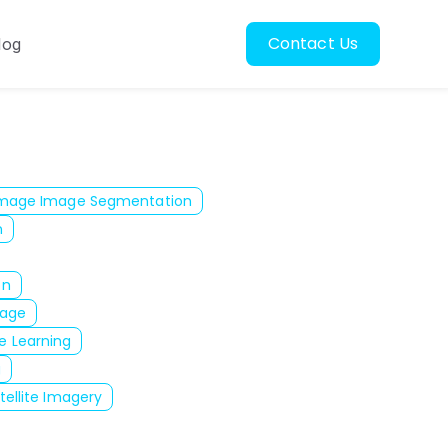
Contact Us
log
oscopy
ubmenu for Resources
 Image Image Segmentation
n
on
mage
e Learning
g
tellite Imagery