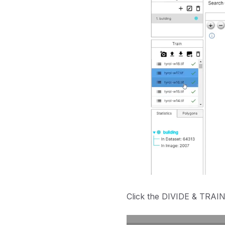
Click the DIVIDE & TRAIN