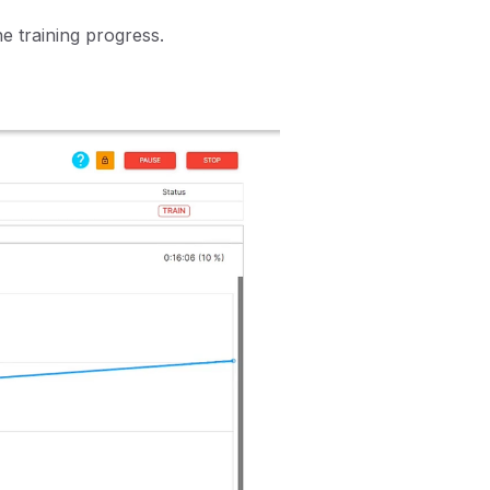
he training progress.