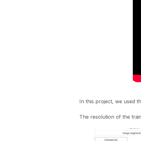
In this project, we used t
The resolution of the trai