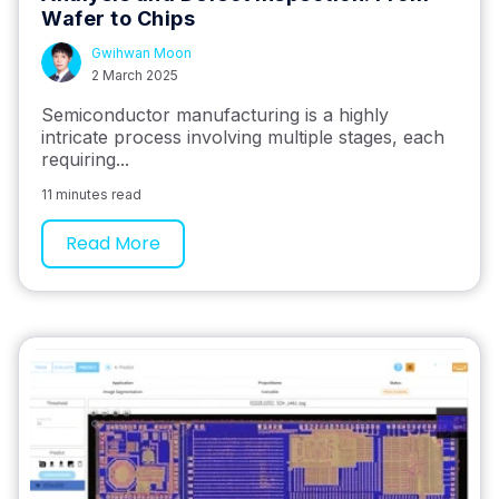
Wafer to Chips
Gwihwan Moon
2 March 2025
Semiconductor manufacturing is a highly
intricate process involving multiple stages, each
requiring...
11 minutes read
Read More