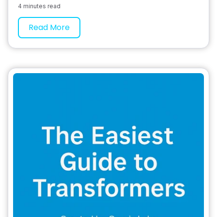
4 minutes read
Read More