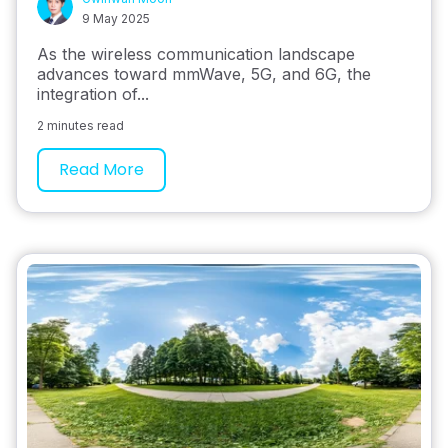
9 May 2025
As the wireless communication landscape
advances toward mmWave, 5G, and 6G, the
integration of...
2 minutes read
Read More