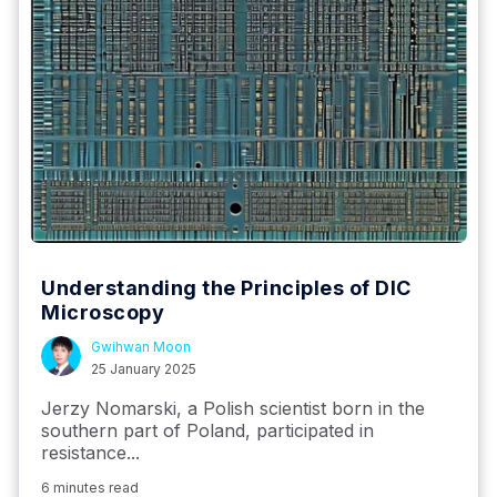
Understanding the Principles of DIC
Microscopy
Gwihwan Moon
25 January 2025
Jerzy Nomarski, a Polish scientist born in the
southern part of Poland, participated in
resistance...
6 minutes read