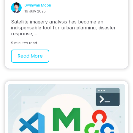
Gwihwan Moon
16 July 2025
Satellite imagery analysis has become an
indispensable tool for urban planning, disaster
response,...
9 minutes read
Read More