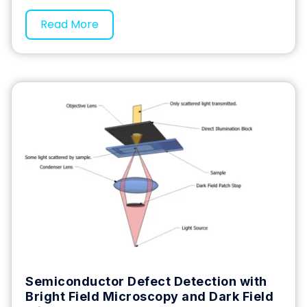
Read More
Semiconductor Defect Detection with
Bright Field Microscopy and Dark Field