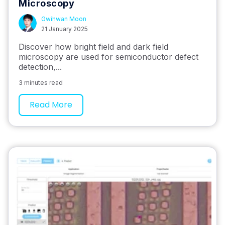
Microscopy
Gwihwan Moon
21 January 2025
Discover how bright field and dark field
microscopy are used for semiconductor defect
detection,...
3 minutes read
Read More