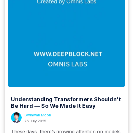
Understanding Transformers Shouldn’t
Be Hard — So We Made It Easy
Gwihwan Moon
26 July 2025
These days, there’s growing attention on models