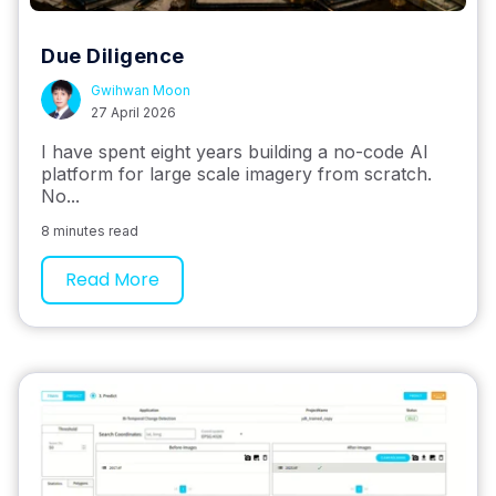
Due Diligence
Gwihwan Moon
27 April 2026
I have spent eight years building a no-code AI
platform for large scale imagery from scratch.
No...
8 minutes read
Read More