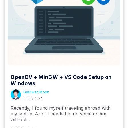
OpenCV + MinGW + VS Code Setup on
Windows
Gwihwan Moon
8 July 2025
Recently, I found myself traveling abroad with
my laptop. Also, I needed to do some coding
without...