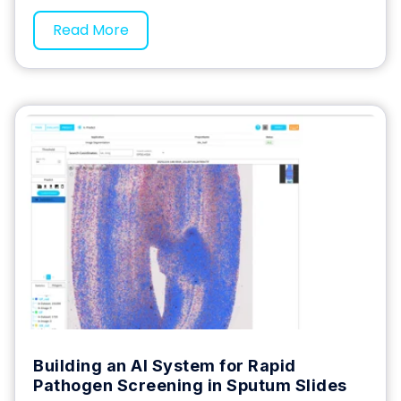
Read More
Building an AI System for Rapid
Pathogen Screening in Sputum Slides