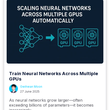
Train Neural Networks Across Multiple
GPUs
Gwihwan Moon
27 June 2025
As neural networks grow larger—often
exceeding billions of parameters—it becomes
increasingly...