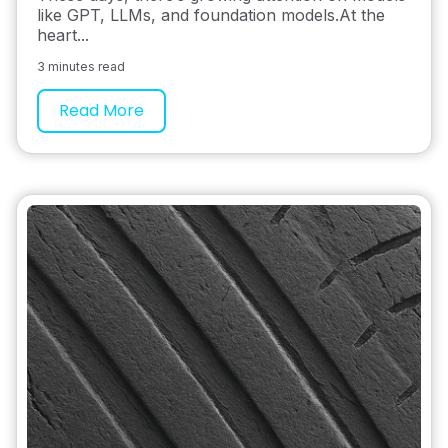
like GPT, LLMs, and foundation models.At the
heart...
3 minutes read
Read More