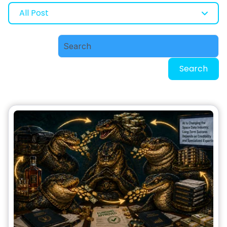
All Post
Search