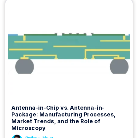
Antenna-in-Chip vs. Antenna-in-
Package: Manufacturing Processes,
Market Trends, and the Role of
Microscopy
Gwihwan Moon