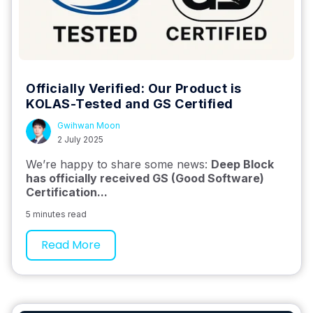
Officially Verified: Our Product is
KOLAS-Tested and GS Certified
Gwihwan Moon
2 July 2025
We’re happy to share some news:
Deep Block
has officially received GS (Good Software)
Certification...
5 minutes read
Read More