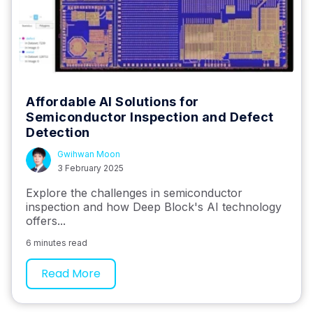
Affordable AI Solutions for
Semiconductor Inspection and Defect
Detection
Gwihwan Moon
3 February 2025
Explore the challenges in semiconductor
inspection and how Deep Block's AI technology
offers...
6 minutes read
Read More