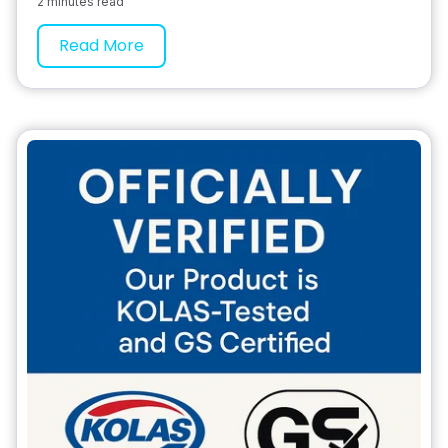
2 minutes read
Read More