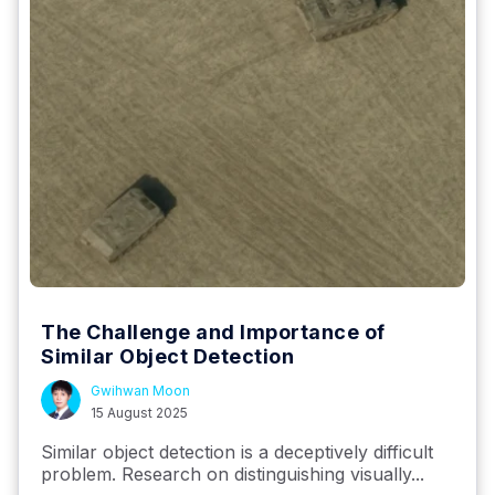
The Challenge and Importance of
Similar Object Detection
Gwihwan Moon
15 August 2025
Similar object detection is a deceptively difficult
problem. Research on distinguishing visually...