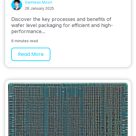
Gwihwan Moon
26 January 2025
Discover the key processes and benefits of
wafer level packaging for efficient and high-
performance...
6 minutes read
Read More