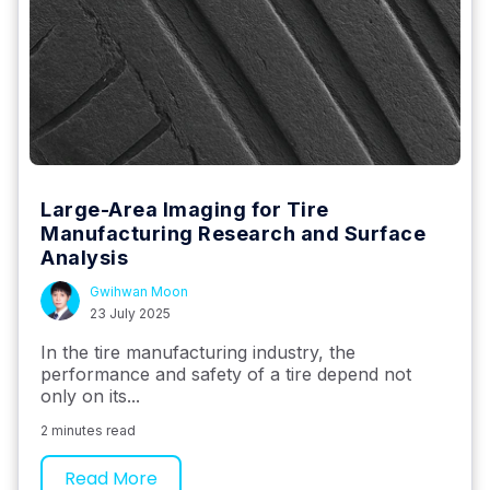
Large-Area Imaging for Tire
Manufacturing Research and Surface
Analysis
Gwihwan Moon
23 July 2025
In the tire manufacturing industry, the
performance and safety of a tire depend not
only on its...
2 minutes read
Read More