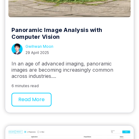
Panoramic Image Analysis with
Computer Vision
Gwihwan Moon
29 April 2025
In an age of advanced imaging, panoramic
images are becoming increasingly common
across industries....
6 minutes read
Read More