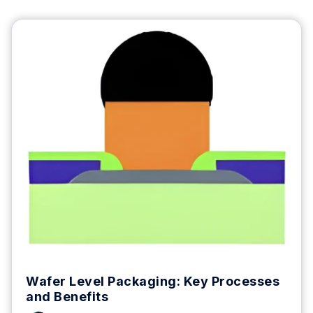
Wafer Level Packaging: Key Processes
and Benefits