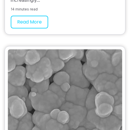
14 minutes read
Read More