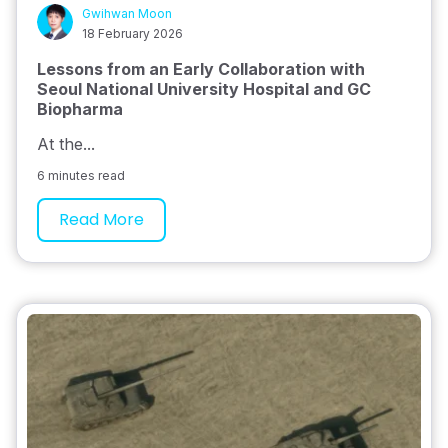
Gwihwan Moon
18 February 2026
Lessons from an Early Collaboration with
Seoul National University Hospital and GC
Biopharma
At the...
6 minutes read
Read More