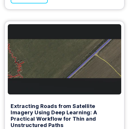
Extracting Roads from Satellite
Imagery Using Deep Learning: A
Practical Workflow for Thin and
Unstructured Paths