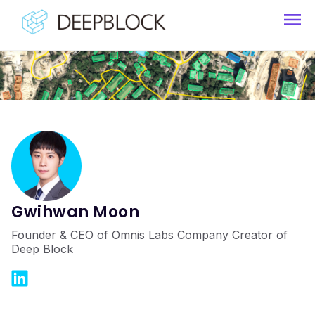
Gwihwan Moon
Founder & CEO of Omnis Labs Company Creator of
Deep Block