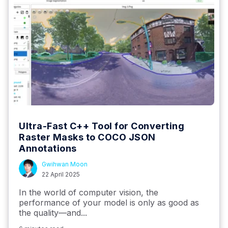
Ultra-Fast C++ Tool for Converting
Raster Masks to COCO JSON
Annotations
Gwihwan Moon
22 April 2025
In the world of computer vision, the
performance of your model is only as good as
the quality—and...