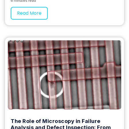
6 minutes read
Read More
The Role of Microscopy in Failure
Analysis and Defect Inspection: From