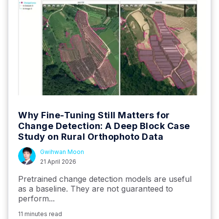
Why Fine-Tuning Still Matters for
Change Detection: A Deep Block Case
Study on Rural Orthophoto Data
Gwihwan Moon
21 April 2026
Pretrained change detection models are useful
as a baseline. They are not guaranteed to
perform...
11 minutes read