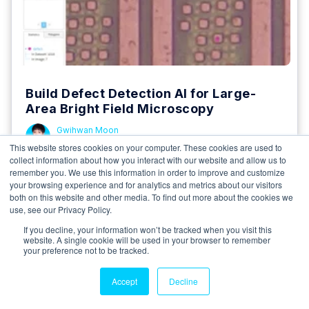
Build Defect Detection AI for Large-
Area Bright Field Microscopy
Gwihwan Moon
19 January 2025
This website stores cookies on your computer. These cookies are used to
collect information about how you interact with our website and allow us to
In this article, we will learn how to create an AI
remember you. We use this information in order to improve and customize
model using Deep Block to detect defects in a...
your browsing experience and for analytics and metrics about our visitors
both on this website and other media. To find out more about the cookies we
5 minutes read
use, see our Privacy Policy.
If you decline, your information won’t be tracked when you visit this
Read More
website. A single cookie will be used in your browser to remember
your preference not to be tracked.
Accept
Decline