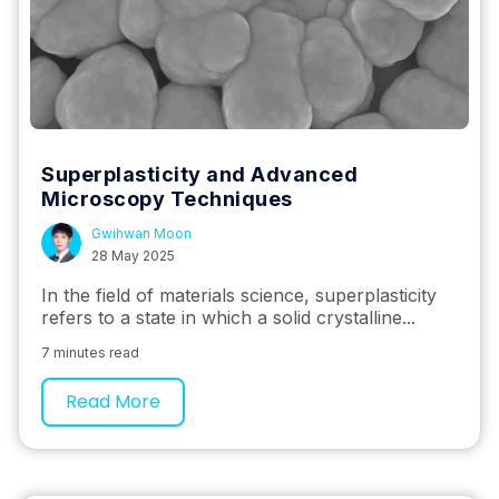
Superplasticity and Advanced
Microscopy Techniques
Gwihwan Moon
28 May 2025
In the field of materials science, superplasticity
refers to a state in which a solid crystalline...
7 minutes read
Read More