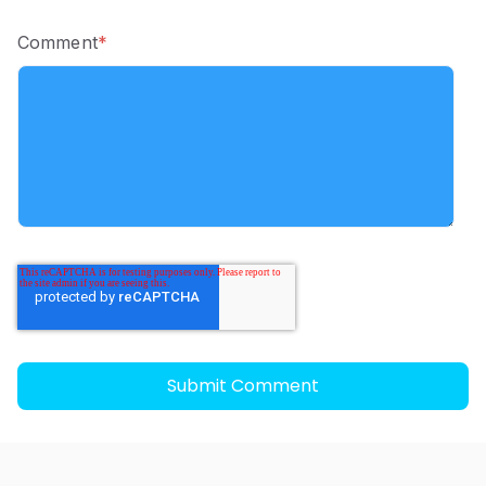
Comment
*