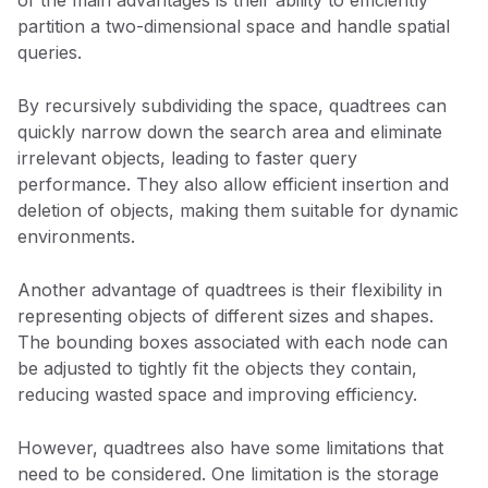
partition a two-dimensional space and handle spatial
queries.
By recursively subdividing the space, quadtrees can
quickly narrow down the search area and eliminate
irrelevant objects, leading to faster query
performance. They also allow efficient insertion and
deletion of objects, making them suitable for dynamic
environments.
Another advantage of quadtrees is their flexibility in
representing objects of different sizes and shapes.
The bounding boxes associated with each node can
be adjusted to tightly fit the objects they contain,
reducing wasted space and improving efficiency.
However, quadtrees also have some limitations that
need to be considered. One limitation is the storage