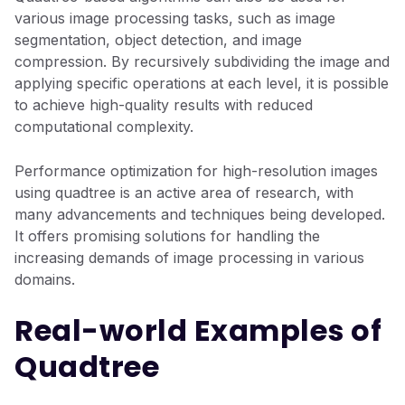
various image processing tasks, such as image
segmentation, object detection, and image
compression. By recursively subdividing the image and
applying specific operations at each level, it is possible
to achieve high-quality results with reduced
computational complexity.
Performance optimization for high-resolution images
using quadtree is an active area of research, with
many advancements and techniques being developed.
It offers promising solutions for handling the
increasing demands of image processing in various
domains.
Real-world Examples of
Quadtree