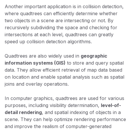
Another important application is in collision detection,
where quadtrees can efficiently determine whether
two objects in a scene are intersecting or not. By
recursively subdividing the space and checking for
intersections at each level, quadtrees can greatly
speed up collision detection algorithms.
Quadtrees are also widely used in
geographic
information systems (GIS)
to store and query spatial
data. They allow efficient retrieval of map data based
on location and enable spatial analysis such as spatial
joins and overlay operations.
In computer graphics, quadtrees are used for various
purposes, including visibility determination,
level-of-
detail rendering
, and spatial indexing of objects in a
scene. They can help optimize rendering performance
and improve the realism of computer-generated