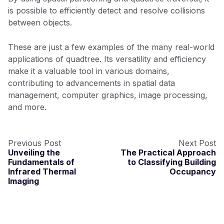
is possible to efficiently detect and resolve collisions
between objects.
These are just a few examples of the many real-world
applications of quadtree. Its versatility and efficiency
make it a valuable tool in various domains,
contributing to advancements in spatial data
management, computer graphics, image processing,
and more.
Previous Post
Next Post
Unveiling the
The Practical Approach
Fundamentals of
to Classifying Building
Infrared Thermal
Occupancy
Imaging