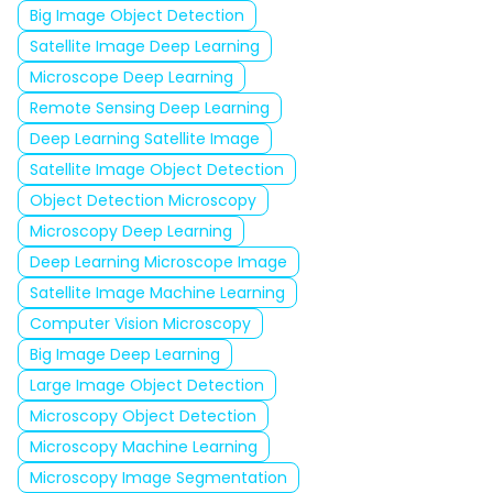
Big Image Object Detection
Satellite Image Deep Learning
Microscope Deep Learning
Remote Sensing Deep Learning
Deep Learning Satellite Image
Satellite Image Object Detection
Object Detection Microscopy
Microscopy Deep Learning
Deep Learning Microscope Image
Satellite Image Machine Learning
Computer Vision Microscopy
Big Image Deep Learning
Large Image Object Detection
Microscopy Object Detection
Microscopy Machine Learning
Microscopy Image Segmentation