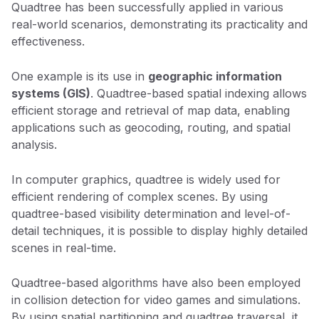
Quadtree has been successfully applied in various
real-world scenarios, demonstrating its practicality and
effectiveness.
One example is its use in
geographic information
systems (GIS)
. Quadtree-based spatial indexing allows
efficient storage and retrieval of map data, enabling
applications such as geocoding, routing, and spatial
analysis.
In computer graphics, quadtree is widely used for
efficient rendering of complex scenes. By using
quadtree-based visibility determination and level-of-
detail techniques, it is possible to display highly detailed
scenes in real-time.
Quadtree-based algorithms have also been employed
in collision detection for video games and simulations.
By using spatial partitioning and quadtree traversal, it