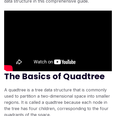
data structure in this comprehensive guide.
The Basics of Quadtree
A quadtree is a tree data structure that is commonly
used to partition a two-dimensional space into smaller
regions. It is called a quadtree because each node in
the tree has four children, corresponding to the four
quadrants of the space.