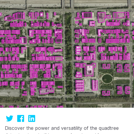
Discover the power and versatility of the quadtree