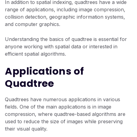
In addition to spatial indexing, quadtrees have a wide
range of applications, including image compression,
collision detection, geographic information systems,
and computer graphics.
Understanding the basics of quadtree is essential for
anyone working with spatial data or interested in
efficient spatial algorithms.
Applications of
Quadtree
Quadtrees have numerous applications in various
fields. One of the main applications is in image
compression, where quadtree-based algorithms are
used to reduce the size of images while preserving
their visual quality.