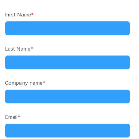
First Name
*
Last Name
*
Company name
*
Email
*