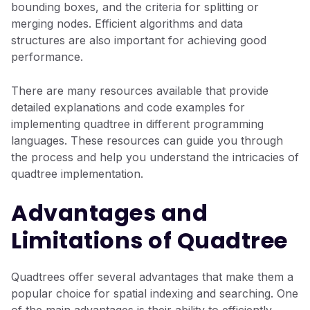
bounding boxes, and the criteria for splitting or
merging nodes. Efficient algorithms and data
structures are also important for achieving good
performance.
There are many resources available that provide
detailed explanations and code examples for
implementing quadtree in different programming
languages. These resources can guide you through
the process and help you understand the intricacies of
quadtree implementation.
Advantages and
Limitations of Quadtree
Quadtrees offer several advantages that make them a
popular choice for spatial indexing and searching. One
of the main advantages is their ability to efficiently