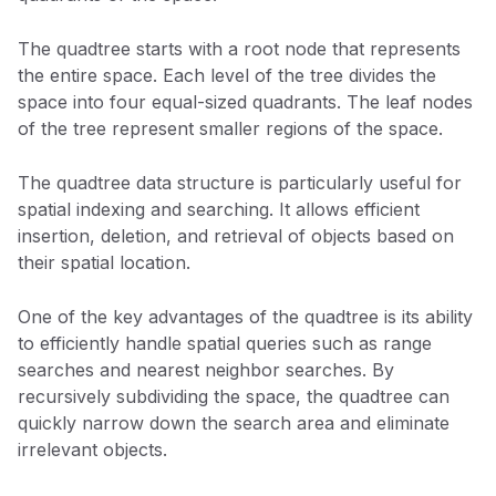
The quadtree starts with a root node that represents
the entire space. Each level of the tree divides the
space into four equal-sized quadrants. The leaf nodes
of the tree represent smaller regions of the space.
The quadtree data structure is particularly useful for
spatial indexing and searching. It allows efficient
insertion, deletion, and retrieval of objects based on
their spatial location.
One of the key advantages of the quadtree is its ability
to efficiently handle spatial queries such as range
searches and nearest neighbor searches. By
recursively subdividing the space, the quadtree can
quickly narrow down the search area and eliminate
irrelevant objects.