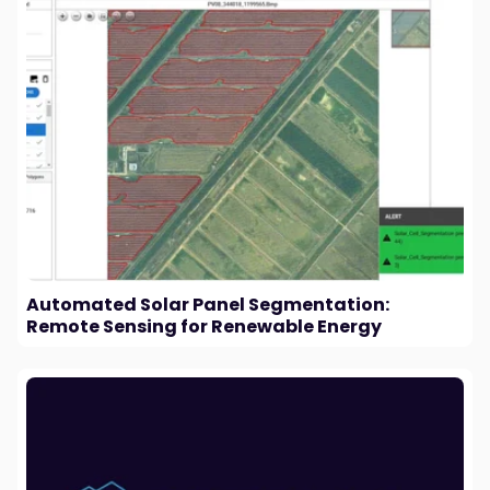
Automated Solar Panel Segmentation:
Remote Sensing for Renewable Energy