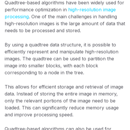
Quadtree-based algorithms have been widely used for
performance optimization in
high-resolution image
processing
. One of the main challenges in handling
high-resolution images is the large amount of data that
needs to be processed and stored.
By using a quadtree data structure, it is possible to
efficiently represent and manipulate high-resolution
images. The quadtree can be used to partition the
image into smaller blocks, with each block
corresponding to a node in the tree.
This allows for efficient storage and retrieval of image
data. Instead of storing the entire image in memory,
only the relevant portions of the image need to be
loaded. This can significantly reduce memory usage
and improve processing speed.
Quadtree-based algorithms can also be used for