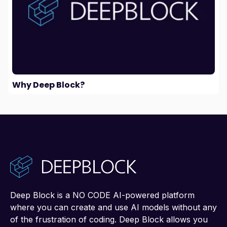
Why Deep Block?
Deep Block is a NO CODE AI-powered platform
where you can create and use AI models without any
of the frustration of coding. Deep Block allows you