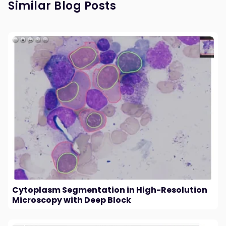
Similar Blog Posts
Cytoplasm Segmentation in High-Resolution
Microscopy with Deep Block