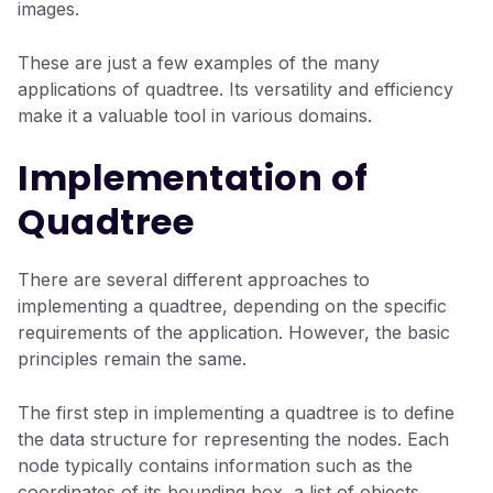
images.
These are just a few examples of the many
applications of quadtree. Its versatility and efficiency
make it a valuable tool in various domains.
Implementation of
Quadtree
There are several different approaches to
implementing a quadtree, depending on the specific
requirements of the application. However, the basic
principles remain the same.
The first step in implementing a quadtree is to define
the data structure for representing the nodes. Each
node typically contains information such as the
coordinates of its bounding box, a list of objects