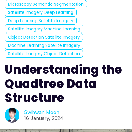
Microscopy Semantic Segmentation
Satellite Imagery Deep Learning
Deep Learning Satellite Imagery
Satellite Imagery Machine Learning
Object Detection Satellite Imagery
Machine Learning Satellite Imagery
Satellite Imagery Object Detection
Understanding the
Quadtree Data
Structure
Gwihwan Moon
16 January, 2024