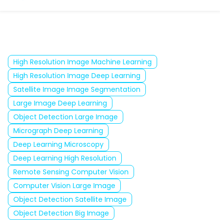
High Resolution Image Machine Learning
High Resolution Image Deep Learning
Satellite Image Image Segmentation
Large Image Deep Learning
Object Detection Large Image
Micrograph Deep Learning
Deep Learning Microscopy
Deep Learning High Resolution
Remote Sensing Computer Vision
Computer Vision Large Image
Object Detection Satellite Image
Object Detection Big Image