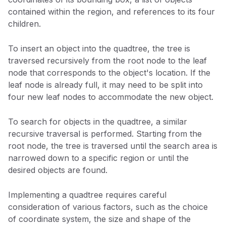
contained within the region, and references to its four
children.
To insert an object into the quadtree, the tree is
traversed recursively from the root node to the leaf
node that corresponds to the object's location. If the
leaf node is already full, it may need to be split into
four new leaf nodes to accommodate the new object.
To search for objects in the quadtree, a similar
recursive traversal is performed. Starting from the
root node, the tree is traversed until the search area is
narrowed down to a specific region or until the
desired objects are found.
Implementing a quadtree requires careful
consideration of various factors, such as the choice
of coordinate system, the size and shape of the