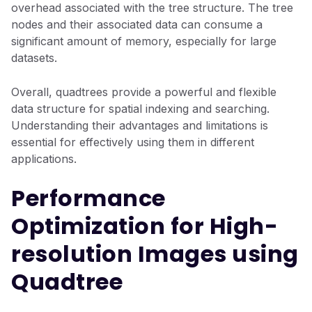
overhead associated with the tree structure. The tree
nodes and their associated data can consume a
significant amount of memory, especially for large
datasets.
Overall, quadtrees provide a powerful and flexible
data structure for spatial indexing and searching.
Understanding their advantages and limitations is
essential for effectively using them in different
applications.
Performance
Optimization for High-
resolution Images using
Quadtree