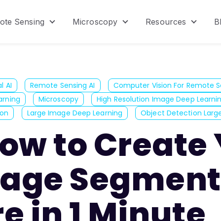
ote Sensing
Microscopy
Resources
B
menu for Product
Show submenu for Remote Sensing
Show submenu for Micr
Show s
l AI
Remote Sensing AI
Computer Vision For Remote S
arning
Microscopy
High Resolution Image Deep Learni
ion
Large Image Deep Learning
Object Detection Larg
ow to Create
age Segment
e in 1 Minute