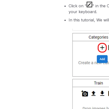
Click on "
" in the
your keyboard.
In this tutorial, We wi