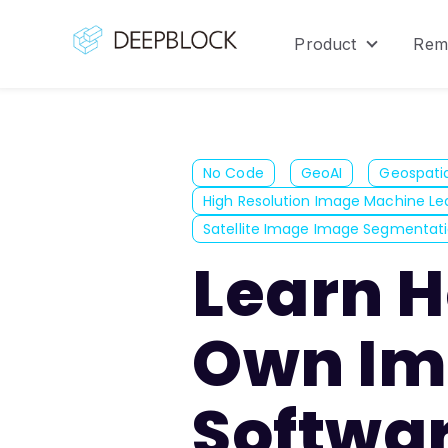
Product
Rem
Show sub
No Code
GeoAI
Geospatia
High Resolution Image Machine Le
Satellite Image Image Segmentat
Learn H
Own Im
Softwar