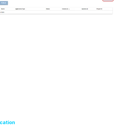
ication