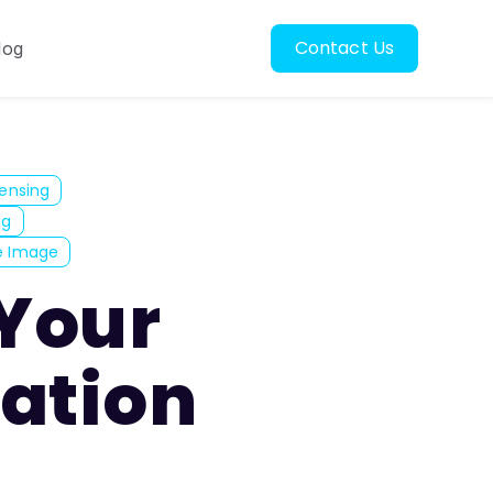
Contact Us
log
oscopy
ubmenu for Resources
ensing
ng
e Image
 Your
ation