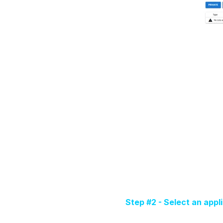
Step #2 - Select an appl