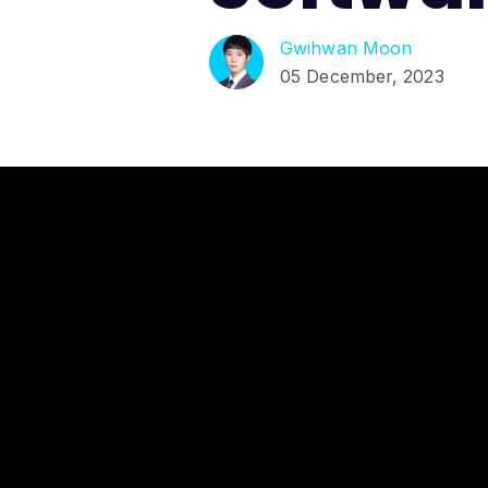
Gwihwan Moon
05 December, 2023