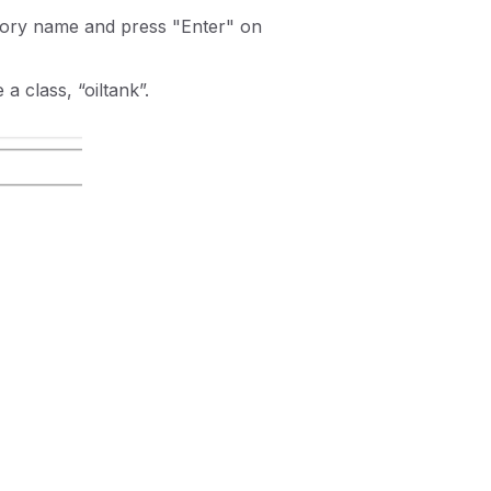
egory name and press "Enter" on
 a class, “oiltank”.