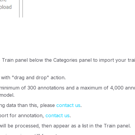
e Train panel below the Categories panel to import your trai
.
 with "drag and drop" action.
 minimum of 300 annotations and a maximum of 4,000 annot
 model.
ing data than this, please
contact us
.
port for annotation,
contact us
.
ill be processed, then appear as a list in the Train panel.