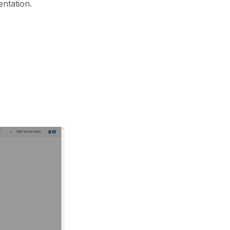
entation.