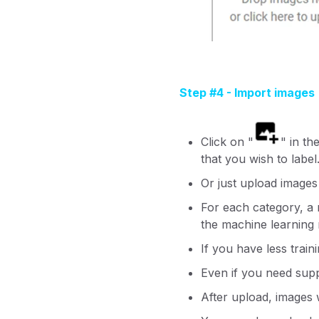
Step #4 - Import images
Click on "
" in th
that you wish to label
Or just upload images
For each category, a
the machine learning
If you have less train
Even if you need sup
After upload, images w