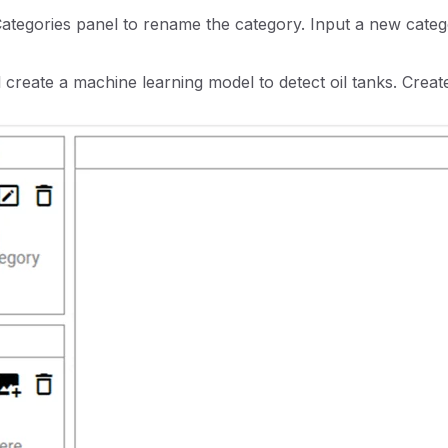
 Categories panel to rename the category. Input a new cat
ll create a machine learning model to detect oil tanks. Create