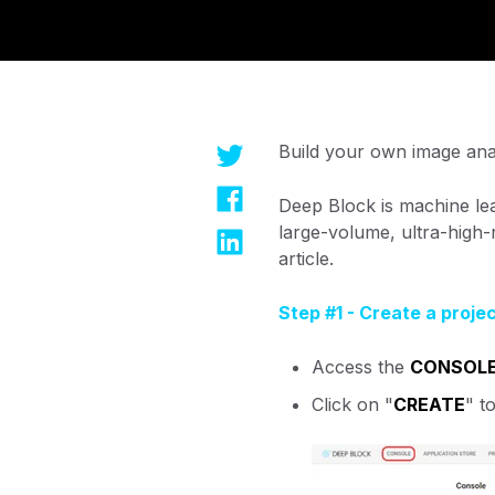
Build your own image ana
Deep Block is machine lea
large-volume, ultra-high
article.
Step #1 - Create a proje
Access the
CONSOL
Click on "
CREATE
" t