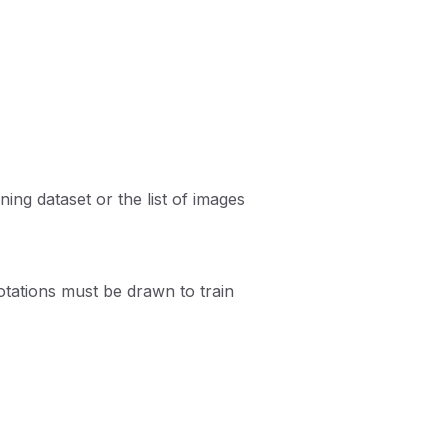
ning dataset or the list of images
ations must be drawn to train