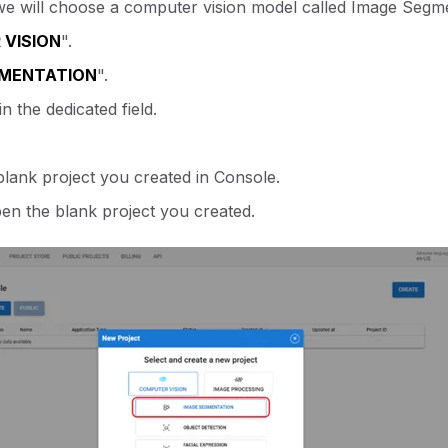
t, we will choose a computer vision model called Image Segm
VISION
".
GMENTATION
".
n the dedicated field.
blank project you created in Console.
pen the blank project you created.