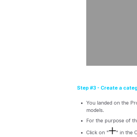
Step #3 - Create a cate
You landed on the Pr
models.
For the purpose of thi
Click on "
" in the 