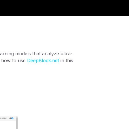
arning models that analyze ultra-
n how to use
DeepBlock.net
in this