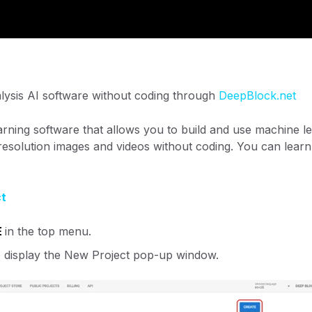
lysis AI software without coding through
DeepBlock.net
rning software that allows you to build and use machine le
-resolution images and videos without coding. You can lear
ct
E
in the top menu.
o display the New Project pop-up window.