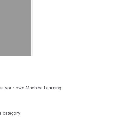
 use your own Machine Learning
 a category