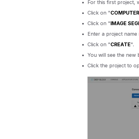
For this first projec
Click on "
COMPUTER 
Click on "
IMAGE SE
Enter a project name i
Click on "
CREATE
".
You will see the new 
Click the project to o