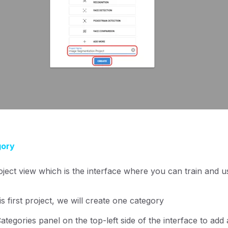
gory
oject view which is the interface where you can train and
s first project, we will create one category
Categories panel on the top-left side of the interface to add