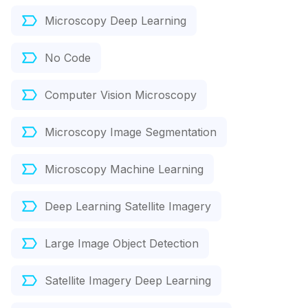
Microscopy Deep Learning
No Code
Computer Vision Microscopy
Microscopy Image Segmentation
Microscopy Machine Learning
Deep Learning Satellite Imagery
Large Image Object Detection
Satellite Imagery Deep Learning