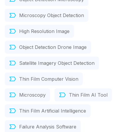
Microscopy Object Detection
High Resolution Image
Object Detection Drone Image
Satellite Imagery Object Detection
Thin Film Computer Vision
Microscopy
Thin Film AI Tool
Thin Film Artificial Intelligence
Failure Analysis Software