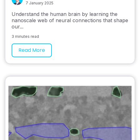
7 January 2025
Understand the human brain by learning the
nanoscale web of neural connections that shape
our...
3 minutes read
Read More