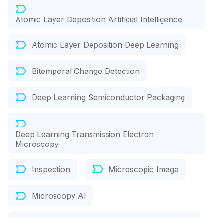
Atomic Layer Deposition Artificial Intelligence
Atomic Layer Deposition Deep Learning
Bitemporal Change Detection
Deep Learning Semiconductor Packaging
Deep Learning Transmission Electron
Microscopy
Inspection
Microscopic Image
Microscopy AI