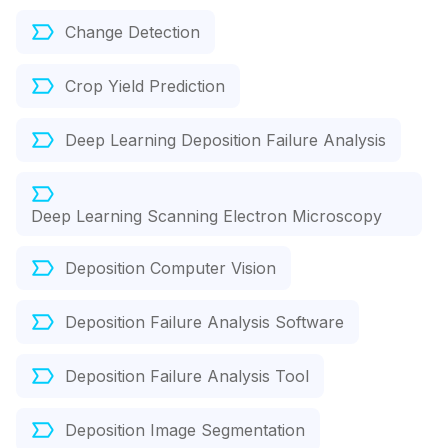
Change Detection
Crop Yield Prediction
Deep Learning Deposition Failure Analysis
Deep Learning Scanning Electron Microscopy
Deposition Computer Vision
Deposition Failure Analysis Software
Deposition Failure Analysis Tool
Deposition Image Segmentation