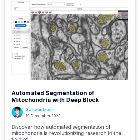
Automated Segmentation of
Mitochondria with Deep Block
Gwihwan Moon
19 December 2023
Discover how automated segmentation of
mitochondria is revolutionizing research in the
field of...