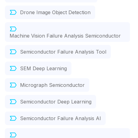
Drone Image Object Detection
Machine Vision Failure Analysis Semiconductor
Semiconductor Failure Analysis Tool
SEM Deep Learning
Micrograph Semiconductor
Semiconductor Deep Learning
Semiconductor Failure Analysis AI