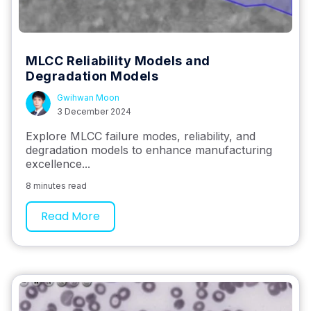
MLCC Reliability Models and
Degradation Models
Gwihwan Moon
3 December 2024
Explore MLCC failure modes, reliability, and
degradation models to enhance manufacturing
excellence...
8 minutes read
Read More