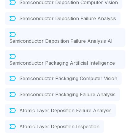
Semiconductor Deposition Computer Vision
Semiconductor Deposition Failure Analysis
Semiconductor Deposition Failure Analysis AI
Semiconductor Packaging Artificial Intelligence
Semiconductor Packaging Computer Vision
Semiconductor Packaging Failure Analysis
Atomic Layer Deposition Failure Analysis
Atomic Layer Deposition Inspection