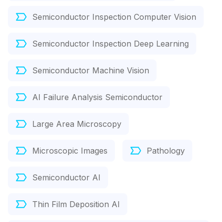
Semiconductor Inspection Computer Vision
Semiconductor Inspection Deep Learning
Semiconductor Machine Vision
AI Failure Analysis Semiconductor
Large Area Microscopy
Microscopic Images
Pathology
Semiconductor AI
Thin Film Deposition AI