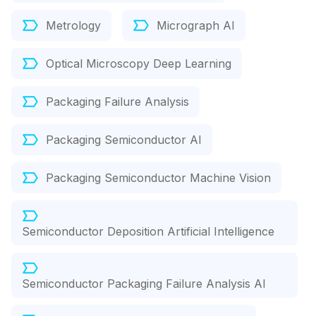
Metrology
Micrograph AI
Optical Microscopy Deep Learning
Packaging Failure Analysis
Packaging Semiconductor AI
Packaging Semiconductor Machine Vision
Semiconductor Deposition Artificial Intelligence
Semiconductor Packaging Failure Analysis AI