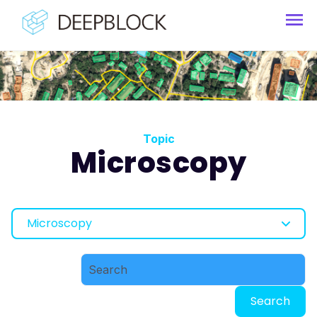
Topic
Microscopy
Microscopy
Search