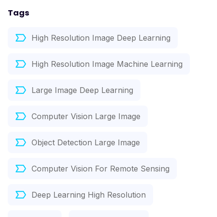
Tags
High Resolution Image Deep Learning
High Resolution Image Machine Learning
Large Image Deep Learning
Computer Vision Large Image
Object Detection Large Image
Computer Vision For Remote Sensing
Deep Learning High Resolution