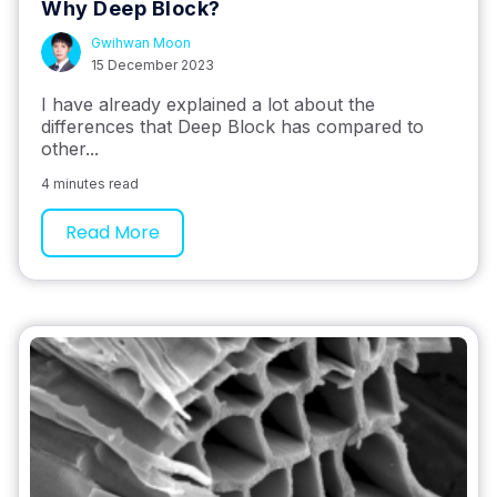
Why Deep Block?
Gwihwan Moon
15 December 2023
I have already explained a lot about the
differences that Deep Block has compared to
other...
4 minutes read
Read More