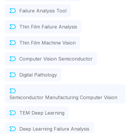
Failure Analysis Tool
Thin Film Failure Analysis
Thin Film Machine Vision
Computer Vision Semiconductor
Digital Pathology
Semiconductor Manufacturing Computer Vision
TEM Deep Learning
Deep Learning Failure Analysis