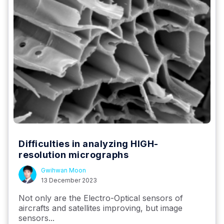
Difficulties in analyzing HIGH-
resolution micrographs
Gwihwan Moon
13 December 2023
Not only are the Electro-Optical sensors of
aircrafts and satellites improving, but image
sensors...