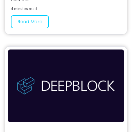
4 minutes read
Read More