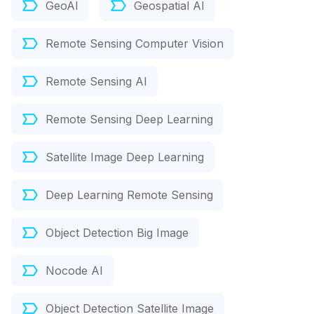
GeoAI
Geospatial AI
Remote Sensing Computer Vision
Remote Sensing AI
Remote Sensing Deep Learning
Satellite Image Deep Learning
Deep Learning Remote Sensing
Object Detection Big Image
Nocode AI
Object Detection Satellite Image