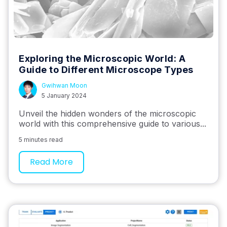
Exploring the Microscopic World: A
Guide to Different Microscope Types
Gwihwan Moon
5 January 2024
Unveil the hidden wonders of the microscopic
world with this comprehensive guide to various...
5 minutes read
Read More