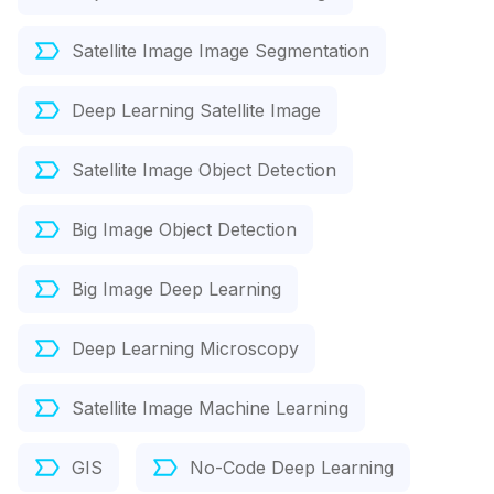
Satellite Image Image Segmentation
Deep Learning Satellite Image
Satellite Image Object Detection
Big Image Object Detection
Big Image Deep Learning
Deep Learning Microscopy
Satellite Image Machine Learning
GIS
No-Code Deep Learning