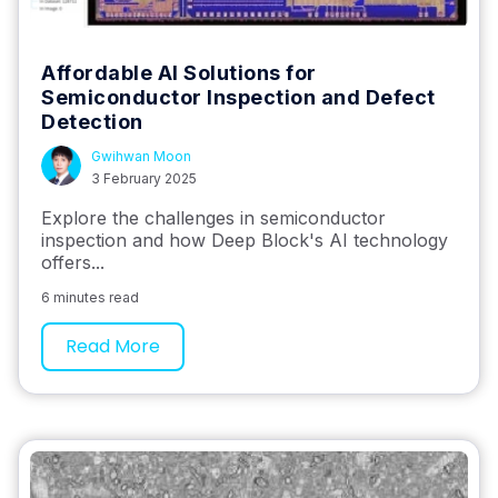
Affordable AI Solutions for
Semiconductor Inspection and Defect
Detection
Gwihwan Moon
3 February 2025
Explore the challenges in semiconductor
inspection and how Deep Block's AI technology
offers...
6 minutes read
Read More