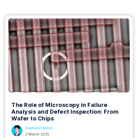
The Role of Microscopy in Failure
Analysis and Defect Inspection: From
Wafer to Chips
Gwihwan Moon
2 March 2025