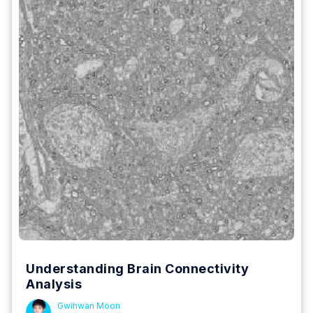
Understanding Brain Connectivity
Analysis
Gwihwan Moon