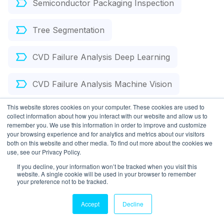
Semiconductor Packaging Inspection
Tree Segmentation
CVD Failure Analysis Deep Learning
CVD Failure Analysis Machine Vision
This website stores cookies on your computer. These cookies are used to
Atomic Layer Deposition Object Detection
collect information about how you interact with our website and allow us to
remember you. We use this information in order to improve and customize
your browsing experience and for analytics and metrics about our visitors
Carbon Capture
both on this website and other media. To find out more about the cookies we
use, see our Privacy Policy.
If you decline, your information won’t be tracked when you visit this
website. A single cookie will be used in your browser to remember
Chemical Vapor Deposition Failure Analysis AI
your preference not to be tracked.
Optical Inspection Deep Learning
Accept
Decline