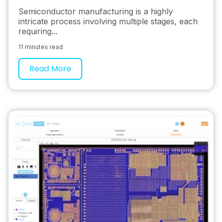
Semiconductor manufacturing is a highly
intricate process involving multiple stages, each
requiring...
11 minutes read
Read More