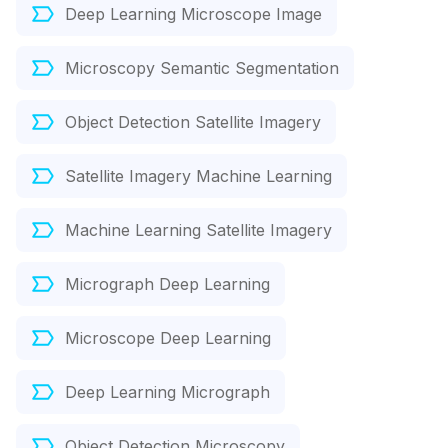
Deep Learning Microscope Image
Microscopy Semantic Segmentation
Object Detection Satellite Imagery
Satellite Imagery Machine Learning
Machine Learning Satellite Imagery
Micrograph Deep Learning
Microscope Deep Learning
Deep Learning Micrograph
Object Detection Microscopy