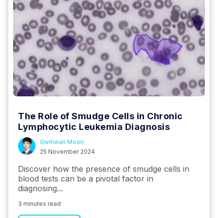
The Role of Smudge Cells in Chronic
Lymphocytic Leukemia Diagnosis
Gwihwan Moon
25 November 2024
Discover how the presence of smudge cells in
blood tests can be a pivotal factor in
diagnosing...
3 minutes read