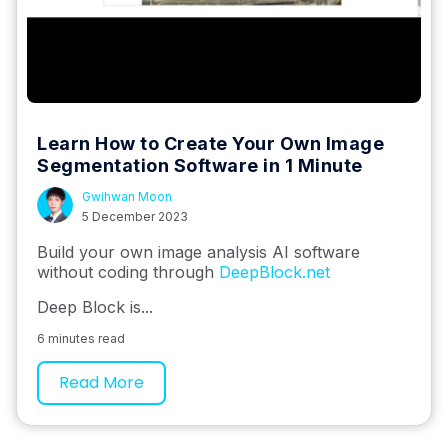
Learn How to Create Your Own Image
Segmentation Software in 1 Minute
Gwihwan Moon
5 December 2023
Build your own image analysis AI software
without coding through
DeepBlock.net
Deep Block is...
6 minutes read
Read More