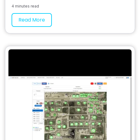
4 minutes read
Read More