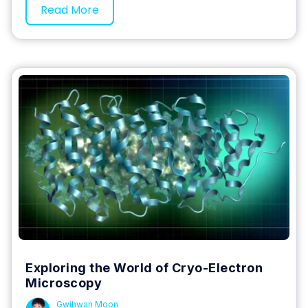
Read More
Exploring the World of Cryo-Electron
Microscopy
Gwihwan Moon