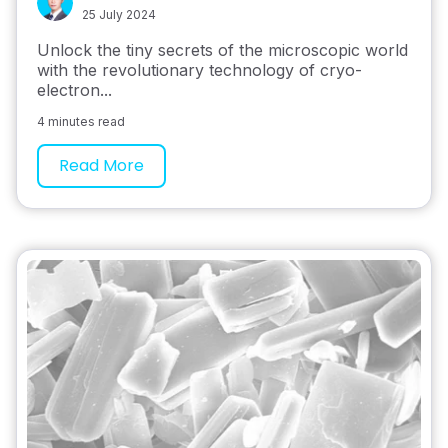
25 July 2024
Unlock the tiny secrets of the microscopic world
with the revolutionary technology of cryo-
electron...
4 minutes read
Read More