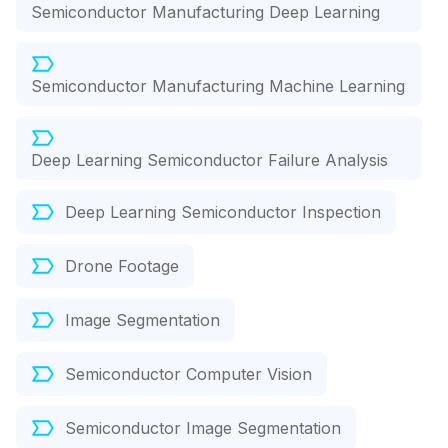
Semiconductor Manufacturing Deep Learning
Semiconductor Manufacturing Machine Learning
Deep Learning Semiconductor Failure Analysis
Deep Learning Semiconductor Inspection
Drone Footage
Image Segmentation
Semiconductor Computer Vision
Semiconductor Image Segmentation