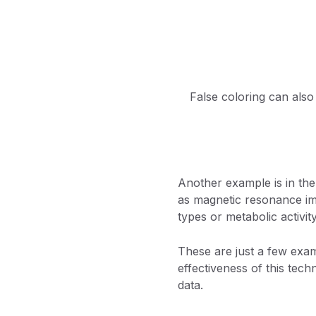
False coloring can also
Another example is in the
as magnetic resonance ima
types or metabolic activit
These are just a few examp
effectiveness of this tech
data.