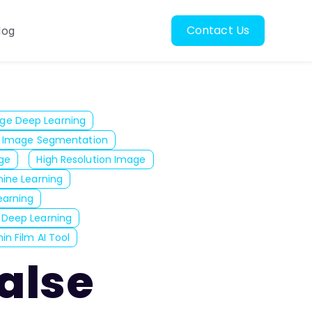
Contact Us
log
oscopy
ubmenu for Resources
ge Deep Learning
Image Segmentation
ge
High Resolution Image
ine Learning
arning
 Deep Learning
in Film AI Tool
False