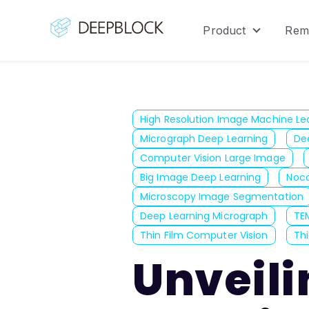
Product
Rem
Show sub
High Resolution Image Machine Le
Micrograph Deep Learning
De
Computer Vision Large Image
Big Image Deep Learning
Noco
Microscopy Image Segmentation
Deep Learning Micrograph
TE
Thin Film Computer Vision
Thi
Unveili