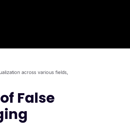
alization across various fields,
of False
ging