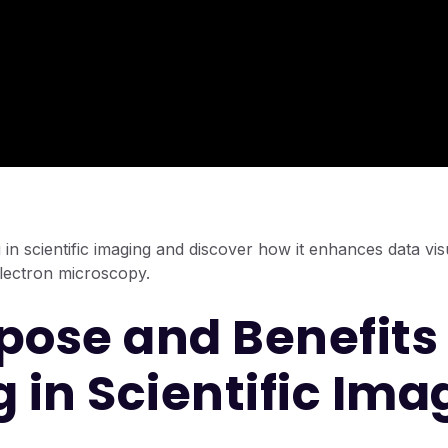
in scientific imaging and discover how it enhances data visu
electron microscopy.
pose and Benefits 
g in Scientific Ima