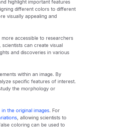
and highlight important features
gning different colors to different
ore visually appealing and
ata more accessible to researchers
 scientists can create visual
ghts and discoveries in various
elements within an image. By
lyze specific features of interest.
o study the morphology or
 in the original images
. For
riations
, allowing scientists to
, false coloring can be used to