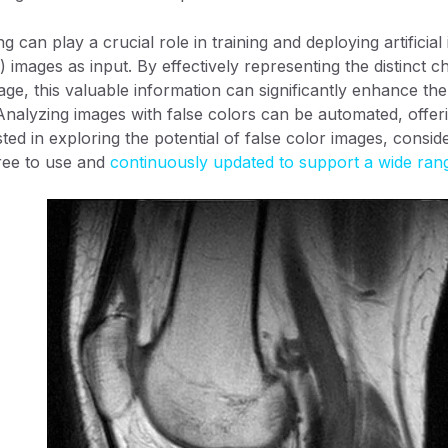
 can play a crucial role in training and deploying artificial 
) images as input. By effectively representing the distinct ch
age, this valuable information can significantly enhance the t
nalyzing images with false colors can be automated, offeri
ted in exploring the potential of false color images, consid
ree to use and
continuously updated to support a wide ran