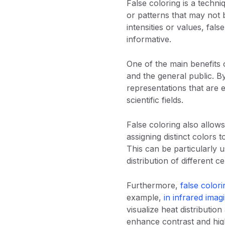
False coloring is a techni
or patterns that may not b
intensities or values, fal
informative.
One of the main benefits o
and the general public. By
representations that are e
scientific fields.
False coloring also allows
assigning distinct colors t
This can be particularly 
distribution of different ce
Furthermore,
false colori
example,
in infrared imag
visualize heat distribution
enhance contrast and high