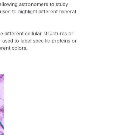
, allowing astronomers to study
used to highlight different mineral
 different cellular structures or
used to label specific proteins or
erent colors.