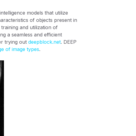
intelligence models that utilize
aracteristics of objects present in
raining and utilization of
ng a seamless and efficient
er trying out
deepblock.net
. DEEP
ge of image types
.