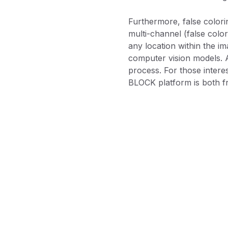
Furthermore, false coloring
multi-channel (false color
any location within the im
computer vision models. A
process. For those interes
BLOCK platform is both f