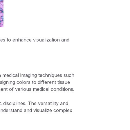
es to enhance visualization and
in medical imaging techniques such
gning colors to different tissue
ment of various medical conditions.
 disciplines. The versatility and
o understand and visualize complex