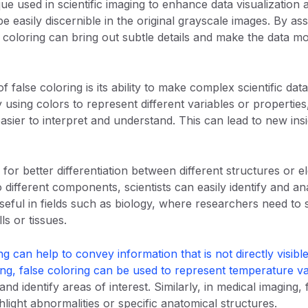
que used in scientific imaging to enhance data visualization 
e easily discernible in the original grayscale images. By assi
se coloring can bring out subtle details and make the data m
f false coloring is its ability to make complex scientific d
 using colors to represent different variables or properties,
asier to interpret and understand. This can lead to new insi
 for better differentiation between different structures or 
o different components, scientists can easily identify and ana
useful in fields such as biology, where researchers need t
lls or tissues.
ng can help to convey information that is not directly visible
ing, false coloring can be used to represent temperature va
 and identify areas of interest. Similarly, in medical imaging
light abnormalities or specific anatomical structures.