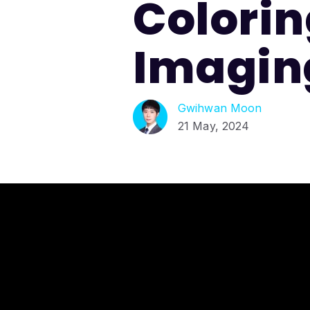
Coloring
Imagin
Gwihwan Moon
21 May, 2024