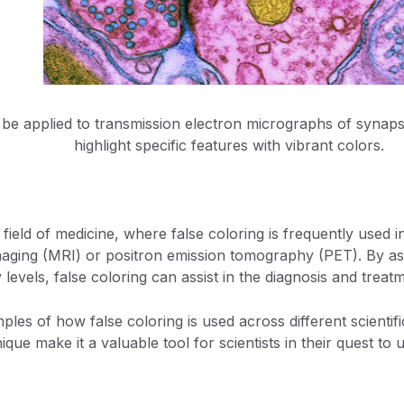
 be applied to transmission electron micrographs of synaps
highlight specific features with vibrant colors.
 field of medicine, where false coloring is frequently used 
ging (MRI) or positron emission tomography (PET). By assi
y levels, false coloring can assist in the diagnosis and treat
les of how false coloring is used across different scientific
nique make it a valuable tool for scientists in their quest t