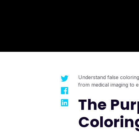
Understand false coloring 
from medical imaging to 
The Pur
Colorin