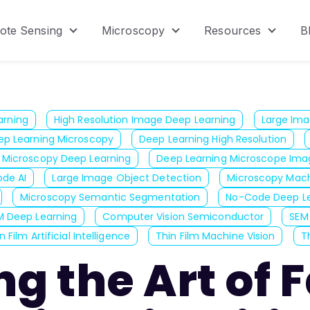
ote Sensing
Microscopy
Resources
B
menu for Product
Show submenu for Remote Sensing
Show submenu for Micr
Show s
arning
High Resolution Image Deep Learning
Large Ima
ep Learning Microscopy
Deep Learning High Resolution
Microscopy Deep Learning
Deep Learning Microscope Ima
de AI
Large Image Object Detection
Microscopy Mach
Microscopy Semantic Segmentation
No-Code Deep Le
M Deep Learning
Computer Vision Semiconductor
SEM
n Film Artificial Intelligence
Thin Film Machine Vision
Th
ng the Art of 