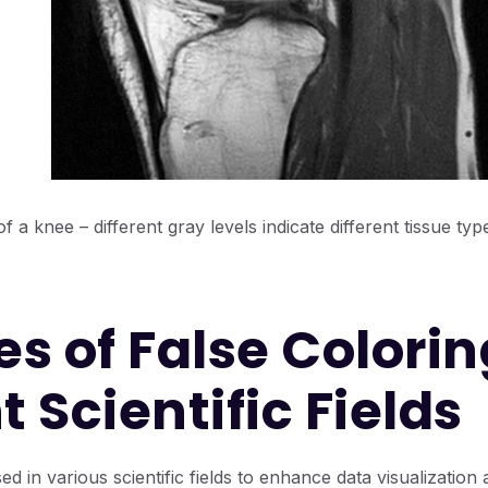
 a knee – different gray levels indicate different tissue type
s of False Colorin
t Scientific Fields
ed in various scientific fields to enhance data visualization