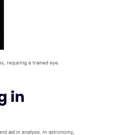
s, requiring a trained eye.
g in
 and aid in analysis. In astronomy,