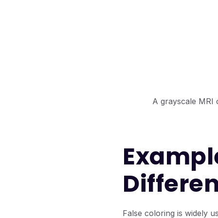
A grayscale MRI of
Example
Differen
False coloring is widely us