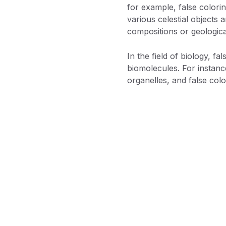
for example, false colorin
various celestial objects 
compositions or geological 
In the field of biology, f
biomolecules. For instanc
organelles, and false colo