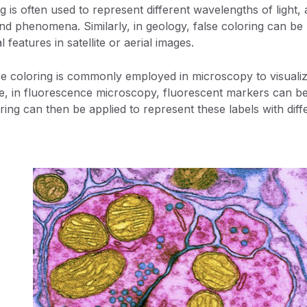
g is often used to represent different wavelengths of light
and phenomena. Similarly, in geology, false coloring can be 
features in satellite or aerial images.
alse coloring is commonly employed in microscopy to visualize
e, in fluorescence microscopy, fluorescent markers can be 
ring can then be applied to represent these labels with diff