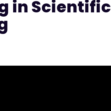
 in Scientific
g