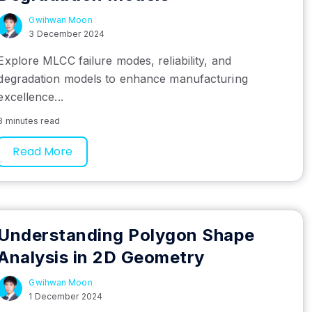
Gwihwan Moon
3 December 2024
Explore MLCC failure modes, reliability, and
degradation models to enhance manufacturing
excellence...
8 minutes read
Read More
Understanding Polygon Shape
Analysis in 2D Geometry
Gwihwan Moon
1 December 2024