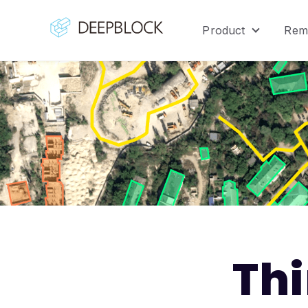
Product
Rem
Show sub
Th