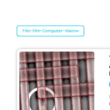
Thin-Film-Computer-Vision