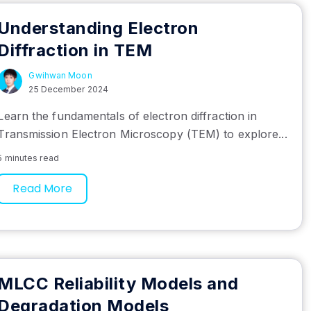
Understanding Electron
Diffraction in TEM
Gwihwan Moon
25 December 2024
Learn the fundamentals of electron diffraction in
Transmission Electron Microscopy (TEM) to explore...
5 minutes read
Read More
MLCC Reliability Models and
Degradation Models