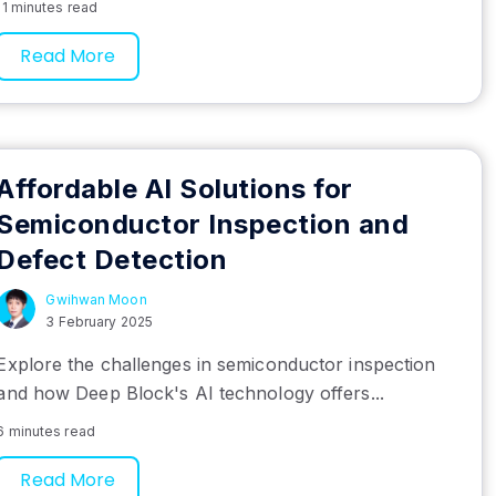
11 minutes read
Read More
Affordable AI Solutions for
Semiconductor Inspection and
Defect Detection
Gwihwan Moon
3 February 2025
Explore the challenges in semiconductor inspection
and how Deep Block's AI technology offers...
6 minutes read
Read More