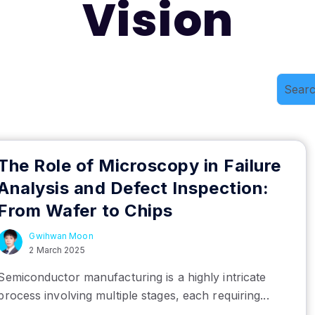
Vision
The Role of Microscopy in Failure
Analysis and Defect Inspection:
From Wafer to Chips
Gwihwan Moon
2 March 2025
Semiconductor manufacturing is a highly intricate
process involving multiple stages, each requiring...