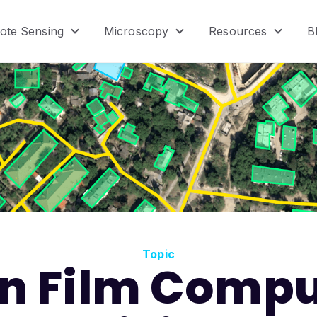
ote Sensing
Microscopy
Resources
B
menu for Product
Show submenu for Remote Sensing
Show submenu for Micr
Show s
Topic
in Film Compu