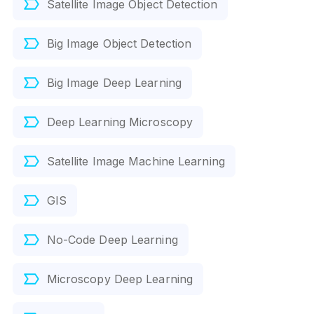
Satellite Image Object Detection
Big Image Object Detection
Big Image Deep Learning
Deep Learning Microscopy
Satellite Image Machine Learning
GIS
No-Code Deep Learning
Microscopy Deep Learning