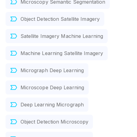
Microscopy Semantic Segmentation
Object Detection Satellite Imagery
Satellite Imagery Machine Learning
Machine Learning Satellite Imagery
Micrograph Deep Learning
Microscope Deep Learning
Deep Learning Micrograph
Object Detection Microscopy