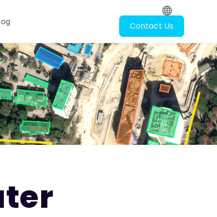
log
Contact Us
oscopy
ubmenu for Resources
ter