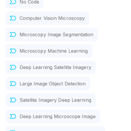
No Code
Computer Vision Microscopy
Microscopy Image Segmentation
Microscopy Machine Learning
Deep Learning Satellite Imagery
Large Image Object Detection
Satellite Imagery Deep Learning
Deep Learning Microscope Image