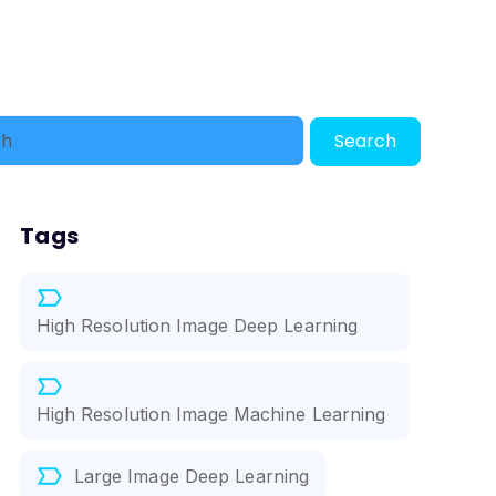
Search
Tags
High Resolution Image Deep Learning
High Resolution Image Machine Learning
Large Image Deep Learning