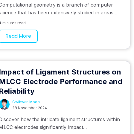
Computational geometry is a branch of computer
science that has been extensively studied in areas...
4 minutes read
Read More
Impact of Ligament Structures on
MLCC Electrode Performance and
Reliability
Gwihwan Moon
28 November 2024
Discover how the intricate ligament structures within
MLCC electrodes significantly impact...