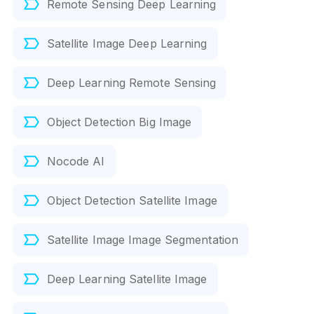
Remote Sensing Deep Learning
Satellite Image Deep Learning
Deep Learning Remote Sensing
Object Detection Big Image
Nocode AI
Object Detection Satellite Image
Satellite Image Image Segmentation
Deep Learning Satellite Image