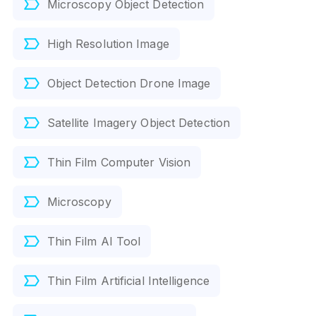
Microscopy Object Detection
High Resolution Image
Object Detection Drone Image
Satellite Imagery Object Detection
Thin Film Computer Vision
Microscopy
Thin Film AI Tool
Thin Film Artificial Intelligence