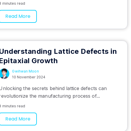
4 minutes read
Read More
Understanding Lattice Defects in
Epitaxial Growth
Gwihwan Moon
10 November 2024
Unlocking the secrets behind lattice defects can
revolutionize the manufacturing process of...
8 minutes read
Read More