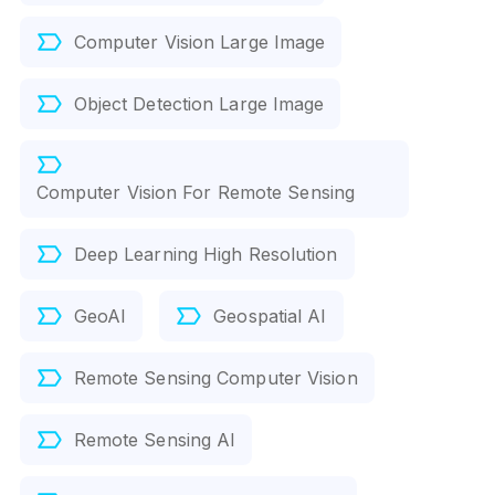
Computer Vision Large Image
Object Detection Large Image
Computer Vision For Remote Sensing
Deep Learning High Resolution
GeoAI
Geospatial AI
Remote Sensing Computer Vision
Remote Sensing AI