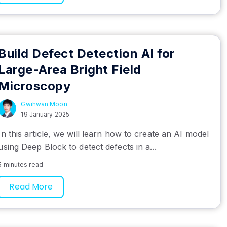
Build Defect Detection AI for
Large-Area Bright Field
Microscopy
Gwihwan Moon
19 January 2025
In this article, we will learn how to create an AI model
using Deep Block to detect defects in a...
5 minutes read
Read More