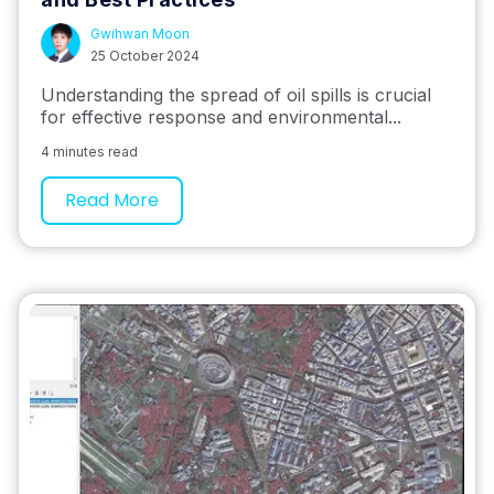
Gwihwan Moon
25 October 2024
Understanding the spread of oil spills is crucial
for effective response and environmental...
4 minutes read
Read More