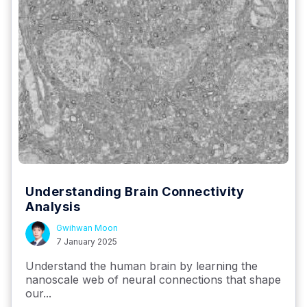
Understanding Brain Connectivity
Analysis
Gwihwan Moon
7 January 2025
Understand the human brain by learning the
nanoscale web of neural connections that shape
our...