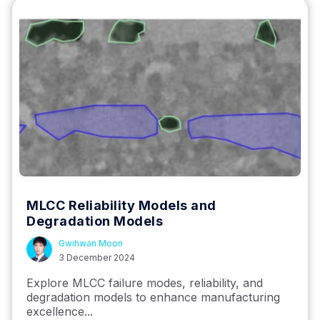
MLCC Reliability Models and
Degradation Models
Gwihwan Moon
3 December 2024
Explore MLCC failure modes, reliability, and
degradation models to enhance manufacturing
excellence...