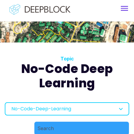
Topic
No-Code Deep
Learning
No-Code-Deep-Learning