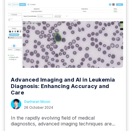
Advanced Imaging and AI in Leukemia
Diagnosis: Enhancing Accuracy and
Care
Gwihwan Moon
26 October 2024
In the rapidly evolving field of medical
diagnostics, advanced imaging techniques are...