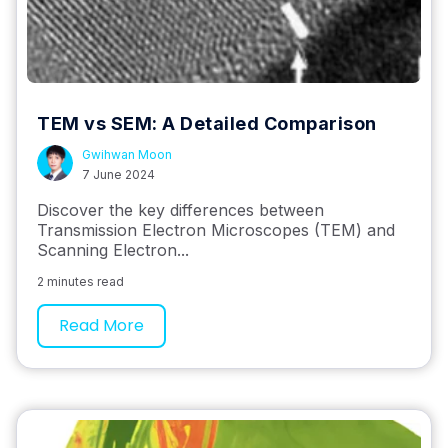
TEM vs SEM: A Detailed Comparison
Gwihwan Moon
7 June 2024
Discover the key differences between
Transmission Electron Microscopes (TEM) and
Scanning Electron...
2 minutes read
Read More