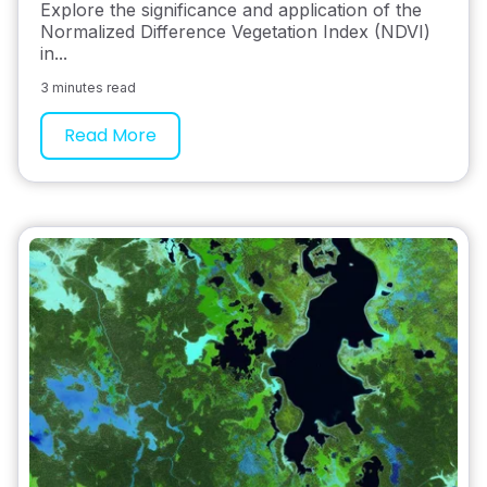
Explore the significance and application of the
Normalized Difference Vegetation Index (NDVI)
in...
3 minutes read
Read More