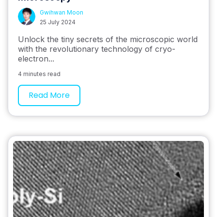
Gwihwan Moon
25 July 2024
Unlock the tiny secrets of the microscopic world
with the revolutionary technology of cryo-
electron...
4 minutes read
Read More