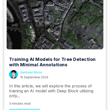
Training AI Models for Tree Detection
with Minimal Annotations
Gwihwan Moon
15 September 2024
In this article, we will explore the process of
training an AI model with Deep Block utilizing
only...
3 minutes read