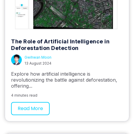
The Role of Artificial Intelligence in
Deforestation Detection
Gwihwan Moon
13 August 2024
Explore how artificial intelligence is
revolutionizing the battle against deforestation,
offering...
4 minutes read
Read More