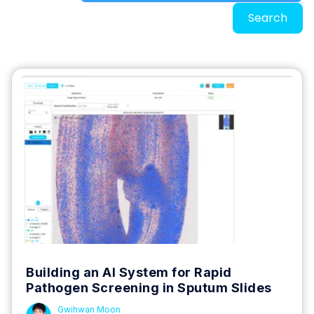
Search
Building an AI System for Rapid
Pathogen Screening in Sputum Slides
Gwihwan Moon