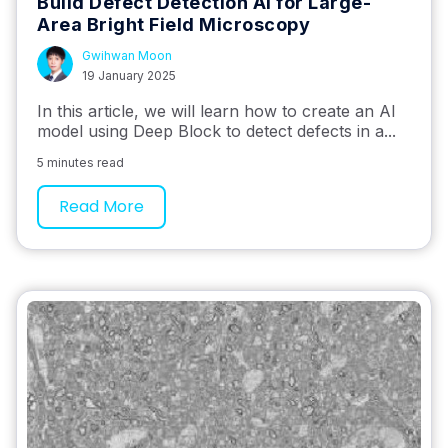
Build Defect Detection AI for Large-
Area Bright Field Microscopy
Gwihwan Moon
19 January 2025
In this article, we will learn how to create an AI
model using Deep Block to detect defects in a...
5 minutes read
Read More