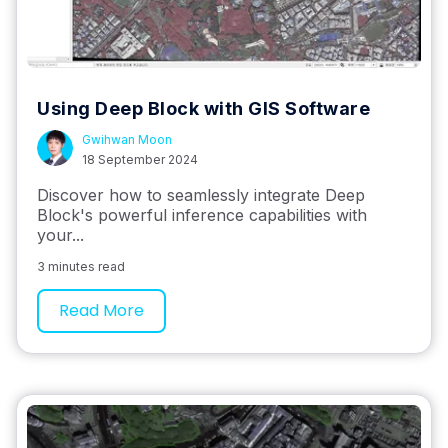
Using Deep Block with GIS Software
Gwihwan Moon
18 September 2024
Discover how to seamlessly integrate Deep
Block's powerful inference capabilities with
your...
3 minutes read
Read More