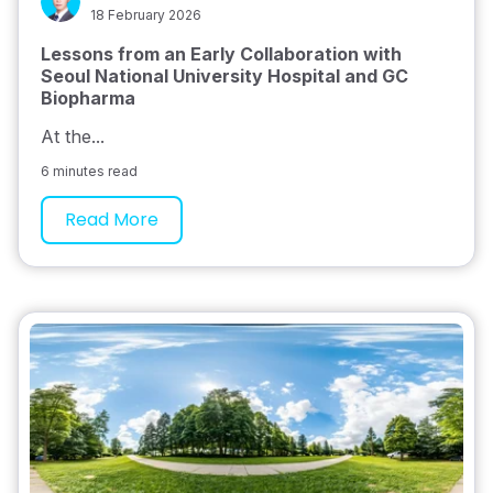
18 February 2026
Lessons from an Early Collaboration with
Seoul National University Hospital and GC
Biopharma
At the...
6 minutes read
Read More