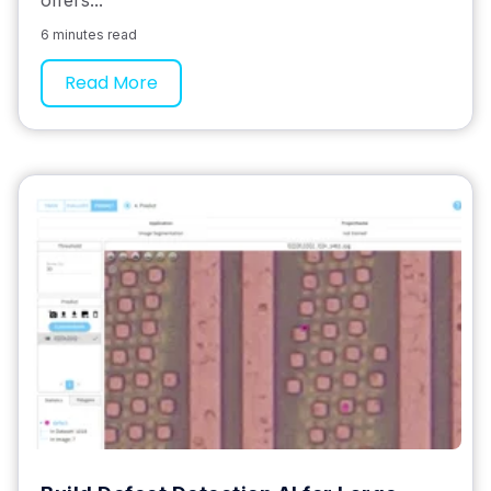
offers...
6 minutes read
Read More