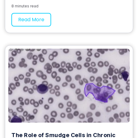
8 minutes read
Read More
The Role of Smudge Cells in Chronic