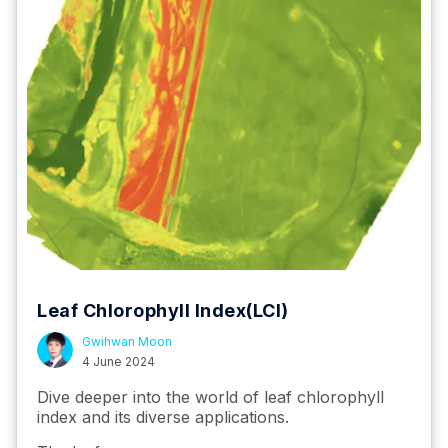
Leaf Chlorophyll Index(LCI)
Gwihwan Moon
4 June 2024
Dive deeper into the world of leaf chlorophyll
index and its diverse applications.