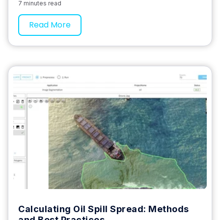
7 minutes read
Read More
Calculating Oil Spill Spread: Methods
and Best Practices