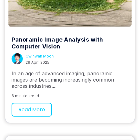
Panoramic Image Analysis with
Computer Vision
Gwihwan Moon
29 April 2025
In an age of advanced imaging, panoramic
images are becoming increasingly common
across industries....
6 minutes read
Read More