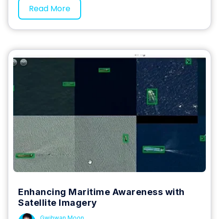
Read More
Enhancing Maritime Awareness with
Satellite Imagery
Gwihwan Moon