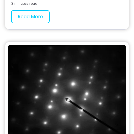
3 minutes read
Read More