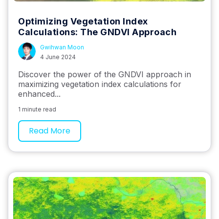
Optimizing Vegetation Index
Calculations: The GNDVI Approach
Gwihwan Moon
4 June 2024
Discover the power of the GNDVI approach in
maximizing vegetation index calculations for
enhanced...
1 minute read
Read More