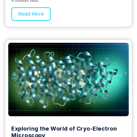
4 minutes read
Read More
Exploring the World of Cryo-Electron
Microscopy