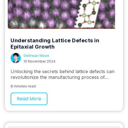
Understanding Lattice Defects in
Epitaxial Growth
Gwihwan Moon
10 November 2024
Unlocking the secrets behind lattice defects can
revolutionize the manufacturing process of...
8 minutes read
Read More