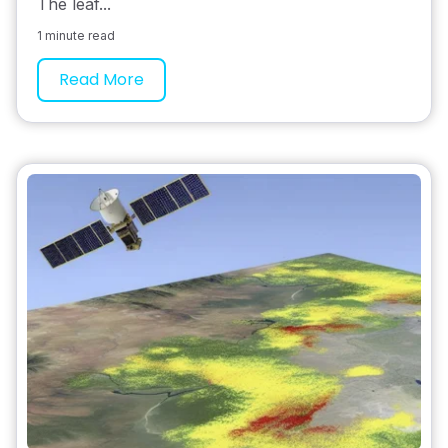
The leaf...
1 minute read
Read More