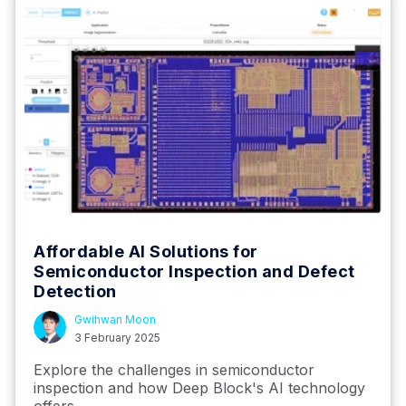
Affordable AI Solutions for
Semiconductor Inspection and Defect
Detection
Gwihwan Moon
3 February 2025
Explore the challenges in semiconductor
inspection and how Deep Block's AI technology