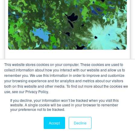
Analyzing Remote Sensing Imagery:
This website stores cookies on your computer. These cookies are used to
The Role of False Coloring in
collect information about how you interact with our website and allow us to
Interpretation
remember you. We use this information in order to improve and customize
your browsing experience and for analytics and metrics about our visitors
Gwihwan Moon
both on this website and other media. To find out more about the cookies we
21 May 2024
use, see our Privacy Policy.
If you decline, your information won’t be tracked when you visit this
Explore the significance of false coloring in
website. A single cookie will be used in your browser to remember
remote sensing imagery analysis and how it aids
your preference not to be tracked.
in...
Accept
Decline
3 minutes read