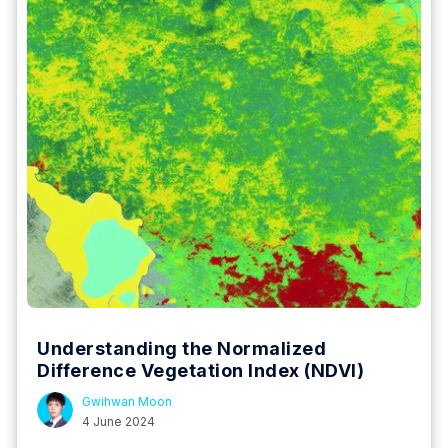
Understanding the Normalized
Difference Vegetation Index (NDVI)
Gwihwan Moon
4 June 2024