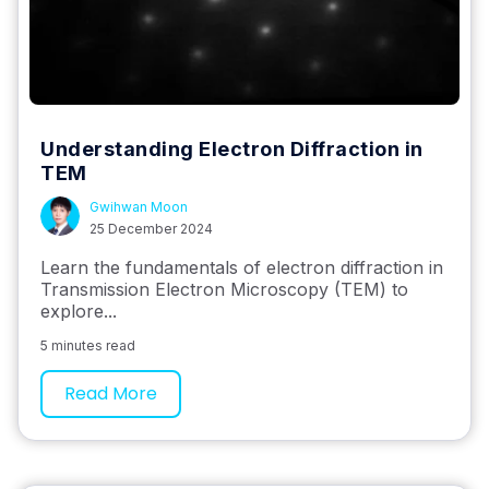
Understanding Electron Diffraction in
TEM
Gwihwan Moon
25 December 2024
Learn the fundamentals of electron diffraction in
Transmission Electron Microscopy (TEM) to
explore...
5 minutes read
Read More