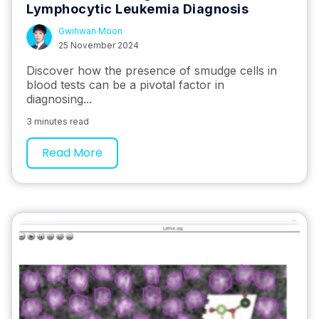
Lymphocytic Leukemia Diagnosis
Gwihwan Moon
25 November 2024
Discover how the presence of smudge cells in
blood tests can be a pivotal factor in
diagnosing...
3 minutes read
Read More