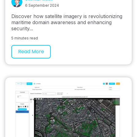
6 September 2024
Discover how satellite imagery is revolutionizing
maritime domain awareness and enhancing
security...
5 minutes read
Read More