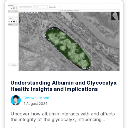
Understanding Albumin and Glycocalyx
Health: Insights and Implications
Gwihwan Moon
2 August 2024
Uncover how albumin interacts with and affects
the integrity of the glycocalyx, influencing...