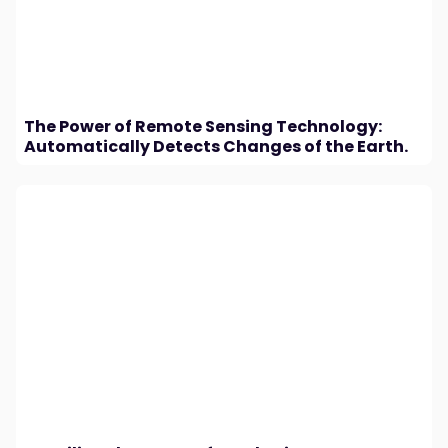
The Power of Remote Sensing Technology:
Automatically Detects Changes of the Earth.