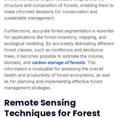
structure and composition of forests, enabling them to
make informed decisions for conservation and
sustainable management.
Furthermore, accurate forest segmentation is essential
for applications like forest inventory, mapping, and
ecological modeling. By accurately delineating different
forest classes, such as coniferous and deciduous
trees, it becomes possible to estimate the volume,
biomass, and
carbon storage of forests
. This
information is invaluable for assessing the overall
health and productivity of forest ecosystems, as well
as for planning and implementing effective forest
management strategies.
Remote Sensing
Techniques for Forest