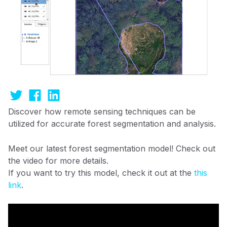
Discover how remote sensing techniques can be
utilized for accurate forest segmentation and analysis.
Meet our latest forest segmentation model! Check out
the video for more details.
If you want to try this model, check it out at the
this
link
.