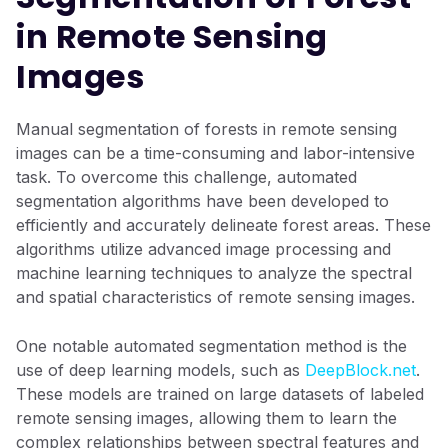
in Remote Sensing
Images
Manual segmentation of forests in remote sensing
images can be a time-consuming and labor-intensive
task. To overcome this challenge, automated
segmentation algorithms have been developed to
efficiently and accurately delineate forest areas. These
algorithms utilize advanced image processing and
machine learning techniques to analyze the spectral
and spatial characteristics of remote sensing images.
One notable automated segmentation method is the
use of deep learning models, such as
DeepBlock.net
.
These models are trained on large datasets of labeled
remote sensing images, allowing them to learn the
complex relationships between spectral features and