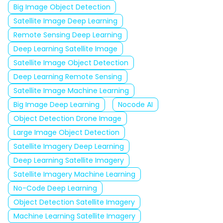
Big Image Object Detection
Satellite Image Deep Learning
Remote Sensing Deep Learning
Deep Learning Satellite Image
Satellite Image Object Detection
Deep Learning Remote Sensing
Satellite Image Machine Learning
Big Image Deep Learning
Nocode AI
Object Detection Drone Image
Large Image Object Detection
Satellite Imagery Deep Learning
Deep Learning Satellite Imagery
Satellite Imagery Machine Learning
No-Code Deep Learning
Object Detection Satellite Imagery
Machine Learning Satellite Imagery