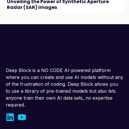
Unveiling the Power of Synthetic Aperture
Radar (SAR) Images
Deep Block is a NO CODE AI-powered platform
where you can create and use AI models without any
of the frustration of coding. Deep Block allows you
to use a library of pre-trained models but also lets
anyone train their own AI data sets, no expertise
required.