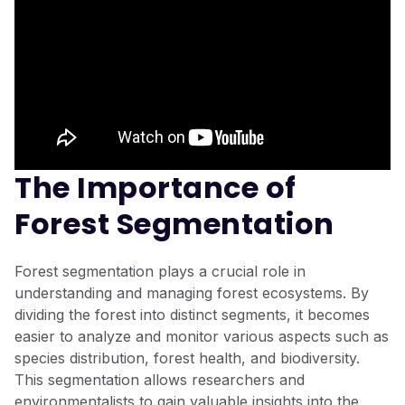
The Importance of
Forest Segmentation
Forest segmentation plays a crucial role in
understanding and managing forest ecosystems. By
dividing the forest into distinct segments, it becomes
easier to analyze and monitor various aspects such as
species distribution, forest health, and biodiversity.
This segmentation allows researchers and
environmentalists to gain valuable insights into the