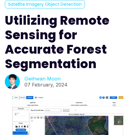
Satellite Imagery Object Detection
Utilizing Remote
Sensing for
Accurate Forest
Segmentation
Gwihwan Moon
07 February, 2024