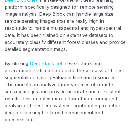
platform specifically designed for remote sensing
image analysis. Deep Block can handle large size
remote sensing images that are really high in
resolutuio to handle multispectral and hyperspectral
data. It has been trained on extensive datasets to
accurately classify different forest classes and provide
detailed segmentation maps.
By utilizing
DeepBlock.net
, researchers and
environmentalists can automate the process of forest
segmentation, saving valuable time and resources.
The model can analyze large volumes of remote
sensing images and provide accurate and consistent
results. This enables more efficient monitoring and
analysis of forest ecosystems, contributing to better
decision-making for forest management and
conservation.