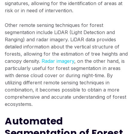
signatures, allowing for the identification of areas at
risk or in need of intervention.
Other remote sensing techniques for forest
segmentation include LiDAR (Light Detection and
Ranging) and radar imagery. LiDAR data provides
detailed information about the vertical structure of
forests, allowing for the estimation of tree heights and
canopy density.
Radar imagery
, on the other hand, is
particularly useful for forest segmentation in areas
with dense cloud cover or during night-time. By
utilizing different remote sensing techniques in
combination, it becomes possible to obtain a more
comprehensive and accurate understanding of forest
ecosystems.
Automated
Segmentation of Forest