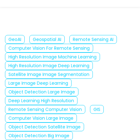
GeoAI
Geospatial AI
Remote Sensing AI
Computer Vision For Remote Sensing
High Resolution Image Machine Learning
High Resolution Image Deep Learning
Satellite Image Image Segmentation
Large Image Deep Learning
Object Detection Large Image
Deep Learning High Resolution
Remote Sensing Computer Vision
GIS
Computer Vision Large Image
Object Detection Satellite Image
Object Detection Big Image