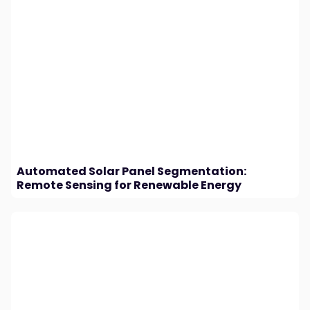
Automated Solar Panel Segmentation:
Remote Sensing for Renewable Energy