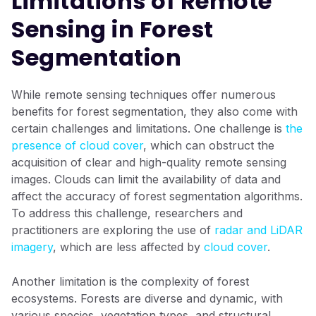
Limitations of Remote
Sensing in Forest
Segmentation
While remote sensing techniques offer numerous
benefits for forest segmentation, they also come with
certain challenges and limitations. One challenge is
the
presence of cloud cover
, which can obstruct the
acquisition of clear and high-quality remote sensing
images. Clouds can limit the availability of data and
affect the accuracy of forest segmentation algorithms.
To address this challenge, researchers and
practitioners are exploring the use of
radar and LiDAR
imagery
, which are less affected by
cloud cover
.
Another limitation is the complexity of forest
ecosystems. Forests are diverse and dynamic, with
various species, vegetation types, and structural