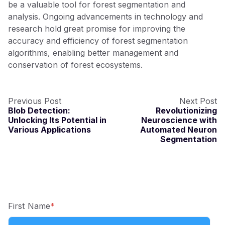
be a valuable tool for forest segmentation and
analysis. Ongoing advancements in technology and
research hold great promise for improving the
accuracy and efficiency of forest segmentation
algorithms, enabling better management and
conservation of forest ecosystems.
Previous Post
Next Post
Blob Detection:
Revolutionizing
Unlocking Its Potential in
Neuroscience with
Various Applications
Automated Neuron
Segmentation
First Name
*