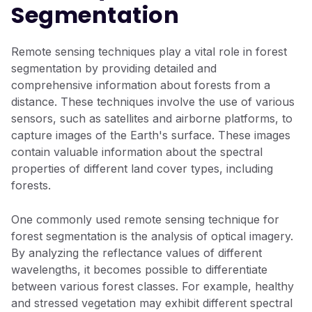
Segmentation
Remote sensing techniques play a vital role in forest
segmentation by providing detailed and
comprehensive information about forests from a
distance. These techniques involve the use of various
sensors, such as satellites and airborne platforms, to
capture images of the Earth's surface. These images
contain valuable information about the spectral
properties of different land cover types, including
forests.
One commonly used remote sensing technique for
forest segmentation is the analysis of optical imagery.
By analyzing the reflectance values of different
wavelengths, it becomes possible to differentiate
between various forest classes. For example, healthy
and stressed vegetation may exhibit different spectral