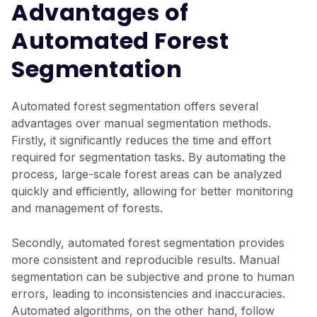
Advantages of
Automated Forest
Segmentation
Automated forest segmentation offers several
advantages over manual segmentation methods.
Firstly, it significantly reduces the time and effort
required for segmentation tasks. By automating the
process, large-scale forest areas can be analyzed
quickly and efficiently, allowing for better monitoring
and management of forests.
Secondly, automated forest segmentation provides
more consistent and reproducible results. Manual
segmentation can be subjective and prone to human
errors, leading to inconsistencies and inaccuracies.
Automated algorithms, on the other hand, follow