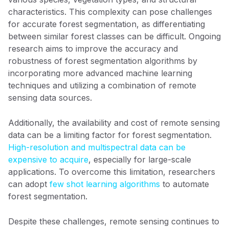
characteristics. This complexity can pose challenges
for accurate forest segmentation, as differentiating
between similar forest classes can be difficult. Ongoing
research aims to improve the accuracy and
robustness of forest segmentation algorithms by
incorporating more advanced machine learning
techniques and utilizing a combination of remote
sensing data sources.
Additionally, the availability and cost of remote sensing
data can be a limiting factor for forest segmentation.
High-resolution and multispectral data can be
expensive to acquire
, especially for large-scale
applications. To overcome this limitation, researchers
can adopt
few shot learning algorithms
to automate
forest segmentation.
Despite these challenges, remote sensing continues to