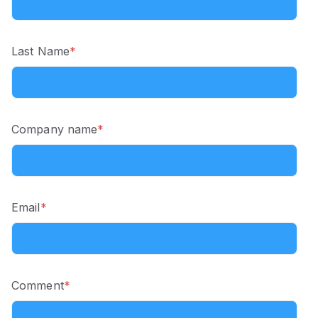
Last Name
*
Company name
*
Email
*
Comment
*