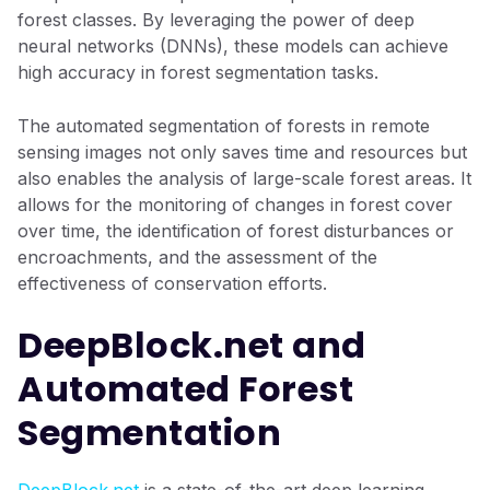
forest classes. By leveraging the power of deep
neural networks (DNNs), these models can achieve
high accuracy in forest segmentation tasks.
The automated segmentation of forests in remote
sensing images not only saves time and resources but
also enables the analysis of large-scale forest areas. It
allows for the monitoring of changes in forest cover
over time, the identification of forest disturbances or
encroachments, and the assessment of the
effectiveness of conservation efforts.
DeepBlock.net and
Automated Forest
Segmentation
DeepBlock.net
is a state-of-the-art deep learning