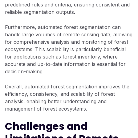
predefined rules and criteria, ensuring consistent and
reliable segmentation outputs.
Furthermore, automated forest segmentation can
handle large volumes of remote sensing data, allowing
for comprehensive analysis and monitoring of forest
ecosystems. This scalability is particularly beneficial
for applications such as forest inventory, where
accurate and up-to-date information is essential for
decision-making.
Overall, automated forest segmentation improves the
efficiency, consistency, and scalability of forest
analysis, enabling better understanding and
management of forest ecosystems.
Challenges and