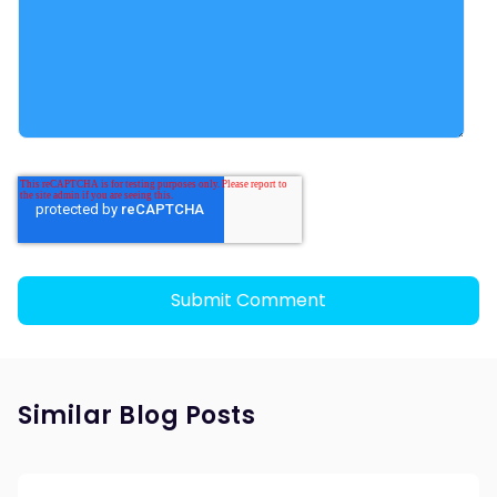
Similar Blog Posts