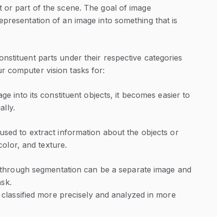
t or part of the scene. The goal of image
epresentation of an image into something that is
nstituent parts under their respective categories
r computer vision tasks for:
ge into its constituent objects, it becomes easier to
ally.
used to extract information about the objects or
color, and texture.
 through segmentation can be a separate image and
ask.
classified more precisely and analyzed in more