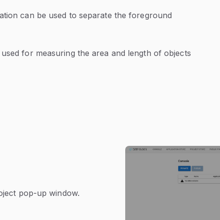
ation can be used to separate the foreground
 used for measuring the area and length of objects
roject pop-up window.