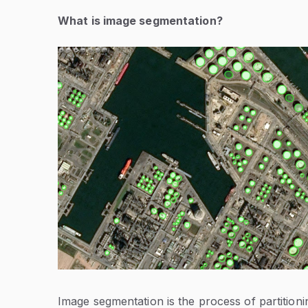
What is image segmentation?
Image segmentation is the process of partitioni