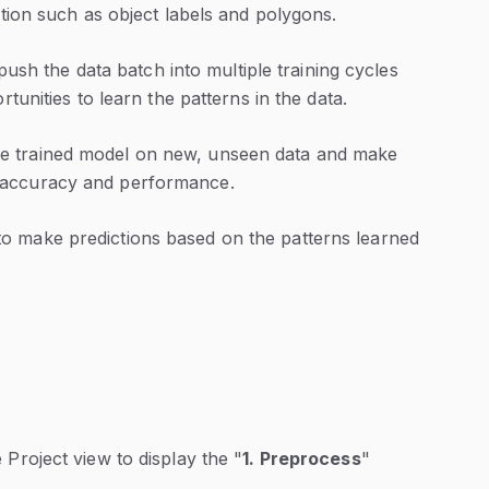
tion such as object labels and polygons.
push the data batch into multiple training cycles
unities to learn the patterns in the data.
he trained model on new, unseen data and make
s accuracy and performance.
to make predictions based on the patterns learned
e Project view to display the "
1. Preprocess
"