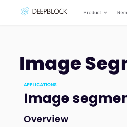
Product
Rem
Show sub
Image Seg
APPLICATIONS
Image segmen
Overview