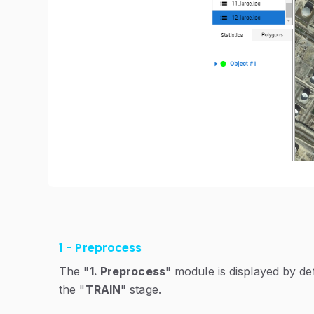
1 - Preprocess
The "
1. Preprocess
" module is displayed by de
the "
TRAIN
" stage.