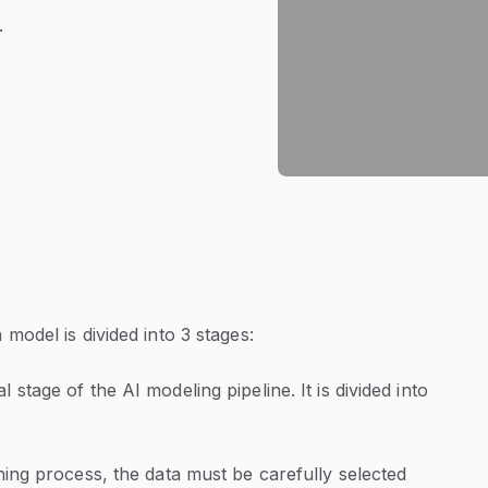
.
model is divided into 3 stages:
l stage of the AI modeling pipeline. It is divided into
ning process, the data must be carefully selected