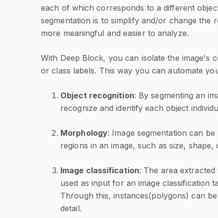
each of which corresponds to a different objec
segmentation is to simplify and/or change the r
more meaningful and easier to analyze.
With Deep Block, you can isolate the image's co
or class labels. This way you can automate you
Object recognition
: By segmenting an ima
recognize and identify each object individu
Morphology
: Image segmentation can be 
regions in an image, such as size, shape, 
Image classification
: The area extracted
used as input for an image classification t
Through this, instances(polygons) can be 
detail.