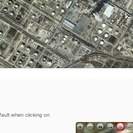
fault when clicking on