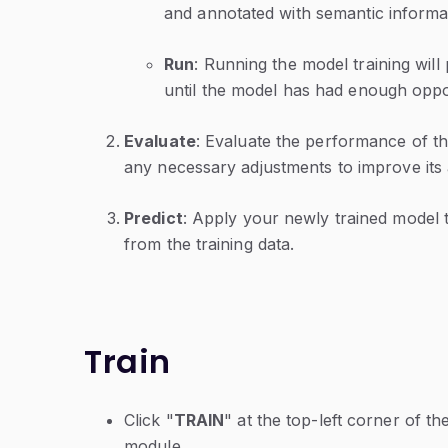
and annotated with semantic informa
Run
: Running the model training will 
until the model has had enough opport
Evaluate
: Evaluate the performance of t
any necessary adjustments to improve it
Predict
: Apply your newly trained model 
from the training data.
Train
Click "
TRAIN
" at the top-left corner of th
module.