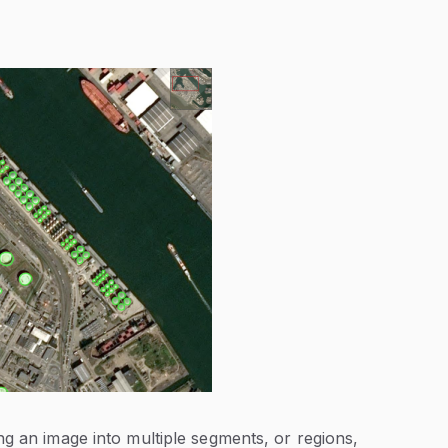
ng an image into multiple segments, or regions,