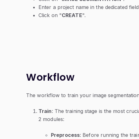
Enter a project name in the dedicated field
Click on "
CREATE
".
Workflow
The workflow to train your image segmentation 
Train
: The training stage is the most crucia
2 modules:
Preprocess
: Before running the trai