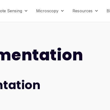
ote Sensing
Microscopy
Resources
B
menu for Product
Show submenu for Remote Sensing
Show submenu for Micr
Show s
mentation
tation