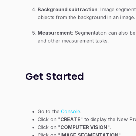
Background subtraction
: Image segment
objects from the background in an image.
Measurement
: Segmentation can also be
and other measurement tasks.
Get Started
Go to the
Console
.
Click on "
CREATE
" to display the New P
Click on "
COMPUTER VISION
".
Click on "
IMAGE SEGMENTATION
".