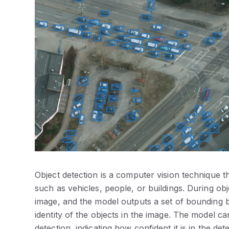
Object detection is a computer vision technique tha
such as vehicles, people, or buildings.
During obj
image, and the model outputs a set of bounding bo
identity of the objects in the image. The model c
detection, indicating how confident it is in the det