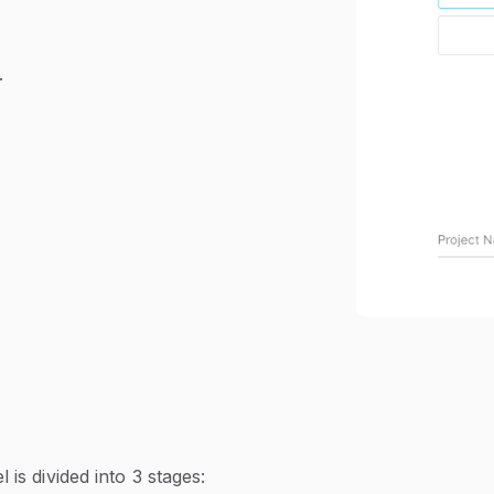
.
is divided into 3 stages: