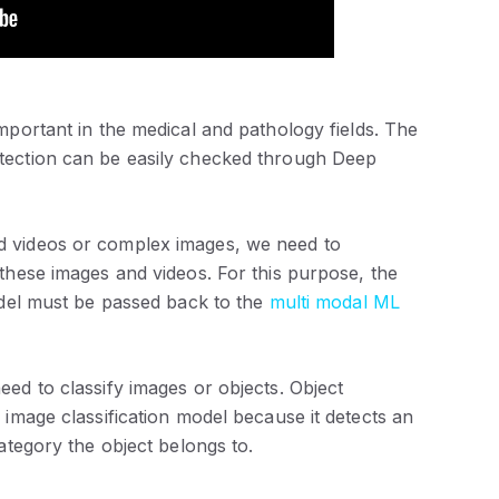
important in the medical and pathology fields. The
tection can be easily checked through Deep
nd videos or complex images, we need to
these images and videos. For this purpose, the
odel must be passed back to the
multi modal ML
ed to classify images or objects. Object
 image classification model because it detects an
ategory the object belongs to.