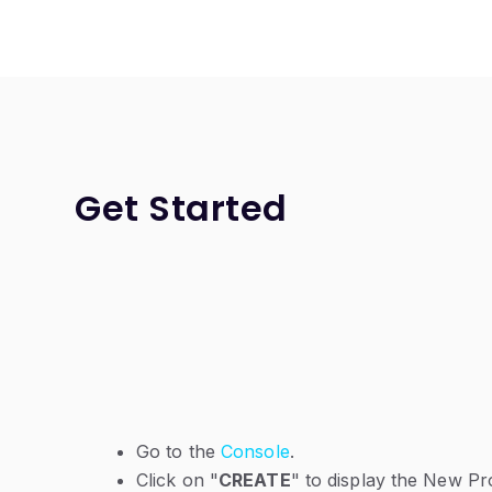
Get Started
Go to the
Console
.
Click on "
CREATE
" to display the New P