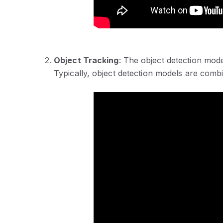
Object Tracking
: The object detection mode
Typically, object detection models are combi