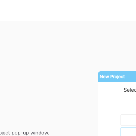
roject pop-up window.