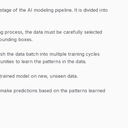
stage of the AI modeling pipeline. It is divided into
ng process, the data must be carefully selected
bounding boxes.
sh the data batch into multiple training cycles
ities to learn the patterns in the data.
 trained model on new, unseen data.
 make predictions based on the patterns learned