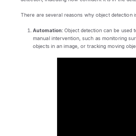
There are several reasons why object detection i
Automation
: Object detection can be used 
manual intervention, such as monitoring sur
objects in an image, or tracking moving objec