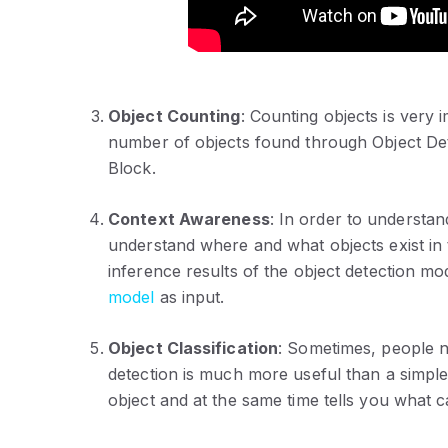
Object Counting
: Counting objects is very 
number of objects found through Object De
Block.
Context Awareness
: In order to understa
understand where and what objects exist in 
inference results of the object detection m
model
as input.
Object Classification
: Sometimes, people ne
detection is much more useful than a simple
object and at the same time tells you what c