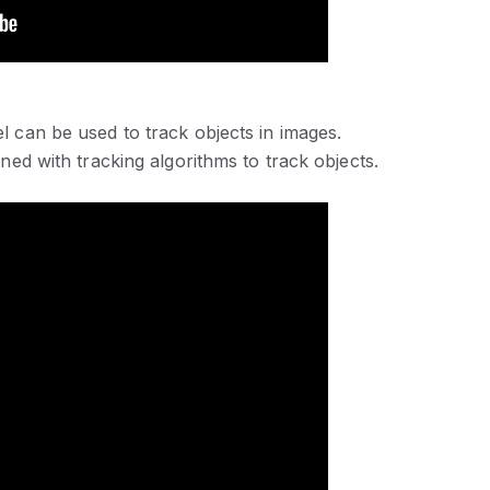
l can be used to track objects in images.
ned with tracking algorithms to track objects.