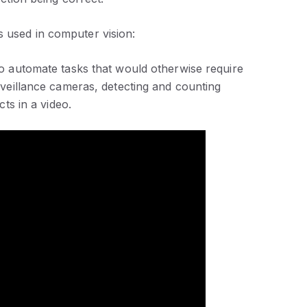
s used in computer vision:
to automate tasks that would otherwise require
veillance cameras, detecting and counting
ts in a video.