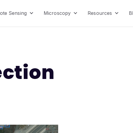
ote Sensing
Microscopy
Resources
B
menu for Product
Show submenu for Remote Sensing
Show submenu for Micr
Show s
ection