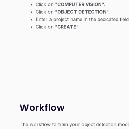
Click on "
COMPUTER VISION
".
Click on "
OBJECT DETECTION
".
Enter a project name in the dedicated field
Click on "
CREATE
".
Workflow
The workflow to train your object detection model 