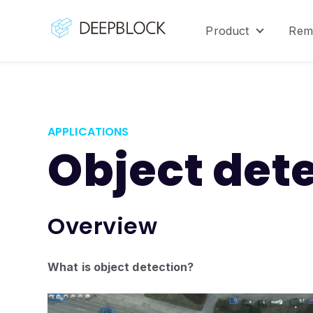
Product
Rem
Show sub
APPLICATIONS
Object det
Overview
What is object detection?