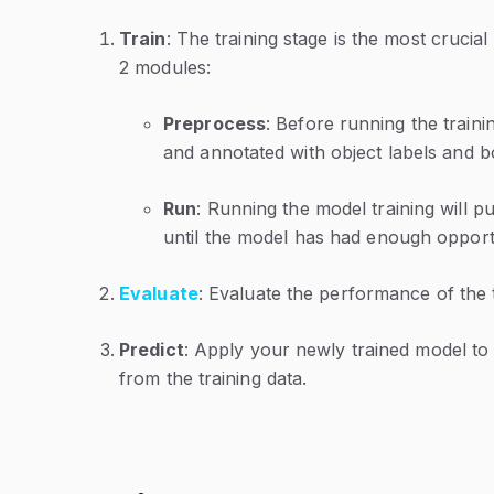
Train
: The training stage is the most crucial 
2 modules:
Preprocess
: Before running the traini
and annotated with object labels and 
Run
: Running the model training will pu
until the model has had enough opportun
Evaluate
: Evaluate the performance of the
Predict
: Apply your newly trained model to
from the training data.