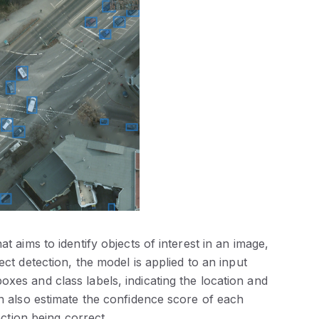
t aims to identify objects of interest in an image,
ect detection, the model is applied to an input
xes and class labels, indicating the location and
an also estimate the confidence score of each
ection being correct.