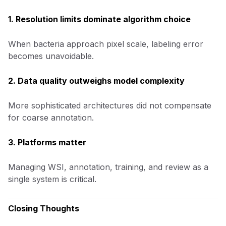
1. Resolution limits dominate algorithm choice
When bacteria approach pixel scale, labeling error
becomes unavoidable.
2. Data quality outweighs model complexity
More sophisticated architectures did not compensate
for coarse annotation.
3. Platforms matter
Managing WSI, annotation, training, and review as a
single system is critical.
Closing Thoughts