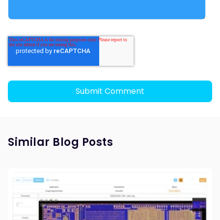
Similar Blog Posts