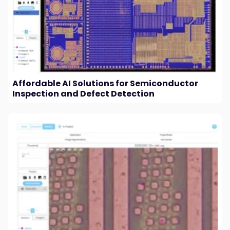
Affordable AI Solutions for Semiconductor
Inspection and Defect Detection