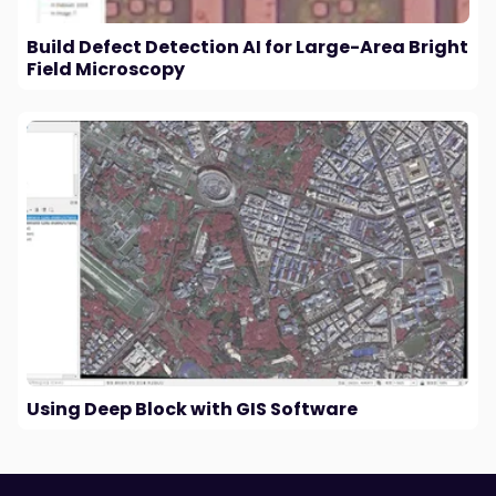
Build Defect Detection AI for Large-Area Bright
Field Microscopy
Using Deep Block with GIS Software