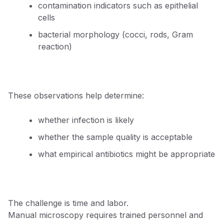
contamination indicators such as epithelial
cells
bacterial morphology (cocci, rods, Gram
reaction)
These observations help determine:
whether infection is likely
whether the sample quality is acceptable
what empirical antibiotics might be appropriate
The challenge is time and labor.
Manual microscopy requires trained personnel and