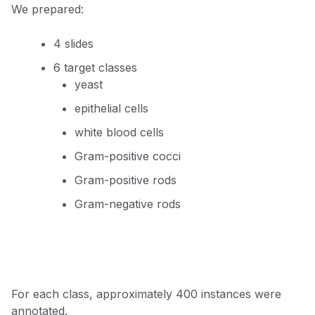
We prepared:
4 slides
6 target classes
yeast
epithelial cells
white blood cells
Gram-positive cocci
Gram-positive rods
Gram-negative rods
For each class, approximately 400 instances were
annotated.