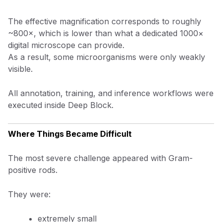
The effective magnification corresponds to roughly
~800×, which is lower than what a dedicated 1000×
digital microscope can provide.
As a result, some microorganisms were only weakly
visible.
All annotation, training, and inference workflows were
executed inside Deep Block.
Where Things Became Difficult
The most severe challenge appeared with Gram-
positive rods.
They were:
extremely small