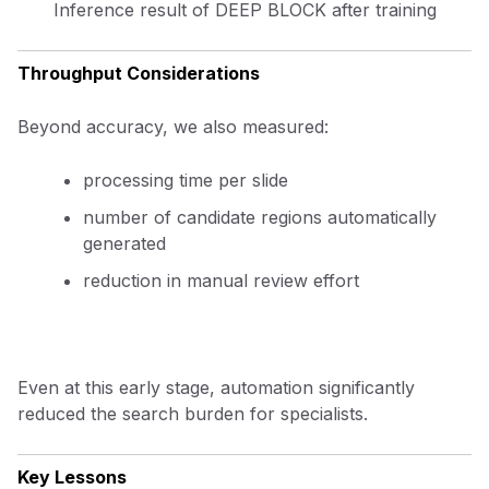
Inference result of DEEP BLOCK after training
Throughput Considerations
Beyond accuracy, we also measured:
processing time per slide
number of candidate regions automatically
generated
reduction in manual review effort
Even at this early stage, automation significantly
reduced the search burden for specialists.
Key Lessons