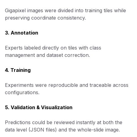
Gigapixel images were divided into training tiles while
preserving coordinate consistency.
3. Annotation
Experts labeled directly on tiles with class
management and dataset correction.
4. Training
Experiments were reproducible and traceable across
configurations.
5. Validation & Visualization
Predictions could be reviewed instantly at both the
data level (JSON files) and the whole-slide image.