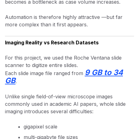
becomes a bottleneck as case volume increases.
Automation is therefore highly attractive —but far
more complex than it first appears.
Imaging Reality vs Research Datasets
For this project, we used the Roche Ventana slide
scanner to digitize entire slides.
9 GB to 34
Each slide image file ranged from
GB
.
Unlike single field-of-view microscope images
commonly used in academic AI papers, whole slide
imaging introduces several difficulties:
gigapixel scale
multi-gigabyte file sizes