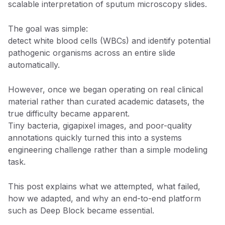
scalable interpretation of sputum microscopy slides.
The goal was simple:
detect white blood cells (WBCs) and identify potential
pathogenic organisms across an entire slide
automatically.
However, once we began operating on real clinical
material rather than curated academic datasets, the
true difficulty became apparent.
Tiny bacteria, gigapixel images, and poor-quality
annotations quickly turned this into a systems
engineering challenge rather than a simple modeling
task.
This post explains what we attempted, what failed,
how we adapted, and why an end-to-end platform
such as Deep Block became essential.