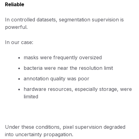
Reliable
In controlled datasets, segmentation supervision is
powerful.
In our case:
masks were frequently oversized
bacteria were near the resolution limit
annotation quality was poor
hardware resources, especially storage, were
limited
Under these conditions, pixel supervision degraded
into uncertainty propagation.