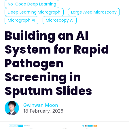
No-Code Deep Learning
Deep Learning Micrograph
Large Area Microscopy
Micrograph AI
Microscopy AI
Building an AI
System for Rapid
Pathogen
Screening in
Sputum Slides
Gwihwan Moon
18 February, 2026