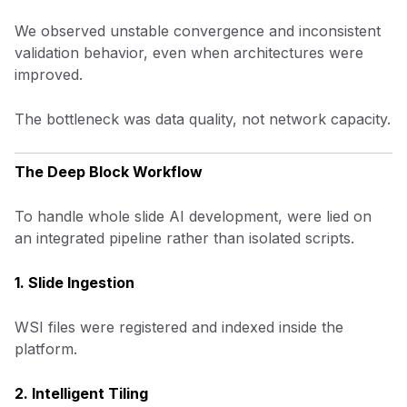
We observed unstable convergence and inconsistent
validation behavior, even when architectures were
improved.
The bottleneck was data quality, not network capacity.
The Deep Block Workflow
To handle whole slide AI development, were lied on
an integrated pipeline rather than isolated scripts.
1. Slide Ingestion
WSI files were registered and indexed inside the
platform.
2. Intelligent Tiling