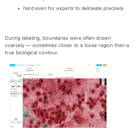
hard even for experts to delineate precisely
During labeling, boundaries were often drawn
coarsely — sometimes closer to a loose region than a
true biological contour.