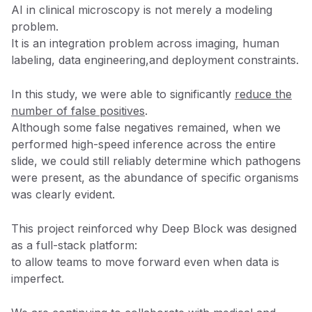
AI in clinical microscopy is not merely a modeling
problem.
It is an integration problem across imaging, human
labeling, data engineering,and deployment constraints.
In this study, we were able to significantly
reduce the
number of false positives
.
Although some false negatives remained, when we
performed high-speed inference across the entire
slide, we could still reliably determine which pathogens
were present, as the abundance of specific organisms
was clearly evident.
This project reinforced why Deep Block was designed
as a full-stack platform:
to allow teams to move forward even when data is
imperfect.