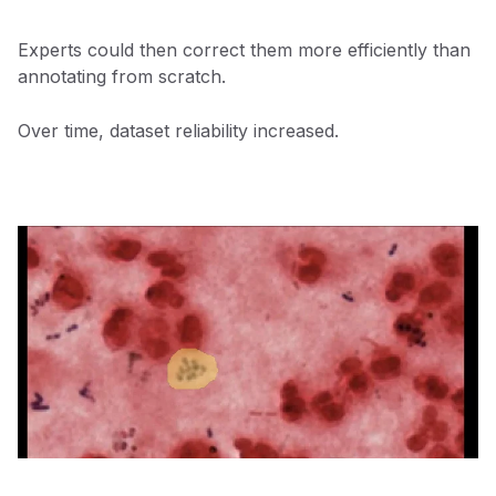
Experts could then correct them more efficiently than
annotating from scratch.
Over time, dataset reliability increased.