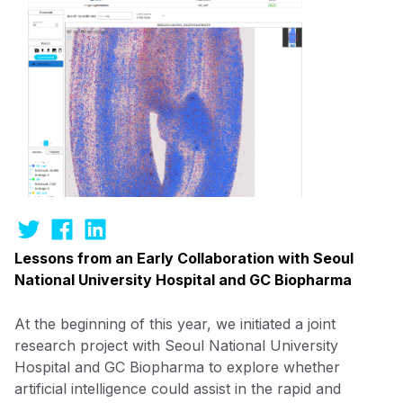
Lessons from an Early Collaboration with Seoul
National University Hospital and GC Biopharma
At the beginning of this year, we initiated a joint
research project with Seoul National University
Hospital and GC Biopharma to explore whether
artificial intelligence could assist in the rapid and