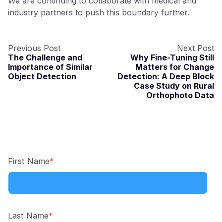
We are continuing to collaborate with medical and
industry partners to push this boundary further.
Previous Post
Next Post
The Challenge and
Why Fine-Tuning Still
Importance of Similar
Matters for Change
Object Detection
Detection: A Deep Block
Case Study on Rural
Orthophoto Data
First Name
*
Last Name
*