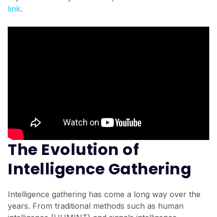
link
.
The Evolution of
Intelligence Gathering
Intelligence gathering has come a long way over the
years. From traditional methods such as human