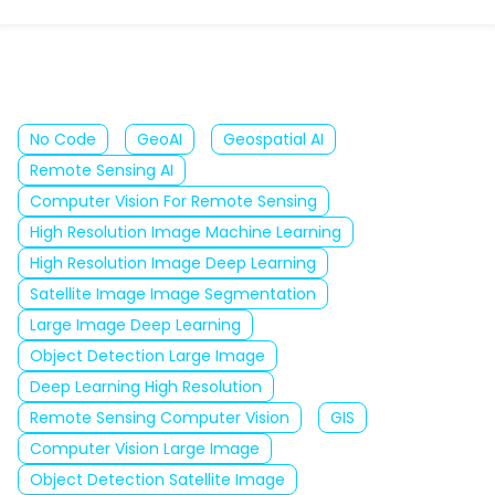
No Code
GeoAI
Geospatial AI
Remote Sensing AI
Computer Vision For Remote Sensing
High Resolution Image Machine Learning
High Resolution Image Deep Learning
Satellite Image Image Segmentation
Large Image Deep Learning
Object Detection Large Image
Deep Learning High Resolution
Remote Sensing Computer Vision
GIS
Computer Vision Large Image
Object Detection Satellite Image