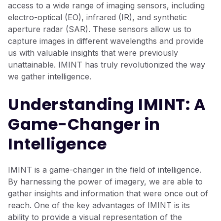
access to a wide range of imaging sensors, including
electro-optical (EO), infrared (IR), and synthetic
aperture radar (SAR). These sensors allow us to
capture images in different wavelengths and provide
us with valuable insights that were previously
unattainable. IMINT has truly revolutionized the way
we gather intelligence.
Understanding IMINT: A
Game-Changer in
Intelligence
IMINT is a game-changer in the field of intelligence.
By harnessing the power of imagery, we are able to
gather insights and information that were once out of
reach. One of the key advantages of IMINT is its
ability to provide a visual representation of the