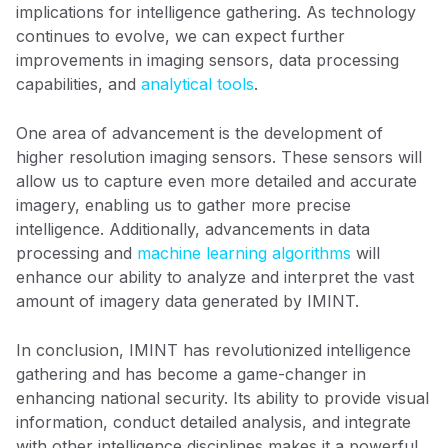
implications for intelligence gathering. As technology
continues to evolve, we can expect further
improvements in imaging sensors, data processing
capabilities, and
analytical tools
.
One area of advancement is the development of
higher resolution imaging sensors. These sensors will
allow us to capture even more detailed and accurate
imagery, enabling us to gather more precise
intelligence. Additionally, advancements in data
processing and
machine learning algorithms
will
enhance our ability to analyze and interpret the vast
amount of imagery data generated by IMINT.
In conclusion, IMINT has revolutionized intelligence
gathering and has become a game-changer in
enhancing national security. Its ability to provide visual
information, conduct detailed analysis, and integrate
with other intelligence disciplines makes it a powerful