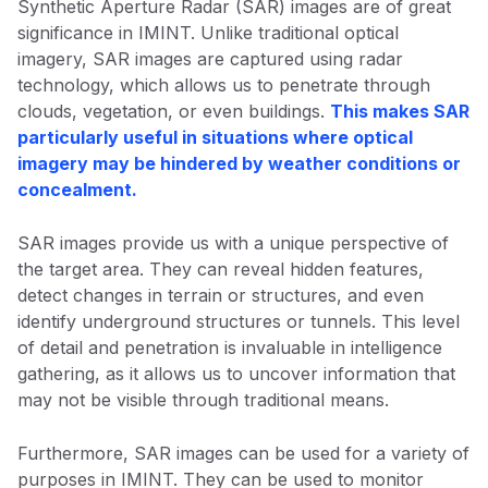
Synthetic Aperture Radar (SAR) images are of great
significance in IMINT. Unlike traditional optical
imagery, SAR images are captured using radar
technology, which allows us to penetrate through
clouds, vegetation, or even buildings.
This makes SAR
particularly useful in situations where optical
imagery may be hindered by weather conditions or
concealment.
SAR images provide us with a unique perspective of
the target area. They can reveal hidden features,
detect changes in terrain or structures, and even
identify underground structures or tunnels. This level
of detail and penetration is invaluable in intelligence
gathering, as it allows us to uncover information that
may not be visible through traditional means.
Furthermore, SAR images can be used for a variety of
purposes in IMINT. They can be used to monitor