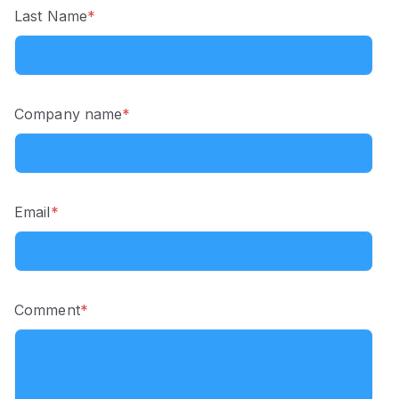
Last Name
*
Company name
*
Email
*
Comment
*