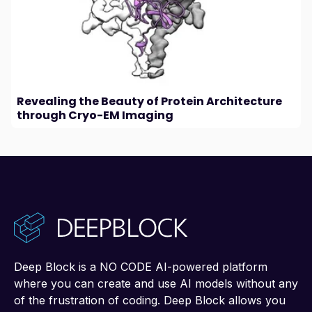
Revealing the Beauty of Protein Architecture
through Cryo-EM Imaging
Deep Block is a NO CODE AI-powered platform
where you can create and use AI models without any
of the frustration of coding. Deep Block allows you