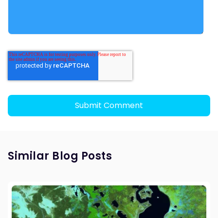
Similar Blog Posts