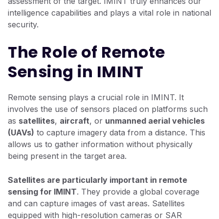
assessment of the target. IMINT truly enhances our
intelligence capabilities and plays a vital role in national
security.
The Role of Remote
Sensing in IMINT
Remote sensing plays a crucial role in IMINT. It
involves the use of sensors placed on platforms such
as
satellites
,
aircraft
, or
unmanned aerial vehicles
(UAVs)
to capture imagery data from a distance. This
allows us to gather information without physically
being present in the target area.
Satellites are particularly important in remote
sensing for IMINT
. They provide a global coverage
and can capture images of vast areas. Satellites
equipped with high-resolution cameras or SAR