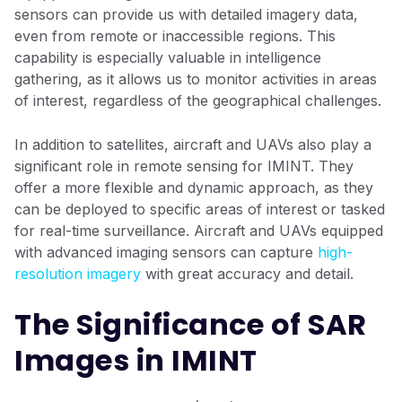
sensors can provide us with detailed imagery data,
even from remote or inaccessible regions. This
capability is especially valuable in intelligence
gathering, as it allows us to monitor activities in areas
of interest, regardless of the geographical challenges.
In addition to satellites, aircraft and UAVs also play a
significant role in remote sensing for IMINT. They
offer a more flexible and dynamic approach, as they
can be deployed to specific areas of interest or tasked
for real-time surveillance. Aircraft and UAVs equipped
with advanced imaging sensors can capture
high-
resolution imagery
with great accuracy and detail.
The Significance of SAR
Images in IMINT