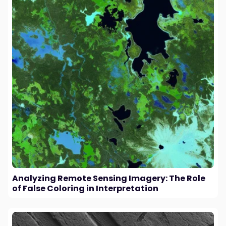
Analyzing Remote Sensing Imagery: The Role
of False Coloring in Interpretation