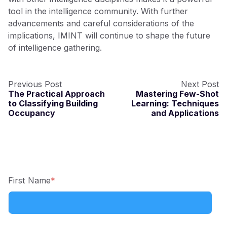
tool in the intelligence community. With further
advancements and careful considerations of the
implications, IMINT will continue to shape the future
of intelligence gathering.
Previous Post
Next Post
The Practical Approach
Mastering Few-Shot
to Classifying Building
Learning: Techniques
Occupancy
and Applications
First Name
*