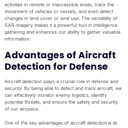
activities in remote or inaccessible areas, track the
movement of vehicles or vessels, and even detect
changes in land cover or land use. The versatility of
SAR imagery makes it a powerful tool in intelligence
gathering and enhances our ability to gather valuable
information.
Advantages of Aircraft
Detection for Defense
Aircraft detection plays a crucial role in defense and
security. By being able to detect and track aircraft, we
can effectively monitor enemy logistics, identify
potential threats, and ensure the safety and security
of our airspace.
One of the key advantages of aircraft detection is its