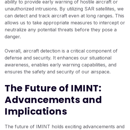
ability to provide early warning of hostile aircraft or
unauthorized intrusions. By utilizing SAR satellites, we
can detect and track aircraft even at long ranges. This
allows us to take appropriate measures to intercept or
neutralize any potential threats before they pose a
danger.
Overall, aircraft detection is a critical component of
defense and security. It enhances our situational
awareness, enables early warning capabilities, and
ensures the safety and security of our airspace.
The Future of IMINT:
Advancements and
Implications
The future of IMINT holds exciting advancements and