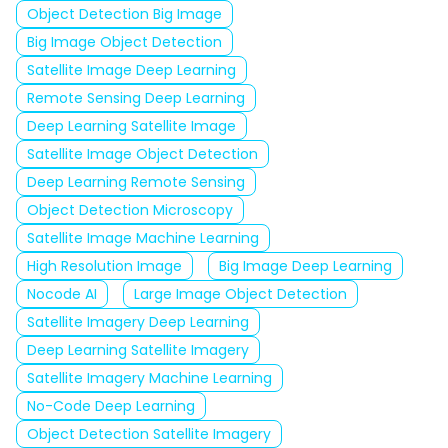
Object Detection Big Image
Big Image Object Detection
Satellite Image Deep Learning
Remote Sensing Deep Learning
Deep Learning Satellite Image
Satellite Image Object Detection
Deep Learning Remote Sensing
Object Detection Microscopy
Satellite Image Machine Learning
High Resolution Image
Big Image Deep Learning
Nocode AI
Large Image Object Detection
Satellite Imagery Deep Learning
Deep Learning Satellite Imagery
Satellite Imagery Machine Learning
No-Code Deep Learning
Object Detection Satellite Imagery