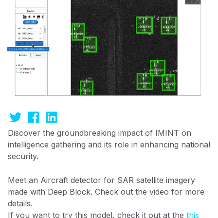
Discover the groundbreaking impact of IMINT on
intelligence gathering and its role in enhancing national
security.
Meet an Aircraft detector for SAR satellite imagery
made with Deep Block. Check out the video for more
details.
If you want to try this model, check it out at the
this