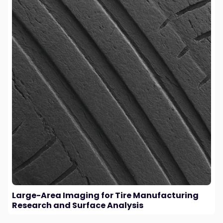
Large-Area Imaging for Tire Manufacturing
Research and Surface Analysis