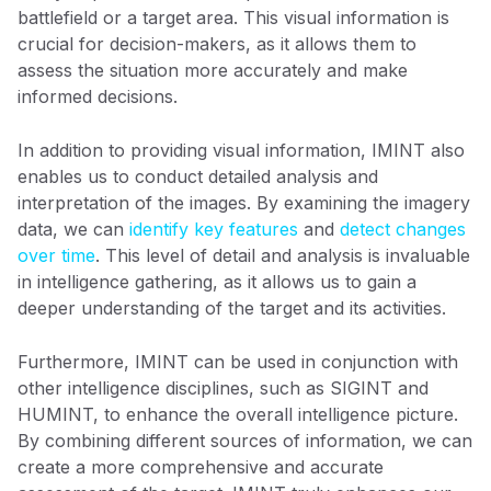
battlefield or a target area. This visual information is
crucial for decision-makers, as it allows them to
assess the situation more accurately and make
informed decisions.
In addition to providing visual information, IMINT also
enables us to conduct detailed analysis and
interpretation of the images. By examining the imagery
data, we can
identify key features
and
detect changes
over time
. This level of detail and analysis is invaluable
in intelligence gathering, as it allows us to gain a
deeper understanding of the target and its activities.
Furthermore, IMINT can be used in conjunction with
other intelligence disciplines, such as SIGINT and
HUMINT, to enhance the overall intelligence picture.
By combining different sources of information, we can
create a more comprehensive and accurate