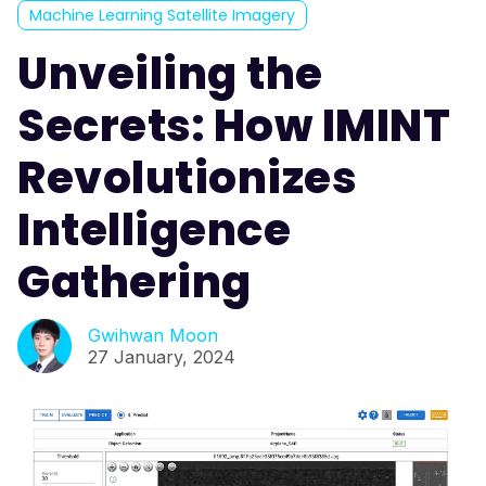
Machine Learning Satellite Imagery
Unveiling the
Secrets: How IMINT
Revolutionizes
Intelligence
Gathering
Gwihwan Moon
27 January, 2024