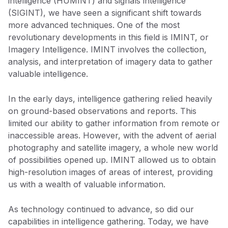
intelligence (HUMINT) and signals intelligence
(SIGINT), we have seen a significant shift towards
more advanced techniques. One of the most
revolutionary developments in this field is IMINT, or
Imagery Intelligence. IMINT involves the collection,
analysis, and interpretation of imagery data to gather
valuable intelligence.
In the early days, intelligence gathering relied heavily
on ground-based observations and reports. This
limited our ability to gather information from remote or
inaccessible areas. However, with the advent of aerial
photography and satellite imagery, a whole new world
of possibilities opened up. IMINT allowed us to obtain
high-resolution images of areas of interest, providing
us with a wealth of valuable information.
As technology continued to advance, so did our
capabilities in intelligence gathering. Today, we have