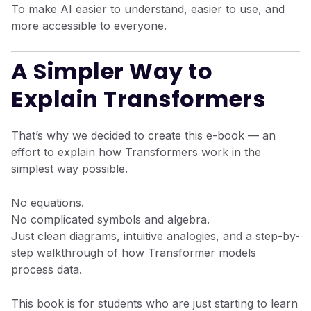
To make AI easier to understand, easier to use, and
more accessible to everyone.
A Simpler Way to
Explain Transformers
That’s why we decided to create this e-book — an
effort to explain how Transformers work in the
simplest way possible.
No equations.
No complicated symbols and algebra.
Just clean diagrams, intuitive analogies, and a step-by-
step walkthrough of how Transformer models
process data.
This book is for students who are just starting to learn