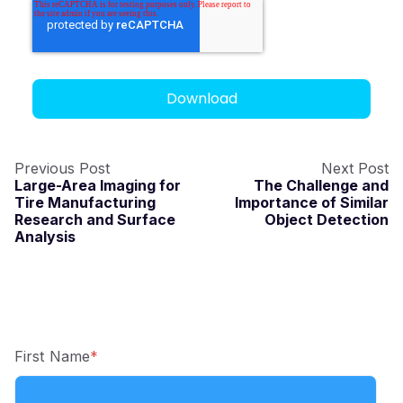
Previous Post
Next Post
Large-Area Imaging for
The Challenge and
Tire Manufacturing
Importance of Similar
Research and Surface
Object Detection
Analysis
First Name
*