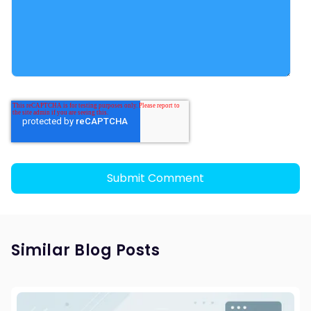
Similar Blog Posts