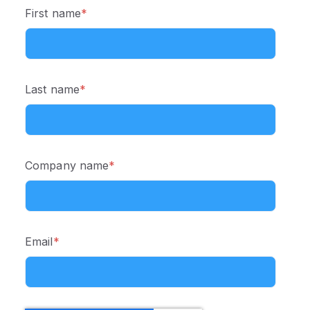
First name
*
Last name
*
Company name
*
Email
*