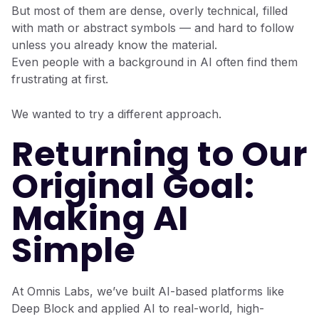
But most of them are dense, overly technical, filled
with math or abstract symbols — and hard to follow
unless you already know the material.
Even people with a background in AI often find them
frustrating at first.
We wanted to try a different approach.
Returning to Our
Original Goal:
Making AI
Simple
At Omnis Labs, we’ve built AI-based platforms like
Deep Block and applied AI to real-world, high-