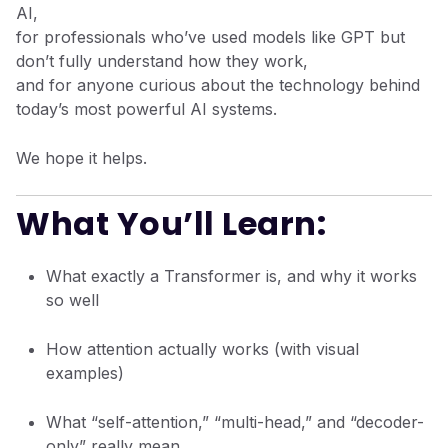
AI,
for professionals who’ve used models like GPT but
don’t fully understand how they work,
and for anyone curious about the technology behind
today’s most powerful AI systems.
We hope it helps.
What You’ll Learn:
What exactly a Transformer is, and why it works
so well
How attention actually works (with visual
examples)
What “self-attention,” “multi-head,” and “decoder-
only” really mean