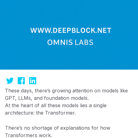
These days, there’s growing attention on models like
GPT, LLMs, and foundation models.
At the heart of all these models lies a single
architecture: the Transformer.
There’s no shortage of explanations for how
Transformers work.