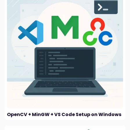
OpenCV + MinGW + VS Code Setup on Windows