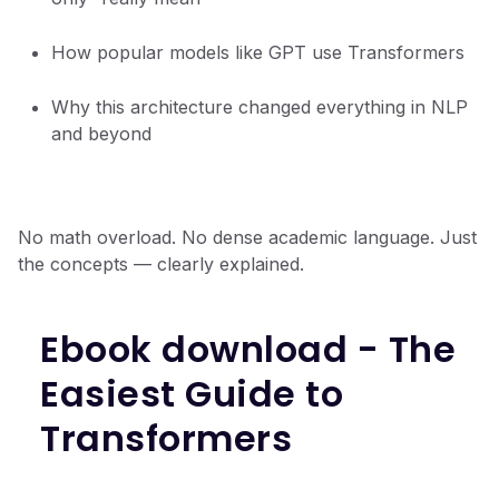
How popular models like GPT use Transformers
Why this architecture changed everything in NLP
and beyond
No math overload. No dense academic language. Just
the concepts — clearly explained.
Ebook download - The
Easiest Guide to
Transformers