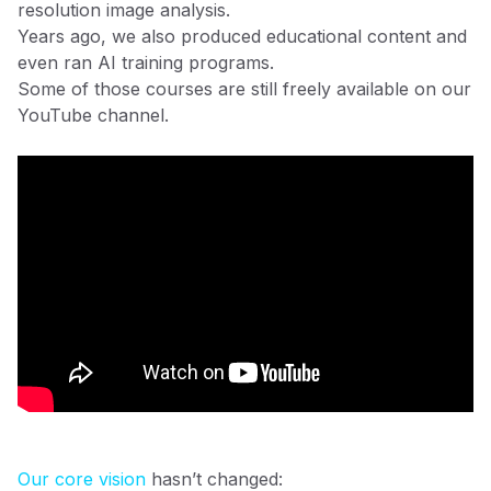
resolution image analysis.
Years ago, we also produced educational content and
even ran AI training programs.
Some of those courses are still freely available on our
YouTube channel.
Our core vision
hasn’t changed: