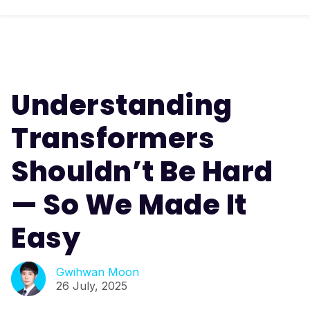
Understanding
Transformers
Shouldn’t Be Hard
— So We Made It
Easy
Gwihwan Moon
26 July, 2025