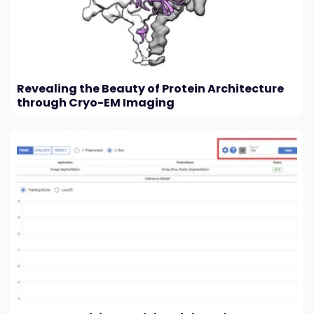
Revealing the Beauty of Protein Architecture
through Cryo-EM Imaging