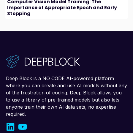
Computer Vision Model Training: The
Importance of Appropriate Epoch and Early
Stopping
Deep Block is a NO CODE AI-powered platform
where you can create and use AI models without any
of the frustration of coding. Deep Block allows you
to use a library of pre-trained models but also lets
anyone train their own AI data sets, no expertise
required.