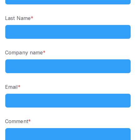
Last Name
*
Company name
*
Email
*
Comment
*