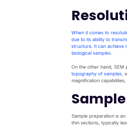
Resolut
When it comes to resolut
due to its ability to tran
structure. It can achieve 
biological samples.
On the other hand, SEM pr
topography of samples
, 
magnification capabilities
Sample 
Sample preparation is an
thin sections, typically l