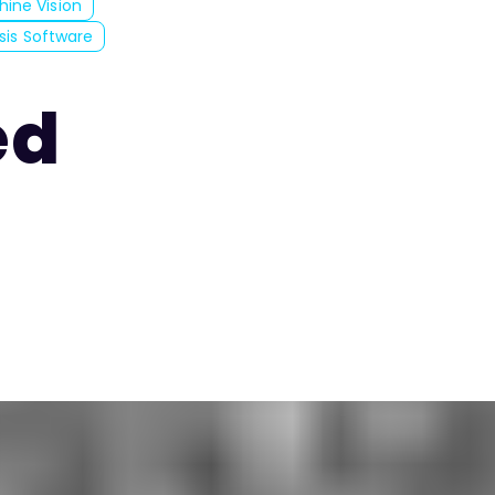
hine Vision
ysis Software
ed