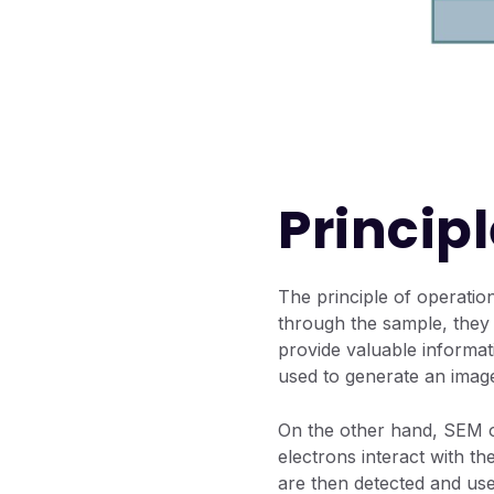
Princip
The principle of operatio
through the sample, they i
provide valuable informa
used to generate an imag
On the other hand, SEM o
electrons interact with t
are then detected and us