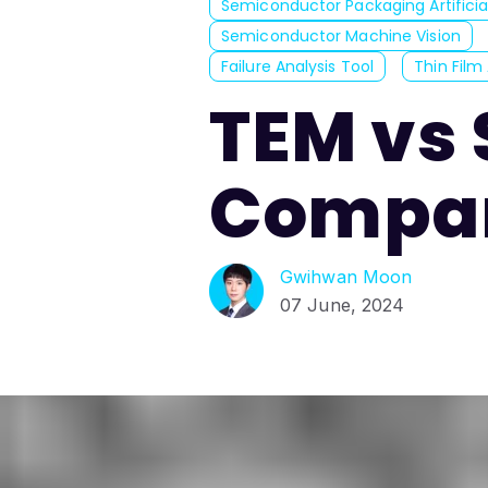
Semiconductor Packaging Artificial
Semiconductor Machine Vision
Failure Analysis Tool
Thin Film 
TEM vs 
Compar
Gwihwan Moon
07 June, 2024