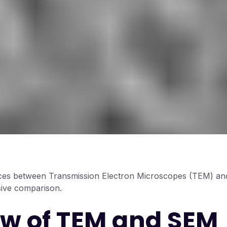
nces between Transmission Electron Microscopes (TEM) a
ive comparison.
w of TEM and SEM