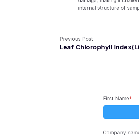
damage, making it challe
internal structure of samp
Previous Post
Leaf Chlorophyll Index(L
First Name
*
Company nam