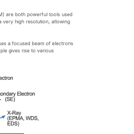
) are both powerful tools used
a very high resolution, allowing
ses a focused beam of electrons
ple gives rise to various