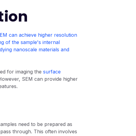
tion
EM can achieve higher resolution
ng of the sample's internal
tudying nanoscale materials and
ted for imaging the
surface
. However, SEM can provide higher
eatures.
samples need to be prepared as
o pass through. This often involves