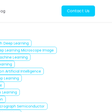
Contact Us
log
oscopy
ubmenu for Resources
h Deep Learning
ep Learning Microscope Image
achine Learning
arning
n Artificial Intelligence
p Learning
I
 Learning
on
icrograph Semiconductor