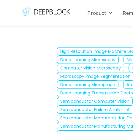
Product
Rem
Show sub
High Resolution Image Machine Le
Deep Learning Microscopy
Mi
Computer Vision Microscopy
Microscopy Image Segmentation
Deep Learning Micrograph
At
Deep Learning Transmission Elect
Semiconductor Computer Vision
Semiconductor Failure Analysis AI
Semiconductor Manufacturing De
Semiconductor Manufacturing Ma