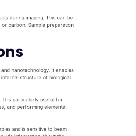
ects during imaging. This can be
ld or carbon. Sample preparation
ons
y, and nanotechnology. It enables
internal structure of biological
t is particularly useful for
es, and performing elemental
ples and is sensitive to beam