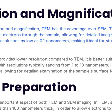
ion and Magnifica
ion and magnification, TEM has the advantage over SEM. T
smit electrons through the sample, allowing for detailed imagi
resolutions as low as 0.1 nanometers, making it ideal for s
ovides lower resolution compared to TEM. It is better sui
with resolutions typically ranging from 1 to 10 nanometers
, allowing for detailed examination of the sample's surface f
Preparation
 important aspect of both TEM and SEM imaging. In TEM, 
ess than 100 nanometers thick, in order to allow electrons t