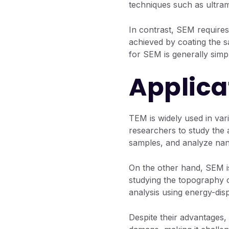
techniques such as ultram
In contrast, SEM requires
achieved by coating the s
for SEM is generally sim
Applica
TEM is widely used in vari
researchers to study the a
samples, and analyze nan
On the other hand, SEM is
studying the topography 
analysis using energy-dis
Despite their advantages,