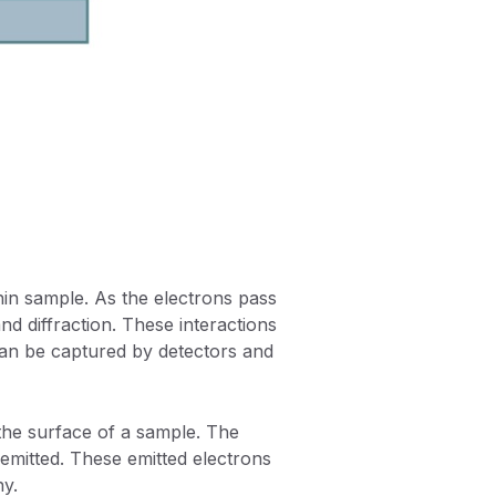
hin sample. As the electrons pass
and diffraction. These interactions
can be captured by detectors and
he surface of a sample. The
emitted. These emitted electrons
hy.