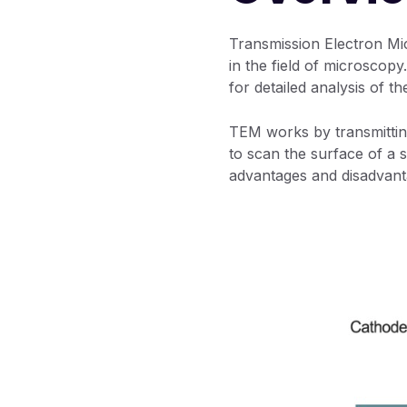
Transmission Electron M
in the field of microscopy
for detailed analysis of t
TEM works by transmittin
to scan the surface of a s
advantages and disadvant