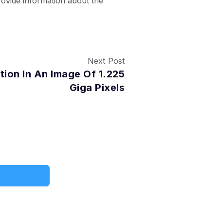
ovide information about the
Next Post
tion In An Image Of 1.225
Giga Pixels