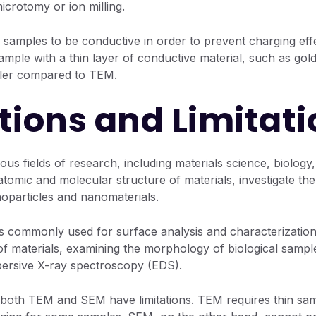
icrotomy or ion milling.
 samples to be conductive in order to prevent charging eff
ample with a thin layer of conductive material, such as go
pler compared to TEM.
tions and Limitati
ous fields of research, including materials science, biolog
tomic and molecular structure of materials, investigate the 
oparticles and nanomaterials.
 commonly used for surface analysis and characterization. I
of materials, examining the morphology of biological sampl
persive X-ray spectroscopy (EDS).
 both TEM and SEM have limitations. TEM requires thin sam