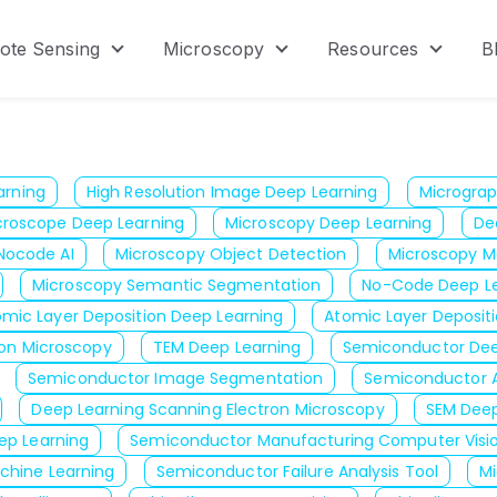
ote Sensing
Microscopy
Resources
B
menu for Product
Show submenu for Remote Sensing
Show submenu for Micr
Show s
arning
High Resolution Image Deep Learning
Micrograp
croscope Deep Learning
Microscopy Deep Learning
De
Nocode AI
Microscopy Object Detection
Microscopy M
Microscopy Semantic Segmentation
No-Code Deep Le
omic Layer Deposition Deep Learning
Atomic Layer Depositio
ron Microscopy
TEM Deep Learning
Semiconductor Dee
Semiconductor Image Segmentation
Semiconductor A
Deep Learning Scanning Electron Microscopy
SEM Deep
ep Learning
Semiconductor Manufacturing Computer Visi
chine Learning
Semiconductor Failure Analysis Tool
M