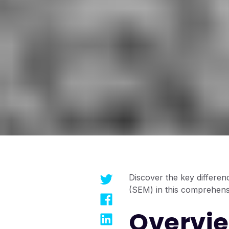
Discover the key differe
(SEM) in this comprehens
Overvie