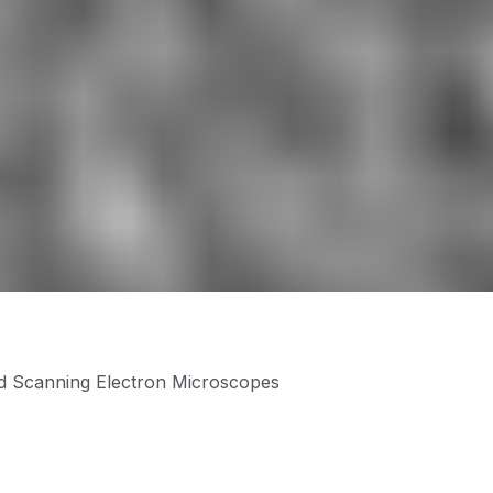
nd Scanning Electron Microscopes