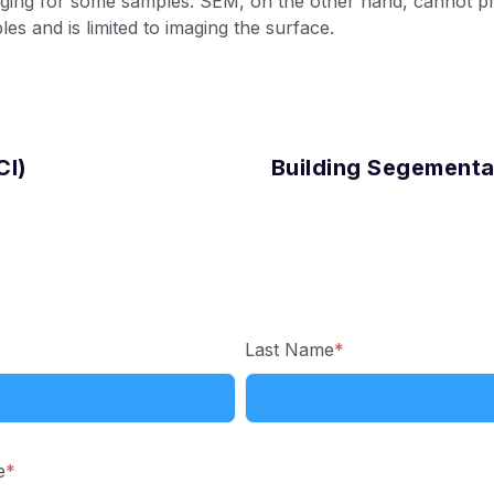
nging for some samples. SEM, on the other hand, cannot pr
les and is limited to imaging the surface.
CI)
Building Segementa
Last Name
*
e
*