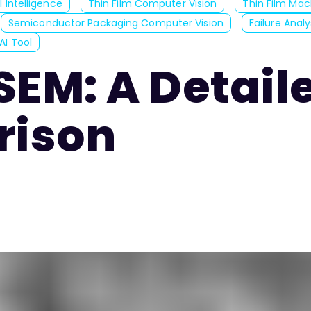
 Intelligence
Thin Film Computer Vision
Thin Film Mac
Semiconductor Packaging Computer Vision
Failure Anal
AI Tool
SEM: A Detail
ison