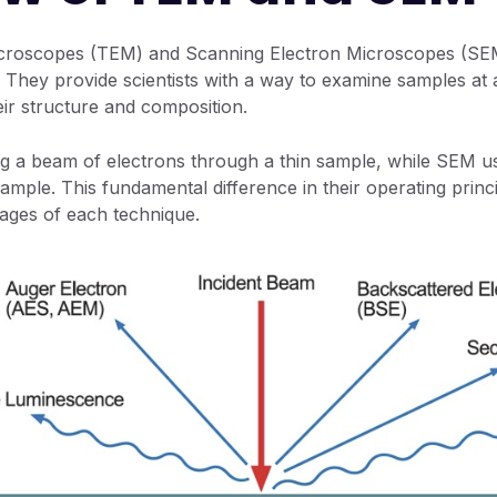
icroscopes (TEM) and Scanning Electron Microscopes (SEM
. They provide scientists with a way to examine samples at 
heir structure and composition.
g a beam of electrons through a thin sample, while SEM u
ample. This fundamental difference in their operating princi
ages of each technique.