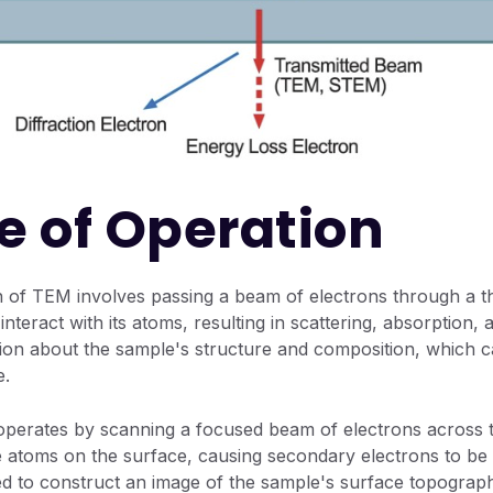
le of Operation
n of TEM involves passing a beam of electrons through a t
nteract with its atoms, resulting in scattering, absorption, 
tion about the sample's structure and composition, which 
e.
perates by scanning a focused beam of electrons across t
he atoms on the surface, causing secondary electrons to be 
ed to construct an image of the sample's surface topograp