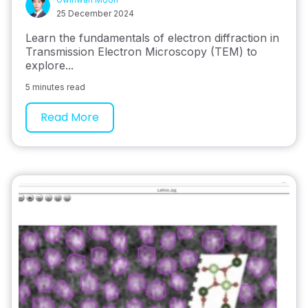
25 December 2024
Learn the fundamentals of electron diffraction in
Transmission Electron Microscopy (TEM) to
explore...
5 minutes read
Read More