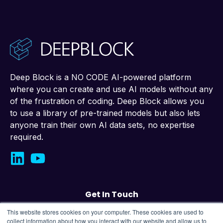
Deep Block is a NO CODE AI-powered platform
where you can create and use AI models without any
of the frustration of coding. Deep Block allows you
to use a library of pre-trained models but also lets
anyone train their own AI data sets, no expertise
required.
Get In Touch
This website stores cookies on your computer. These cookies are used to
Contact us
collect information about how you interact with our website and allow us to