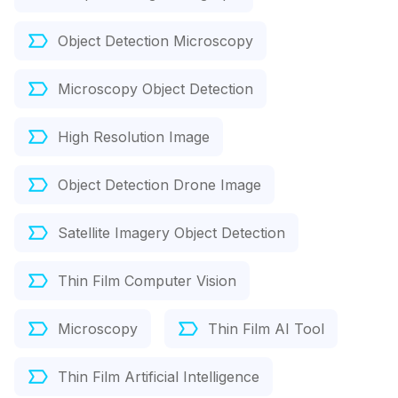
Object Detection Microscopy
Microscopy Object Detection
High Resolution Image
Object Detection Drone Image
Satellite Imagery Object Detection
Thin Film Computer Vision
Microscopy
Thin Film AI Tool
Thin Film Artificial Intelligence