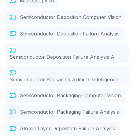
Microscopy AI
Semiconductor Deposition Computer Vision
Semiconductor Deposition Failure Analysis
Semiconductor Deposition Failure Analysis AI
Semiconductor Packaging Artificial Intelligence
Semiconductor Packaging Computer Vision
Semiconductor Packaging Failure Analysis
Atomic Layer Deposition Failure Analysis