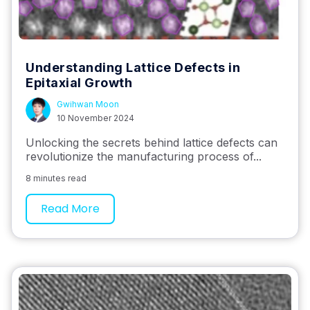
Understanding Lattice Defects in
Epitaxial Growth
Gwihwan Moon
10 November 2024
Unlocking the secrets behind lattice defects can
revolutionize the manufacturing process of...
8 minutes read
Read More