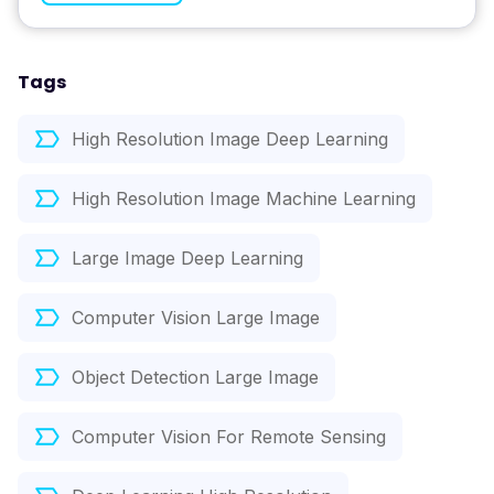
Tags
High Resolution Image Deep Learning
High Resolution Image Machine Learning
Large Image Deep Learning
Computer Vision Large Image
Object Detection Large Image
Computer Vision For Remote Sensing