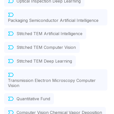
Optical Inspection Deep Learning
Packaging Semiconductor Artificial Intelligence
Stitched TEM Artificial Intelligence
Stitched TEM Computer Vision
Stitched TEM Deep Learning
Transmission Electron Microscopy Computer
Vision
Quantitative Fund
Computer Vision Chemical Vapor Deposition