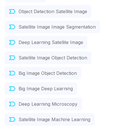
Object Detection Satellite Image
Satellite Image Image Segmentation
Deep Learning Satellite Image
Satellite Image Object Detection
Big Image Object Detection
Big Image Deep Learning
Deep Learning Microscopy
Satellite Image Machine Learning