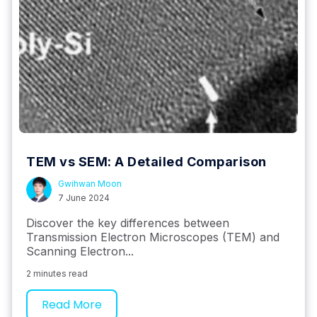
TEM vs SEM: A Detailed Comparison
Gwihwan Moon
7 June 2024
Discover the key differences between
Transmission Electron Microscopes (TEM) and
Scanning Electron...
2 minutes read
Read More