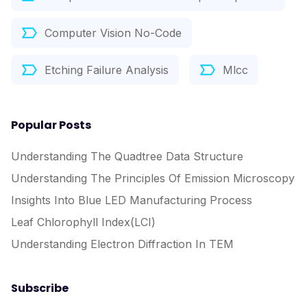
Computer Vision No-Code
Etching Failure Analysis
Mlcc
Popular Posts
Understanding The Quadtree Data Structure
Understanding The Principles Of Emission Microscopy
Insights Into Blue LED Manufacturing Process
Leaf Chlorophyll Index(LCI)
Understanding Electron Diffraction In TEM
Subscribe