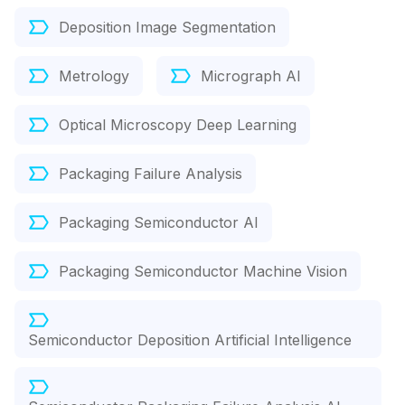
Deposition Image Segmentation
Metrology
Micrograph AI
Optical Microscopy Deep Learning
Packaging Failure Analysis
Packaging Semiconductor AI
Packaging Semiconductor Machine Vision
Semiconductor Deposition Artificial Intelligence