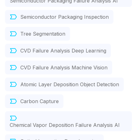
Semiconductor Packaging Failure Analysis AI
Semiconductor Packaging Inspection
Tree Segmentation
CVD Failure Analysis Deep Learning
CVD Failure Analysis Machine Vision
Atomic Layer Deposition Object Detection
Carbon Capture
Chemical Vapor Deposition Failure Analysis AI