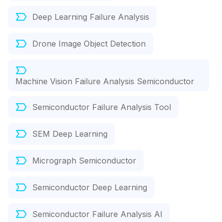
Deep Learning Failure Analysis
Drone Image Object Detection
Machine Vision Failure Analysis Semiconductor
Semiconductor Failure Analysis Tool
SEM Deep Learning
Micrograph Semiconductor
Semiconductor Deep Learning
Semiconductor Failure Analysis AI