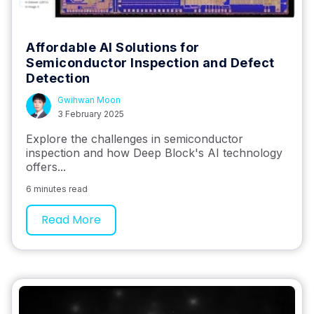
Affordable AI Solutions for
Semiconductor Inspection and Defect
Detection
Gwihwan Moon
3 February 2025
Explore the challenges in semiconductor
inspection and how Deep Block's AI technology
offers...
6 minutes read
Read More