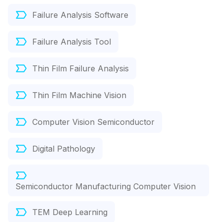
Failure Analysis Software
Failure Analysis Tool
Thin Film Failure Analysis
Thin Film Machine Vision
Computer Vision Semiconductor
Digital Pathology
Semiconductor Manufacturing Computer Vision
TEM Deep Learning