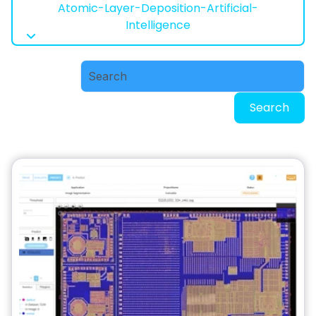
Atomic-Layer-Deposition-Artificial-
Intelligence
Search