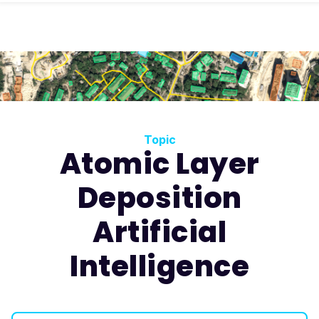
Topic
Atomic Layer
Deposition
Artificial
Intelligence