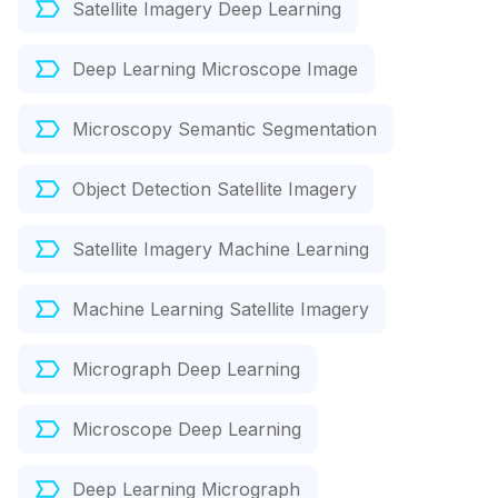
Satellite Imagery Deep Learning
Deep Learning Microscope Image
Microscopy Semantic Segmentation
Object Detection Satellite Imagery
Satellite Imagery Machine Learning
Machine Learning Satellite Imagery
Micrograph Deep Learning
Microscope Deep Learning
Deep Learning Micrograph