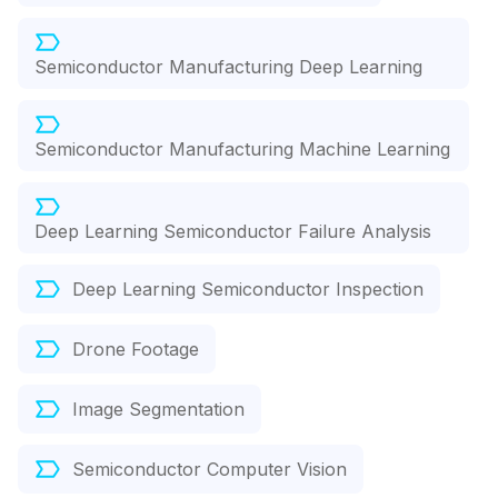
Semiconductor Manufacturing Deep Learning
Semiconductor Manufacturing Machine Learning
Deep Learning Semiconductor Failure Analysis
Deep Learning Semiconductor Inspection
Drone Footage
Image Segmentation
Semiconductor Computer Vision