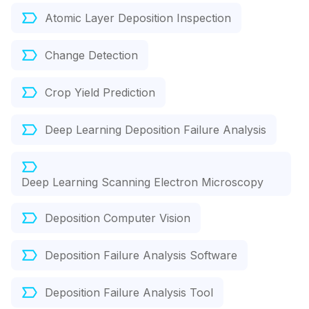
Atomic Layer Deposition Inspection
Change Detection
Crop Yield Prediction
Deep Learning Deposition Failure Analysis
Deep Learning Scanning Electron Microscopy
Deposition Computer Vision
Deposition Failure Analysis Software
Deposition Failure Analysis Tool