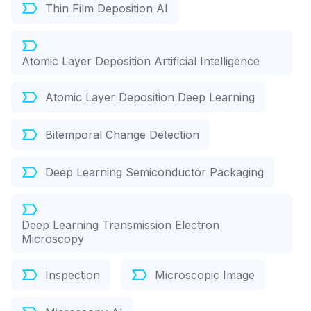
Thin Film Deposition AI
Atomic Layer Deposition Artificial Intelligence
Atomic Layer Deposition Deep Learning
Bitemporal Change Detection
Deep Learning Semiconductor Packaging
Deep Learning Transmission Electron
Microscopy
Inspection
Microscopic Image