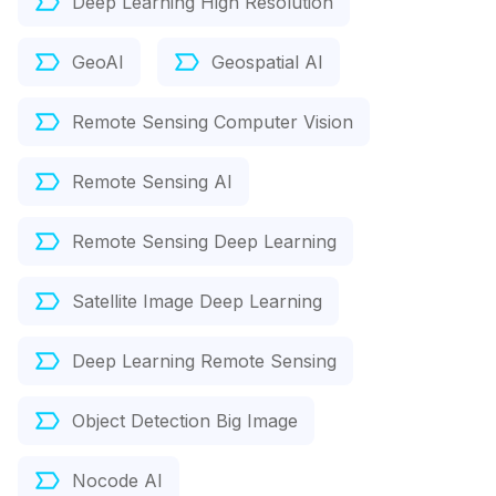
Deep Learning High Resolution
GeoAI
Geospatial AI
Remote Sensing Computer Vision
Remote Sensing AI
Remote Sensing Deep Learning
Satellite Image Deep Learning
Deep Learning Remote Sensing
Object Detection Big Image
Nocode AI