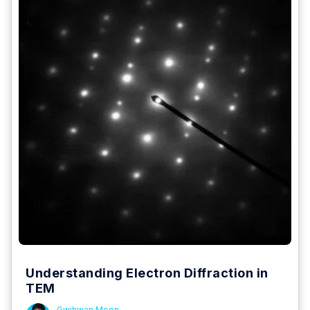
Understanding Electron Diffraction in
TEM
Gwihwan Moon