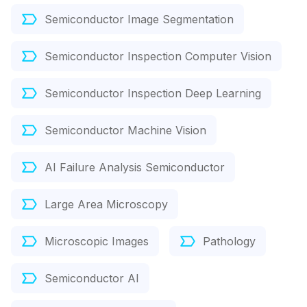
Semiconductor Image Segmentation
Semiconductor Inspection Computer Vision
Semiconductor Inspection Deep Learning
Semiconductor Machine Vision
AI Failure Analysis Semiconductor
Large Area Microscopy
Microscopic Images
Pathology
Semiconductor AI