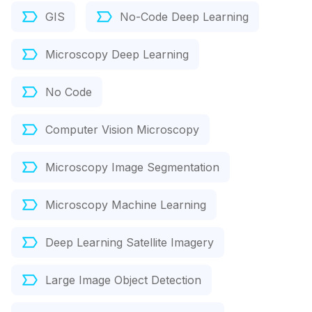
GIS
No-Code Deep Learning
Microscopy Deep Learning
No Code
Computer Vision Microscopy
Microscopy Image Segmentation
Microscopy Machine Learning
Deep Learning Satellite Imagery
Large Image Object Detection