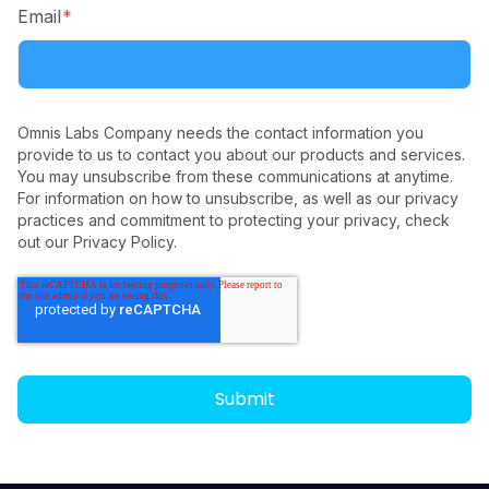
Email
*
Omnis Labs Company needs the contact information you
provide to us to contact you about our products and services.
You may unsubscribe from these communications at anytime.
For information on how to unsubscribe, as well as our privacy
practices and commitment to protecting your privacy, check
out our Privacy Policy.