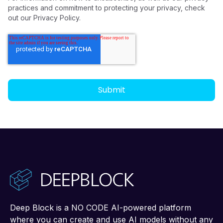
practices and commitment to protecting your privacy, check
out our Privacy Policy.
Deep Block is a NO CODE AI-powered platform
where you can create and use AI models without any