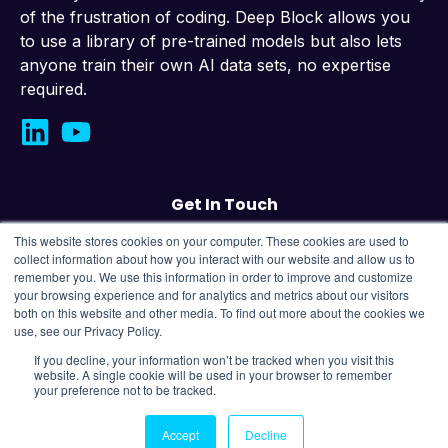
of the frustration of coding. Deep Block allows you
to use a library of pre-trained models but also lets
anyone train their own AI data sets, no expertise
required.
Get In Touch
This website stores cookies on your computer. These cookies are used to
Contact us
collect information about how you interact with our website and allow us to
remember you. We use this information in order to improve and customize
your browsing experience and for analytics and metrics about our visitors
43, Changeop-ro, Seongnam City, Republic
both on this website and other media. To find out more about the cookies we
of Korea,
13449
use, see our Privacy Policy.
If you decline, your information won’t be tracked when you visit this
website. A single cookie will be used in your browser to remember
Copyright © 2025 OMNIS Labs Company All Rights
your preference not to be tracked.
Reserved.
Privacy Policy |
Terms of Use
Accept
Decline