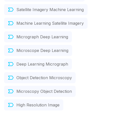
Satellite Imagery Machine Learning
Machine Learning Satellite Imagery
Micrograph Deep Learning
Microscope Deep Learning
Deep Learning Micrograph
Object Detection Microscopy
Microscopy Object Detection
High Resolution Image