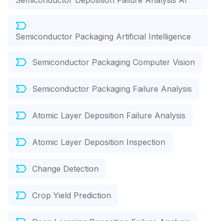
Semiconductor Deposition Failure Analysis AI
Semiconductor Packaging Artificial Intelligence
Semiconductor Packaging Computer Vision
Semiconductor Packaging Failure Analysis
Atomic Layer Deposition Failure Analysis
Atomic Layer Deposition Inspection
Change Detection
Crop Yield Prediction