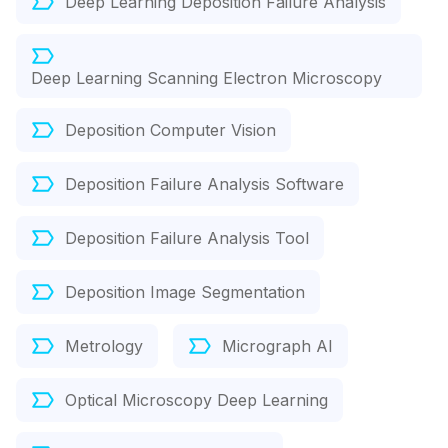
Deep Learning Deposition Failure Analysis
Deep Learning Scanning Electron Microscopy
Deposition Computer Vision
Deposition Failure Analysis Software
Deposition Failure Analysis Tool
Deposition Image Segmentation
Metrology
Micrograph AI
Optical Microscopy Deep Learning