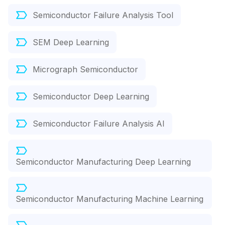
Semiconductor Failure Analysis Tool
SEM Deep Learning
Micrograph Semiconductor
Semiconductor Deep Learning
Semiconductor Failure Analysis AI
Semiconductor Manufacturing Deep Learning
Semiconductor Manufacturing Machine Learning