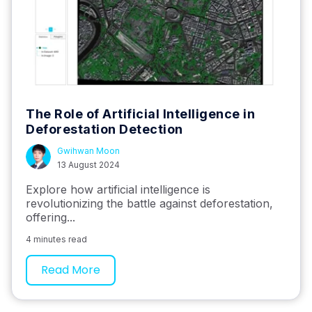
The Role of Artificial Intelligence in
Deforestation Detection
Gwihwan Moon
13 August 2024
Explore how artificial intelligence is
revolutionizing the battle against deforestation,
offering...
4 minutes read
Read More