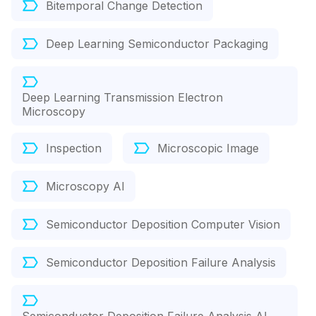
Bitemporal Change Detection
Deep Learning Semiconductor Packaging
Deep Learning Transmission Electron
Microscopy
Inspection
Microscopic Image
Microscopy AI
Semiconductor Deposition Computer Vision
Semiconductor Deposition Failure Analysis