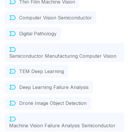
Thin Film Machine Vision
Computer Vision Semiconductor
Digital Pathology
Semiconductor Manufacturing Computer Vision
TEM Deep Learning
Deep Learning Failure Analysis
Drone Image Object Detection
Machine Vision Failure Analysis Semiconductor