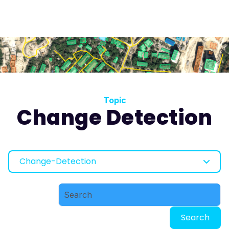
Topic
Change Detection
Change-Detection
Search