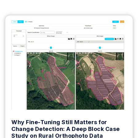
Why Fine-Tuning Still Matters for
Change Detection: A Deep Block Case
Study on Rural Orthophoto Data