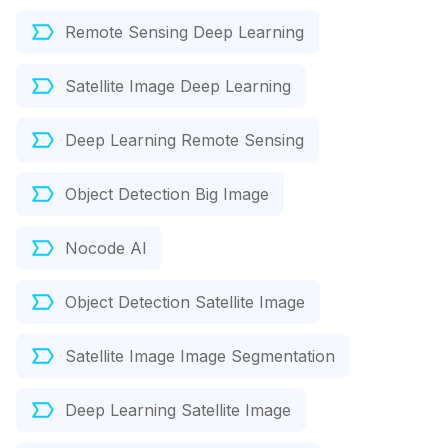
Remote Sensing Deep Learning
Satellite Image Deep Learning
Deep Learning Remote Sensing
Object Detection Big Image
Nocode AI
Object Detection Satellite Image
Satellite Image Image Segmentation
Deep Learning Satellite Image