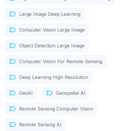
Large Image Deep Learning
Computer Vision Large Image
Object Detection Large Image
Computer Vision For Remote Sensing
Deep Learning High Resolution
GeoAI
Geospatial AI
Remote Sensing Computer Vision
Remote Sensing AI