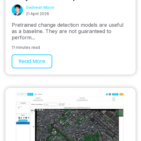
Gwihwan Moon
21 April 2026
Pretrained change detection models are useful
as a baseline. They are not guaranteed to
perform...
11 minutes read
Read More