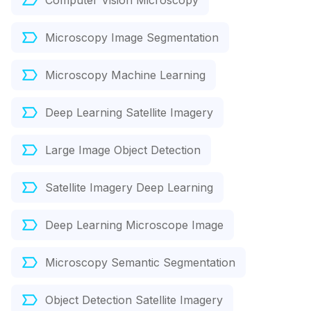
Computer Vision Microscopy
Microscopy Image Segmentation
Microscopy Machine Learning
Deep Learning Satellite Imagery
Large Image Object Detection
Satellite Imagery Deep Learning
Deep Learning Microscope Image
Microscopy Semantic Segmentation
Object Detection Satellite Imagery