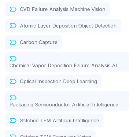
CVD Failure Analysis Machine Vision
Atomic Layer Deposition Object Detection
Carbon Capture
Chemical Vapor Deposition Failure Analysis AI
Optical Inspection Deep Learning
Packaging Semiconductor Artificial Intelligence
Stitched TEM Artificial Intelligence