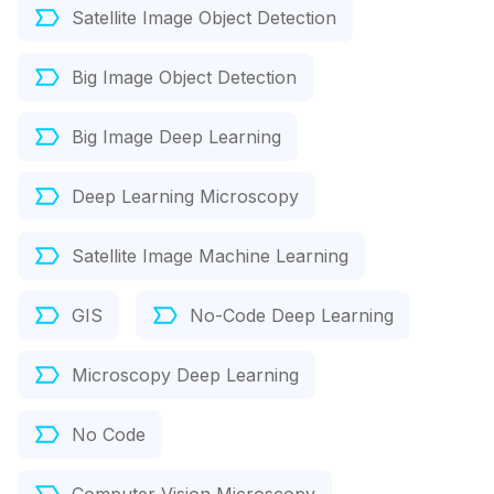
Satellite Image Object Detection
Big Image Object Detection
Big Image Deep Learning
Deep Learning Microscopy
Satellite Image Machine Learning
GIS
No-Code Deep Learning
Microscopy Deep Learning
No Code