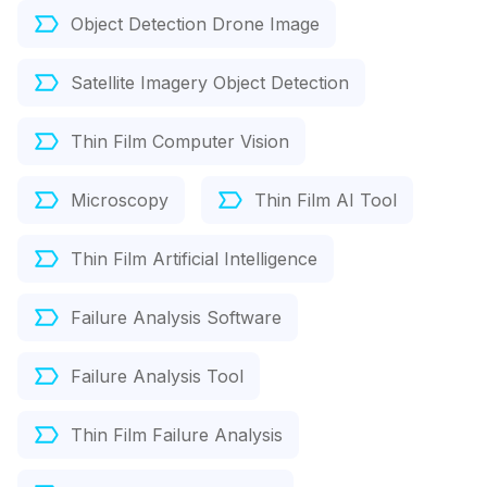
Object Detection Drone Image
Satellite Imagery Object Detection
Thin Film Computer Vision
Microscopy
Thin Film AI Tool
Thin Film Artificial Intelligence
Failure Analysis Software
Failure Analysis Tool
Thin Film Failure Analysis