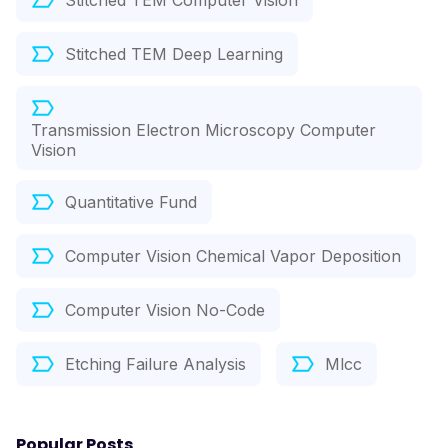
Stitched TEM Computer Vision
Stitched TEM Deep Learning
Transmission Electron Microscopy Computer
Vision
Quantitative Fund
Computer Vision Chemical Vapor Deposition
Computer Vision No-Code
Etching Failure Analysis
Mlcc
Popular Posts