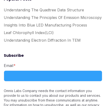
Understanding The Quadtree Data Structure
Understanding The Principles Of Emission Microscopy
Insights Into Blue LED Manufacturing Process
Leaf Chlorophyll Index(LCI)
Understanding Electron Diffraction In TEM
Subscribe
Email
*
Omnis Labs Company needs the contact information you
provide to us to contact you about our products and services.
You may unsubscribe from these communications at anytime.
For information on how to unsubscribe, as well as our privacy