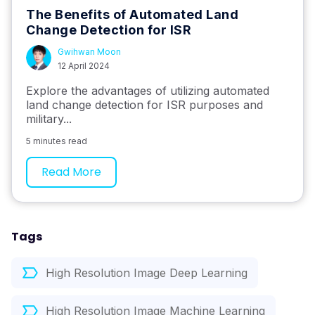
The Benefits of Automated Land
Change Detection for ISR
Gwihwan Moon
12 April 2024
Explore the advantages of utilizing automated
land change detection for ISR purposes and
military...
5 minutes read
Read More
Tags
High Resolution Image Deep Learning
High Resolution Image Machine Learning