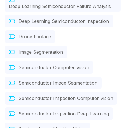
Deep Learning Semiconductor Failure Analysis
Deep Learning Semiconductor Inspection
Drone Footage
Image Segmentation
Semiconductor Computer Vision
Semiconductor Image Segmentation
Semiconductor Inspection Computer Vision
Semiconductor Inspection Deep Learning