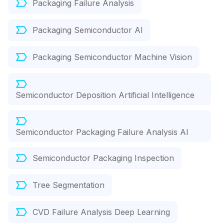
Packaging Failure Analysis
Packaging Semiconductor AI
Packaging Semiconductor Machine Vision
Semiconductor Deposition Artificial Intelligence
Semiconductor Packaging Failure Analysis AI
Semiconductor Packaging Inspection
Tree Segmentation
CVD Failure Analysis Deep Learning