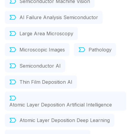
Semiconductor Machine Vision
AI Failure Analysis Semiconductor
Large Area Microscopy
Microscopic Images
Pathology
Semiconductor AI
Thin Film Deposition AI
Atomic Layer Deposition Artificial Intelligence
Atomic Layer Deposition Deep Learning