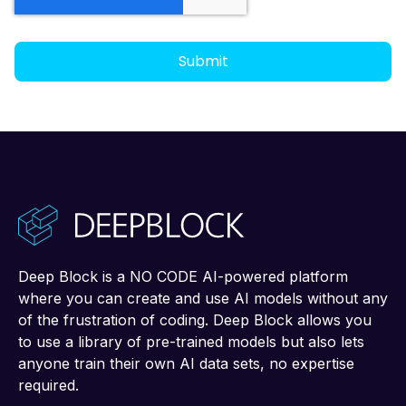
Deep Block is a NO CODE AI-powered platform
where you can create and use AI models without any
of the frustration of coding. Deep Block allows you
to use a library of pre-trained models but also lets
anyone train their own AI data sets, no expertise
required.