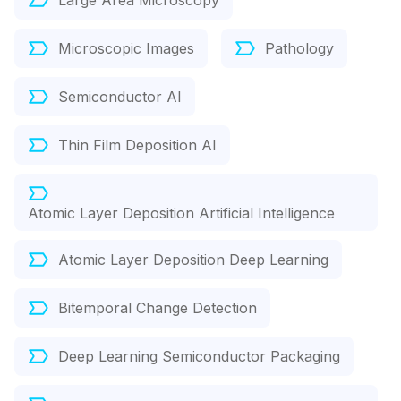
Large Area Microscopy
Microscopic Images
Pathology
Semiconductor AI
Thin Film Deposition AI
Atomic Layer Deposition Artificial Intelligence
Atomic Layer Deposition Deep Learning
Bitemporal Change Detection
Deep Learning Semiconductor Packaging