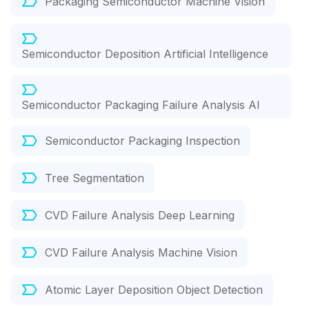
Packaging Semiconductor Machine Vision
Semiconductor Deposition Artificial Intelligence
Semiconductor Packaging Failure Analysis AI
Semiconductor Packaging Inspection
Tree Segmentation
CVD Failure Analysis Deep Learning
CVD Failure Analysis Machine Vision
Atomic Layer Deposition Object Detection