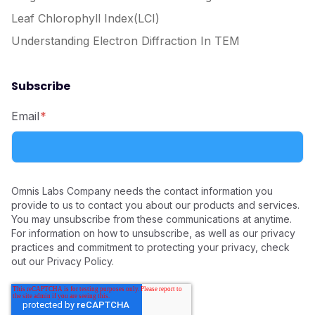
Leaf Chlorophyll Index(LCI)
Understanding Electron Diffraction In TEM
Subscribe
Email
*
Omnis Labs Company needs the contact information you
provide to us to contact you about our products and services.
You may unsubscribe from these communications at anytime.
For information on how to unsubscribe, as well as our privacy
practices and commitment to protecting your privacy, check
out our Privacy Policy.