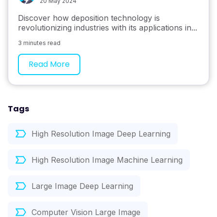
20 May 2024
Discover how deposition technology is
revolutionizing industries with its applications in...
3 minutes read
Read More
Tags
High Resolution Image Deep Learning
High Resolution Image Machine Learning
Large Image Deep Learning
Computer Vision Large Image