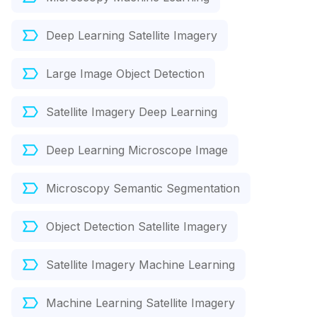
Deep Learning Satellite Imagery
Large Image Object Detection
Satellite Imagery Deep Learning
Deep Learning Microscope Image
Microscopy Semantic Segmentation
Object Detection Satellite Imagery
Satellite Imagery Machine Learning
Machine Learning Satellite Imagery