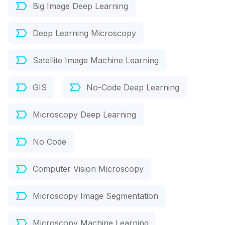
Big Image Deep Learning
Deep Learning Microscopy
Satellite Image Machine Learning
GIS
No-Code Deep Learning
Microscopy Deep Learning
No Code
Computer Vision Microscopy
Microscopy Image Segmentation
Microscopy Machine Learning