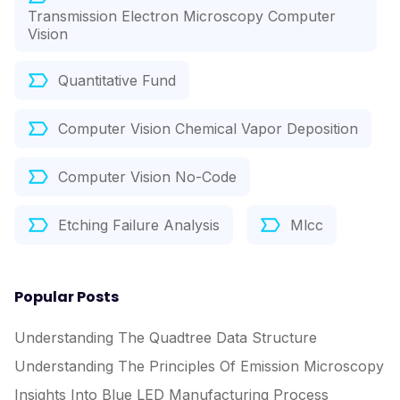
Transmission Electron Microscopy Computer
Vision
Quantitative Fund
Computer Vision Chemical Vapor Deposition
Computer Vision No-Code
Etching Failure Analysis
Mlcc
Popular Posts
Understanding The Quadtree Data Structure
Understanding The Principles Of Emission Microscopy
Insights Into Blue LED Manufacturing Process