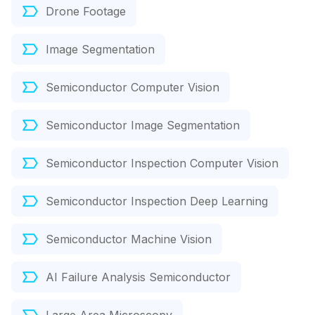
Drone Footage
Image Segmentation
Semiconductor Computer Vision
Semiconductor Image Segmentation
Semiconductor Inspection Computer Vision
Semiconductor Inspection Deep Learning
Semiconductor Machine Vision
AI Failure Analysis Semiconductor