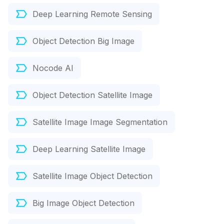
Deep Learning Remote Sensing
Object Detection Big Image
Nocode AI
Object Detection Satellite Image
Satellite Image Image Segmentation
Deep Learning Satellite Image
Satellite Image Object Detection
Big Image Object Detection