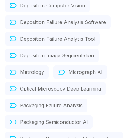
Deposition Computer Vision
Deposition Failure Analysis Software
Deposition Failure Analysis Tool
Deposition Image Segmentation
Metrology
Micrograph AI
Optical Microscopy Deep Learning
Packaging Failure Analysis
Packaging Semiconductor AI