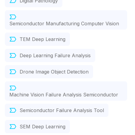
Digital Pathology
Semiconductor Manufacturing Computer Vision
TEM Deep Learning
Deep Learning Failure Analysis
Drone Image Object Detection
Machine Vision Failure Analysis Semiconductor
Semiconductor Failure Analysis Tool
SEM Deep Learning