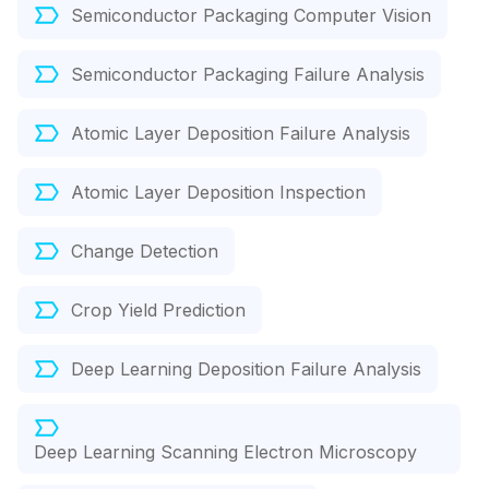
Semiconductor Packaging Computer Vision
Semiconductor Packaging Failure Analysis
Atomic Layer Deposition Failure Analysis
Atomic Layer Deposition Inspection
Change Detection
Crop Yield Prediction
Deep Learning Deposition Failure Analysis
Deep Learning Scanning Electron Microscopy