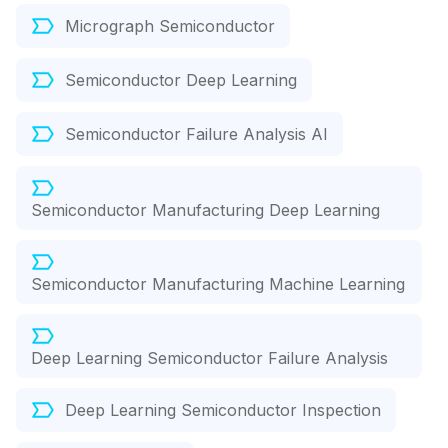
Micrograph Semiconductor
Semiconductor Deep Learning
Semiconductor Failure Analysis AI
Semiconductor Manufacturing Deep Learning
Semiconductor Manufacturing Machine Learning
Deep Learning Semiconductor Failure Analysis
Deep Learning Semiconductor Inspection