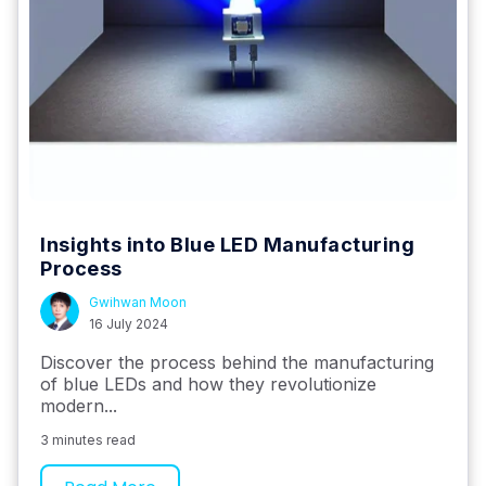
Insights into Blue LED Manufacturing
Process
Gwihwan Moon
16 July 2024
Discover the process behind the manufacturing
of blue LEDs and how they revolutionize
modern...
3 minutes read