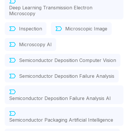
Deep Learning Transmission Electron
Microscopy
Inspection
Microscopic Image
Microscopy AI
Semiconductor Deposition Computer Vision
Semiconductor Deposition Failure Analysis
Semiconductor Deposition Failure Analysis AI
Semiconductor Packaging Artificial Intelligence