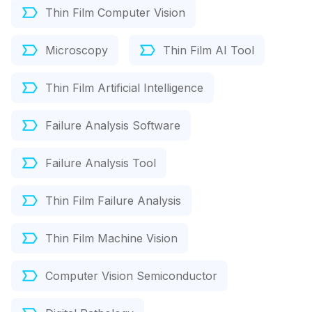
Thin Film Computer Vision
Microscopy
Thin Film AI Tool
Thin Film Artificial Intelligence
Failure Analysis Software
Failure Analysis Tool
Thin Film Failure Analysis
Thin Film Machine Vision
Computer Vision Semiconductor