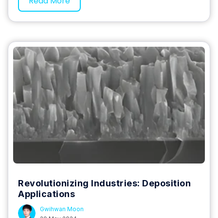
Read More
Revolutionizing Industries: Deposition
Applications
Gwihwan Moon