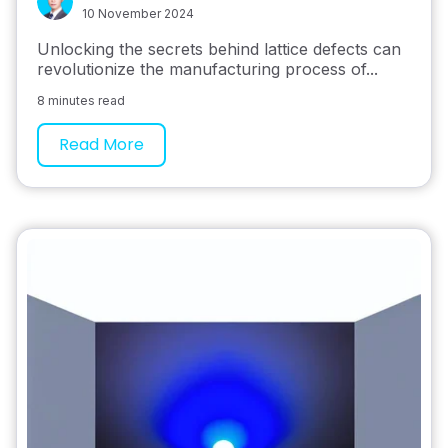
10 November 2024
Unlocking the secrets behind lattice defects can
revolutionize the manufacturing process of...
8 minutes read
Read More