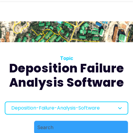
Topic
Deposition Failure
Analysis Software
Deposition-Failure-Analysis-Software