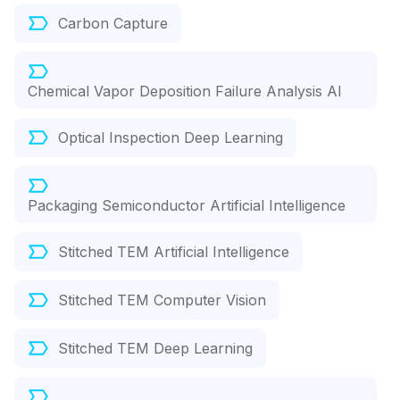
Carbon Capture
Chemical Vapor Deposition Failure Analysis AI
Optical Inspection Deep Learning
Packaging Semiconductor Artificial Intelligence
Stitched TEM Artificial Intelligence
Stitched TEM Computer Vision
Stitched TEM Deep Learning