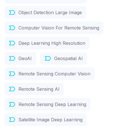
Object Detection Large Image
Computer Vision For Remote Sensing
Deep Learning High Resolution
GeoAI
Geospatial AI
Remote Sensing Computer Vision
Remote Sensing AI
Remote Sensing Deep Learning
Satellite Image Deep Learning