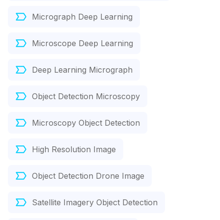
Micrograph Deep Learning
Microscope Deep Learning
Deep Learning Micrograph
Object Detection Microscopy
Microscopy Object Detection
High Resolution Image
Object Detection Drone Image
Satellite Imagery Object Detection