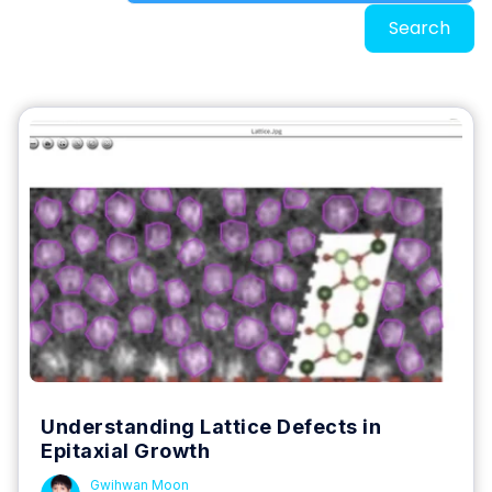
Search
Understanding Lattice Defects in
Epitaxial Growth
Gwihwan Moon