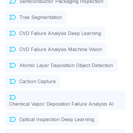
Semiconductor Packaging Inspection
Tree Segmentation
CVD Failure Analysis Deep Learning
CVD Failure Analysis Machine Vision
Atomic Layer Deposition Object Detection
Carbon Capture
Chemical Vapor Deposition Failure Analysis AI
Optical Inspection Deep Learning