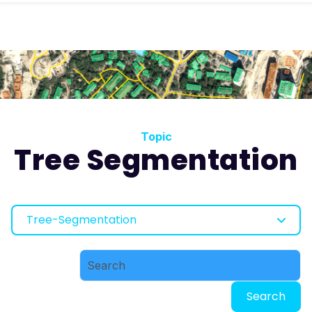
Topic
Tree Segmentation
Tree-Segmentation
Search