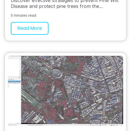
Discover effective strategies to prevent Pine Wilt
Disease and protect pine trees from the...
5 minutes read
Read More