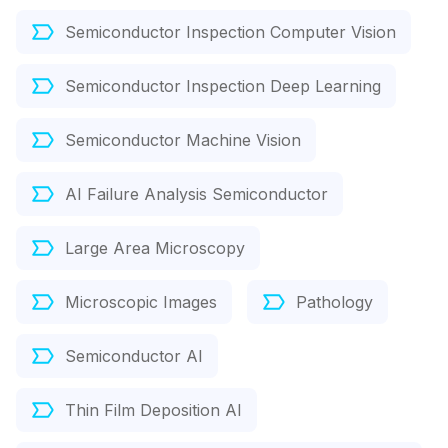
Semiconductor Inspection Computer Vision
Semiconductor Inspection Deep Learning
Semiconductor Machine Vision
AI Failure Analysis Semiconductor
Large Area Microscopy
Microscopic Images
Pathology
Semiconductor AI
Thin Film Deposition AI