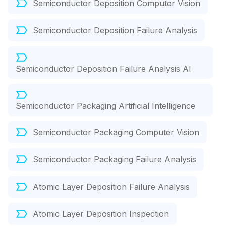
Semiconductor Deposition Computer Vision
Semiconductor Deposition Failure Analysis
Semiconductor Deposition Failure Analysis AI
Semiconductor Packaging Artificial Intelligence
Semiconductor Packaging Computer Vision
Semiconductor Packaging Failure Analysis
Atomic Layer Deposition Failure Analysis
Atomic Layer Deposition Inspection