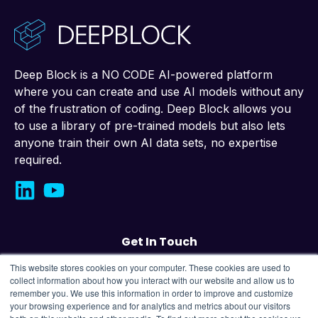
Deep Block is a NO CODE AI-powered platform
where you can create and use AI models without any
of the frustration of coding. Deep Block allows you
to use a library of pre-trained models but also lets
anyone train their own AI data sets, no expertise
required.
Get In Touch
This website stores cookies on your computer. These cookies are used to
Contact us
collect information about how you interact with our website and allow us to
remember you. We use this information in order to improve and customize
your browsing experience and for analytics and metrics about our visitors
43, Changeop-ro, Seongnam City, Republic