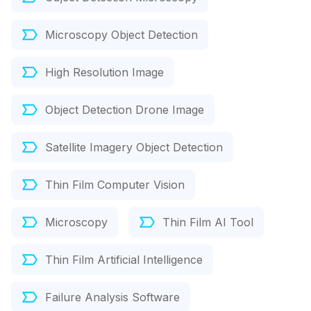
Microscopy Object Detection
High Resolution Image
Object Detection Drone Image
Satellite Imagery Object Detection
Thin Film Computer Vision
Microscopy
Thin Film AI Tool
Thin Film Artificial Intelligence
Failure Analysis Software