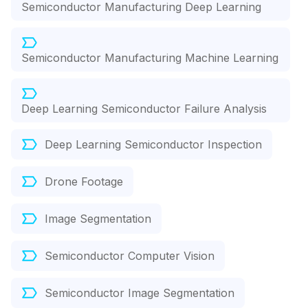
Semiconductor Manufacturing Deep Learning
Semiconductor Manufacturing Machine Learning
Deep Learning Semiconductor Failure Analysis
Deep Learning Semiconductor Inspection
Drone Footage
Image Segmentation
Semiconductor Computer Vision
Semiconductor Image Segmentation