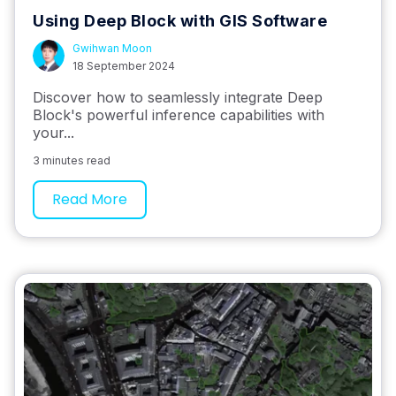
Using Deep Block with GIS Software
Gwihwan Moon
18 September 2024
Discover how to seamlessly integrate Deep
Block's powerful inference capabilities with
your...
3 minutes read
Read More