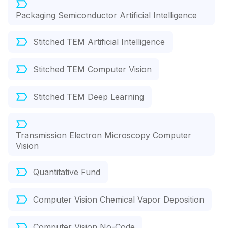
Packaging Semiconductor Artificial Intelligence
Stitched TEM Artificial Intelligence
Stitched TEM Computer Vision
Stitched TEM Deep Learning
Transmission Electron Microscopy Computer
Vision
Quantitative Fund
Computer Vision Chemical Vapor Deposition
Computer Vision No-Code