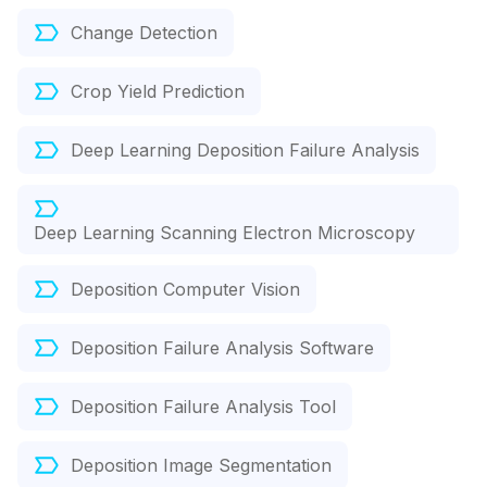
Change Detection
Crop Yield Prediction
Deep Learning Deposition Failure Analysis
Deep Learning Scanning Electron Microscopy
Deposition Computer Vision
Deposition Failure Analysis Software
Deposition Failure Analysis Tool
Deposition Image Segmentation