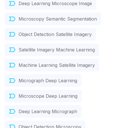
Deep Learning Microscope Image
Microscopy Semantic Segmentation
Object Detection Satellite Imagery
Satellite Imagery Machine Learning
Machine Learning Satellite Imagery
Micrograph Deep Learning
Microscope Deep Learning
Deep Learning Micrograph
Object Detection Microscopy