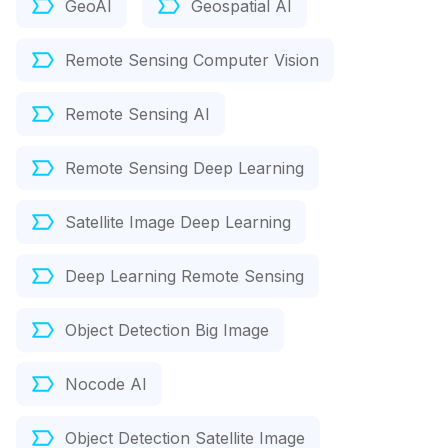
GeoAI
Geospatial AI
Remote Sensing Computer Vision
Remote Sensing AI
Remote Sensing Deep Learning
Satellite Image Deep Learning
Deep Learning Remote Sensing
Object Detection Big Image
Nocode AI
Object Detection Satellite Image