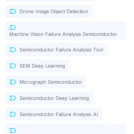
Drone Image Object Detection
Machine Vision Failure Analysis Semiconductor
Semiconductor Failure Analysis Tool
SEM Deep Learning
Micrograph Semiconductor
Semiconductor Deep Learning
Semiconductor Failure Analysis AI