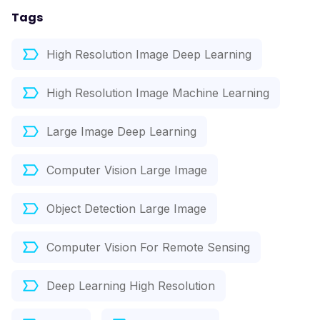
Tags
High Resolution Image Deep Learning
High Resolution Image Machine Learning
Large Image Deep Learning
Computer Vision Large Image
Object Detection Large Image
Computer Vision For Remote Sensing
Deep Learning High Resolution