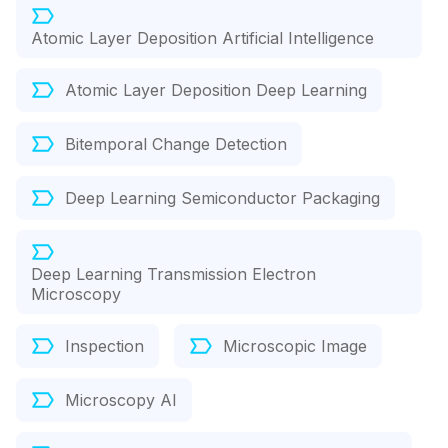
Atomic Layer Deposition Artificial Intelligence
Atomic Layer Deposition Deep Learning
Bitemporal Change Detection
Deep Learning Semiconductor Packaging
Deep Learning Transmission Electron
Microscopy
Inspection
Microscopic Image
Microscopy AI