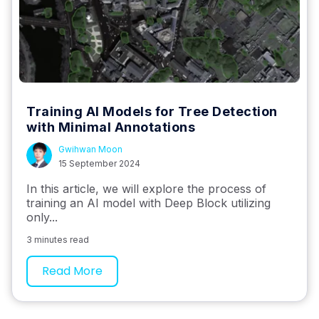
Training AI Models for Tree Detection
with Minimal Annotations
Gwihwan Moon
15 September 2024
In this article, we will explore the process of
training an AI model with Deep Block utilizing
only...
3 minutes read
Read More