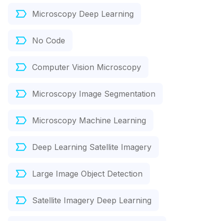
Microscopy Deep Learning
No Code
Computer Vision Microscopy
Microscopy Image Segmentation
Microscopy Machine Learning
Deep Learning Satellite Imagery
Large Image Object Detection
Satellite Imagery Deep Learning