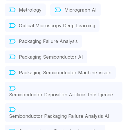
Metrology
Micrograph AI
Optical Microscopy Deep Learning
Packaging Failure Analysis
Packaging Semiconductor AI
Packaging Semiconductor Machine Vision
Semiconductor Deposition Artificial Intelligence
Semiconductor Packaging Failure Analysis AI