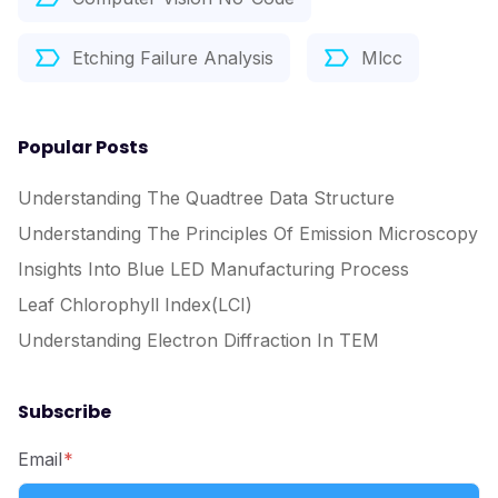
Etching Failure Analysis
Mlcc
Popular Posts
Understanding The Quadtree Data Structure
Understanding The Principles Of Emission Microscopy
Insights Into Blue LED Manufacturing Process
Leaf Chlorophyll Index(LCI)
Understanding Electron Diffraction In TEM
Subscribe
Email
*