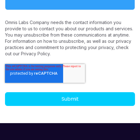
Omnis Labs Company needs the contact information you
provide to us to contact you about our products and services.
You may unsubscribe from these communications at anytime.
For information on how to unsubscribe, as well as our privacy
practices and commitment to protecting your privacy, check
out our Privacy Policy.