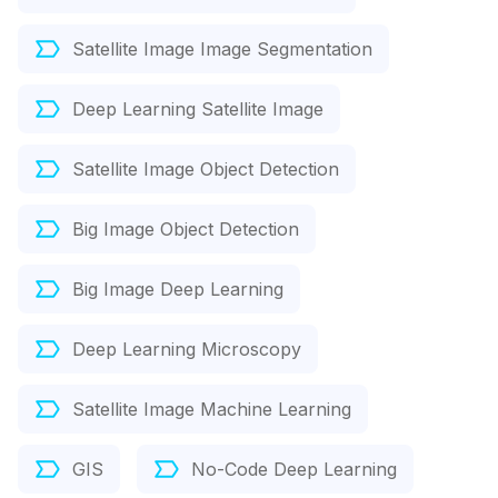
Satellite Image Image Segmentation
Deep Learning Satellite Image
Satellite Image Object Detection
Big Image Object Detection
Big Image Deep Learning
Deep Learning Microscopy
Satellite Image Machine Learning
GIS
No-Code Deep Learning