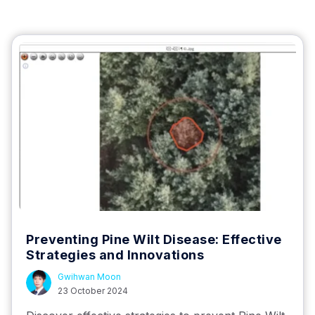
Preventing Pine Wilt Disease: Effective
Strategies and Innovations
Gwihwan Moon
23 October 2024