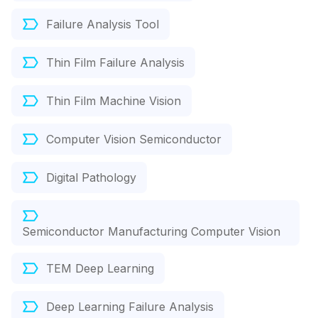
Failure Analysis Tool
Thin Film Failure Analysis
Thin Film Machine Vision
Computer Vision Semiconductor
Digital Pathology
Semiconductor Manufacturing Computer Vision
TEM Deep Learning
Deep Learning Failure Analysis