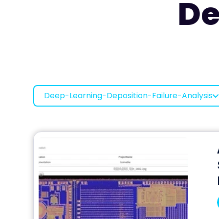
De
Deep-Learning-Deposition-Failure-Analysis