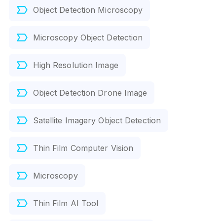
Object Detection Microscopy
Microscopy Object Detection
High Resolution Image
Object Detection Drone Image
Satellite Imagery Object Detection
Thin Film Computer Vision
Microscopy
Thin Film AI Tool