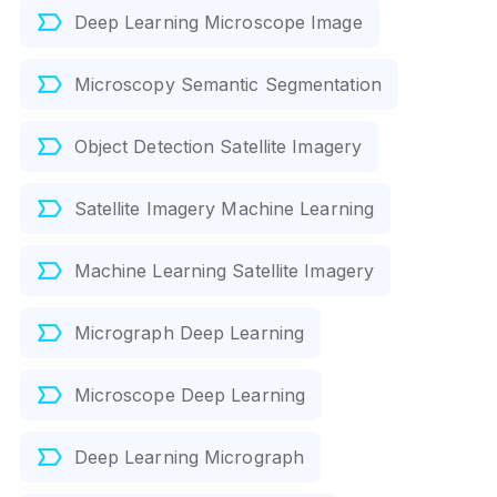
Deep Learning Microscope Image
Microscopy Semantic Segmentation
Object Detection Satellite Imagery
Satellite Imagery Machine Learning
Machine Learning Satellite Imagery
Micrograph Deep Learning
Microscope Deep Learning
Deep Learning Micrograph