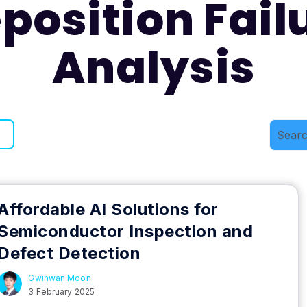
position Fail
Analysis
Affordable AI Solutions for
Semiconductor Inspection and
Defect Detection
Gwihwan Moon
3 February 2025