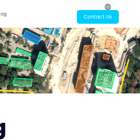
log
Contact Us
oscopy
ubmenu for Resources
g