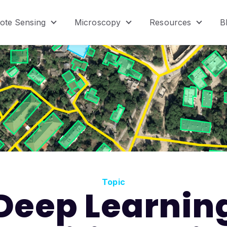
ote Sensing
Microscopy
Resources
B
menu for Product
Show submenu for Remote Sensing
Show submenu for Micr
Show s
Topic
Deep Learnin