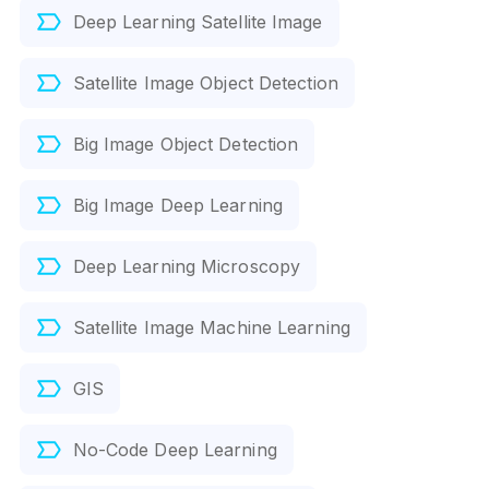
Deep Learning Satellite Image
Satellite Image Object Detection
Big Image Object Detection
Big Image Deep Learning
Deep Learning Microscopy
Satellite Image Machine Learning
GIS
No-Code Deep Learning