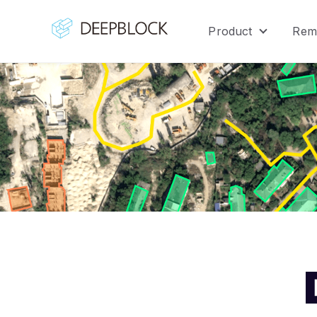
Product
Rem
Show sub