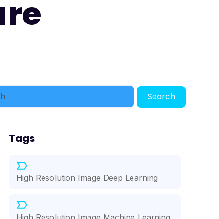
ure
Search
Tags
High Resolution Image Deep Learning
High Resolution Image Machine Learning