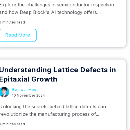
Explore the challenges in semiconductor inspection
and how Deep Block's AI technology offers...
6 minutes read
Read More
Understanding Lattice Defects in
Epitaxial Growth
Gwihwan Moon
10 November 2024
Unlocking the secrets behind lattice defects can
revolutionize the manufacturing process of...
8 minutes read