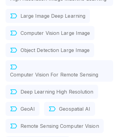
Large Image Deep Learning
Computer Vision Large Image
Object Detection Large Image
Computer Vision For Remote Sensing
Deep Learning High Resolution
GeoAI
Geospatial AI
Remote Sensing Computer Vision