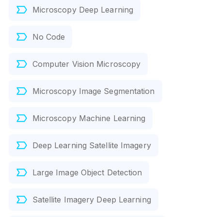
Microscopy Deep Learning
No Code
Computer Vision Microscopy
Microscopy Image Segmentation
Microscopy Machine Learning
Deep Learning Satellite Imagery
Large Image Object Detection
Satellite Imagery Deep Learning