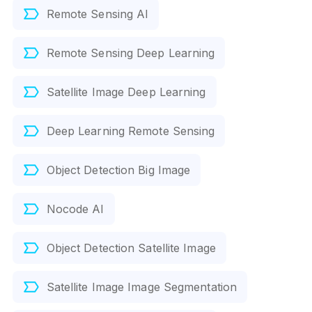
Remote Sensing AI
Remote Sensing Deep Learning
Satellite Image Deep Learning
Deep Learning Remote Sensing
Object Detection Big Image
Nocode AI
Object Detection Satellite Image
Satellite Image Image Segmentation