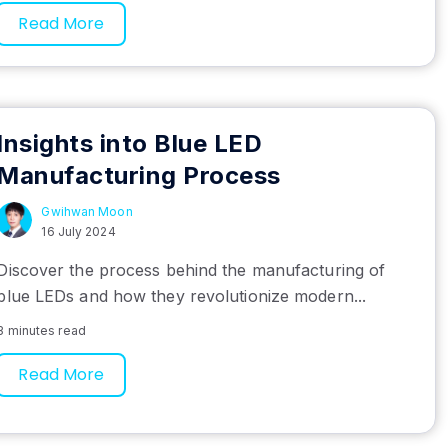
Read More
Insights into Blue LED
Manufacturing Process
Gwihwan Moon
16 July 2024
Discover the process behind the manufacturing of
blue LEDs and how they revolutionize modern...
3 minutes read
Read More