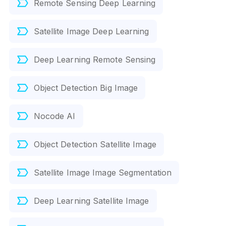
Remote Sensing Deep Learning
Satellite Image Deep Learning
Deep Learning Remote Sensing
Object Detection Big Image
Nocode AI
Object Detection Satellite Image
Satellite Image Image Segmentation
Deep Learning Satellite Image