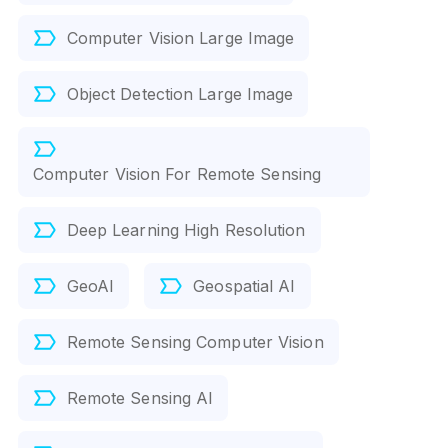
Computer Vision Large Image
Object Detection Large Image
Computer Vision For Remote Sensing
Deep Learning High Resolution
GeoAI
Geospatial AI
Remote Sensing Computer Vision
Remote Sensing AI