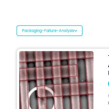
Packaging-Failure-Analysis