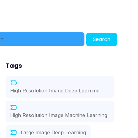
Search
Tags
High Resolution Image Deep Learning
High Resolution Image Machine Learning
Large Image Deep Learning