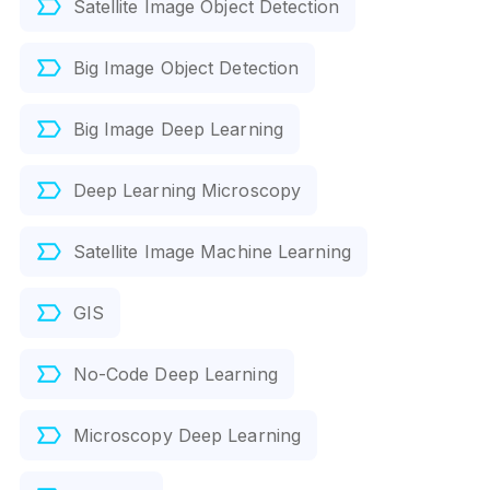
Satellite Image Object Detection
Big Image Object Detection
Big Image Deep Learning
Deep Learning Microscopy
Satellite Image Machine Learning
GIS
No-Code Deep Learning
Microscopy Deep Learning