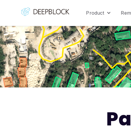
Product
Rem
Show sub
Pa