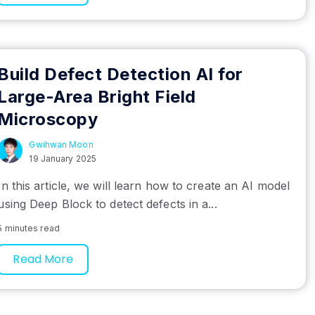
Build Defect Detection AI for
Large-Area Bright Field
Microscopy
Gwihwan Moon
19 January 2025
In this article, we will learn how to create an AI model
using Deep Block to detect defects in a...
5 minutes read
Read More