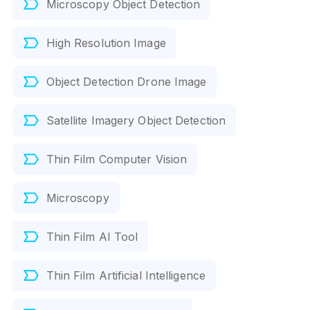
Microscopy Object Detection
High Resolution Image
Object Detection Drone Image
Satellite Imagery Object Detection
Thin Film Computer Vision
Microscopy
Thin Film AI Tool
Thin Film Artificial Intelligence