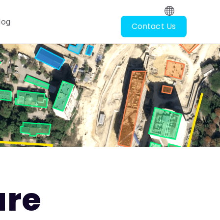
log
Contact Us
oscopy
ubmenu for Resources
ure