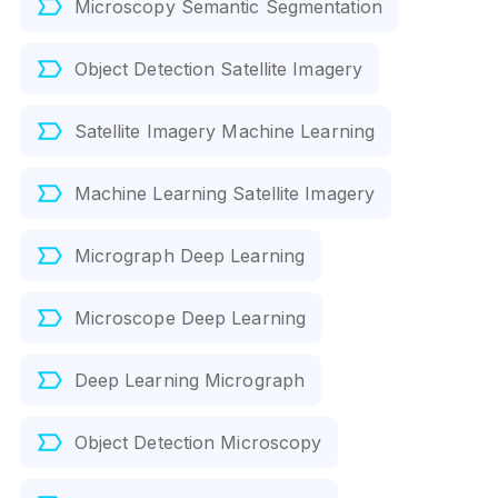
Microscopy Semantic Segmentation
Object Detection Satellite Imagery
Satellite Imagery Machine Learning
Machine Learning Satellite Imagery
Micrograph Deep Learning
Microscope Deep Learning
Deep Learning Micrograph
Object Detection Microscopy