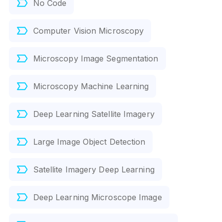
No Code
Computer Vision Microscopy
Microscopy Image Segmentation
Microscopy Machine Learning
Deep Learning Satellite Imagery
Large Image Object Detection
Satellite Imagery Deep Learning
Deep Learning Microscope Image