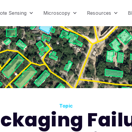
ote Sensing
Microscopy
Resources
B
menu for Product
Show submenu for Remote Sensing
Show submenu for Micr
Show s
Topic
ckaging Fail