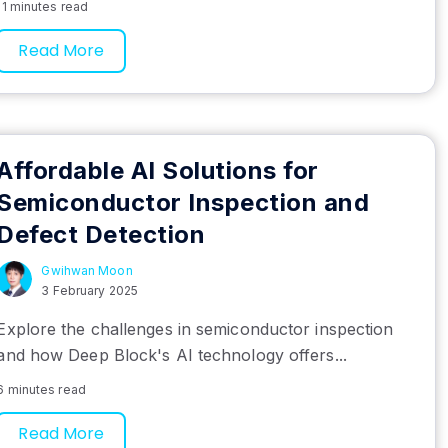
11 minutes read
Read More
Affordable AI Solutions for
Semiconductor Inspection and
Defect Detection
Gwihwan Moon
3 February 2025
Explore the challenges in semiconductor inspection
and how Deep Block's AI technology offers...
6 minutes read
Read More