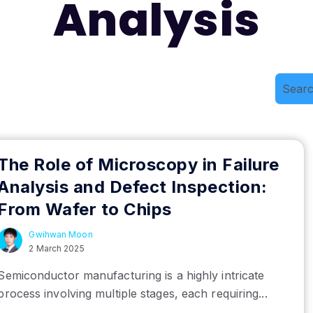
Analysis
The Role of Microscopy in Failure
Analysis and Defect Inspection:
From Wafer to Chips
Gwihwan Moon
2 March 2025
Semiconductor manufacturing is a highly intricate
process involving multiple stages, each requiring...